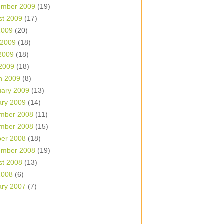
ember 2009
(19)
st 2009
(17)
2009
(20)
 2009
(18)
2009
(18)
 2009
(18)
h 2009
(8)
uary 2009
(13)
ary 2009
(14)
mber 2008
(11)
mber 2008
(15)
ber 2008
(18)
ember 2008
(19)
st 2008
(13)
2008
(6)
ary 2007
(7)