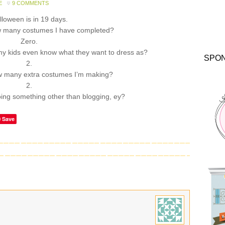
E
9 COMMENTS
lloween is in 19 days.
 many costumes I have completed?
Zero.
 kids even know what they want to dress as?
SPO
2.
 many extra costumes I’m making?
2.
ing something other than blogging, ey?
Save