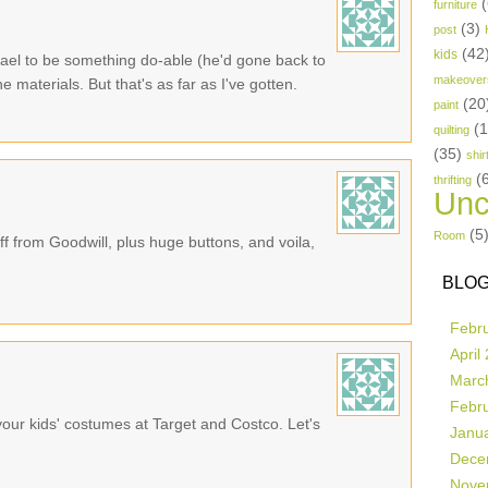
(
furniture
(3)
post
(42
kids
Kael to be something do-able (he'd gone back to
makeover
e materials. But that's as far as I've gotten.
(20
paint
(
quilting
(35)
shir
(
thrifting
Unc
(5
Room
f from Goodwill, plus huge buttons, and voila,
BLOG
Febr
April
Marc
Febr
our kids' costumes at Target and Costco. Let's
Janu
Dece
Nove