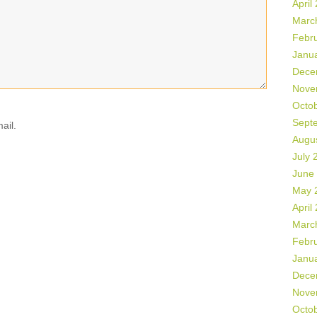
April
Marc
Febr
Janu
Dece
Nove
Octo
Sept
ail.
Augu
July 
June
May 
April
Marc
Febr
Janu
Dece
Nove
Octo