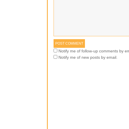
Notify me of follow-up comments by em
Notify me of new posts by email.