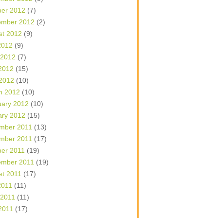
ber 2012
(7)
ember 2012
(2)
st 2012
(9)
2012
(9)
 2012
(7)
2012
(15)
 2012
(10)
h 2012
(10)
uary 2012
(10)
ary 2012
(15)
mber 2011
(13)
mber 2011
(17)
ber 2011
(19)
ember 2011
(19)
st 2011
(17)
2011
(11)
 2011
(11)
2011
(17)