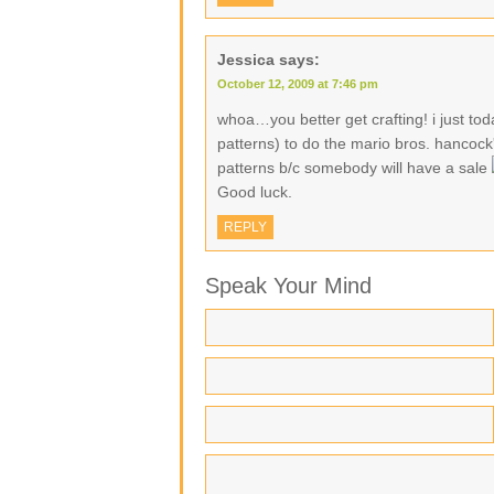
Jessica
says:
October 12, 2009 at 7:46 pm
whoa…you better get crafting! i just toda
patterns) to do the mario bros. hancock
patterns b/c somebody will have a sale
Good luck.
REPLY
Speak Your Mind