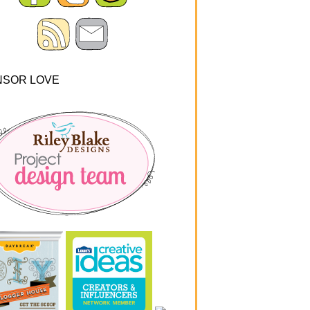
NSOR LOVE