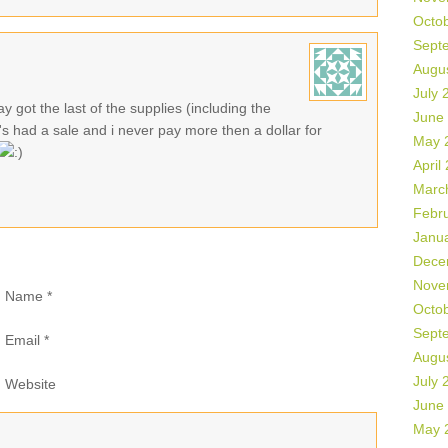
Octo
Sept
Augu
July 
y got the last of the supplies (including the
June
's had a sale and i never pay more then a dollar for
May 
April
Marc
Febr
Janu
Dece
Nove
Name
*
Octo
Sept
Email
*
Augu
July 
Website
June
May 