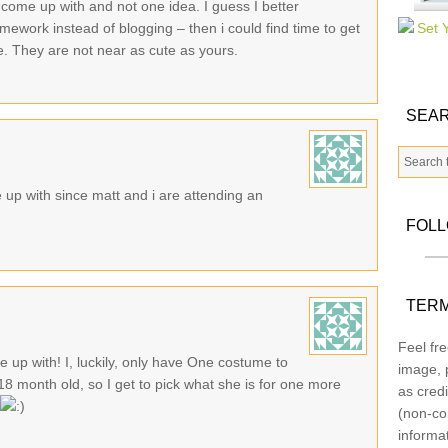
 come up with and not one idea. I guess I better
mework instead of blogging – then i could find time to get
e. They are not near as cute as yours.
SEAR
 up with since matt and i are attending an
FOL
TERM
Feel fre
 up with! I, luckily, only have One costume to
image, p
 18 month old, so I get to pick what she is for one more
as credi
(non-co
informa