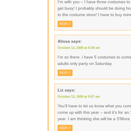
I'm with you – I have three costumes to
get busy! I probably should be doing ho
to the costume store! I have to buy min
REPLY
Alissa
says:
October 12, 2009 at 9:39 am
I'm so there. i have 5 costumes to come
adults only party on Saturday.
REPLY
Liz
says:
October 12, 2009 at 9:57 am
You'll have to let us know what you come
come up with this year – and it's for an
year. I am thinking she will be a S'More
REPLY