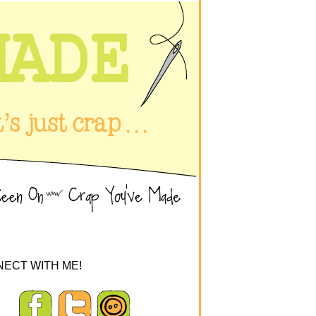
ECT WITH ME!