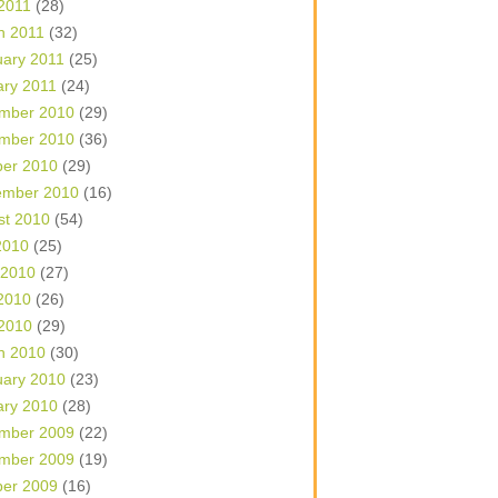
 2011
(28)
h 2011
(32)
uary 2011
(25)
ary 2011
(24)
mber 2010
(29)
mber 2010
(36)
ber 2010
(29)
ember 2010
(16)
st 2010
(54)
2010
(25)
 2010
(27)
2010
(26)
 2010
(29)
h 2010
(30)
uary 2010
(23)
ary 2010
(28)
mber 2009
(22)
mber 2009
(19)
ber 2009
(16)