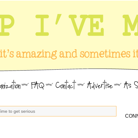
ime to get serious
CONN