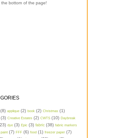
 the bottom of the page!
GORIES
(8)
(2)
(2)
(1)
applique
book
Christmas
(3)
(2)
(10)
Creative Estates
CWTS
Daybreak
23)
(3)
(3)
(38)
dye
Epic
fabric
fabric markers
(7)
(6)
(1)
(7)
 paint
FFF
food
freezer paper