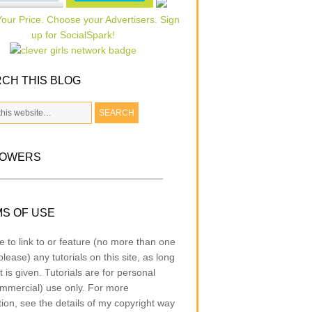
CH THIS BLOG
LOWERS
S OF USE
e to link to or feature (no more than one
lease) any tutorials on this site, as long
t is given. Tutorials are for personal
mmercial) use only. For more
tion, see the details of my copyright way