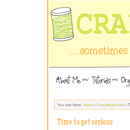
You are here:
Home
/
Uncategorized
/ T
Time to get serious