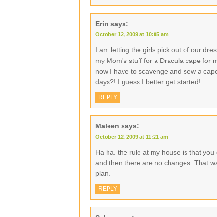
Erin
says:
October 12, 2009 at 10:05 am
I am letting the girls pick out of our dre
my Mom's stuff for a Dracula cape for 
now I have to scavenge and sew a cape a
days?! I guess I better get started!
REPLY
Maleen
says:
October 12, 2009 at 11:21 am
Ha ha, the rule at my house is that you
and then there are no changes. That way
plan.
REPLY