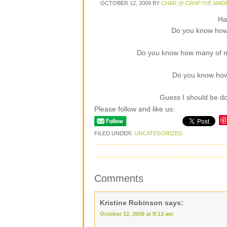
OCTOBER 12, 2009
BY
CHAR @ CRAP I'VE MAD
Ha
Do you know how
Do you know how many of my
Do you know how
Guess I should be do
Please follow and like us:
FILED UNDER:
UNCATEGORIZED
Comments
Kristine Robinson
says:
October 12, 2009 at 9:13 am