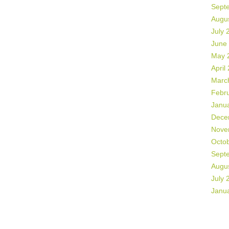
Sept
Augu
July 
June
May 
April
Marc
Febr
Janu
Dece
Nove
Octo
Sept
Augu
July 
Janu