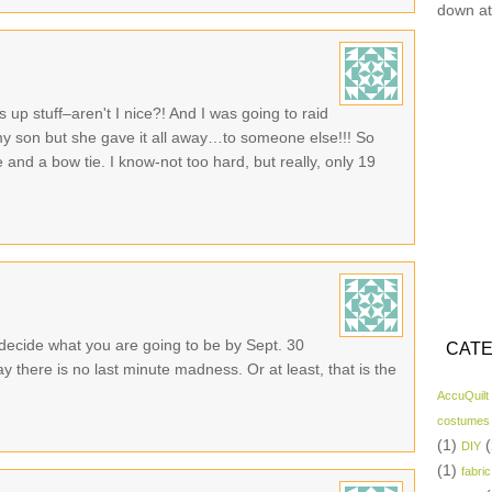
down at
ss up stuff–aren't I nice?! And I was going to raid
my son but she gave it all away…to someone else!!! So
nd a bow tie. I know-not too hard, but really, only 19
 decide what you are going to be by Sept. 30
CATE
 there is no last minute madness. Or at least, that is the
AccuQuilt
costumes
(1)
(
DIY
(1)
fabric