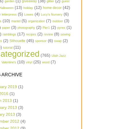
6)
(1)
(38)
(2)
garden
giveaway
glitter
guest
(13)
(12)
(42)
home decor
Halloween
holiday
)
(5)
(4)
(6)
letterpress
Lowes
Lucy's Nursery
(10)
(5)
(7)
(3)
s
mantel
organization
outdoor
)
(3)
(2)
(2)
(1)
paper
photography
Pier1
pyrex
1)
(17)
(2)
(8)
ramblings
recipes
review
sewing
(2)
(45)
(6)
(2)
Silhouette
ts
sponsor
swap
6)
(11)
tutorial
ategorized
(765)
Utah Jazz
)
(10)
(25)
(7)
Valentine's
vinyl
wood
 ARCHIVE
uary 2019
(1)
 2016
(1)
h 2013
(1)
uary 2013
(3)
ary 2013
(3)
mber 2012
(4)
mber 2012
(9)