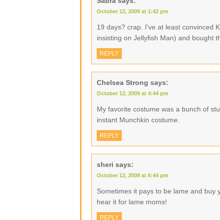
Sabra
says:
October 12, 2009 at 1:42 pm
19 days? crap. I've at least convinced 
insisting on Jellyfish Man) and bought th
REPLY
Chelsea Strong
says:
October 12, 2009 at 4:44 pm
My favorite costume was a bunch of stuf
instant Munchkin costume.
REPLY
sheri
says:
October 12, 2009 at 6:44 pm
Sometimes it pays to be lame and buy y
hear it for lame moms!
REPLY