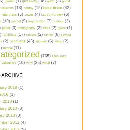
6)
(1)
(38)
(2)
garden
giveaway
glitter
guest
(13)
(12)
(42)
home decor
Halloween
holiday
)
(5)
(4)
(6)
letterpress
Lowes
Lucy's Nursery
(10)
(5)
(7)
(3)
s
mantel
organization
outdoor
)
(3)
(2)
(2)
(1)
paper
photography
Pier1
pyrex
1)
(17)
(2)
(8)
ramblings
recipes
review
sewing
(2)
(45)
(6)
(2)
Silhouette
ts
sponsor
swap
6)
(11)
tutorial
ategorized
(765)
Utah Jazz
)
(10)
(25)
(7)
Valentine's
vinyl
wood
 ARCHIVE
uary 2019
(1)
 2016
(1)
h 2013
(1)
uary 2013
(3)
ary 2013
(3)
mber 2012
(4)
mber 2012
(9)