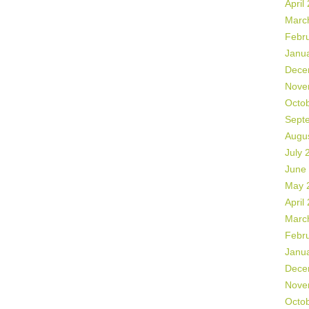
April
Marc
Febr
Janu
Dece
Nove
Octo
Sept
Augu
July 
June
May 
April
Marc
Febr
Janu
Dece
Nove
Octo