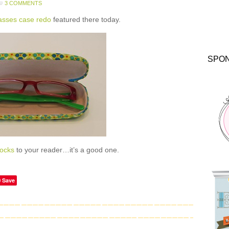
3 COMMENTS
asses case redo
featured there today.
SPO
ocks
to your reader…it’s a good one.
Save