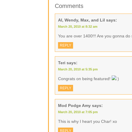
Comments
Al, Wendy, Max, and Lil
says:
March 20, 2010 at 8:32 am
You are over 1400!!! Are you gonna do 
REPLY
Teri
says:
March 20, 2010 at 5:35 pm
Congrats on being featured!
REPLY
Mod Podge Amy
says:
March 20, 2010 at 7:05 pm
This is why I heart you Char! xo
REPLY