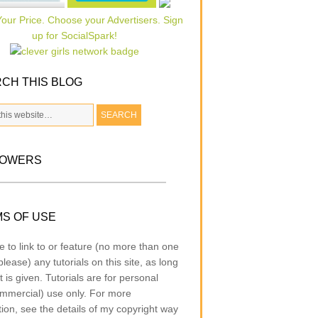
CH THIS BLOG
LOWERS
S OF USE
e to link to or feature (no more than one
lease) any tutorials on this site, as long
t is given. Tutorials are for personal
mmercial) use only. For more
tion, see the details of my copyright way