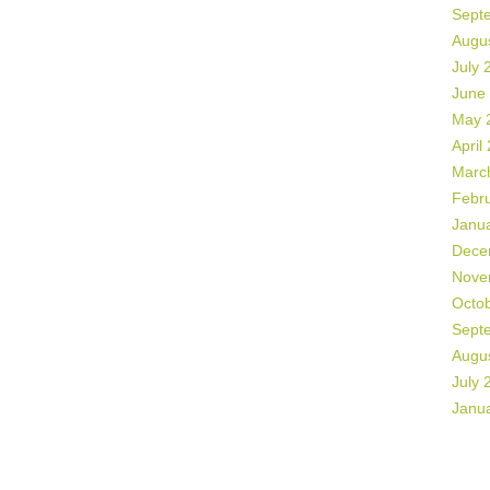
Sept
Augu
July 
June
May 
April
Marc
Febr
Janu
Dece
Nove
Octo
Sept
Augu
July 
Janu