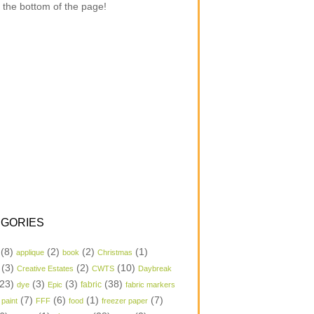
 the bottom of the page!
GORIES
(8)
(2)
(2)
(1)
applique
book
Christmas
(3)
(2)
(10)
Creative Estates
CWTS
Daybreak
23)
(3)
(3)
(38)
dye
Epic
fabric
fabric markers
(7)
(6)
(1)
(7)
 paint
FFF
food
freezer paper