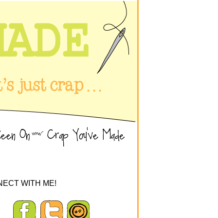
ECT WITH ME!