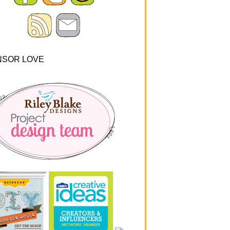
NSOR LOVE