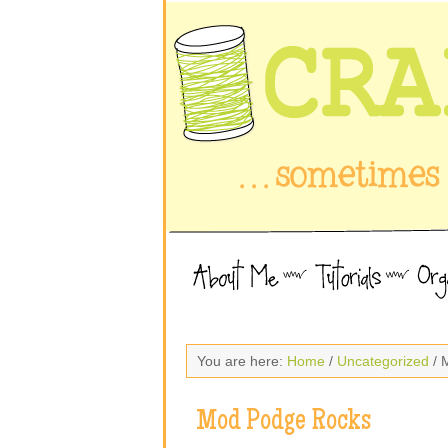
You are here:
Home
/
Uncategorized
/ 
Mod Podge Rocks