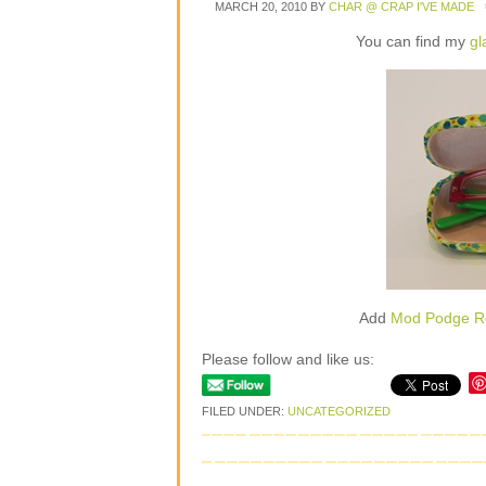
MARCH 20, 2010
BY
CHAR @ CRAP I'VE MADE
You can find my
gl
Add
Mod Podge R
Please follow and like us:
FILED UNDER:
UNCATEGORIZED