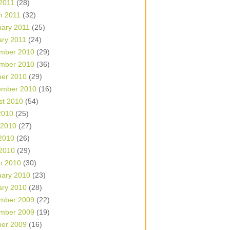
 2011
(28)
h 2011
(32)
uary 2011
(25)
ary 2011
(24)
mber 2010
(29)
mber 2010
(36)
ber 2010
(29)
ember 2010
(16)
st 2010
(54)
2010
(25)
 2010
(27)
2010
(26)
 2010
(29)
h 2010
(30)
uary 2010
(23)
ary 2010
(28)
mber 2009
(22)
mber 2009
(19)
ber 2009
(16)