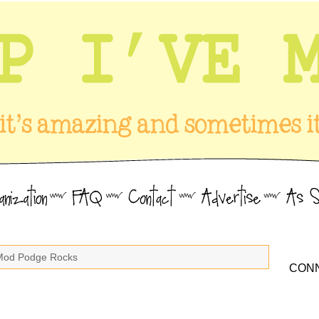
Mod Podge Rocks
CONN