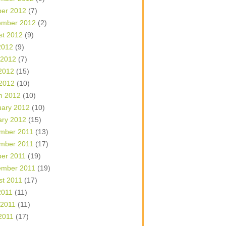
ber 2012
(7)
ember 2012
(2)
st 2012
(9)
2012
(9)
 2012
(7)
2012
(15)
 2012
(10)
h 2012
(10)
uary 2012
(10)
ary 2012
(15)
mber 2011
(13)
mber 2011
(17)
ber 2011
(19)
ember 2011
(19)
st 2011
(17)
2011
(11)
 2011
(11)
2011
(17)