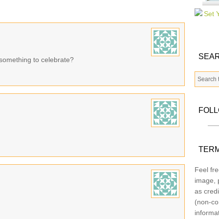
SEAR
something to celebrate?
FOL
TERM
Feel fre
image, p
as credi
(non-co
informa