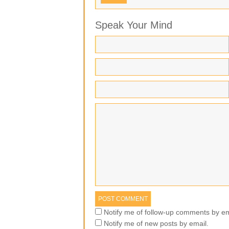
Speak Your Mind
Notify me of follow-up comments by em
Notify me of new posts by email.