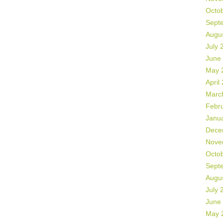
Octo
Sept
Augu
July 
June
May 
April
Marc
Febr
Janu
Dece
Nove
Octo
Sept
Augu
July 
June
May 