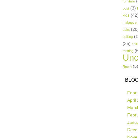
(
furniture
(3)
post
(42
kids
makeover
(20
paint
(
quilting
(35)
shir
(
thrifting
Unc
(5
Room
BLOG
Febr
April
Marc
Febr
Janu
Dece
Nove