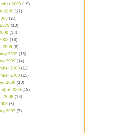
ember 2009
(19)
st 2009
(17)
2009
(20)
 2009
(18)
2009
(18)
 2009
(18)
h 2009
(8)
uary 2009
(13)
ary 2009
(14)
mber 2008
(11)
mber 2008
(15)
ber 2008
(18)
ember 2008
(19)
st 2008
(13)
2008
(6)
ary 2007
(7)