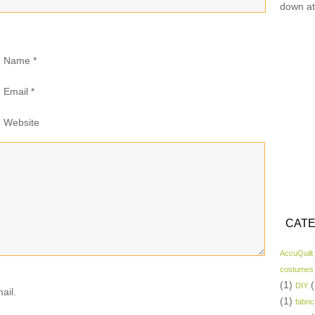
down at
Name
*
Email
*
Website
CATE
AccuQuilt
costumes
(1)
(
DIY
ail.
(1)
fabric