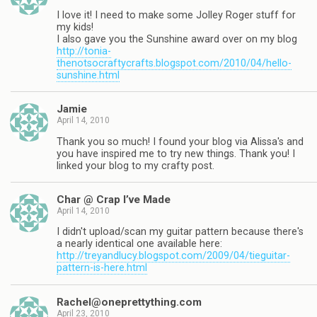
I love it! I need to make some Jolley Roger stuff for
my kids!
I also gave you the Sunshine award over on my blog
http://tonia-
thenotsocraftycrafts.blogspot.com/2010/04/hello-
sunshine.html
Jamie
April 14, 2010
Thank you so much! I found your blog via Alissa's and
you have inspired me to try new things. Thank you! I
linked your blog to my crafty post.
Char @ Crap I’ve Made
April 14, 2010
I didn't upload/scan my guitar pattern because there's
a nearly identical one available here:
http://treyandlucy.blogspot.com/2009/04/tieguitar-
pattern-is-here.html
Rachel@oneprettything.com
April 23, 2010