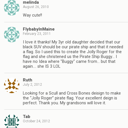
melinda
August 26, 2010
Way cute!!
FlybabyInMaine
February 23, 2011
I love it thanks! My 3yr old daughter decided that our
black SUV should be our pirate ship and that it needed
a flag. So I used this to create the Jolly Roger for the
flag and she christened us the Pirate Ship Buggy… I
have no Idea where "Buggy" came from… but that
again…. she IS 3 LOL
Ruth
July 2, 2012
Looking for a Scull and Cross Bones deisign to make
the “Jolly Roger” pirate flag. Your excellent deign is
perfect. Thank you. My grandsons will love it.
Tab
October 24, 2012