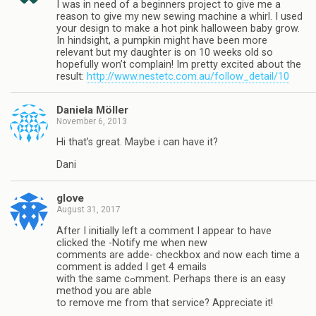
I was in need of a beginners project to give me a
reason to give my new sewing machine a whirl. I used
your design to make a hot pink halloween baby grow.
In hindsight, a pumpkin might have been more
relevant but my daughter is on 10 weeks old so
hopefully won’t complain! Im pretty excited about the
result:
http://www.nestetc.com.au/follow_detail/10
Daniela Möller
November 6, 2013
Hi that’s great. Maybe i can have it?
Dani
glove
August 31, 2017
Αftеr I initially left a comment I appear to have
clicked the -Notify me when new
comments are addeԀ- chеckbox and now each time a
comment is added I gеt 4 emails
with the same cߋmment. Perhaps there is an easy
method you are able
to remove me from that service? Appreciate it!