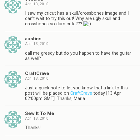
April 13, 2010
I saw my cricut has a skull/crossbones image and I
can't wait to try this out! Why are ugly skull and
crossbones so darn cute???
austins
April 13, 2010
call me greedy but do you happen to have the guitar
as well?
CraftCrave
April 13, 2010
Just a quick note to let you know that a link to this
post will be placed on
CraftCrave
today [13 Apr
02:00pm GMT]. Thanks, Maria
Sew It To Me
April 13, 2010
Thanks!