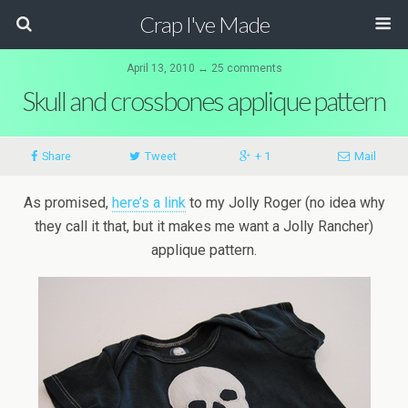
Crap I've Made
April 13, 2010 ↔ 25 comments
Skull and crossbones applique pattern
Share
Tweet
+ 1
Mail
As promised,
here’s a link
to my Jolly Roger (no idea why
they call it that, but it makes me want a Jolly Rancher)
applique pattern.