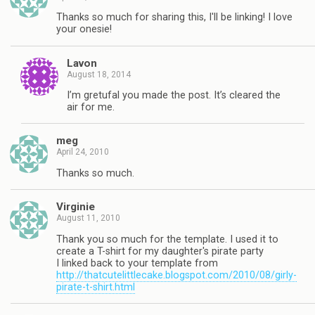
Thanks so much for sharing this, I'll be linking! I love
your onesie!
Lavon
August 18, 2014
I’m gretufal you made the post. It’s cleared the
air for me.
meg
April 24, 2010
Thanks so much.
Virginie
August 11, 2010
Thank you so much for the template. I used it to
create a T-shirt for my daughter's pirate party
I linked back to your template from
http://thatcutelittlecake.blogspot.com/2010/08/girly-
pirate-t-shirt.html