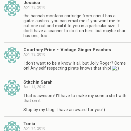
Jessica
April 13, 2010
the hannah montana cartridge from cricut has a
guitar austins…you can email me if you want me to
cut one out and mail it to you in a particular size. I
don't have a scanner to do it on here. but maybe char
has one, too…
Courtney Price ~ Vintage Ginger Peaches
April 13, 2010
I don't want to be a know it all, but Jolly Roger? Come
on! Any self respecting pirate knows that ship!
Stitchin Sarah
April 14, 2010
That is awesom! I'll have to make my sone a shirt with
that on it.
Stop by my blog. I have an award for you!:)
Tonia
April 14, 2010