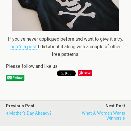
If you’ve never appliqued before and want to give it a try,
here’s a post
I did about it along with a couple of other
free patterns.
Please follow and like us:
Save
Previous Post
Next Post
Mother’s Day Already?
What A Woman Wants
Winners