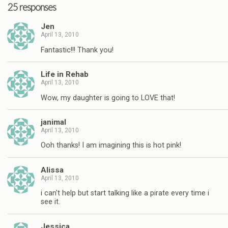
25 responses
Jen
April 13, 2010
Fantastic!!! Thank you!
Life in Rehab
April 13, 2010
Wow, my daughter is going to LOVE that!
janimal
April 13, 2010
Ooh thanks! I am imagining this is hot pink!
Alissa
April 13, 2010
i can't help but start talking like a pirate every time i
see it.
Jessica