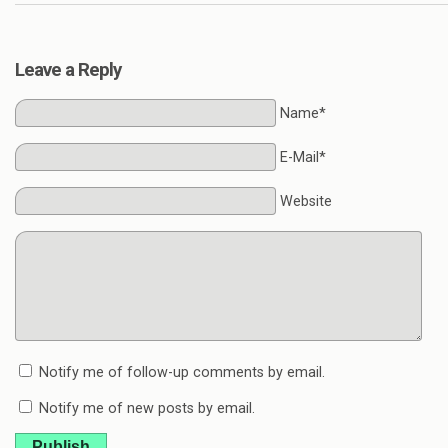
Leave a Reply
Name*
E-Mail*
Website
Notify me of follow-up comments by email.
Notify me of new posts by email.
Publish