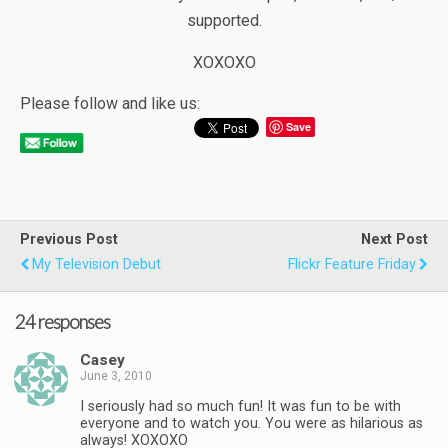
supported.
XOXOXO
Please follow and like us:
Save
Previous Post
Next Post
My Television Debut
Flickr Feature Friday
24 responses
Casey
June 3, 2010
I seriously had so much fun! It was fun to be with
everyone and to watch you. You were as hilarious as
always! XOXOXO