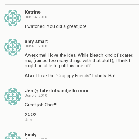
Katrine
June 4, 2010
I watched. You did a great job!
amy smart
June 5, 2010
Awesome! I love the idea. While bleach kind of scares
me, (ruined too many things with that stuff), I think I
might be able to pull this one off.
Also, I love the "Crapppy Friends" t-shirts. Ha!
Jen @ tatertotsandjello.com
June 5, 2010
Great job Char!!!
XOOX
Jen
Emily