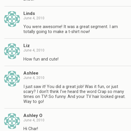
Linds
June 4, 2010
You were awesome! It was a great segment. I am
totally going to make a t-shirt now!
Liz
June 4, 2010
How fun and cute!
Ashlee
June 4, 2010
I just saw it! You did a great job! Was it fun, or just
scary? I don't think I've heard the word Crap so many
times on TV! So funny. And your TV hair looked great.
Way to go!
Ashley O
June 4, 2010
Hi Char!