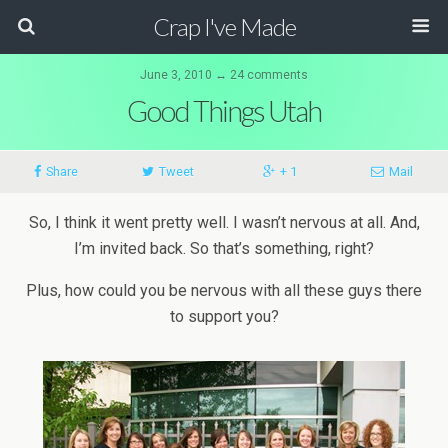
Crap I've Made
June 3, 2010 ↔ 24 comments
Good Things Utah
Share
Tweet
+ 1
Mail
So, I think it went pretty well. I wasn’t nervous at all. And,
I’m invited back. So that’s something, right?
Plus, how could you be nervous with all these guys there
to support you?