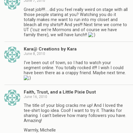
June 7, 2010
Great job!!!!…..did you feel really weird on stage with all
those people staring at you? Watching you do it
totally makes me want to run into my closet and
bleach all my shirts!!! And yes!!! Next time we come to
UT ('cuz we're Mormons and of course we have
family there), we will have lunch!!
Kara@ Creations by Kara
June 8, 2010
I've been out of town, so I had to watch your
segment online. You totally rocked it!!! I wish I could
have been there as a crappy friend. Maybe next time.
Faith, Trust, and a Little Pixie Dust
June 16, 2010
The title of your blog cracks me up! And I loved the
tee-shirt logo idea. Cool! I want to try it. Thanks for
sharing. I can't believe how many followers you have.
Amazing!
Warmly, Michelle