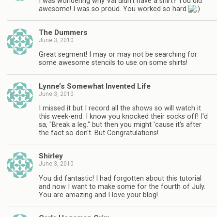
I was wondering why Val didn't have a shirt? You did
awesome! I was so proud. You worked so hard
The Dummers
June 3, 2010
Great segment! I may or may not be searching for
some awesome stencils to use on some shirts!
Lynne’s Somewhat Invented Life
June 3, 2010
I missed it but I record all the shows so will watch it
this week-end. I know you knocked their socks off! I'd
sa, "Break a leg." but then you might 'cause it's after
the fact so don't. But Congratulations!
Shirley
June 3, 2010
You did fantastic! I had forgotten about this tutorial
and now I want to make some for the fourth of July.
You are amazing and I love your blog!