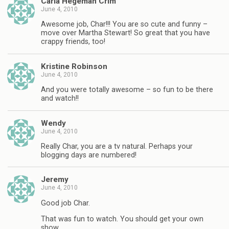
Carla Hegeman Crim
June 4, 2010
Awesome job, Char!!! You are so cute and funny –
move over Martha Stewart! So great that you have
crappy friends, too!
Kristine Robinson
June 4, 2010
And you were totally awesome – so fun to be there
and watch!!
Wendy
June 4, 2010
Really Char, you are a tv natural. Perhaps your
blogging days are numbered!
Jeremy
June 4, 2010
Good job Char.
That was fun to watch. You should get your own
show.