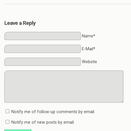
Leave a Reply
Name*
E-Mail*
Website
Notify me of follow-up comments by email.
Notify me of new posts by email.