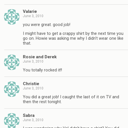
Valarie
June 3, 2010
you were great. good job!
I might have to get a crappy shirt by the next time you
go on. Howie was asking me why I didn't wear one like
that.
Rosie and Derek
June 3, 2010
You totally rocked it!!
Christie
June 3, 2010
You did a great job! I caught the last of it on TV and
then the rest tonight.
Sabra
June 3, 2010