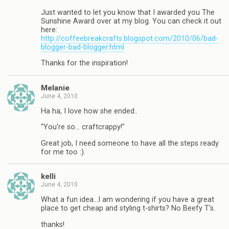
Just wanted to let you know that I awarded you The
Sunshine Award over at my blog. You can check it out
here:
http://coffeebreakcrafts.blogspot.com/2010/06/bad-
blogger-bad-blogger.html
Thanks for the inspiration!
Melanie
June 4, 2010
Ha ha, I love how she ended..
"You're so… craftcrappy!"
Great job, I need someone to have all the steps ready
for me too :).
kelli
June 4, 2010
What a fun idea…I am wondering if you have a great
place to get cheap and styling t-shirts? No Beefy T's.
thanks!