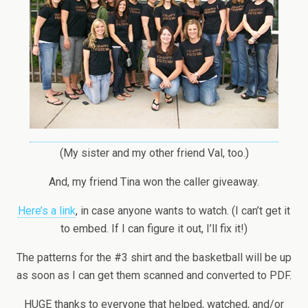
(My sister and my other friend Val, too.)
And, my friend Tina won the caller giveaway.
Here’s a link
, in case anyone wants to watch. (I can’t get it
to embed. If I can figure it out, I’ll fix it!)
The patterns for the #3 shirt and the basketball will be up
as soon as I can get them scanned and converted to PDF.
HUGE thanks to everyone that helped, watched, and/or