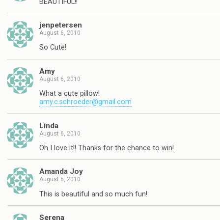
BEAUTIFUL!!
jenpetersen
August 6, 2010
So Cute!
Amy
August 6, 2010
What a cute pillow!
amy.c.schroeder@gmail.com
Linda
August 6, 2010
Oh I love it!! Thanks for the chance to win!
Amanda Joy
August 6, 2010
This is beautiful and so much fun!
Serena