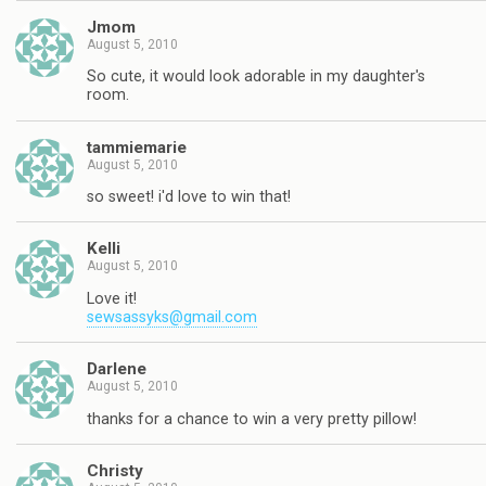
Jmom
August 5, 2010
So cute, it would look adorable in my daughter's
room.
tammiemarie
August 5, 2010
so sweet! i'd love to win that!
Kelli
August 5, 2010
Love it!
sewsassyks@gmail.com
Darlene
August 5, 2010
thanks for a chance to win a very pretty pillow!
Christy