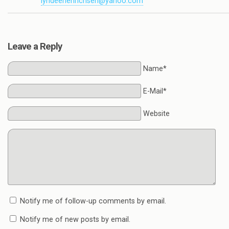
lyndeehenrichsen@yahoo.com
Leave a Reply
Name*
E-Mail*
Website
Notify me of follow-up comments by email.
Notify me of new posts by email.