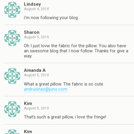
Lindsey
August 4, 2010
i'm now following your blog.
Sharon
August 5, 2010
Oh I just lovw the fabric for the pillow. You also have
an swesome blog that I now follow. Thanks for give a
way.
Amanda A
August 5, 2010
What a great pillow. The fabric is so cute.
andrusinaz@juno.com
Kim
August 5, 2010
That's such a great pillow, i love the fringe!
Kim