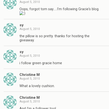
August 5, 2010
Oops, forgot tom say…..I'm following Gracie's blog.
sy
August 5, 2010
the pillow is so pretty. thanks for hosting the
giveaway.
sy
August 5, 2010
i follow green gracie home
Christine M
August 5, 2010
What a lovely cushion.
Christine M
August 5, 2010
And I'm a follower too!