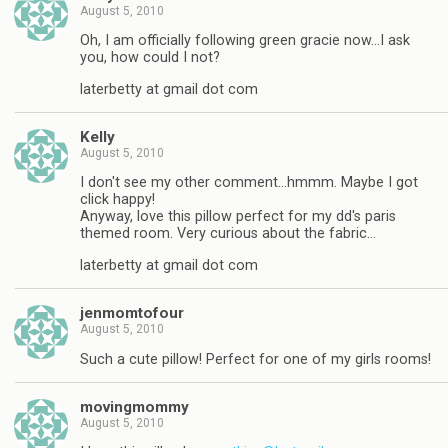
August 5, 2010
Oh, I am officially following green gracie now…I ask
you, how could I not?
laterbetty at gmail dot com
Kelly
August 5, 2010
I don't see my other comment…hmmm. Maybe I got
click happy!
Anyway, love this pillow perfect for my dd's paris
themed room. Very curious about the fabric…
laterbetty at gmail dot com
jenmomtofour
August 5, 2010
Such a cute pillow! Perfect for one of my girls rooms!
movingmommy
August 5, 2010