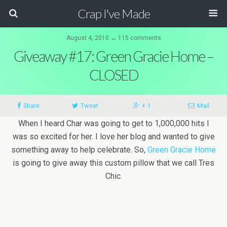
Crap I've Made
August 4, 2010 ↔ 115 comments
Giveaway #17: Green Gracie Home –
CLOSED
Share
Tweet
+ 1
Mail
When I heard Char was going to get to 1,000,000 hits I
was so excited for her. I love her blog and wanted to give
something away to help celebrate. So,
Green Gracie Home
is going to give away this custom pillow that we call Tres
Chic.