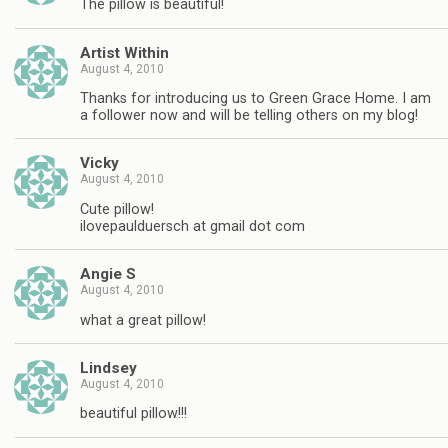
The pillow is beautiful!
Artist Within
August 4, 2010
Thanks for introducing us to Green Grace Home. I am
a follower now and will be telling others on my blog!
Vicky
August 4, 2010
Cute pillow!
ilovepaulduersch at gmail dot com
Angie S
August 4, 2010
what a great pillow!
Lindsey
August 4, 2010
beautiful pillow!!!