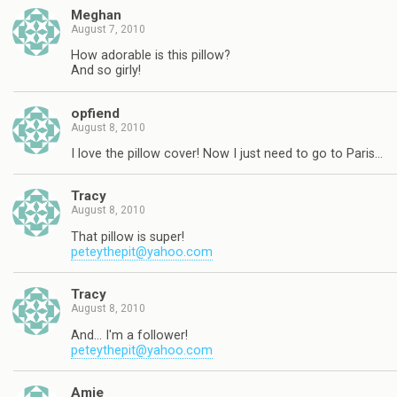
Meghan
August 7, 2010
How adorable is this pillow?
And so girly!
opfiend
August 8, 2010
I love the pillow cover! Now I just need to go to Paris…
Tracy
August 8, 2010
That pillow is super!
peteythepit@yahoo.com
Tracy
August 8, 2010
And… I'm a follower!
peteythepit@yahoo.com
Amie