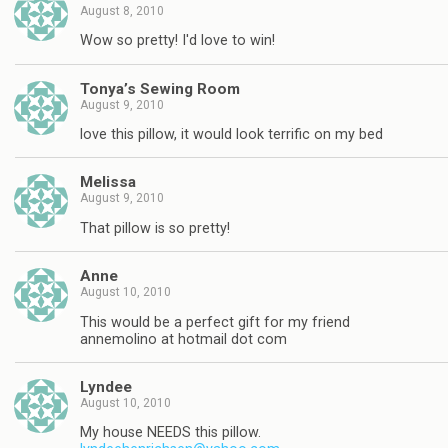
August 8, 2010
Wow so pretty! I'd love to win!
Tonya’s Sewing Room
August 9, 2010
love this pillow, it would look terrific on my bed
Melissa
August 9, 2010
That pillow is so pretty!
Anne
August 10, 2010
This would be a perfect gift for my friend
annemolino at hotmail dot com
Lyndee
August 10, 2010
My house NEEDS this pillow.