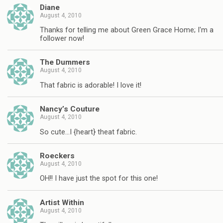
Diane
August 4, 2010
Thanks for telling me about Green Grace Home; I'm a
follower now!
The Dummers
August 4, 2010
That fabric is adorable! I love it!
Nancy’s Couture
August 4, 2010
So cute…I {heart} theat fabric.
Roeckers
August 4, 2010
OH!! I have just the spot for this one!
Artist Within
August 4, 2010