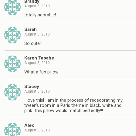
Brandy
August 5, 2010
totally adorable!
Sarah
August 5, 2010
So cute!
Karen Tapahe
August 5, 2010
What a fun pillow!
Stacey
August 5, 2010
I love this! I am in the process of redecorating my
tween's room in a Paris theme in black, white and
pink…this pillow would match perfectly!!!
Alex
August 5, 2010