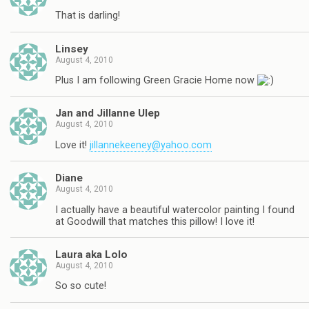
That is darling!
Linsey
August 4, 2010
Plus I am following Green Gracie Home now
Jan and Jillanne Ulep
August 4, 2010
Love it!
jillannekeeney@yahoo.com
Diane
August 4, 2010
I actually have a beautiful watercolor painting I found
at Goodwill that matches this pillow! I love it!
Laura aka Lolo
August 4, 2010
So so cute!