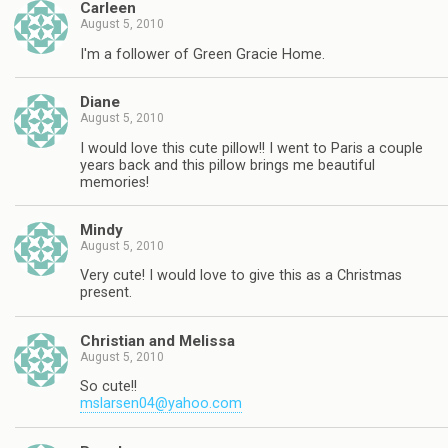
Carleen
August 5, 2010
I'm a follower of Green Gracie Home.
Diane
August 5, 2010
I would love this cute pillow!! I went to Paris a couple
years back and this pillow brings me beautiful
memories!
Mindy
August 5, 2010
Very cute! I would love to give this as a Christmas
present.
Christian and Melissa
August 5, 2010
So cute!!
mslarsen04@yahoo.com