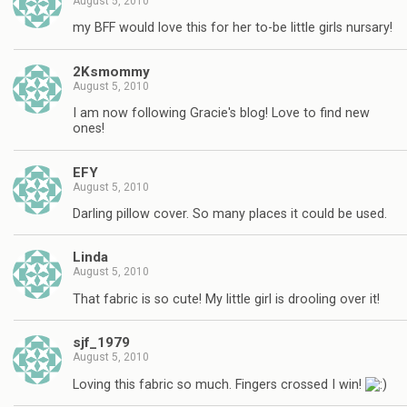
August 5, 2010
my BFF would love this for her to-be little girls nursary!
2Ksmommy
August 5, 2010
I am now following Gracie's blog! Love to find new
ones!
EFY
August 5, 2010
Darling pillow cover. So many places it could be used.
Linda
August 5, 2010
That fabric is so cute! My little girl is drooling over it!
sjf_1979
August 5, 2010
Loving this fabric so much. Fingers crossed I win!