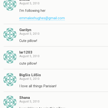
August 5, 2010
I'm following her
emmaleehughes@gmail.com
Garilyn
August 5, 2010
Cute pillow!
lar1203
August 5, 2010
cute pillow!
BigSis LilSis
August 5, 2010
I love all things Parisian!
Shana
August 5, 2010