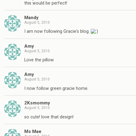
this would be perfect!
Mandy
August 5, 2010
I am now following Gracie's blog.
Amy
August 5, 2010
Love the pillow.
Amy
August 5, 2010
I now follow green gracie home.
2Ksmommy
August 5, 2010
so cute! love that design!
Ms Mae