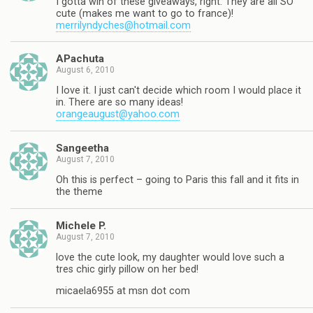
I gotta win of these giveaways, right. They are all SO
cute (makes me want to go to france)!
merrilyndyches@hotmail.com
APachuta
August 6, 2010
I love it. I just can't decide which room I would place it
in. There are so many ideas!
orangeaugust@yahoo.com
Sangeetha
August 7, 2010
Oh this is perfect – going to Paris this fall and it fits in
the theme
Michele P.
August 7, 2010
love the cute look, my daughter would love such a
tres chic girly pillow on her bed!
micaela6955 at msn dot com