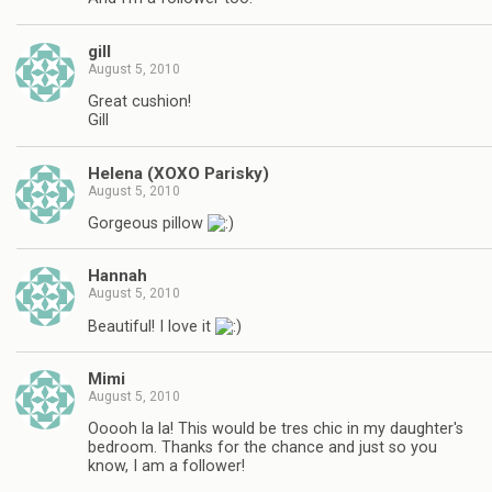
gill
August 5, 2010
Great cushion!
Gill
Helena (XOXO Parisky)
August 5, 2010
Gorgeous pillow
Hannah
August 5, 2010
Beautiful! I love it
Mimi
August 5, 2010
Ooooh la la! This would be tres chic in my daughter's
bedroom. Thanks for the chance and just so you
know, I am a follower!