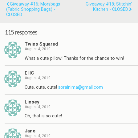
Giveaway #16: Morsbags
Giveaway #18: Stitchin’
(Fabric Shopping Bags) -
Kitchen - CLOSED
CLOSED
115 responses
Twins Squared
August 4, 2010
What a cute pillow! Thanks for the chance to win!
EHC
August 4, 2010
Cute, cute, cute!
sorainima@gmail.com
Linsey
August 4, 2010
Oh, that is so cute!
Jane
August 4, 2010