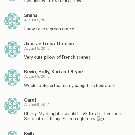
I would love to win this pillow.
Shana
August 5, 2010
I now follow green gracie.
Jane Jeffress Thomas
August 5, 2010
Very cute pillow of French scenes.
Kevin, Holly, Kari and Bryce
August 5, 2010
Would look perfect in my daughter's bedroom!
Carol
August 5, 2010
Oh my! My daughter would LOVE this for her room!!
She's into all things French right now
Kelly