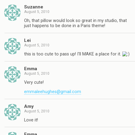
Suzanne
August 5, 2010
Oh, that pillow would look so great in my studio, that
just happens to be done in a Paris theme!
Lei
August 5, 2010
this is too cute to pass up! I'll MAKE a place for it.
Emma
August 5, 2010
Very cute!
emmaleehughes@gmail.com
Amy
August 5, 2010
Love it!
Emma