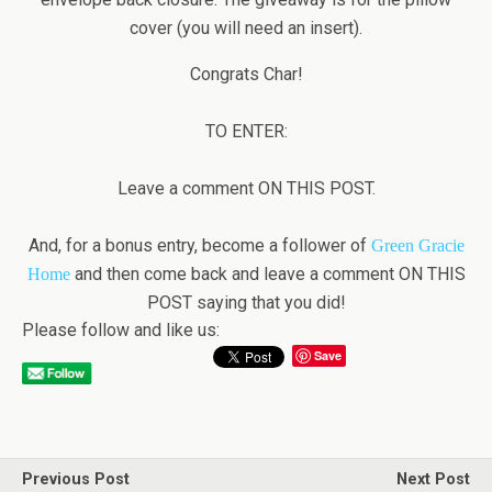
cover (you will need an insert).
Congrats Char!
TO ENTER:
Leave a comment ON THIS POST.
And, for a bonus entry, become a follower of
Green Gracie
and then come back and leave a comment ON THIS
Home
POST saying that you did!
Please follow and like us:
Save
Previous Post
Next Post