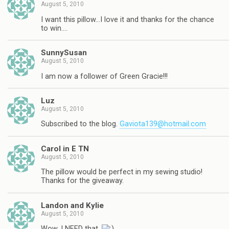
August 5, 2010
I want this pillow…I love it and thanks for the chance
to win….
SunnySusan
August 5, 2010
I am now a follower of Green Gracie!!!
Luz
August 5, 2010
Subscribed to the blog.
Gaviota139@hotmail.com
Carol in E TN
August 5, 2010
The pillow would be perfect in my sewing studio!
Thanks for the giveaway.
Landon and Kylie
August 5, 2010
Wow, I NEED that.