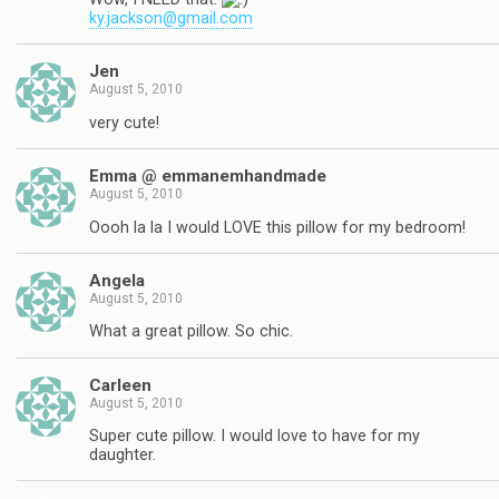
ky.jackson@gmail.com
Jen
August 5, 2010
very cute!
Emma @ emmanemhandmade
August 5, 2010
Oooh la la I would LOVE this pillow for my bedroom!
Angela
August 5, 2010
What a great pillow. So chic.
Carleen
August 5, 2010
Super cute pillow. I would love to have for my
daughter.