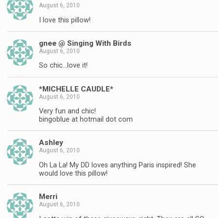
August 6, 2010
I love this pillow!
gnee @ Singing With Birds
August 6, 2010
So chic…love it!
*MICHELLE CAUDLE*
August 6, 2010
Very fun and chic!
bingoblue at hotmail dot com
Ashley
August 6, 2010
Oh La La! My DD loves anything Paris inspired! She
would love this pillow!
Merri
August 6, 2010