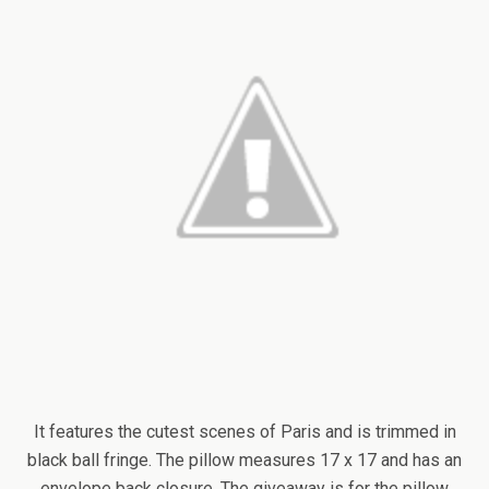
It features the cutest scenes of Paris and is trimmed in
black ball fringe. The pillow measures 17 x 17 and has an
envelope back closure. The giveaway is for the pillow