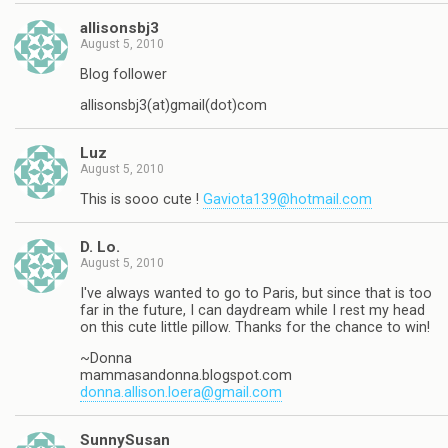
allisonsbj3
August 5, 2010
Blog follower
allisonsbj3(at)gmail(dot)com
Luz
August 5, 2010
This is sooo cute !
Gaviota139@hotmail.com
D. Lo.
August 5, 2010
I've always wanted to go to Paris, but since that is too
far in the future, I can daydream while I rest my head
on this cute little pillow. Thanks for the chance to win!
~Donna
mammasandonna.blogspot.com
donna.allison.loera@gmail.com
SunnySusan