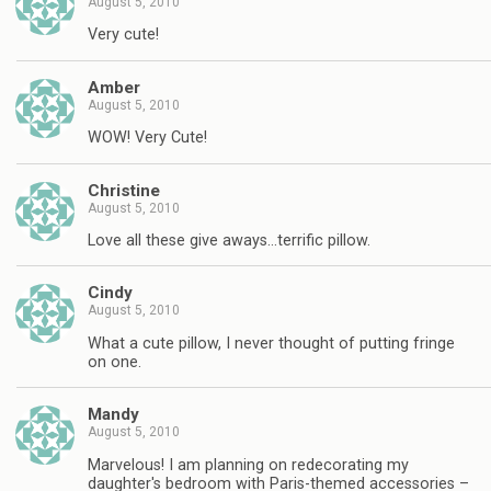
August 5, 2010
Very cute!
Amber
August 5, 2010
WOW! Very Cute!
Christine
August 5, 2010
Love all these give aways…terrific pillow.
Cindy
August 5, 2010
What a cute pillow, I never thought of putting fringe
on one.
Mandy
August 5, 2010
Marvelous! I am planning on redecorating my
daughter's bedroom with Paris-themed accessories –