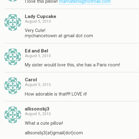
I love this pillow!
mamatkins@hotmail.com
Lady Cupcake
August 5, 2010
Very Cute!
mychancetowin at gmail dot com
Ed and Bel
August 5, 2010
My sister would love this, she has a Paris room!
Carol
August 5, 2010
How adorable is that!!!! LOVE it!
allisonsbj3
August 5, 2010
What a cute pillow!
allisonsbj3(at)gmail(dot)com