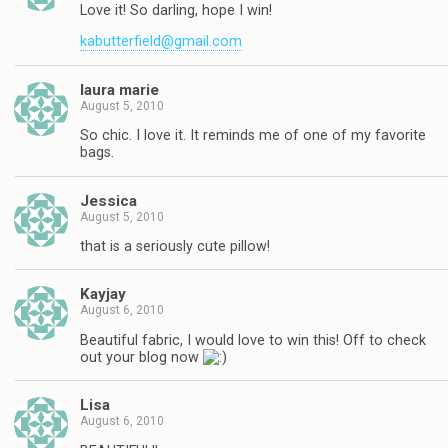
Love it! So darling, hope I win!
kabutterfield@gmail.com
laura marie
August 5, 2010
So chic. I love it. It reminds me of one of my favorite
bags.
Jessica
August 5, 2010
that is a seriously cute pillow!
Kayjay
August 6, 2010
Beautiful fabric, I would love to win this! Off to check
out your blog now
Lisa
August 6, 2010