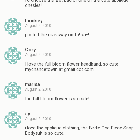
I'd choose the wet bag or one of the cute applique
onesies!
Lindsey
August 2, 2010
posted the giveaway on fb! yay!
Cory
August 2, 2010
I love the full bloom flower headband. so cute
mychancetowin at gmail dot com
marisa
August 2, 2010
the full bloom flower is so cute!
sy
August 2, 2010
i love the applique clothing, the Birdie One Piece Snap
Bodysuit is so cute.