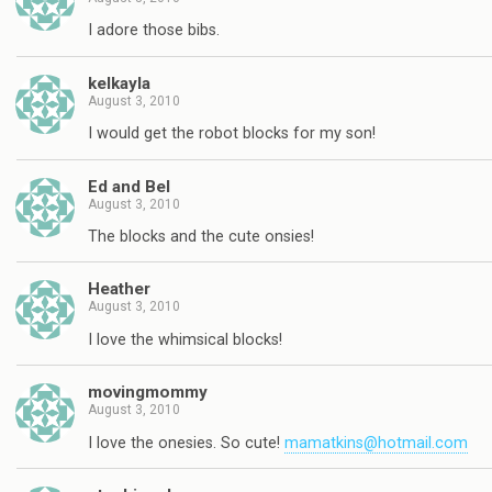
I adore those bibs.
kelkayla
August 3, 2010
I would get the robot blocks for my son!
Ed and Bel
August 3, 2010
The blocks and the cute onsies!
Heather
August 3, 2010
I love the whimsical blocks!
movingmommy
August 3, 2010
I love the onesies. So cute!
mamatkins@hotmail.com