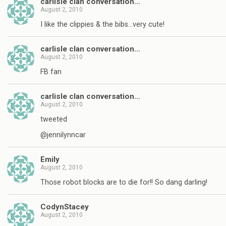
carlisle clan conversation…
August 2, 2010
I like the clippies & the bibs…very cute!
carlisle clan conversation…
August 2, 2010
FB fan
carlisle clan conversation…
August 2, 2010
tweeted
@jennilynncar
Emily
August 2, 2010
Those robot blocks are to die for!! So dang darling!
CodynStacey
August 2, 2010