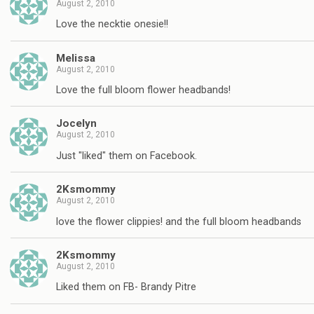
August 2, 2010
Love the necktie onesie!!
Melissa
August 2, 2010
Love the full bloom flower headbands!
Jocelyn
August 2, 2010
Just "liked" them on Facebook.
2Ksmommy
August 2, 2010
love the flower clippies! and the full bloom headbands
2Ksmommy
August 2, 2010
Liked them on FB- Brandy Pitre