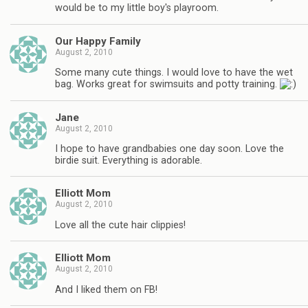
would be to my little boy's playroom.
Our Happy Family
August 2, 2010
Some many cute things. I would love to have the wet
bag. Works great for swimsuits and potty training.
Jane
August 2, 2010
I hope to have grandbabies one day soon. Love the
birdie suit. Everything is adorable.
Elliott Mom
August 2, 2010
Love all the cute hair clippies!
Elliott Mom
August 2, 2010
And I liked them on FB!