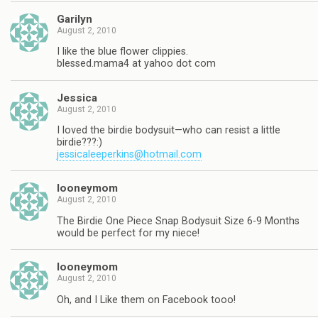
Garilyn
August 2, 2010
I like the blue flower clippies.
blessed.mama4 at yahoo dot com
Jessica
August 2, 2010
I loved the birdie bodysuit—who can resist a little
birdie???:)
jessicaleeperkins@hotmail.com
looneymom
August 2, 2010
The Birdie One Piece Snap Bodysuit Size 6-9 Months
would be perfect for my niece!
looneymom
August 2, 2010
Oh, and I Like them on Facebook tooo!