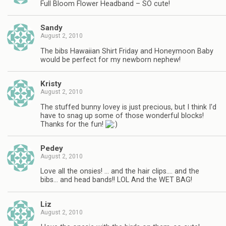
Full Bloom Flower Headband – SO cute!
Sandy
August 2, 2010
The bibs Hawaiian Shirt Friday and Honeymoon Baby
would be perfect for my newborn nephew!
Kristy
August 2, 2010
The stuffed bunny lovey is just precious, but I think I'd
have to snag up some of those wonderful blocks!
Thanks for the fun!
Pedey
August 2, 2010
Love all the onsies! … and the hair clips…. and the
bibs… and head bands!! LOL And the WET BAG!
Liz
August 2, 2010