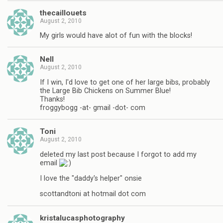
thecaillouets
August 2, 2010
My girls would have alot of fun with the blocks!
Nell
August 2, 2010
If I win, I'd love to get one of her large bibs, probably
the Large Bib Chickens on Summer Blue!
Thanks!
froggybogg -at- gmail -dot- com
Toni
August 2, 2010
deleted my last post because I forgot to add my
email
I love the "daddy's helper" onsie
scottandtoni at hotmail dot com
kristalucasphotography