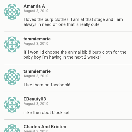
Amanda A
August 3, 2010
I loved the burp clothes. I am at that stage and I am
always in need of one that is really cute.
tammiemarie
August 3, 2010
If I won I'd choose the animal bib & burp cloth for the
baby boy I'm having in the next 2 weeks!!
tammiemarie
August 3, 2010
I like them on facebook!
EBeauty03
August 3, 2010
i like the robot block set
Charles And Kristen
August 3, 2010