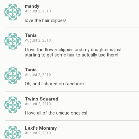
mandy
August 2, 2010
love the hair clippes!
Tania
August 2, 2010
I love the flower clippies and my daughter is just
starting to get some hair to actually use them!
Tania
August 2, 2010
Oh, and I shared on facebook!
Twins Squared
August 2, 2010
I love all of the unique onesies!
Lexi’s Mommy
August 2, 2010