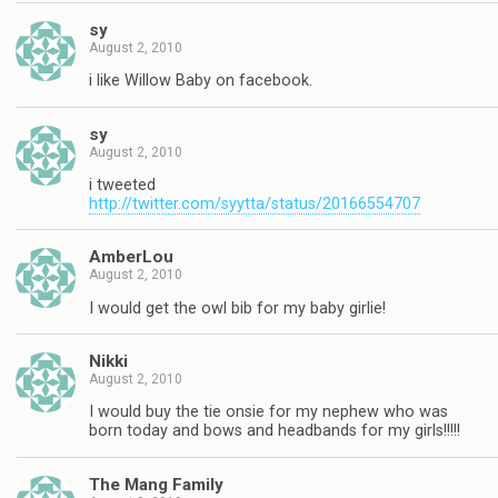
sy
August 2, 2010
i like Willow Baby on facebook.
sy
August 2, 2010
i tweeted
http://twitter.com/syytta/status/20166554707
AmberLou
August 2, 2010
I would get the owl bib for my baby girlie!
Nikki
August 2, 2010
I would buy the tie onsie for my nephew who was
born today and bows and headbands for my girls!!!!!
The Mang Family