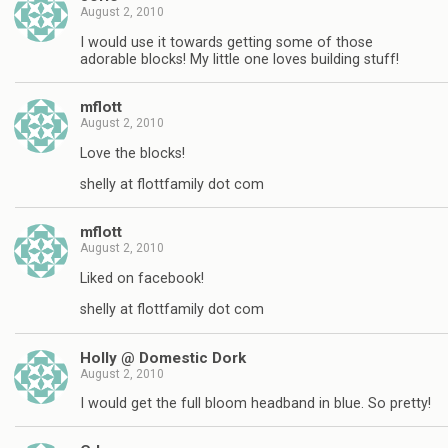
August 2, 2010
I would use it towards getting some of those
adorable blocks! My little one loves building stuff!
mflott
August 2, 2010
Love the blocks!
shelly at flottfamily dot com
mflott
August 2, 2010
Liked on facebook!
shelly at flottfamily dot com
Holly @ Domestic Dork
August 2, 2010
I would get the full bloom headband in blue. So pretty!