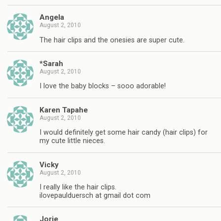
Angela
August 2, 2010
The hair clips and the onesies are super cute.
*Sarah
August 2, 2010
I love the baby blocks – sooo adorable!
Karen Tapahe
August 2, 2010
I would definitely get some hair candy (hair clips) for
my cute little nieces.
Vicky
August 2, 2010
I really like the hair clips.
ilovepaulduersch at gmail dot com
Jorie