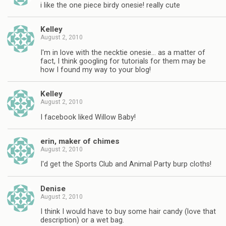
i like the one piece birdy onesie! really cute
Kelley
August 2, 2010
I'm in love with the necktie onesie… as a matter of
fact, I think googling for tutorials for them may be
how I found my way to your blog!
Kelley
August 2, 2010
I facebook liked Willow Baby!
erin, maker of chimes
August 2, 2010
I'd get the Sports Club and Animal Party burp cloths!
Denise
August 2, 2010
I think I would have to buy some hair candy (love that
description) or a wet bag.