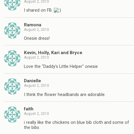
August 2, 2010
I shared on FB.
Ramona
August 2, 2010
Onesie dress!
Kevin, Holly, Kari and Bryce
August 2, 2010
Love the "Daddy's Little Helper" onesie
Danielle
August 2, 2010
I think the flower headbands are adorable.
faith
August 2, 2010
i really like the chickens on blue bib cloth and some of
the bibs