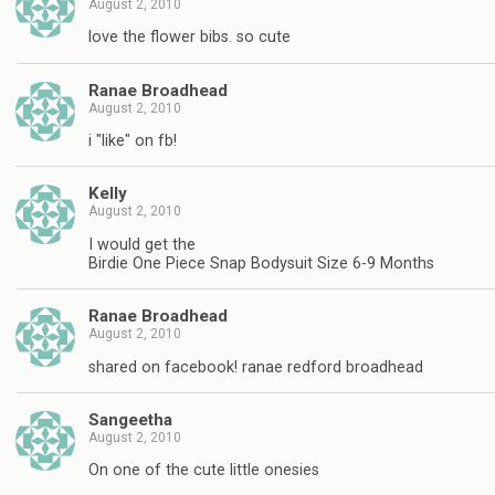
August 2, 2010
love the flower bibs. so cute
Ranae Broadhead
August 2, 2010
i "like" on fb!
Kelly
August 2, 2010
I would get the
Birdie One Piece Snap Bodysuit Size 6-9 Months
Ranae Broadhead
August 2, 2010
shared on facebook! ranae redford broadhead
Sangeetha
August 2, 2010
On one of the cute little onesies