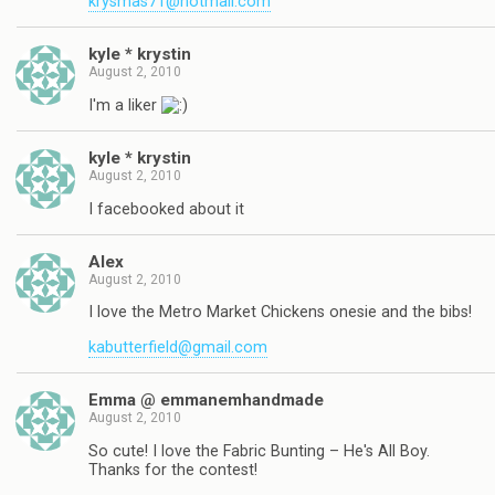
krysmas71@hotmail.com
kyle * krystin
August 2, 2010
I'm a liker
kyle * krystin
August 2, 2010
I facebooked about it
Alex
August 2, 2010
I love the Metro Market Chickens onesie and the bibs!
kabutterfield@gmail.com
Emma @ emmanemhandmade
August 2, 2010
So cute! I love the Fabric Bunting – He's All Boy.
Thanks for the contest!