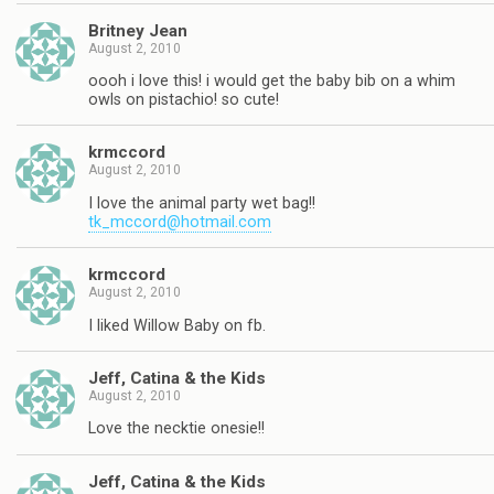
Britney Jean
August 2, 2010
oooh i love this! i would get the baby bib on a whim
owls on pistachio! so cute!
krmccord
August 2, 2010
I love the animal party wet bag!!
tk_mccord@hotmail.com
krmccord
August 2, 2010
I liked Willow Baby on fb.
Jeff, Catina & the Kids
August 2, 2010
Love the necktie onesie!!
Jeff, Catina & the Kids