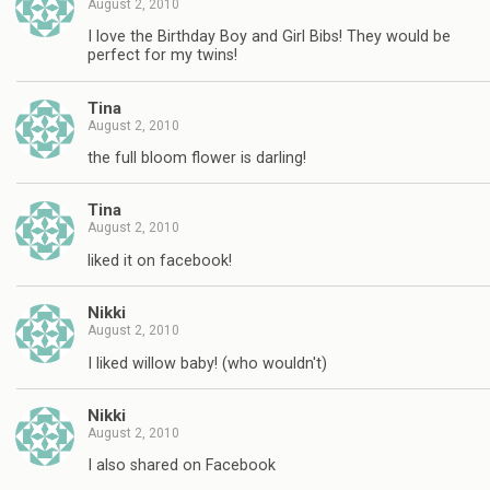
August 2, 2010
I love the Birthday Boy and Girl Bibs! They would be
perfect for my twins!
Tina
August 2, 2010
the full bloom flower is darling!
Tina
August 2, 2010
liked it on facebook!
Nikki
August 2, 2010
I liked willow baby! (who wouldn't)
Nikki
August 2, 2010
I also shared on Facebook