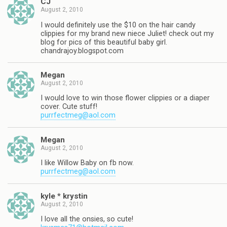
CJ
August 2, 2010
I would definitely use the $10 on the hair candy
clippies for my brand new niece Juliet! check out my
blog for pics of this beautiful baby girl.
chandrajoy.blogspot.com
Megan
August 2, 2010
I would love to win those flower clippies or a diaper
cover. Cute stuff!
purrfectmeg@aol.com
Megan
August 2, 2010
I like Willow Baby on fb now.
purrfectmeg@aol.com
kyle * krystin
August 2, 2010
I love all the onsies, so cute!