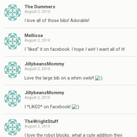
The Dummers
August 2, 2010
I love all of those bibs! Adorable!
Mellissa
August 2, 2010
I "liked" it on facebook. I hope I win! I want all of it!
JillybeansMommy
August 2, 2010
Love the large bib on a whim owls!!
JillybeansMommy
August 2, 2010
I *LIKED* on Facebook!
TheWrightStuff
August 2, 2010
I love the robot blocks…what a cute addition they