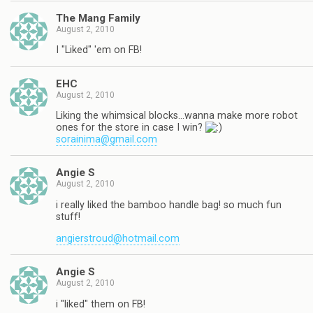
The Mang Family
August 2, 2010
I "Liked" 'em on FB!
EHC
August 2, 2010
Liking the whimsical blocks…wanna make more robot
ones for the store in case I win?
sorainima@gmail.com
Angie S
August 2, 2010
i really liked the bamboo handle bag! so much fun
stuff!
angierstroud@hotmail.com
Angie S
August 2, 2010
i "liked" them on FB!