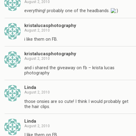
August 2, 2010
everything! probably one of the headbands.
kristalucasphotography
August 2, 2010
i like them on FB.
kristalucasphotography
August 2, 2010
and i shared the giveaway on fb – krista lucas
photography
Linda
August 2, 2010
those onsies are so cute! I think I would probably get
the hair clips.
Linda
August 2, 2010
I like them on FB.