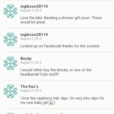
mgibson28110
August 2, 2010
Love the bibs. Needing a shower gift soon. These
would be great.
mgibson28110
August 2, 2010
Looked up on Facebook! thanks for the contest.
Becky
August 2, 2010
I would either buy the blocks, or one of the
headbands! Cute stuff!!
The Kac’s
August 2, 2010
I love the raspberry hair clips. I'm very into clips for
my new baby girl