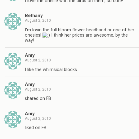
I love the onesie with the birds on them, so cute!
Bethany
August 2, 2010
I'm lovin the full bloom flower headband or one of her
onesies!
I think her prices are awesome, by the
way!
Amy
August 2, 2010
I like the whimsical blocks
Amy
August 2, 2010
shared on FB
Amy
August 2, 2010
liked on FB