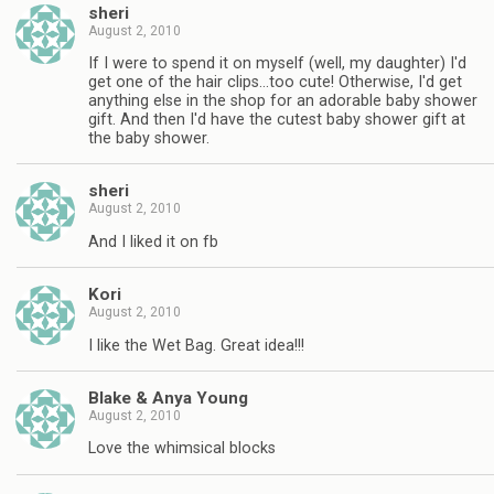
sheri
August 2, 2010
If I were to spend it on myself (well, my daughter) I'd
get one of the hair clips…too cute! Otherwise, I'd get
anything else in the shop for an adorable baby shower
gift. And then I'd have the cutest baby shower gift at
the baby shower.
sheri
August 2, 2010
And I liked it on fb
Kori
August 2, 2010
I like the Wet Bag. Great idea!!!
Blake & Anya Young
August 2, 2010
Love the whimsical blocks