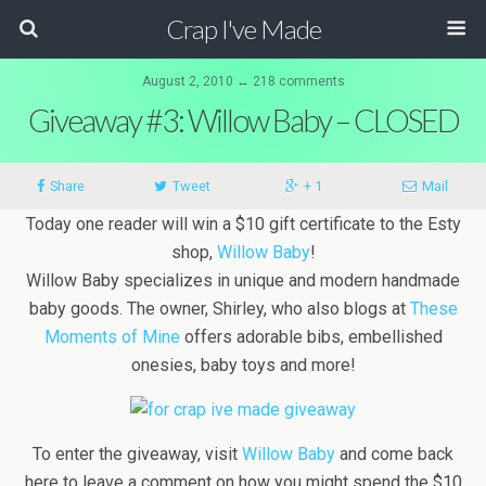
Crap I've Made
August 2, 2010 ↔ 218 comments
Giveaway #3: Willow Baby – CLOSED
Share
Tweet
+ 1
Mail
Today one reader will win a $10 gift certificate to the Esty
shop,
Willow Baby
!
Willow Baby specializes in unique and modern handmade
baby goods. The owner, Shirley, who also blogs at
These
Moments of Mine
offers adorable bibs, embellished
onesies, baby toys and more!
To enter the giveaway, visit
Willow Baby
and come back
here to leave a comment on how you might spend the $10