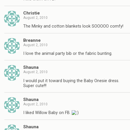
Christie
August 2, 2010
The Minky and cotton blankets look SOOOOO comfy!
Breanne
August 2, 2010
I love the animal party bib or the fabric bunting.
Shauna
August 2, 2010
I would put it toward buying the Baby Onesie dress.
Super cute!!!
Shauna
August 2, 2010
I liked Willow Baby on FB.
Shauna