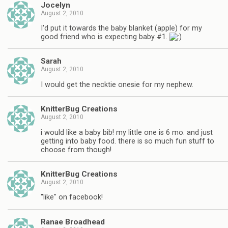
Jocelyn
August 2, 2010
I'd put it towards the baby blanket (apple) for my
good friend who is expecting baby #1.
Sarah
August 2, 2010
I would get the necktie onesie for my nephew.
KnitterBug Creations
August 2, 2010
i would like a baby bib! my little one is 6 mo. and just
getting into baby food. there is so much fun stuff to
choose from though!
KnitterBug Creations
August 2, 2010
"like" on facebook!
Ranae Broadhead