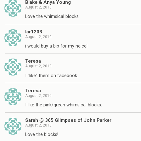
Blake & Anya Young
August 2, 2010
Love the whimsical blocks
lar1203
August 2, 2010
i would buy a bib for my neice!
Teresa
August 2, 2010
I "like" them on facebook.
Teresa
August 2, 2010
I like the pink/green whimsical blocks.
Sarah @ 365 Glimpses of John Parker
August 2, 2010
Love the blocks!