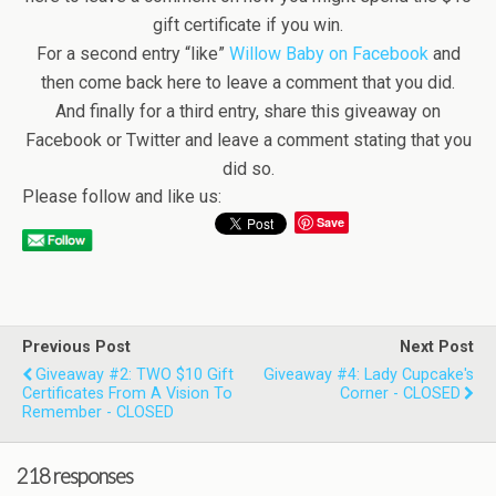
gift certificate if you win.
For a second entry “like”
Willow Baby on Facebook
and
then come back here to leave a comment that you did.
And finally for a third entry, share this giveaway on
Facebook or Twitter and leave a comment stating that you
did so.
Please follow and like us:
Save
Previous Post
Next Post
Giveaway #2: TWO $10 Gift
Giveaway #4: Lady Cupcake's
Certificates From A Vision To
Corner - CLOSED
Remember - CLOSED
218 responses