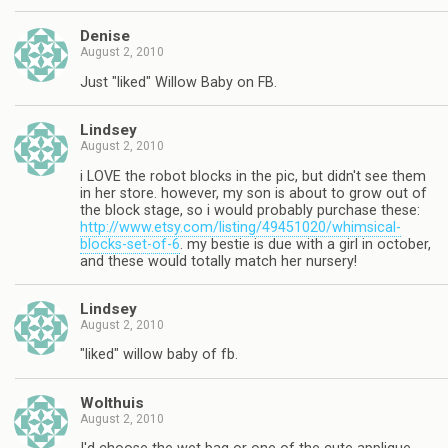
Denise
August 2, 2010
Just "liked" Willow Baby on FB.
Lindsey
August 2, 2010
i LOVE the robot blocks in the pic, but didn't see them
in her store. however, my son is about to grow out of
the block stage, so i would probably purchase these:
http://www.etsy.com/listing/49451020/whimsical-
blocks-set-of-6
. my bestie is due with a girl in october,
and these would totally match her nursery!
Lindsey
August 2, 2010
"liked" willow baby of fb.
Wolthuis
August 2, 2010