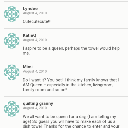
Lyndee
August 4, 2010
Cutecutecute!!!
KatieQ
August 4, 2010
I aspire to be a queen, perhaps the towel would help
me.
Mimi
August 4, 2010
Do I want it? You bet!! I think my family knows that I
AM Queen – especially in the kitchen, livingroom,
family room and so on!!
quilting granny
August 4, 2010
We all want to be queen for a day, (I am telling my
age) So guess you will have to make each of us a
dish towel. Thanks for the chance to enter and your