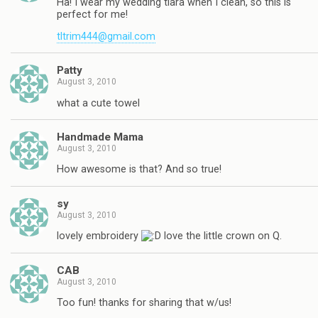
Ha! I wear my wedding tiara when I clean, so this is
perfect for me!
tltrim444@gmail.com
Patty
August 3, 2010
what a cute towel
Handmade Mama
August 3, 2010
How awesome is that? And so true!
sy
August 3, 2010
lovely embroidery
love the little crown on Q.
CAB
August 3, 2010
Too fun! thanks for sharing that w/us!