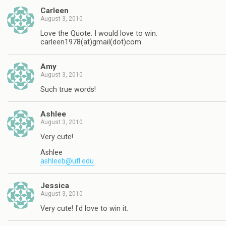
Carleen
August 3, 2010
Love the Quote. I would love to win.
carleen1978(at)gmail(dot)com
Amy
August 3, 2010
Such true words!
Ashlee
August 3, 2010
Very cute!
Ashlee
ashleeb@ufl.edu
Jessica
August 3, 2010
Very cute! I'd love to win it.