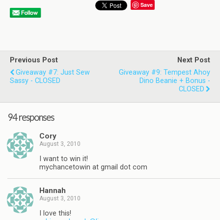
Save
Previous Post
Next Post
Giveaway #7: Just Sew
Giveaway #9: Tempest Ahoy
Sassy - CLOSED
Dino Beanie + Bonus -
CLOSED
94 responses
Cory
August 3, 2010
I want to win it!
mychancetowin at gmail dot com
Hannah
August 3, 2010
I love this!