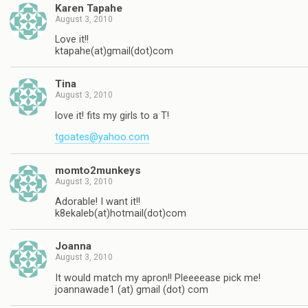
Karen Tapahe
August 3, 2010
Love it!!
ktapahe(at)gmail(dot)com
Tina
August 3, 2010
love it! fits my girls to a T!
tgoates@yahoo.com
momto2munkeys
August 3, 2010
Adorable! I want it!!
k8ekaleb(at)hotmail(dot)com
Joanna
August 3, 2010
It would match my apron!! Pleeeease pick me!
joannawade1 (at) gmail (dot) com