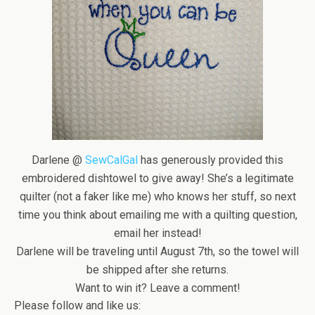
Darlene @
SewCalGal
has generously provided this
embroidered dishtowel to give away! She’s a legitimate
quilter (not a faker like me) who knows her stuff, so next
time you think about emailing me with a quilting question,
email her instead!
Darlene will be traveling until August 7th, so the towel will
be shipped after she returns.
Want to win it? Leave a comment!
Please follow and like us: