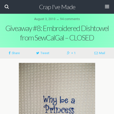
Crap I've Made
August 3, 2010 ↔ 94 comments
Giveaway #8: Embroidered Dishtowel
from SewCalGal – CLOSED
Share
Tweet
+ 1
Mail