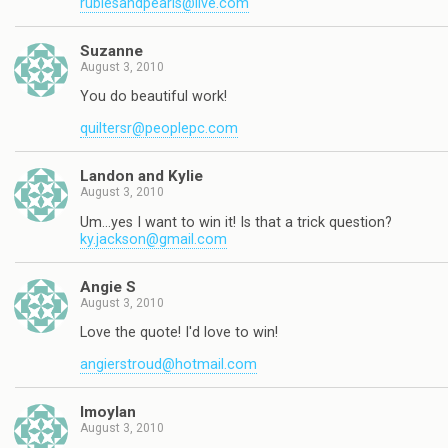
rubiesandpearls@live.com
Suzanne
August 3, 2010
You do beautiful work!
quiltersr@peoplepc.com
Landon and Kylie
August 3, 2010
Um…yes I want to win it! Is that a trick question?
ky.jackson@gmail.com
Angie S
August 3, 2010
Love the quote! I'd love to win!
angierstroud@hotmail.com
lmoylan
August 3, 2010