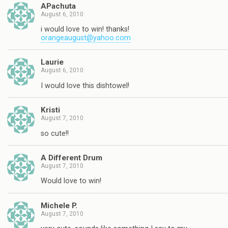
APachuta
August 6, 2010
i would love to win! thanks!
orangeaugust@yahoo.com
Laurie
August 6, 2010
I would love this dishtowel!
Kristi
August 7, 2010
so cute!!
A Different Drum
August 7, 2010
Would love to win!
Michele P.
August 7, 2010