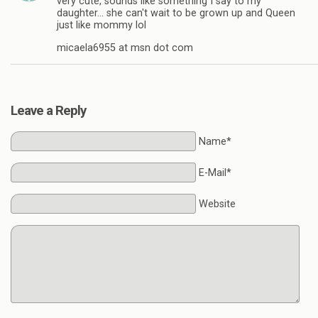
very cute, sounds like something I say to my
daughter… she can't wait to be grown up and Queen
just like mommy lol
micaela6955 at msn dot com
Leave a Reply
Name*
E-Mail*
Website