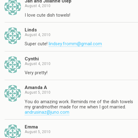
Jan and Jillanne Ulep
August 4, 2010
I love cute dish towels!
Linds
August 4, 2010
Super cute!
lindsey.fromm@gmail.com
Cynthi
August 4, 2010
Very pretty!
Amanda A
August 5, 2010
You do amazing work. Reminds me of the dish towels
my grandmother made for me when I got married.
andrusinaz@juno.com
Emma
August 5, 2010