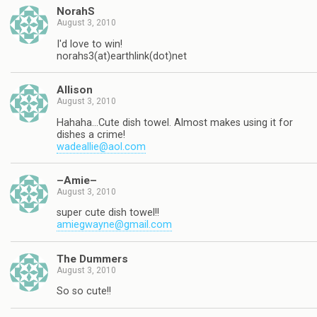
NorahS
August 3, 2010
I'd love to win!
norahs3(at)earthlink(dot)net
Allison
August 3, 2010
Hahaha…Cute dish towel. Almost makes using it for
dishes a crime!
wadeallie@aol.com
–Amie–
August 3, 2010
super cute dish towel!!
amiegwayne@gmail.com
The Dummers
August 3, 2010
So so cute!!