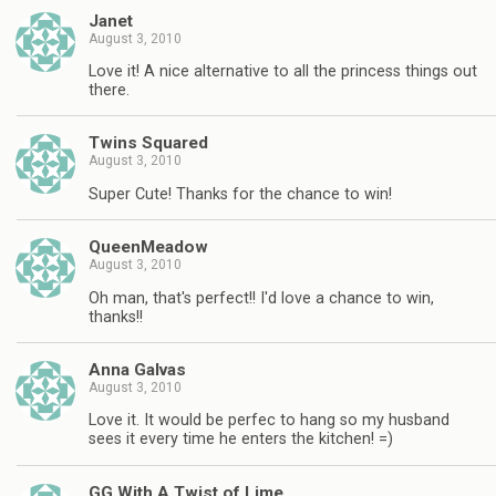
Janet
August 3, 2010
Love it! A nice alternative to all the princess things out
there.
Twins Squared
August 3, 2010
Super Cute! Thanks for the chance to win!
QueenMeadow
August 3, 2010
Oh man, that's perfect!! I'd love a chance to win,
thanks!!
Anna Galvas
August 3, 2010
Love it. It would be perfec to hang so my husband
sees it every time he enters the kitchen! =)
GG With A Twist of Lime