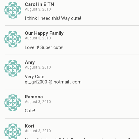
Carol in E TN
August 3, 2010
I think I need this! Way cute!
Our Happy Family
August 3, 2010
Love it! Super cute!
Amy
August 3, 2010
Very Cute.
qt_girl2000 @ hotmail . com
Ramona
August 3, 2010
Cute!
Kori
August 3, 2010