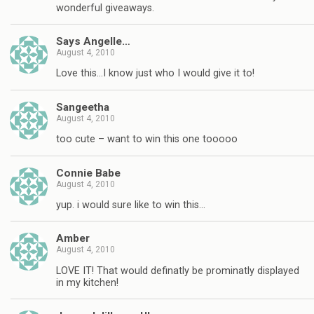
wonderful giveaways.
Says Angelle…
August 4, 2010
Love this…I know just who I would give it to!
Sangeetha
August 4, 2010
too cute – want to win this one tooooo
Connie Babe
August 4, 2010
yup. i would sure like to win this…
Amber
August 4, 2010
LOVE IT! That would definatly be prominatly displayed
in my kitchen!