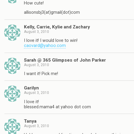
How cute!
allisonsbj3(at)gmail(dot)com
Kelly, Carrie, Kylie and Zachary
August 3, 2010
I love it! I would love to win!
caovard@yahoo.com
Sarah @ 365 Glimpses of John Parker
August 3, 2010
I want it! Pick me!
Garilyn
August 3, 2010
I love it!
blessed.mama4 at yahoo dot com
Tanya
August 3, 2010