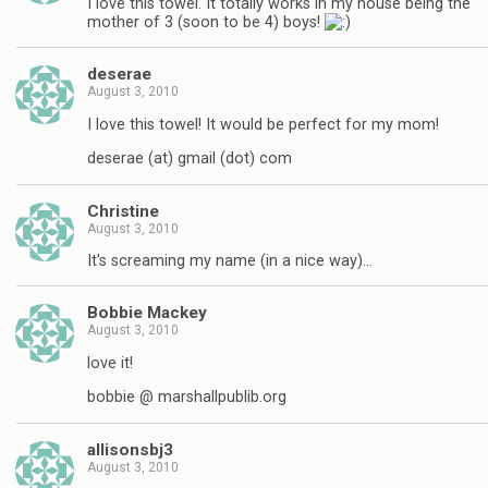
I love this towel. It totally works in my house being the
mother of 3 (soon to be 4) boys!
deserae
August 3, 2010
I love this towel! It would be perfect for my mom!
deserae (at) gmail (dot) com
Christine
August 3, 2010
It's screaming my name (in a nice way)…
Bobbie Mackey
August 3, 2010
love it!
bobbie @ marshallpublib.org
allisonsbj3
August 3, 2010