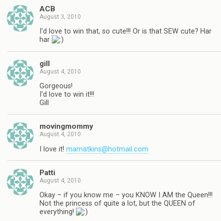
ACB
August 3, 2010
I'd love to win that, so cute!!! Or is that SEW cute? Har
har
gill
August 4, 2010
Gorgeous!
I'd love to win it!!!
Gill
movingmommy
August 4, 2010
I love it!
mamatkins@hotmail.com
Patti
August 4, 2010
Okay – if you know me – you KNOW I AM the Queen!!!
Not the princess of quite a lot, but the QUEEN of
everything!