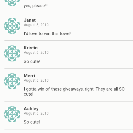
yes, please!!!
Janet
August 5, 2010
I'd love to win this towel!
Kristin
August 6, 2010
So cute!
Merri
August 6, 2010
I gotta win of these giveaways, right. They are all SO
cute!
Ashley
August 6, 2010
So cute!