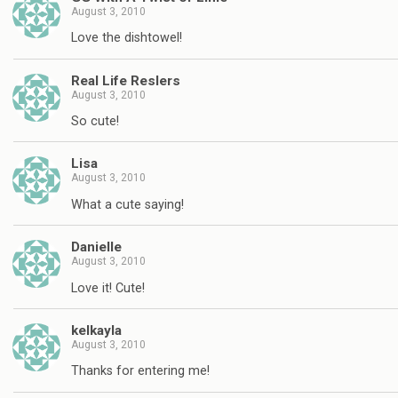
August 3, 2010
Love the dishtowel!
Real Life Reslers
August 3, 2010
So cute!
Lisa
August 3, 2010
What a cute saying!
Danielle
August 3, 2010
Love it! Cute!
kelkayla
August 3, 2010
Thanks for entering me!