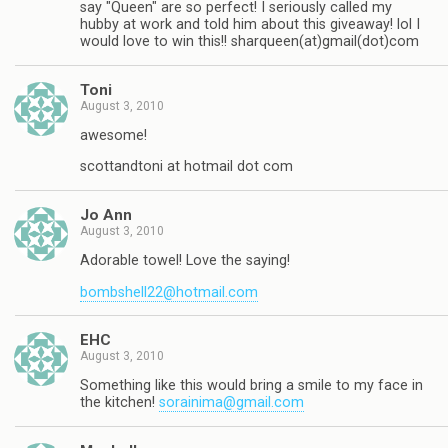
say "Queen" are so perfect! I seriously called my
hubby at work and told him about this giveaway! lol I
would love to win this!! sharqueen(at)gmail(dot)com
Toni
August 3, 2010
awesome!
scottandtoni at hotmail dot com
Jo Ann
August 3, 2010
Adorable towel! Love the saying!
bombshell22@hotmail.com
EHC
August 3, 2010
Something like this would bring a smile to my face in
the kitchen!
sorainima@gmail.com