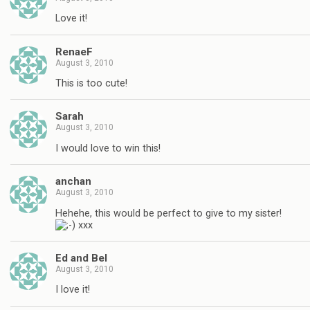
Love it!
RenaeF
August 3, 2010
This is too cute!
Sarah
August 3, 2010
I would love to win this!
anchan
August 3, 2010
Hehehe, this would be perfect to give to my sister!
xxx
Ed and Bel
August 3, 2010
I love it!