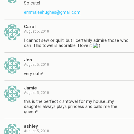
So cute!
emmaleehughes@gmail.com
Carol
August 5, 2010
I cannot sew or quilt, but I certainly admire those who
can. This towel is adorable! I love it
Jen
August 5, 2010
very cute!
Jamie
August 5, 2010
this is the perfect dishtowel for my house…my
daughter always plays princess and calls me the
queen!!
ashley
August 5, 2010