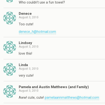
Who couldn't use a fun towel?
Denece
August 3, 2010
Too cute!
denece_h@hotmail.com
Lindsey
August 3, 2010
love this!
Linda
August 3, 2010
very cute!
Pamela and Austin Matthews (and Family)
August 3, 2010
Aww! cute, cute!
pamelaannmatthews@hotmail.com