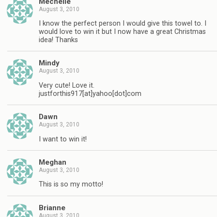
Mechelle
August 3, 2010
I know the perfect person I would give this towel to. I
would love to win it but I now have a great Christmas
idea! Thanks
Mindy
August 3, 2010
Very cute! Love it.
justforthis917[at]yahoo[dot]com
Dawn
August 3, 2010
I want to win it!
Meghan
August 3, 2010
This is so my motto!
Brianne
August 3, 2010