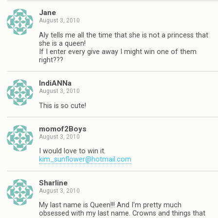
Jane
August 3, 2010
Aly tells me all the time that she is not a princess that
she is a queen!
If I enter every give away I might win one of them
right???
IndiANNa
August 3, 2010
This is so cute!
momof2Boys
August 3, 2010
I would love to win it.
kim_sunflower@hotmail.com
Sharline
August 3, 2010
My last name is Queen!!! And I'm pretty much
obsessed with my last name. Crowns and things that