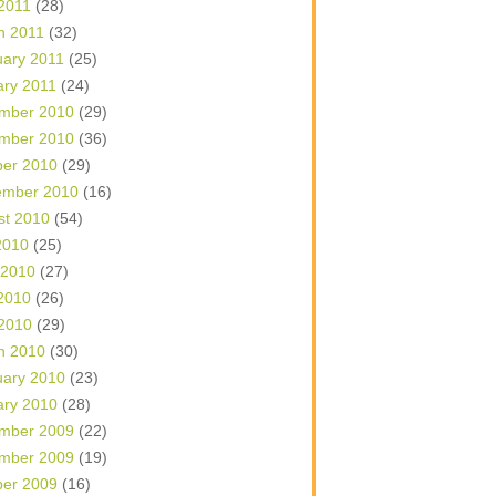
 2011
(28)
h 2011
(32)
uary 2011
(25)
ary 2011
(24)
mber 2010
(29)
mber 2010
(36)
ber 2010
(29)
ember 2010
(16)
st 2010
(54)
2010
(25)
 2010
(27)
2010
(26)
 2010
(29)
h 2010
(30)
uary 2010
(23)
ary 2010
(28)
mber 2009
(22)
mber 2009
(19)
ber 2009
(16)