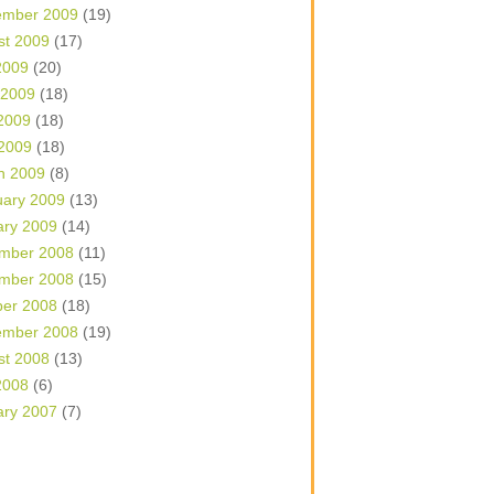
ember 2009
(19)
st 2009
(17)
2009
(20)
 2009
(18)
2009
(18)
 2009
(18)
h 2009
(8)
uary 2009
(13)
ary 2009
(14)
mber 2008
(11)
mber 2008
(15)
ber 2008
(18)
ember 2008
(19)
st 2008
(13)
2008
(6)
ary 2007
(7)