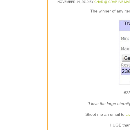
NOVEMBER 14, 2010
BY
CHAR @ CRAP I'VE MA
The winner of any ite
#23
“I love the large eterni
Shoot me an email to
c
HUGE thank