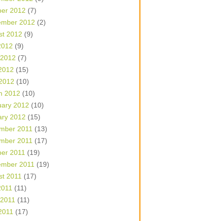
ber 2012
(7)
ember 2012
(2)
st 2012
(9)
2012
(9)
 2012
(7)
2012
(15)
 2012
(10)
h 2012
(10)
uary 2012
(10)
ary 2012
(15)
mber 2011
(13)
mber 2011
(17)
ber 2011
(19)
ember 2011
(19)
st 2011
(17)
2011
(11)
 2011
(11)
2011
(17)