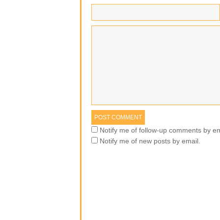
Notify me of follow-up comments by em
Notify me of new posts by email.