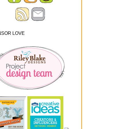
NSOR LOVE