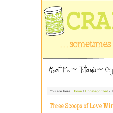
You are here:
Home
/
Uncategorized
/ 
Three Scoops of Love Wi