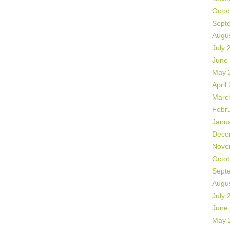
Octo
Sept
Augu
July 
June
May 
April
Marc
Febr
Janu
Dece
Nove
Octo
Sept
Augu
July 
June
May 