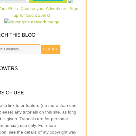
CH THIS BLOG
LOWERS
S OF USE
e to link to or feature (no more than one
lease) any tutorials on this site, as long
t is given. Tutorials are for personal
mmercial) use only. For more
tion, see the details of my copyright way