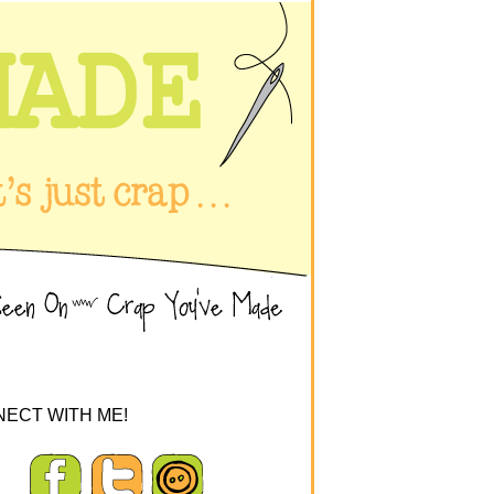
ECT WITH ME!