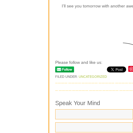
I’ll see you tomorrow with another a
Please follow and like us:
FILED UNDER:
UNCATEGORIZED
Speak Your Mind