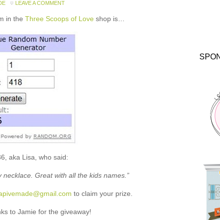
DE
LEAVE A COMMENT
m in the
Three Scoops of Love
shop is…
SPO
6, aka Lisa, who said:
ty necklace. Great with all the kids names.”
rapivemade@gmail.com
to claim your prize.
s to Jamie for the giveaway!