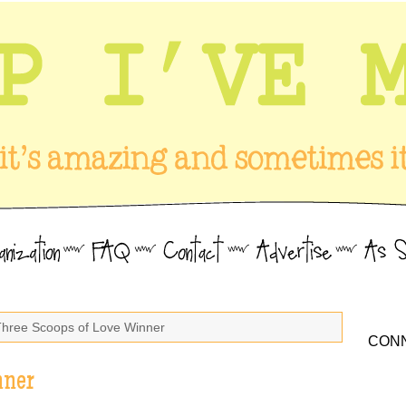
Three Scoops of Love Winner
CONN
nner