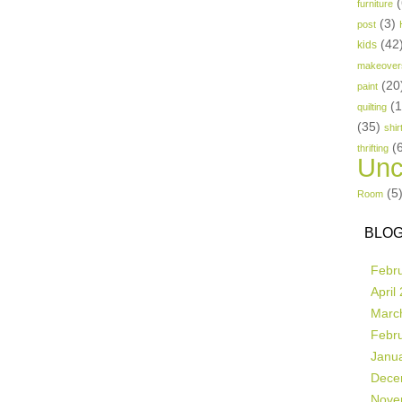
(
furniture
(3)
post
(42
kids
makeover
(20
paint
(
quilting
(35)
shir
(
thrifting
Unc
(5
Room
BLOG
Febr
April
Marc
Febr
Janu
Dece
Nove