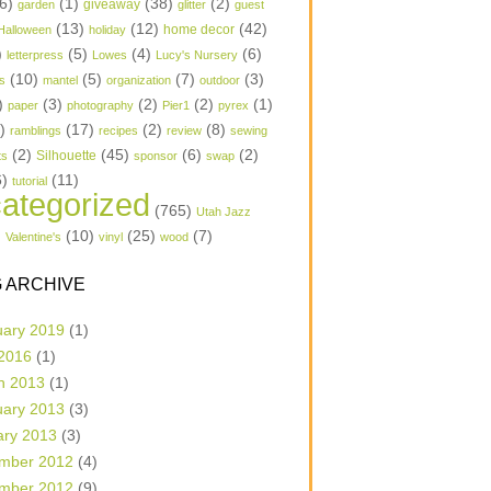
6)
(1)
(38)
(2)
garden
giveaway
glitter
guest
(13)
(12)
(42)
home decor
Halloween
holiday
)
(5)
(4)
(6)
letterpress
Lowes
Lucy's Nursery
(10)
(5)
(7)
(3)
s
mantel
organization
outdoor
)
(3)
(2)
(2)
(1)
paper
photography
Pier1
pyrex
1)
(17)
(2)
(8)
ramblings
recipes
review
sewing
(2)
(45)
(6)
(2)
Silhouette
ts
sponsor
swap
6)
(11)
tutorial
ategorized
(765)
Utah Jazz
)
(10)
(25)
(7)
Valentine's
vinyl
wood
 ARCHIVE
uary 2019
(1)
 2016
(1)
h 2013
(1)
uary 2013
(3)
ary 2013
(3)
mber 2012
(4)
mber 2012
(9)