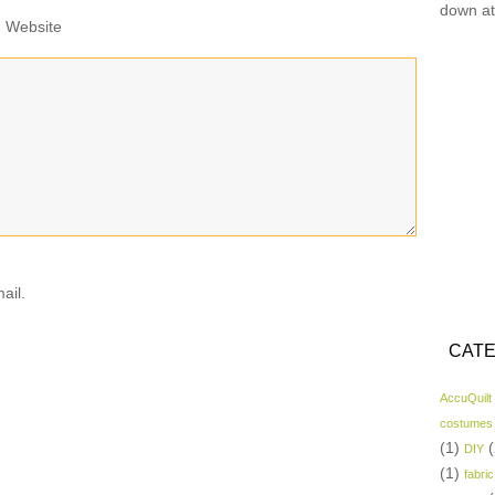
down at
Website
ail.
CATE
AccuQuilt
costumes
(1)
(
DIY
(1)
fabric