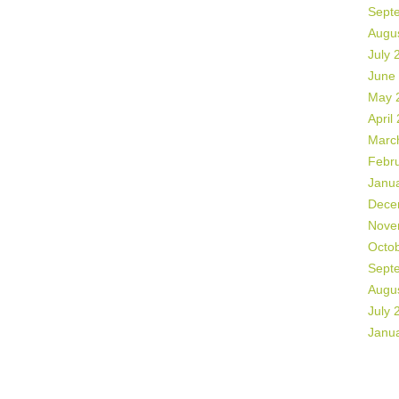
Sept
Augu
July 
June
May 
April
Marc
Febr
Janu
Dece
Nove
Octo
Sept
Augu
July 
Janu