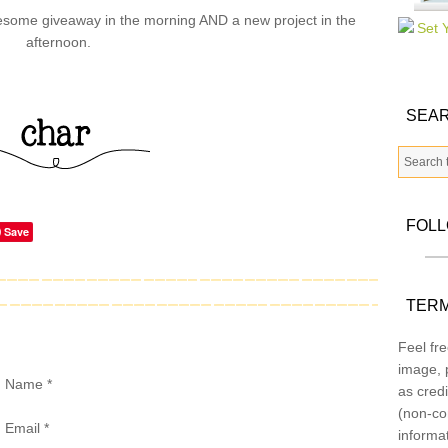
wesome giveaway in the morning AND a new project in the
afternoon.
SEAR
FOL
Save
TERM
Feel fre
image, p
Name
*
as credi
(non-co
Email
*
informa