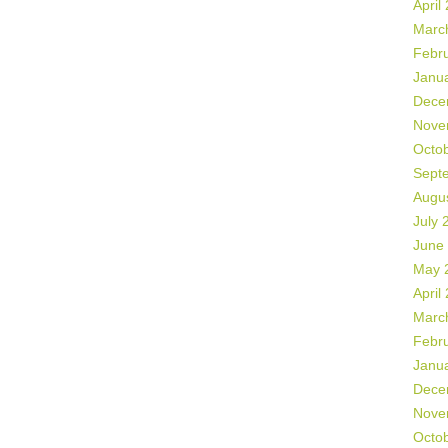
April
Marc
Febr
Janu
Dece
Nove
Octo
Sept
Augu
July 
June
May 
April
Marc
Febr
Janu
Dece
Nove
Octo