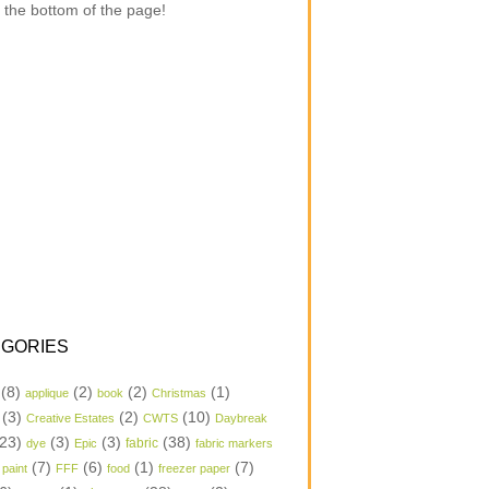
 the bottom of the page!
GORIES
(8)
(2)
(2)
(1)
applique
book
Christmas
(3)
(2)
(10)
Creative Estates
CWTS
Daybreak
23)
(3)
(3)
(38)
dye
Epic
fabric
fabric markers
(7)
(6)
(1)
(7)
 paint
FFF
food
freezer paper