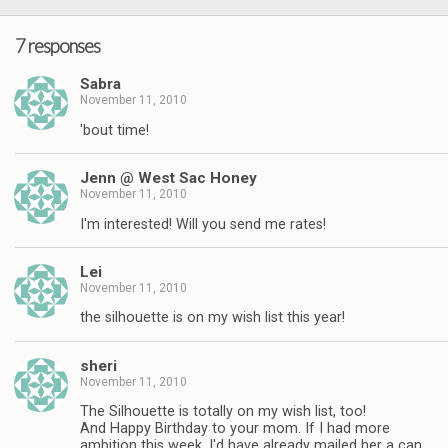
7 responses
Sabra
November 11, 2010
'bout time!
Jenn @ West Sac Honey
November 11, 2010
I'm interested! Will you send me rates!
Lei
November 11, 2010
the silhouette is on my wish list this year!
sheri
November 11, 2010
The Silhouette is totally on my wish list, too!
And Happy Birthday to your mom. If I had more
ambition this week, I'd have already mailed her a can