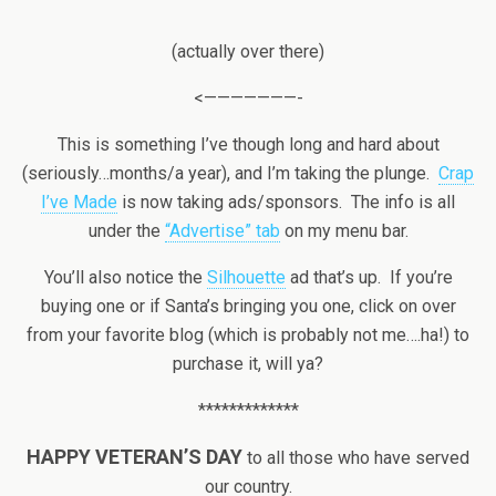
(actually over there)
<———————-
This is something I’ve though long and hard about
(seriously…months/a year), and I’m taking the plunge.
Crap
I’ve Made
is now taking ads/sponsors. The info is all
under the
“Advertise” tab
on my menu bar.
You’ll also notice the
Silhouette
ad that’s up. If you’re
buying one or if Santa’s bringing you one, click on over
from your favorite blog (which is probably not me….ha!) to
purchase it, will ya?
*************
HAPPY VETERAN’S DAY
to all those who have served
our country.