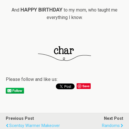
HAPPY BIRTHDAY
And
to my mom, who taught me
everything I know.
Please follow and like us:
Save
Previous Post
Next Post
Scentsy Warmer Makeover
Randoms