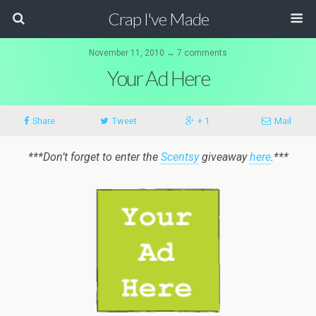
Crap I've Made
November 11, 2010 ↔ 7 comments
Your Ad Here
Share
Tweet
+ 1
Mail
***Don’t forget to enter the
Scentsy
giveaway
here
.***