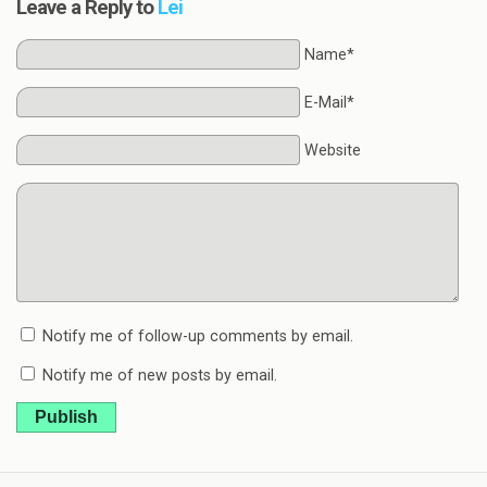
Leave a Reply to
Lei
Name*
E-Mail*
Website
Notify me of follow-up comments by email.
Notify me of new posts by email.
Publish