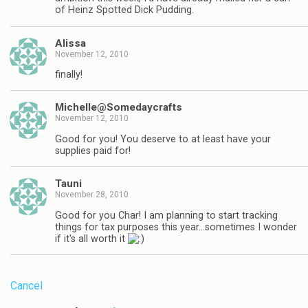
of Heinz Spotted Dick Pudding.
Alissa
November 12, 2010
finally!
Michelle@Somedaycrafts
November 12, 2010
Good for you! You deserve to at least have your
supplies paid for!
Tauni
November 28, 2010
Good for you Char! I am planning to start tracking
things for tax purposes this year…sometimes I wonder
if it's all worth it
Cancel