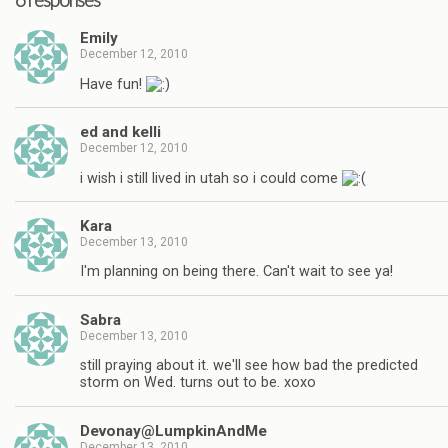
Emily
December 12, 2010
Have fun!
ed and kelli
December 12, 2010
i wish i still lived in utah so i could come
Kara
December 13, 2010
I'm planning on being there. Can't wait to see ya!
Sabra
December 13, 2010
still praying about it. we'll see how bad the predicted
storm on Wed. turns out to be. xoxo
Devonay@LumpkinAndMe
December 13, 2010