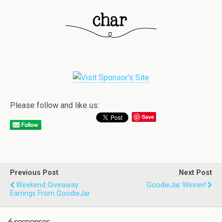
Please follow and like us:
Save
Previous Post
Next Post
Weekend Giveaway:
GoodieJar Winner!
Earrings From GoodieJar
6 responses