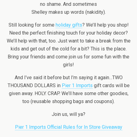
no shame. And sometimes
Shelley makes up words (nakidity).
Still looking for some
holiday gifts
? We’ll help you shop!
Need the perfect finishing touch for your holiday decor?
We’ll help with that, too. Just want to take a break from the
kids and get out of the cold for a bit? This is the place.
Bring your friends and come join us for some fun with the
girls!
And I’ve said it before but I’m saying it again…TWO
THOUSAND DOLLARS in
Pier 1 Imports
gift cards will be
given away. HOLY. CRAP. We’ll have some other goodies,
too (reusable shopping bags and coupons).
Join us, will ya?
Pier 1 Imports Official Rules for In Store Giveaway