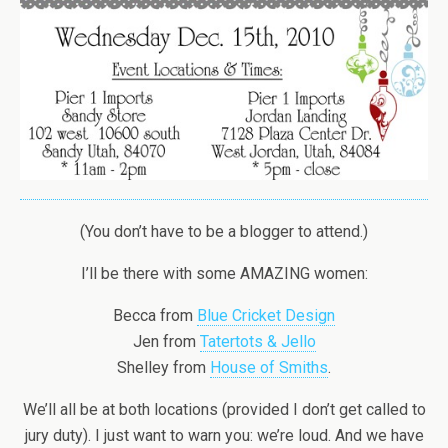
(You don’t have to be a blogger to attend.)
I’ll be there with some AMAZING women:
Becca from
Blue Cricket Design
Jen from
Tatertots & Jello
Shelley from
House of Smiths
.
We’ll all be at both locations (provided I don’t get called to
jury duty). I just want to warn you: we’re loud. And we have