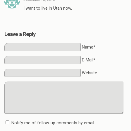
I want to live in Utah now.
Leave a Reply
Name*
E-Mail*
Website
Notify me of follow-up comments by email.