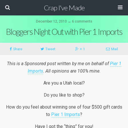
Crap I've Made
December 12, 2010 ↔ 6 comments
Bloggers Night Out with Pier 1 Imports
Share
Tweet
+ 1
Mail
This is a Sponsored post written by me on behalf of
Pier 1
Imports
. All opinions are 100% mine.
Are you a Utah local?
Do you like to shop?
How do you feel about winning one of four $500 gift cards
to
Pier 1 Imports
?
Have I got the “thing” for you!