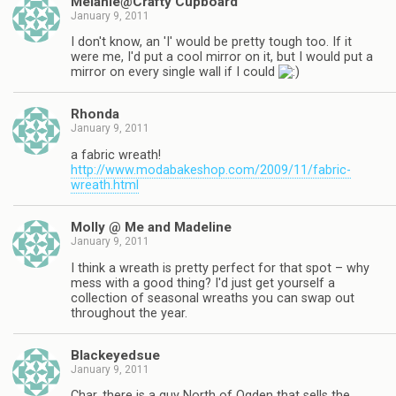
Melanie@Crafty Cupboard
January 9, 2011
I don't know, an 'I' would be pretty tough too. If it
were me, I'd put a cool mirror on it, but I would put a
mirror on every single wall if I could
Rhonda
January 9, 2011
a fabric wreath!
http://www.modabakeshop.com/2009/11/fabric-
wreath.html
Molly @ Me and Madeline
January 9, 2011
I think a wreath is pretty perfect for that spot – why
mess with a good thing? I'd just get yourself a
collection of seasonal wreaths you can swap out
throughout the year.
Blackeyedsue
January 9, 2011
Char, there is a guy North of Ogden that sells the