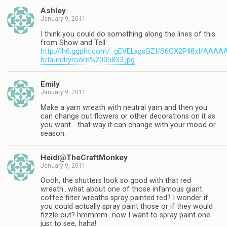
Ashley
January 9, 2011
I think you could do something along the lines of this
from Show and Tell:
http://lh6.ggpht.com/_gEVELxgsGZI/S6QX2PIl8xI/AA
h/laundryroom%2005833.jpg
Emily
January 9, 2011
Make a yarn wreath with neutral yarn and then you
can change out flowers or other decorations on it as
you want… that way it can change with your mood or
season.
Heidi@TheCraftMonkey
January 9, 2011
Oooh, the shutters look so good with that red
wreath…what about one of those infamous giant
coffee filter wreaths spray painted red? I wonder if
you could actually spray paint those or if they would
fizzle out? hmmmm…now I want to spray paint one
just to see, haha!