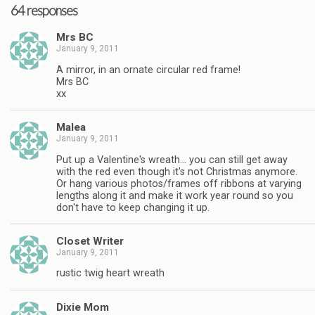
64 responses
Mrs BC
January 9, 2011
A mirror, in an ornate circular red frame!
Mrs BC
xx
Malea
January 9, 2011
Put up a Valentine's wreath… you can still get away
with the red even though it's not Christmas anymore.
Or hang various photos/frames off ribbons at varying
lengths along it and make it work year round so you
don't have to keep changing it up.
Closet Writer
January 9, 2011
rustic twig heart wreath
Dixie Mom