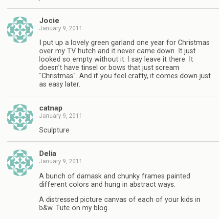
Jocie
January 9, 2011
I put up a lovely green garland one year for Christmas
over my TV hutch and it never came down. It just
looked so empty without it. I say leave it there. It
doesn't have tinsel or bows that just scream
"Christmas". And if you feel crafty, it comes down just
as easy later.
catnap
January 9, 2011
Sculpture
Delia
January 9, 2011
A bunch of damask and chunky frames painted
different colors and hung in abstract ways.
A distressed picture canvas of each of your kids in
b&w. Tute on my blog.