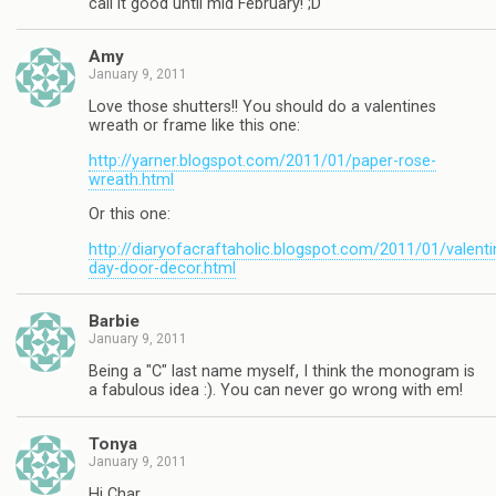
call it good until mid February! ;D
Amy
January 9, 2011
Love those shutters!! You should do a valentines
wreath or frame like this one:
http://yarner.blogspot.com/2011/01/paper-rose-
wreath.html
Or this one:
http://diaryofacraftaholic.blogspot.com/2011/01/valenti
day-door-decor.html
Barbie
January 9, 2011
Being a "C" last name myself, I think the monogram is
a fabulous idea :). You can never go wrong with em!
Tonya
January 9, 2011
Hi Char,