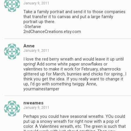
January 9, 2011
Take a family portrait and send it to those companies
that transfer it to canvas and put a large family
portrait up there.
-Stefanie
2ndChanceCreations.etsy.com
Anne
January 9, 2011
I love the red berry wreath and would leave it up until
spring! Add some white paper snowflakes or
valentines to make it work for February, shamrocks
glittered up for March, bunnies and chicks for spring…I
think you get the idea. If you really want to change it
up, I'd go with something twiggy. Anne,
yourmainestamper
nweames
January 9, 2011
Perhaps you could have seasonal wreaths. YOu could
put up a snowy wreath for right now with a pop of
color. A Valentines wreath, etc. The green is such that