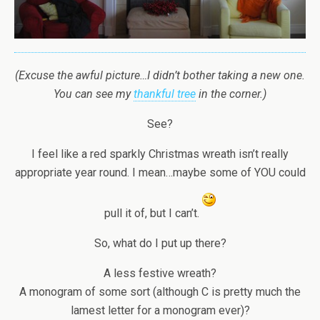
(Excuse the awful picture…I didn’t bother taking a new one.
You can see my
thankful tree
in the corner.)
See?
I feel like a red sparkly Christmas wreath isn’t really
appropriate year round. I mean…maybe some of YOU could
pull it of, but I can’t.
So, what do I put up there?
A less festive wreath?
A monogram of some sort (although C is pretty much the
lamest letter for a monogram ever)?