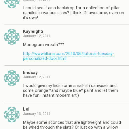
I could see it as a backdrop for a collection of pillar
candles in various sizes? I think it's awesome, even on
it's own!
KayleighS
January 12, 2011
Monogram wreath???
http://www.lilluna.com/2010/06/tutorial-tuesday-
personalized-door.html
lindsay
January 12, 2011
I would give my kids some small-ish canvases and
some orange *and maybe blue* paint and let them
have fun. Instant modern art;)
Lei
January 13, 2011
Maybe some sconces that are lightweight and could
be wired through the slats? Or just go with a willow