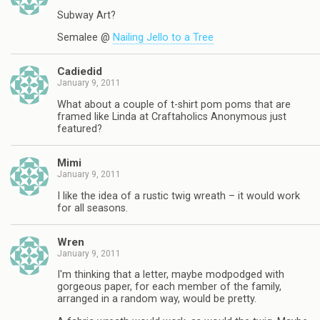
Subway Art?
Semalee @
Nailing Jello to a Tree
Cadiedid
January 9, 2011
What about a couple of t-shirt pom poms that are
framed like Linda at Craftaholics Anonymous just
featured?
Mimi
January 9, 2011
I like the idea of a rustic twig wreath – it would work
for all seasons.
Wren
January 9, 2011
I'm thinking that a letter, maybe modpodged with
gorgeous paper, for each member of the family,
arranged in a random way, would be pretty.