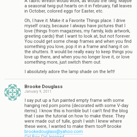
A fabric wreath would work, as would the twig. Maybe
a seasonal twig-put hearts on it in February, fall leaves
in October, colored eggs for Easter, etc.
Oh, I have it. Make it a Favorite Things place. I drive
myself crazy, because I always have pictures that I
love (things from magazines, my family, kids artwork,
greeting cards) that I want to look at, but not forever.
You could get some cheap frames and when you find
something you love, pop it in a frame and hang it on
the shutters. It would be really easy to keep things you
love up there, and when you no longer love it, or love
something more, just switch them out.
I absolutely adore the lamp shade on the left!
Brooke Douglass
January 9, 2011
I say put up a fun painted empty frame with some
hanging red pom poms (decorated with some V-day
items). I know this is horrible but I can't find the blog
that I saw the tutorial on how to make these. They
were made out of tulle, gosh I wish I knew where
these were, I wanted to make them too!!! brooke
brookedouglass@yahoo.com
Girl Boy Girl Inspired