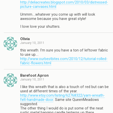
http://deliacreates.blogspot.com/2010/03/distressed-
picture-canvases.html
Ummm….whatever you come up with will look
awesome because you have great style!
I love love your shutters.
Olivia
January 10, 2011
this wreath. I'm sure you have a ton of leftover fabric
to use up….
http://www.ourbestbites.com/2010/12/tutorial-rolled-
fabric-flowers.html
Barefoot Apron
January 10, 2011
I like this wreath that is also a touch of red but can be
used at different times of the year.
http://www.etsy.com/listing/62768322/yarn-wreath-
felt-handmade-door
. Same site QueenMeadows
suggested.
The other thing I would do is put some of the neat
rustic metal hanging candle lanterns up there.