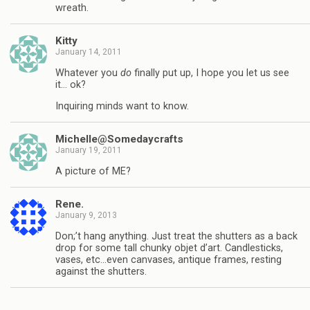
wreath.
Kitty
January 14, 2011
Whatever you
do
finally put up, I hope you let us see
it… ok?
Inquiring minds want to know.
Michelle@Somedaycrafts
January 19, 2011
A picture of ME?
Rene.
January 9, 2013
Don;’t hang anything. Just treat the shutters as a back
drop for some tall chunky objet d’art. Candlesticks,
vases, etc…even canvases, antique frames, resting
against the shutters.