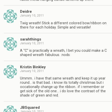
Deidre
January 10, 2011
Twig wreath! Stick a different colored bow/ribbon on
there for each holiday. Simple and versatile!
sarahthings
January 10, 2011
A "C" is practically a wreath, I bet you could make a C
shaped wreath fabulous. :nods:
Kristin Binkley
January 10, 2011
Ummm.. i have that same wreath and keep it up year
round… is that bad.. i know its totally christmas but i
occationally change up the ribbon.. if i remember or
get sick of the old one… i do love the contrast of the
shade of green and red.
JBSquared
January 10, 2011