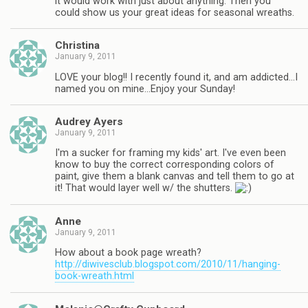
it would work with just about anything. Then you
could show us your great ideas for seasonal wreaths.
Christina
January 9, 2011
LOVE your blog!! I recently found it, and am addicted…I
named you on mine…Enjoy your Sunday!
Audrey Ayers
January 9, 2011
I'm a sucker for framing my kids' art. I've even been
know to buy the correct corresponding colors of
paint, give them a blank canvas and tell them to go at
it! That would layer well w/ the shutters.
Anne
January 9, 2011
How about a book page wreath?
http://diwivesclub.blogspot.com/2010/11/hanging-
book-wreath.html