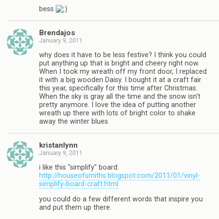
bess
Brendajos
January 9, 2011
why does it have to be less festive? I think you could
put anything up that is bright and cheery right now.
When I took my wreath off my front door, I replaced
it with a big wooden Daisy. I bought it at a craft fair
this year, specifically for this time after Christmas.
When the sky is gray all the time and the snow isn't
pretty anymore. I love the idea of putting another
wreath up there with lots of bright color to shake
away the winter blues.
kristanlynn
January 9, 2011
i like this "simplify" board:
http://houseofsmiths.blogspot.com/2011/01/vinyl-
simplify-board-craft.html
you could do a few different words that inspire you
and put them up there.