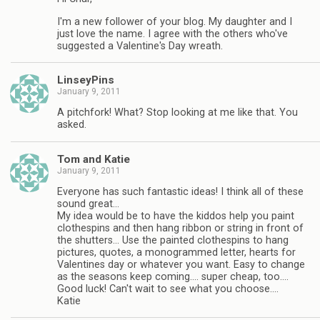
I'm a new follower of your blog. My daughter and I
just love the name. I agree with the others who've
suggested a Valentine's Day wreath.
LinseyPins
January 9, 2011
A pitchfork! What? Stop looking at me like that. You
asked.
Tom and Katie
January 9, 2011
Everyone has such fantastic ideas! I think all of these
sound great…
My idea would be to have the kiddos help you paint
clothespins and then hang ribbon or string in front of
the shutters… Use the painted clothespins to hang
pictures, quotes, a monogrammed letter, hearts for
Valentines day or whatever you want. Easy to change
as the seasons keep coming…. super cheap, too….
Good luck! Can't wait to see what you choose….
Katie