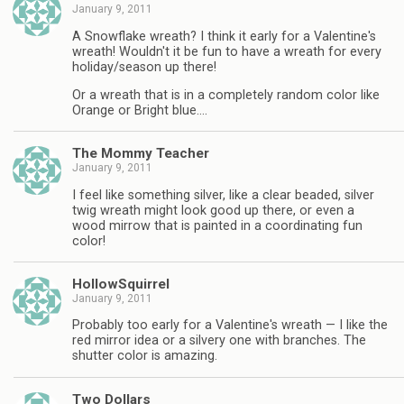
January 9, 2011
A Snowflake wreath? I think it early for a Valentine's
wreath! Wouldn't it be fun to have a wreath for every
holiday/season up there!
Or a wreath that is in a completely random color like
Orange or Bright blue….
The Mommy Teacher
January 9, 2011
I feel like something silver, like a clear beaded, silver
twig wreath might look good up there, or even a
wood mirrow that is painted in a coordinating fun
color!
HollowSquirrel
January 9, 2011
Probably too early for a Valentine's wreath — I like the
red mirror idea or a silvery one with branches. The
shutter color is amazing.
Two Dollars