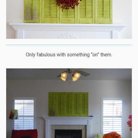
Only fabulous with something “on” them.