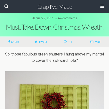
Crap I've Made
January 9, 2011 ↔ 64 comments
Must. Take. Down. Christmas. Wreath.
Share
Tweet
+ 1
Mail
So, those fabulous green shutters I hung above my mantel
to cover the awkward hole?