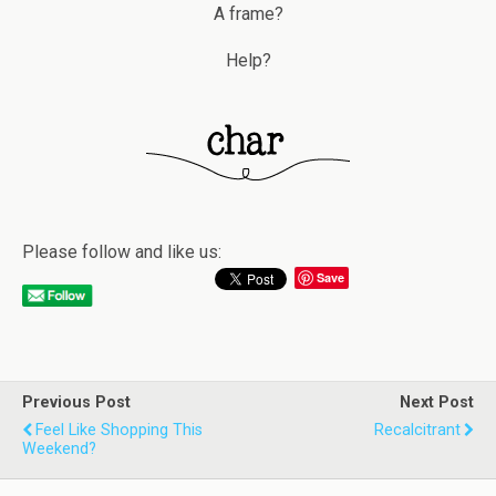
A frame?
Help?
Please follow and like us:
Save
Previous Post
Next Post
Feel Like Shopping This
Recalcitrant
Weekend?