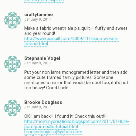
craftytammie
January 9, 2011
Make a fabric wreath ala p.s.iquilt – fluffy and sweet
and year round!
http://www.psiquilt.com/2009/11/fabric-wreath-
tutorial.html
Stephanie Vogel
January 9, 2011
Put your non lame monogramed letter and then add
some cute framed family pictures! Someone
mentioned a mirror that would be cool too, if it's not
too heavy! Good Luck!
Brooke Douglass
January 9, 2011
OK I am back!!! I found it! Check this out!!!!
http://mommycreations.blogspot.com/2011/01/tulle-
pom-pom-balls-tutoial.html
brookedouglass@yahoo.com