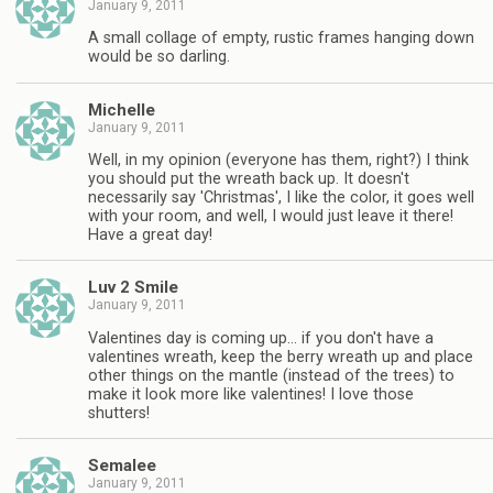
January 9, 2011
A small collage of empty, rustic frames hanging down
would be so darling.
Michelle
January 9, 2011
Well, in my opinion (everyone has them, right?) I think
you should put the wreath back up. It doesn't
necessarily say 'Christmas', I like the color, it goes well
with your room, and well, I would just leave it there!
Have a great day!
Luv 2 Smile
January 9, 2011
Valentines day is coming up… if you don't have a
valentines wreath, keep the berry wreath up and place
other things on the mantle (instead of the trees) to
make it look more like valentines! I love those
shutters!
Semalee
January 9, 2011