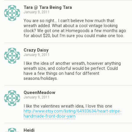
Tara @ Tara Being Tara
January 9, 2011
You are so right… I can't believe how much that
wreath added. What about a cool vintage looking
clock? We got one at Homegoods a few months ago
for about $20, but I'm sure you could make one too.
Crazy Daisy
January 9, 2011
I like the idea of another wreath, however anything
wreath size, and colorful would be perfect. Could
have a few things on hand for different
seasons/holidays.
QueenMeadow
January 9, 2011
I like the valentines wreath idea, I love this one
http://www.etsy.com/listing/64933634/heart-stripe-
handmade-front-door-yarn
Heidi