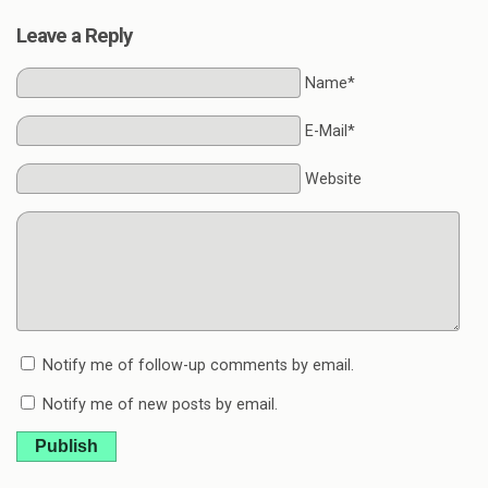
Leave a Reply
Name*
E-Mail*
Website
Notify me of follow-up comments by email.
Notify me of new posts by email.
Publish