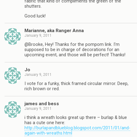
fabric that kind of compliments the green of the
shutters.
Good luck!
Marianne, aka Ranger Anna
January 9, 2011
@Brooke, Hey! Thanks for the pompom link. I'm
supposed to be in charge of decorations for an
upcoming event, and those will be perfect! Thanks!
Jo
January 9, 2011
I vote for a funky, thick framed circular mirror. Deep,
rich brown or red.
james and bess
January 9, 2011
i think a wreath looks great up there – burlap & blue
has a cute one here:
http://burlapandblueblog.blogspot.com/2011/01/and-
again-with-wreaths.html