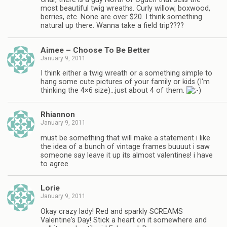
most beautiful twig wreaths. Curly willow, boxwood,
berries, etc. None are over $20. I think something
natural up there. Wanna take a field trip????
Aimee – Choose To Be Better
January 9, 2011
I think either a twig wreath or a something simple to
hang some cute pictures of your family or kids (I'm
thinking the 4×6 size)…just about 4 of them.
Rhiannon
January 9, 2011
must be something that will make a statement i like
the idea of a bunch of vintage frames buuuut i saw
someone say leave it up its almost valentines! i have
to agree
Lorie
January 9, 2011
Okay crazy lady! Red and sparkly SCREAMS
Valentine's Day! Stick a heart on it somewhere and