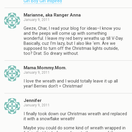
Girl Boy Girl Inspired
Marianne, aka Ranger Anna
January 9, 2011
Geeze, Char, I read your blog for ideas–I know you
and the peeps will come up with something
wonderful. I leave my red berry wreaths up till V-Day.
Basically, cuz I'm lazy, but I also like 'em. Are we
supposed to turn off the Christmas lights outside,
too? Drat. So dreary without.
Mama.Mommy.Mom.
January 9, 2011
I love the wreath and I would totally leave it up all
year! Berries don't = Christmas!
Jennifer
January 9, 2011
I finally took down our Christmas wreath and replaced
it with a snowflake wreath!
Maybe you could do some kind of wreath wrapped in