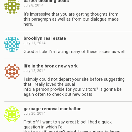
carpet cleaning deals
July 8, 2014
It’s impressive that you are getting thoughts from
this paragraph as well as from our dialogue made
here.
brooklyn real estate
July 11, 2014
Good article. I’m facing many of these issues as well..
life in the bronx new york
July 12, 2014
I simply could not depart your site before suggesting
that I really loved the usual
info a person provide for your visitors? Is gonna be
again often to check out new posts
garbage removal manhattan
July 20, 2014
First off I want to say great blog! I had a quick
question in which I’d