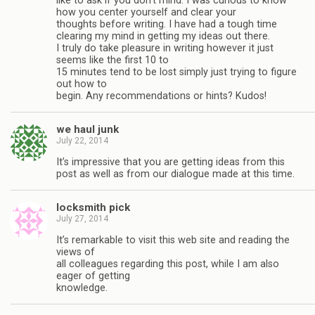
like to ask if you don’t mind. I was curious to know
how you center yourself and clear your
thoughts before writing. I have had a tough time
clearing my mind in getting my ideas out there.
I truly do take pleasure in writing however it just
seems like the first 10 to
15 minutes tend to be lost simply just trying to figure
out how to
begin. Any recommendations or hints? Kudos!
we haul junk
July 22, 2014
It’s impressive that you are getting ideas from this
post as well as from our dialogue made at this time.
locksmith pick
July 27, 2014
It’s remarkable to visit this web site and reading the
views of
all colleagues regarding this post, while I am also
eager of getting
knowledge.