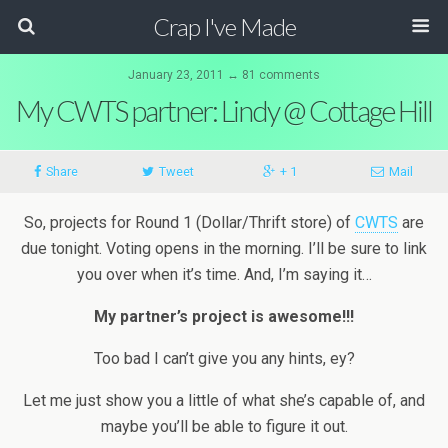
Crap I've Made
January 23, 2011 ↔ 81 comments
My CWTS partner: Lindy @ Cottage Hill
Share
Tweet
+ 1
Mail
So, projects for Round 1 (Dollar/Thrift store) of
CWTS
are
due tonight. Voting opens in the morning. I’ll be sure to link
you over when it’s time. And, I’m saying it…
My partner’s project is awesome!!!
Too bad I can’t give you any hints, ey?
Let me just show you a little of what she’s capable of, and
maybe you’ll be able to figure it out.