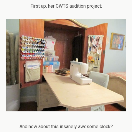
First up, her CWTS audition project:
And how about this insanely awesome clock?