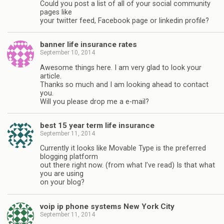
Could you post a list of all of your social community
pages like
your twitter feed, Facebook page or linkedin profile?
banner life insurance rates
September 10, 2014
Awesome things here. I am very glad to look your
article.
Thanks so much and I am looking ahead to contact
you.
Will you please drop me a e-mail?
best 15 year term life insurance
September 11, 2014
Currently it looks like Movable Type is the preferred
blogging platform
out there right now. (from what I’ve read) Is that what
you are using
on your blog?
voip ip phone systems New York City
September 11, 2014