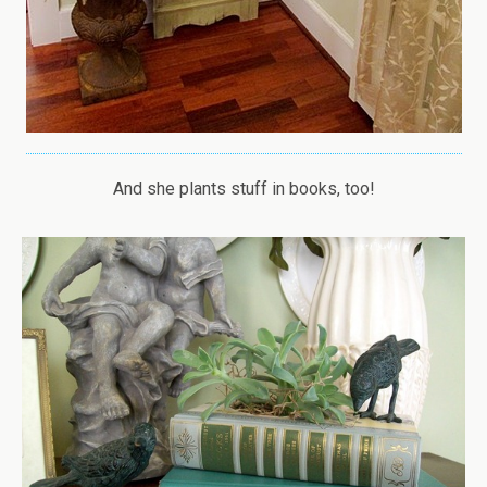
And she plants stuff in books, too!