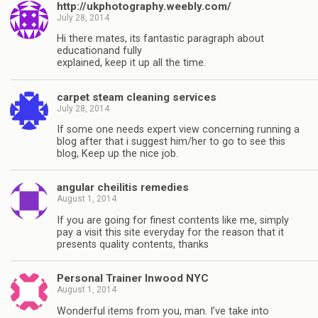
http://ukphotography.weebly.com/
July 28, 2014
Hi there mates, its fantastic paragraph about
educationand fully
explained, keep it up all the time.
carpet steam cleaning services
July 28, 2014
If some one needs expert view concerning running a
blog after that i suggest him/her to go to see this
blog, Keep up the nice job.
angular cheilitis remedies
August 1, 2014
If you are going for finest contents like me, simply
pay a visit this site everyday for the reason that it
presents quality contents, thanks
Personal Trainer Inwood NYC
August 1, 2014
Wonderful items from you, man. I’ve take into