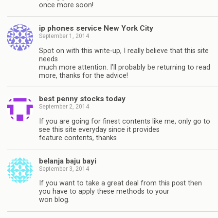
once more soon!
ip phones service New York City
September 1, 2014
Spot on with this write-up, I really believe that this site
needs
much more attention. I’ll probably be returning to read
more, thanks for the advice!
best penny stocks today
September 2, 2014
If you are going for finest contents like me, only go to
see this site everyday since it provides
feature contents, thanks
belanja baju bayi
September 3, 2014
If you want to take a great deal from this post then
you have to apply these methods to your
won blog.