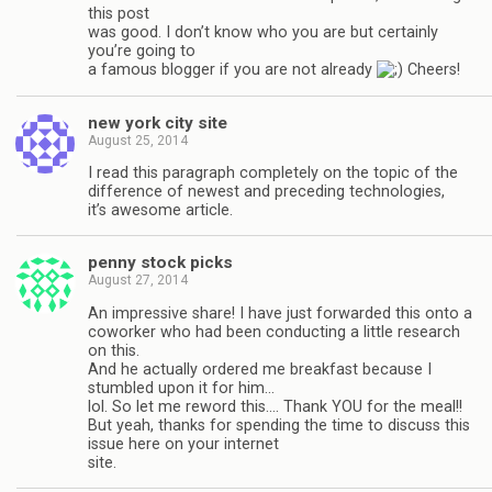
this post
was good. I don’t know who you are but certainly
you’re going to
a famous blogger if you are not already
Cheers!
new york city site
August 25, 2014
I read this paragraph completely on the topic of the
difference of newest and preceding technologies,
it’s awesome article.
penny stock picks
August 27, 2014
An impressive share! I have just forwarded this onto a
coworker who had been conducting a little research
on this.
And he actually ordered me breakfast because I
stumbled upon it for him…
lol. So let me reword this…. Thank YOU for the meal!!
But yeah, thanks for spending the time to discuss this
issue here on your internet
site.