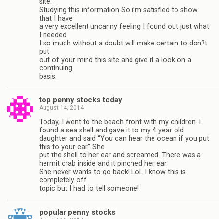
site.
Studying this information So i’m satisfied to show
that I have
a very excellent uncanny feeling I found out just what
I needed.
I so much without a doubt will make certain to don?t
put
out of your mind this site and give it a look on a
continuing
basis.
top penny stocks today
August 14, 2014
Today, I went to the beach front with my children. I
found a sea shell and gave it to my 4 year old
daughter and said “You can hear the ocean if you put
this to your ear.” She
put the shell to her ear and screamed. There was a
hermit crab inside and it pinched her ear.
She never wants to go back! LoL I know this is
completely off
topic but I had to tell someone!
popular penny stocks