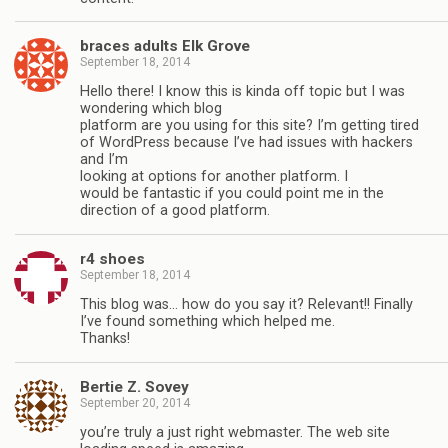
braces adults Elk Grove
September 18, 2014
Hello there! I know this is kinda off topic but I was
wondering which blog
platform are you using for this site? I’m getting tired
of WordPress because I’ve had issues with hackers
and I’m
looking at options for another platform. I
would be fantastic if you could point me in the
direction of a good platform.
r4 shoes
September 18, 2014
This blog was… how do you say it? Relevant!! Finally
I’ve found something which helped me.
Thanks!
Bertie Z. Sovey
September 20, 2014
you’re truly a just right webmaster. The web site