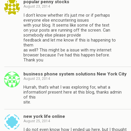
popular penny stocks
August 23, 2014
I don’t know whether it’s just me or if perhaps
everyone else encountering issues
with your blog. It seems like some of the text
on your posts are running off the screen. Can
somebody else please provide
feedback and let me know if this is happening to
them
as well? This might be a issue with my internet
browser because I’ve had this happen before.
Thank you
business phone system solutions New York City
August 23, 2014
Hurrah, that’s what I was exploring for, what a
information! present here at this blog, thanks admin
of this
site.
new york life online
August 25, 2014
I do not even know how I ended up here, but I thought