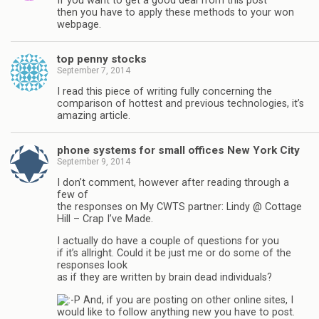
If you want to get a good deal from this post
then you have to apply these methods to your won
webpage.
top penny stocks
September 7, 2014
I read this piece of writing fully concerning the
comparison of hottest and previous technologies, it’s
amazing article.
phone systems for small offices New York City
September 9, 2014
I don’t comment, however after reading through a
few of
the responses on My CWTS partner: Lindy @ Cottage
Hill – Crap I’ve Made.
I actually do have a couple of questions for you
if it’s allright. Could it be just me or do some of the
responses look
as if they are written by brain dead individuals?
And, if you are posting on other online sites, I
would like to follow anything new you have to post.