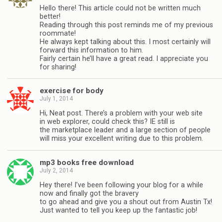
Hello there! This article could not be written much
better!
Reading through this post reminds me of my previous
roommate!
He always kept talking about this. I most certainly will
forward this information to him.
Fairly certain he’ll have a great read. I appreciate you
for sharing!
exercise for body
July 1, 2014
Hi, Neat post. There’s a problem with your web site
in web explorer, could check this? IE still is
the marketplace leader and a large section of people
will miss your excellent writing due to this problem.
mp3 books free download
July 2, 2014
Hey there! I’ve been following your blog for a while
now and finally got the bravery
to go ahead and give you a shout out from Austin Tx!
Just wanted to tell you keep up the fantastic job!