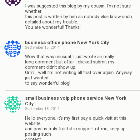
I was suggested this blog by my cousin. I’m not sure
whether
this post is written by him as nobody else know such
detailed about my trouble.
You are wonderful! Thanks!
business office phone New York City
September 15, 2014
Wow that was unusual. I just wrote an really
long comment but after I clicked submit my
comment didn’t show up.
Grrrr… well I’m not writing all that over again. Anyway,
just wanted
to say wonderful blog!
small business voip phone service New York
City
September 18, 2014
Hello everyone, it’s my first pay a quick visit at this
website,
and post is truly fruitful in support of me, keep up
posting such
content.