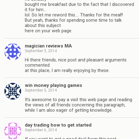
bought me breakfast due to the fact that I discovered
it for him…
lol. So let me reword this…. Thanks for the meal!!
But yeah, thanks for spending some time to talk
about this subject
here on your web page.
magician reviews MA
September 5, 2014
Hi there friends, nice post and pleasant arguments
commented
at this place, I am really enjoying by these.
win money playing games
September 5, 2014
It’s awesome to pay a visit this web page and reading
the views of all friends concerning this paragraph,
while I am also eager of getting knowledge.
day trading how to get started
September 6, 2014