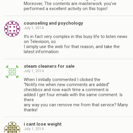
Moreover, The contents are masterwork. you’ve
performed a excellent activity on this topic!
counseling and psychology
July 1, 2014
It’s in fact very complex in this busy life to listen news
on Television, so
I simply use the web for that reason, and take the
latest information.
steam cleaners for sale
July 1, 2014
When I initially commented I clicked the
“Notify me when new comments are added”
checkbox and now each time a comment is
added I get four emails with the same comment. Is
there
any way you can remove me from that service? Many
thanks!
i cant lose weight
July 1, 2014