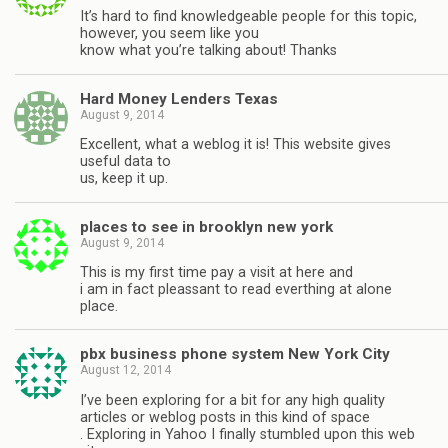
It’s hard to find knowledgeable people for this topic,
however, you seem like you
know what you’re talking about! Thanks
Hard Money Lenders Texas
August 9, 2014
Excellent, what a weblog it is! This website gives
useful data to
us, keep it up.
places to see in brooklyn new york
August 9, 2014
This is my first time pay a visit at here and
i am in fact pleassant to read everthing at alone
place.
pbx business phone system New York City
August 12, 2014
I’ve been exploring for a bit for any high quality
articles or weblog posts in this kind of space
. Exploring in Yahoo I finally stumbled upon this web