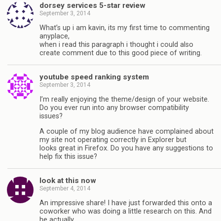
dorsey services 5-star review
September 3, 2014
What’s up i am kavin, its my first time to commenting
anyplace,
when i read this paragraph i thought i could also
create comment due to this good piece of writing.
youtube speed ranking system
September 3, 2014
I’m really enjoying the theme/design of your website.
Do you ever run into any browser compatibility
issues?
A couple of my blog audience have complained about
my site not operating correctly in Explorer but
looks great in Firefox. Do you have any suggestions to
help fix this issue?
look at this now
September 4, 2014
An impressive share! I have just forwarded this onto a
coworker who was doing a little research on this. And
he actually