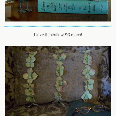
I love this pillow SO much!