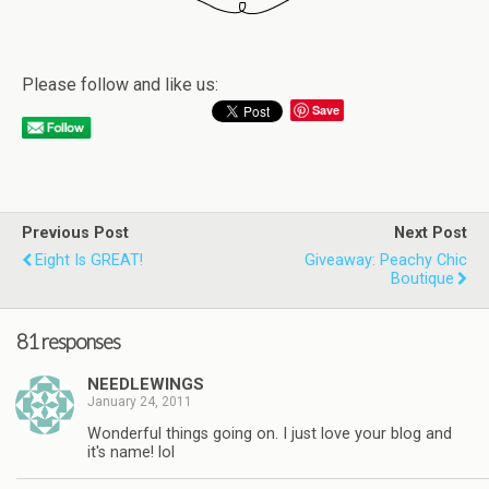
Please follow and like us:
Save
Previous Post
Next Post
Eight Is GREAT!
Giveaway: Peachy Chic
Boutique
81 responses
NEEDLEWINGS
January 24, 2011
Wonderful things going on. I just love your blog and
it's name! lol