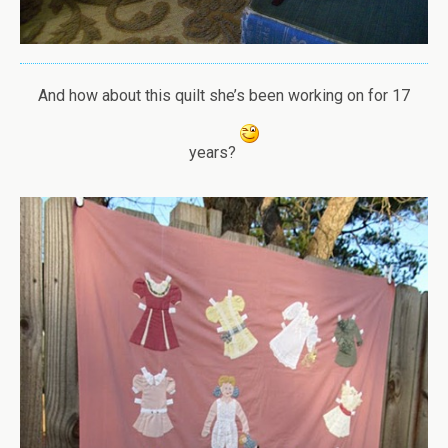
And how about this quilt she’s been working on for 17
years?