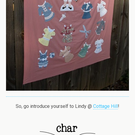
So, go introduce yourself to Lindy @
Cottage Hill
!