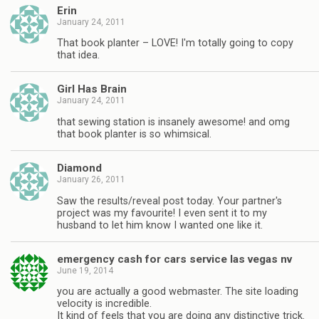
Erin
January 24, 2011
That book planter – LOVE! I'm totally going to copy
that idea.
Girl Has Brain
January 24, 2011
that sewing station is insanely awesome! and omg
that book planter is so whimsical.
Diamond
January 26, 2011
Saw the results/reveal post today. Your partner's
project was my favourite! I even sent it to my
husband to let him know I wanted one like it.
emergency cash for cars service las vegas nv
June 19, 2014
you are actually a good webmaster. The site loading
velocity is incredible.
It kind of feels that you are doing any distinctive trick.