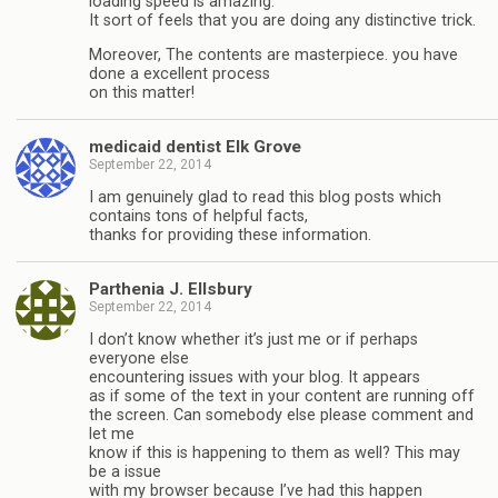
loading speed is amazing.
It sort of feels that you are doing any distinctive trick.
Moreover, The contents are masterpiece. you have
done a excellent process
on this matter!
medicaid dentist Elk Grove
September 22, 2014
I am genuinely glad to read this blog posts which
contains tons of helpful facts,
thanks for providing these information.
Parthenia J. Ellsbury
September 22, 2014
I don’t know whether it’s just me or if perhaps
everyone else
encountering issues with your blog. It appears
as if some of the text in your content are running off
the screen. Can somebody else please comment and
let me
know if this is happening to them as well? This may
be a issue
with my browser because I’ve had this happen