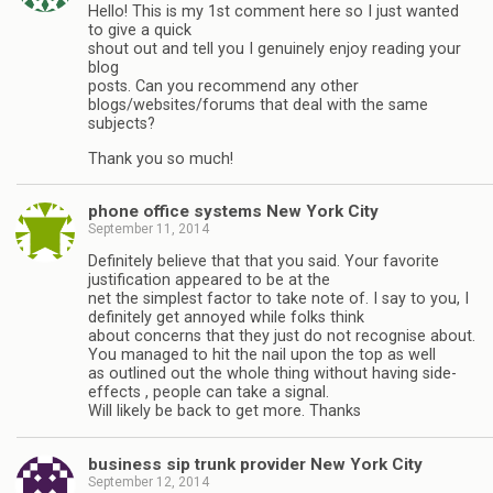
Hello! This is my 1st comment here so I just wanted
to give a quick
shout out and tell you I genuinely enjoy reading your
blog
posts. Can you recommend any other
blogs/websites/forums that deal with the same
subjects?
Thank you so much!
phone office systems New York City
September 11, 2014
Definitely believe that that you said. Your favorite
justification appeared to be at the
net the simplest factor to take note of. I say to you, I
definitely get annoyed while folks think
about concerns that they just do not recognise about.
You managed to hit the nail upon the top as well
as outlined out the whole thing without having side-
effects , people can take a signal.
Will likely be back to get more. Thanks
business sip trunk provider New York City
September 12, 2014