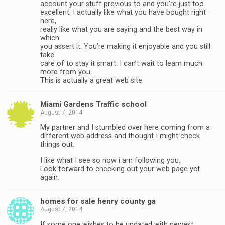
account your stuff previous to and you’re just too
excellent. I actually like what you have bought right
here,
really like what you are saying and the best way in
which
you assert it. You’re making it enjoyable and you still
take
care of to stay it smart. I can’t wait to learn much
more from you.
This is actually a great web site.
Miami Gardens Traffic school
August 7, 2014
My partner and I stumbled over here coming from a
different web address and thought I might check
things out.
I like what I see so now i am following you.
Look forward to checking out your web page yet
again.
homes for sale henry county ga
August 7, 2014
If some one wishes to be updated with newest