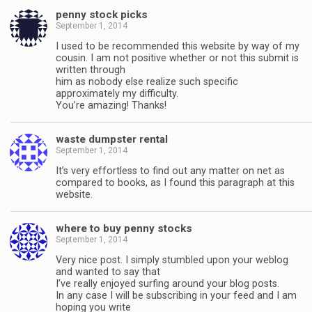
penny stock picks
September 1, 2014
I used to be recommended this website by way of my
cousin. I am not positive whether or not this submit is
written through
him as nobody else realize such specific
approximately my difficulty.
You’re amazing! Thanks!
waste dumpster rental
September 1, 2014
It’s very effortless to find out any matter on net as
compared to books, as I found this paragraph at this
website.
where to buy penny stocks
September 1, 2014
Very nice post. I simply stumbled upon your weblog
and wanted to say that
I’ve really enjoyed surfing around your blog posts.
In any case I will be subscribing in your feed and I am
hoping you write