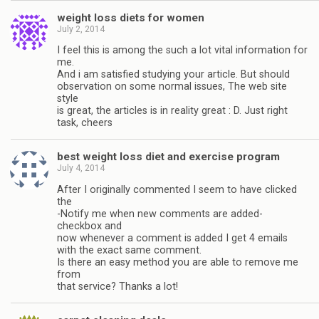
weight loss diets for women
July 2, 2014
I feel this is among the such a lot vital information for
me.
And i am satisfied studying your article. But should
observation on some normal issues, The web site
style
is great, the articles is in reality great : D. Just right
task, cheers
best weight loss diet and exercise program
July 4, 2014
After I originally commented I seem to have clicked
the
-Notify me when new comments are added-
checkbox and
now whenever a comment is added I get 4 emails
with the exact same comment.
Is there an easy method you are able to remove me
from
that service? Thanks a lot!