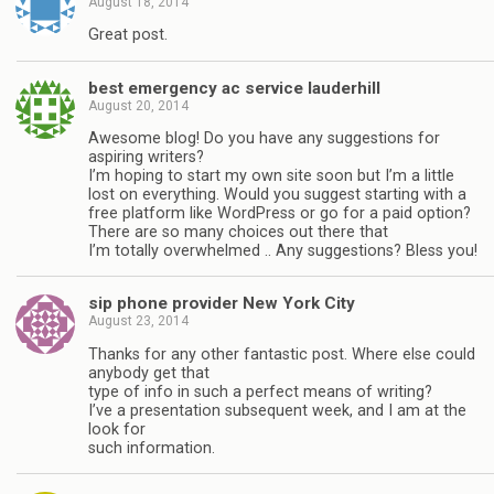
August 18, 2014
Great post.
best emergency ac service lauderhill
August 20, 2014
Awesome blog! Do you have any suggestions for
aspiring writers?
I’m hoping to start my own site soon but I’m a little
lost on everything. Would you suggest starting with a
free platform like WordPress or go for a paid option?
There are so many choices out there that
I’m totally overwhelmed .. Any suggestions? Bless you!
sip phone provider New York City
August 23, 2014
Thanks for any other fantastic post. Where else could
anybody get that
type of info in such a perfect means of writing?
I’ve a presentation subsequent week, and I am at the
look for
such information.