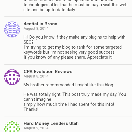
technologies after that he must be pay a visit this web
site and be up to date daily.
dentist in Bronx
August 8, 2014
Hi! Do you know if they make any plugins to help with
SEO?
I’m trying to get my blog to rank for some targeted
keywords but I’m not seeing very good success.
If you know of any please share. Appreciate it!
CPA Evolution Reviews
August 8, 2014
My brother recommended I might like this blog.
He was totally right. This post truly made my day. You
cann’t imagine
simply how much time I had spent for this info!
Thanks!
Hard Money Lenders Utah
August 9, 2014