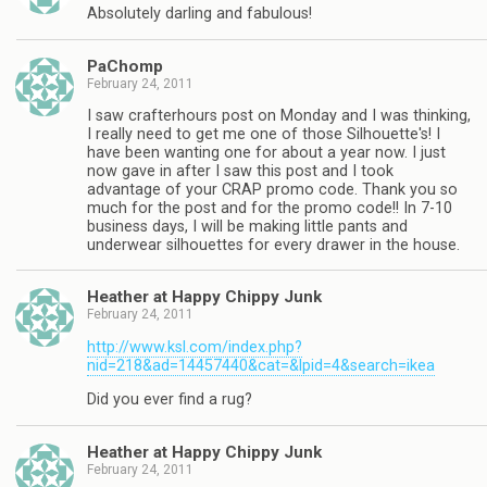
Absolutely darling and fabulous!
PaChomp
February 24, 2011
I saw crafterhours post on Monday and I was thinking,
I really need to get me one of those Silhouette's! I
have been wanting one for about a year now. I just
now gave in after I saw this post and I took
advantage of your CRAP promo code. Thank you so
much for the post and for the promo code!! In 7-10
business days, I will be making little pants and
underwear silhouettes for every drawer in the house.
Heather at Happy Chippy Junk
February 24, 2011
http://www.ksl.com/index.php?
nid=218&ad=14457440&cat=&lpid=4&search=ikea
Did you ever find a rug?
Heather at Happy Chippy Junk
February 24, 2011