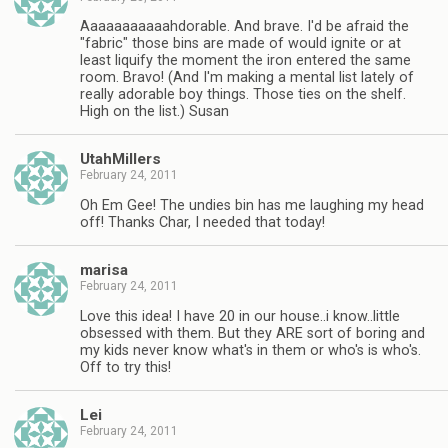
Aaaaaaaaaaahdorable. And brave. I'd be afraid the
"fabric" those bins are made of would ignite or at
least liquify the moment the iron entered the same
room. Bravo! (And I'm making a mental list lately of
really adorable boy things. Those ties on the shelf.
High on the list.) Susan
UtahMillers
February 24, 2011
Oh Em Gee! The undies bin has me laughing my head
off! Thanks Char, I needed that today!
marisa
February 24, 2011
Love this idea! I have 20 in our house..i know..little
obsessed with them. But they ARE sort of boring and
my kids never know what's in them or who's is who's.
Off to try this!
Lei
February 24, 2011