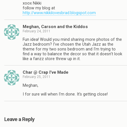
xoox Nikki
follow my blog at
http://www.nikkilovesbrad.blogspot.com
Meghan, Carson and the Kiddos
February 24, 2011
Fun idea! Would you mind sharing more photos of the
Jazz bedroom? I've chosen the Utah Jazz as the
theme for my two sons bedroom and I'm trying to
find a way to balance the decor so that it doesn't look
like a fanzz store threw up in it.
Char @ Crap I’ve Made
February 25, 2011
Meghan,
I for sure will when I'm done. It's getting close!
Leave a Reply