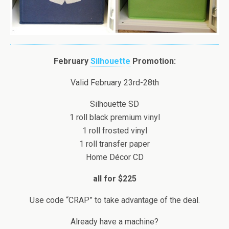
February
Silhouette
Promotion:
Valid February 23rd-28th
Silhouette SD
1 roll black premium vinyl
1 roll frosted vinyl
1 roll transfer paper
Home Décor CD
all for $225
Use code “CRAP” to take advantage of the deal.
Already have a machine?