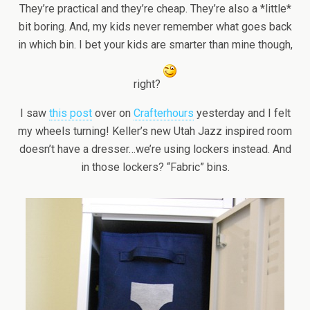
They’re practical and they’re cheap. They’re also a *little*
bit boring. And, my kids never remember what goes back
in which bin. I bet your kids are smarter than mine though,
right?
I saw
this post
over on
Crafterhours
yesterday and I felt
my wheels turning! Keller’s new Utah Jazz inspired room
doesn’t have a dresser…we’re using lockers instead. And
in those lockers? “Fabric” bins.