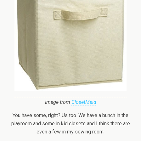
Image from
ClosetMaid
You have some, right? Us too. We have a bunch in the
playroom and some in kid closets and I think there are
even a few in my sewing room.