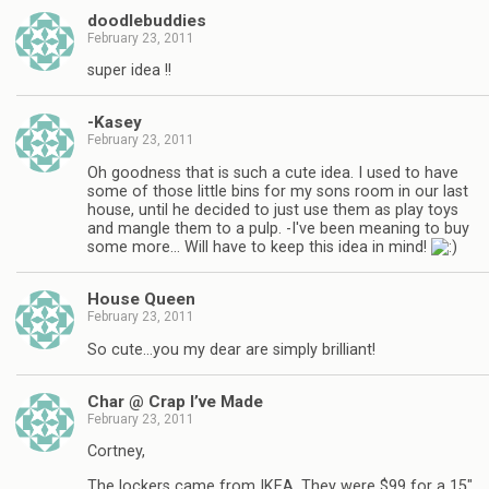
doodlebuddies
February 23, 2011
super idea !!
-Kasey
February 23, 2011
Oh goodness that is such a cute idea. I used to have
some of those little bins for my sons room in our last
house, until he decided to just use them as play toys
and mangle them to a pulp. -I've been meaning to buy
some more… Will have to keep this idea in mind!
House Queen
February 23, 2011
So cute…you my dear are simply brilliant!
Char @ Crap I’ve Made
February 23, 2011
Cortney,
The lockers came from IKEA. They were $99 for a 15"