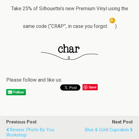
Take 25% of Silhouette’s new Premium Vinyl using the
same code (“CRAP”, in case you forgot.
)
Please follow and like us:
Save
Previous Post
Next Post
Review: Photo By You
Blue & Gold Cupcakes
Workshop