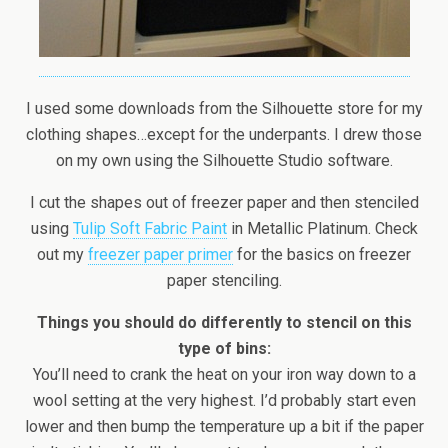
I used some downloads from the Silhouette store for my
clothing shapes…except for the underpants. I drew those
on my own using the Silhouette Studio software.
I cut the shapes out of freezer paper and then stenciled
using
Tulip Soft Fabric Paint
in Metallic Platinum. Check
out my
freezer paper primer
for the basics on freezer
paper stenciling.
Things you should do differently to stencil on this
type of bins:
You’ll need to crank the heat on your iron way down to a
wool setting at the very highest. I’d probably start even
lower and then bump the temperature up a bit if the paper