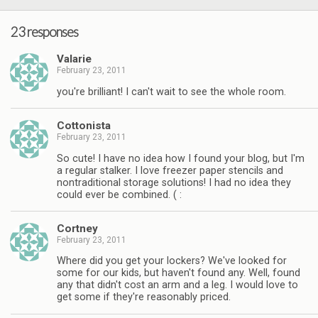
23 responses
Valarie
February 23, 2011
you're brilliant! I can't wait to see the whole room.
Cottonista
February 23, 2011
So cute! I have no idea how I found your blog, but I'm
a regular stalker. I love freezer paper stencils and
nontraditional storage solutions! I had no idea they
could ever be combined. ( :
Cortney
February 23, 2011
Where did you get your lockers? We've looked for
some for our kids, but haven't found any. Well, found
any that didn't cost an arm and a leg. I would love to
get some if they're reasonably priced.