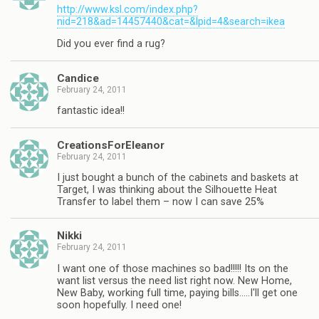
http://www.ksl.com/index.php?
nid=218&ad=14457440&cat=&lpid=4&search=ikea
Did you ever find a rug?
Candice
February 24, 2011
fantastic idea!!
CreationsForEleanor
February 24, 2011
I just bought a bunch of the cabinets and baskets at
Target, I was thinking about the Silhouette Heat
Transfer to label them – now I can save 25%
Nikki
February 24, 2011
I want one of those machines so bad!!!!! Its on the
want list versus the need list right now. New Home,
New Baby, working full time, paying bills…..I'll get one
soon hopefully. I need one!