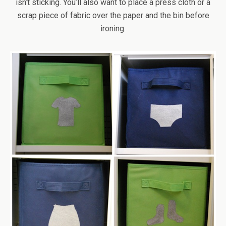
isn’t sticking. You’ll also want to place a press cloth or a
scrap piece of fabric over the paper and the bin before
ironing.