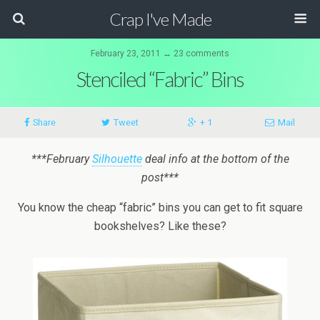
Crap I've Made
February 23, 2011 ↔ 23 comments
Stenciled “Fabric” Bins
Share
Tweet
+ 1
Mail
***February
Silhouette
deal info at the bottom of the
post***
You know the cheap “fabric” bins you can get to fit square
bookshelves? Like these?