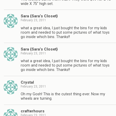
wide X 75" high set.
Sara {Sara’s Closet}
February 23, 2011
what a great idea, I just bought the bins for my kids
room and needed to put some pictures of what toys
go inside which bins. Thanks!!
Sara {Sara’s Closet}
February 23, 2011
what a great idea, I just bought the bins for my kids
room and needed to put some pictures of what toys
go inside which bins. Thanks!!
Crystal
February 23, 2011
Oh my Gosh! This is the cutest thing ever. Now my
wheels are turning.
crafterhours
February 23, 2011