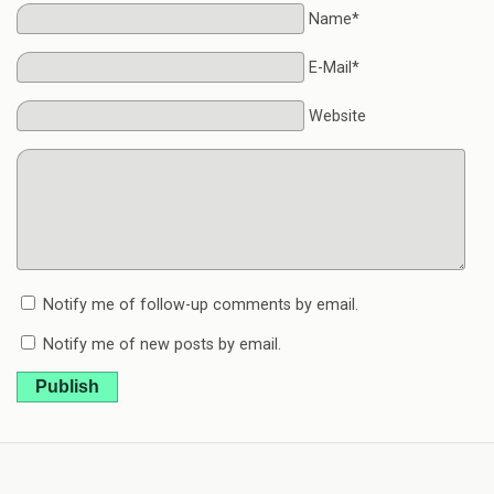
Name*
E-Mail*
Website
Notify me of follow-up comments by email.
Notify me of new posts by email.
Publish