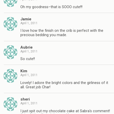
Oh my goodness–that is SOOO cute!!!
Jamie
April 1, 2011
I love how the finish on the crib is perfect with the
precious bedding you made.
Aubrie
April 1, 2011
So cute!!
Kim
April 1, 2011
Lovely! I adore the bright colors and the girliness of it
all. Great job Char!
sheri
April 1, 2011
I just spit out my chocolate cake at Sabra's comment!