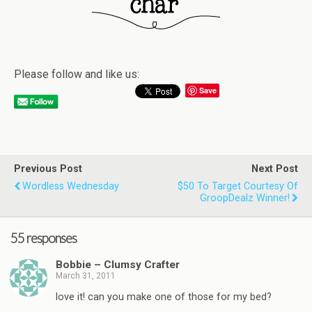
Please follow and like us:
Save
Previous Post
Next Post
Wordless Wednesday
$50 To Target Courtesy Of
GroopDealz Winner!
55 responses
Bobbie – Clumsy Crafter
March 31, 2011
love it! can you make one of those for my bed?