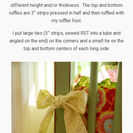
different height and/or thickness. The top and bottom
ruffles are 3” strips pressed in half and then ruffled with
my ruffler foot.
I put large ties (5” strips, sewed RST into a tube and
angled on the end) on the corners and a small tie on the
top and bottom centers of each long side.