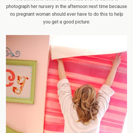
photograph her nursery in the afternoon next time because
no pregnant woman should ever have to do this to help
you get a good picture: