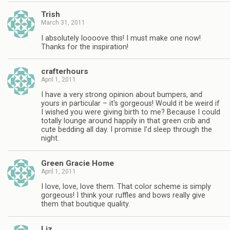
Trish
March 31, 2011
I absolutely loooove this! I must make one now!
Thanks for the inspiration!
crafterhours
April 1, 2011
I have a very strong opinion about bumpers, and
yours in particular – it's gorgeous! Would it be weird if
I wished you were giving birth to me? Because I could
totally lounge around happily in that green crib and
cute bedding all day. I promise I'd sleep through the
night.
Green Gracie Home
April 1, 2011
I love, love, love them. That color scheme is simply
gorgeous! I think your ruffles and bows really give
them that boutique quality.
Liz