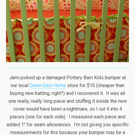
Jami picked up a damaged Pottery Barn Kids bumper at
our local
Down East Home
store for $10 (cheaper than
buying new batting, right?) and I recovered it. It was all
one really, really long piece and stuffing it inside the new
cover would have been a nightmare, so I cut it into 4
pieces (one for each side). I measured each piece and
added 1′’ for seam allowances. I’m not giving you specific
measurements for this because your bumper may be a