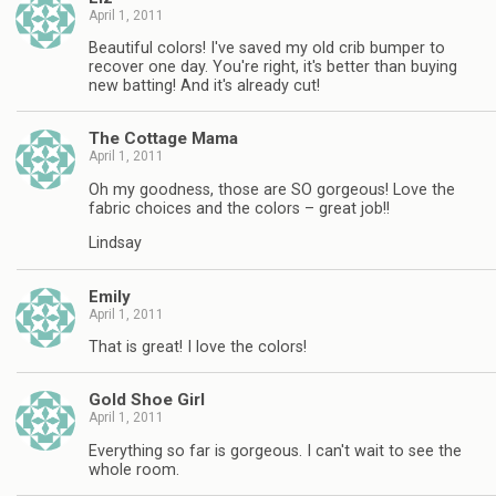
April 1, 2011
Beautiful colors! I've saved my old crib bumper to
recover one day. You're right, it's better than buying
new batting! And it's already cut!
The Cottage Mama
April 1, 2011
Oh my goodness, those are SO gorgeous! Love the
fabric choices and the colors – great job!!
Lindsay
Emily
April 1, 2011
That is great! I love the colors!
Gold Shoe Girl
April 1, 2011
Everything so far is gorgeous. I can't wait to see the
whole room.