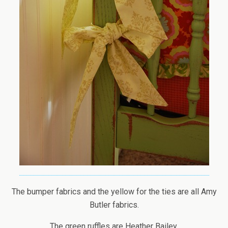
The bumper fabrics and the yellow for the ties are all Amy
Butler fabrics.
The green ruffles are Heather Bailey.