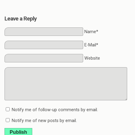
Leave a Reply
Name*
E-Mail*
Website
Notify me of follow-up comments by email.
Notify me of new posts by email.
Publish