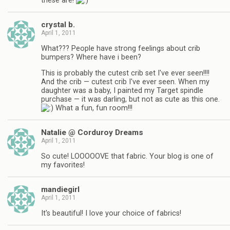
these are!
crystal b.
April 1, 2011
What??? People have strong feelings about crib
bumpers? Where have i been?
This is probably the cutest crib set I've ever seen!!!!
And the crib — cutest crib I've ever seen. When my
daughter was a baby, I painted my Target spindle
purchase — it was darling, but not as cute as this one.
What a fun, fun room!!!
Natalie @ Corduroy Dreams
April 1, 2011
So cute! LOOOOOVE that fabric. Your blog is one of
my favorites!
mandiegirl
April 1, 2011
It's beautiful! I love your choice of fabrics!