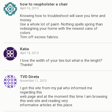
how to reupholster a chair
April 16, 2013
Knowing how to troubleshoot will save you time and
money.
Use a whole lot of paint- Nothing spells spring than
redesigning your home with the newest cans of
colors.
Trim off excess fabrics.
Katie
April 18, 2013
I love the width of your ties but what is the lenght?
Thanks!
TVD Direta
November 11, 2015
I got this site from my pal who informed me
regarding this
web page and at the moment this time I am browsing
this web site and reading very
informative articles at this place.