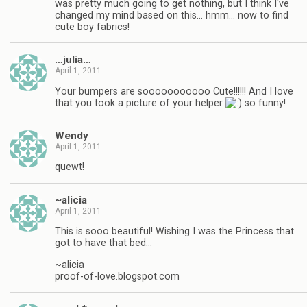
was pretty much going to get nothing, but I think I've
changed my mind based on this… hmm… now to find
cute boy fabrics!
…julia…
April 1, 2011
Your bumpers are sooooooooooo Cute!!!!!! And I love
that you took a picture of your helper
so funny!
Wendy
April 1, 2011
quewt!
~alicia
April 1, 2011
This is sooo beautiful! Wishing I was the Princess that
got to have that bed…
~alicia
proof-of-love.blogspot.com