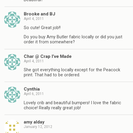
Brooke and BJ
April 4, 2011
So cute! Great job!!
Do you buy Amy Butler fabric locally or did you just
order it from somewhere?
Char @ Crap I’ve Made
April 4, 2011
She got everything locally except for the Peacock
print. That had to be ordered.
Cynthia
April 6, 2011
Lovely crib and beautiful bumpers! I love the fabric
choice! Really really great job!
amy alday
January 12, 2012