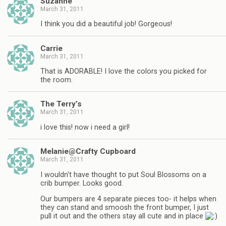
Suzanne
March 31, 2011
I think you did a beautiful job! Gorgeous!
Carrie
March 31, 2011
That is ADORABLE! I love the colors you picked for
the room.
The Terry’s
March 31, 2011
i love this! now i need a girl!
Melanie@Crafty Cupboard
March 31, 2011
I wouldn't have thought to put Soul Blossoms on a
crib bumper. Looks good.
Our bumpers are 4 separate pieces too- it helps when
they can stand and smoosh the front bumper, I just
pull it out and the others stay all cute and in place