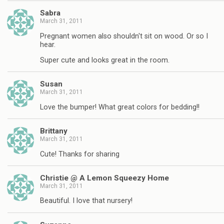
Sabra
March 31, 2011
Pregnant women also shouldn't sit on wood. Or so I
hear.
Super cute and looks great in the room.
Susan
March 31, 2011
Love the bumper! What great colors for bedding!!
Brittany
March 31, 2011
Cute! Thanks for sharing
Christie @ A Lemon Squeezy Home
March 31, 2011
Beautiful. I love that nursery!