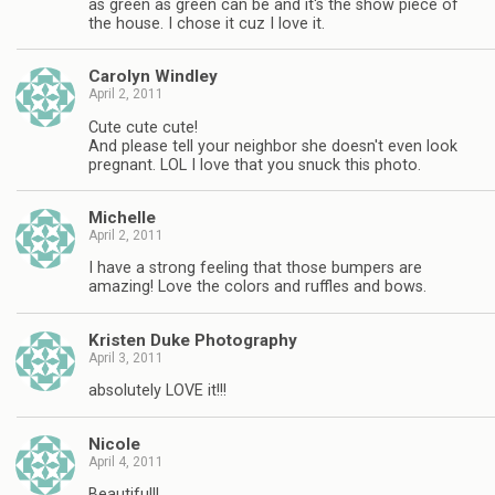
as green as green can be and it's the show piece of
the house. I chose it cuz I love it.
Carolyn Windley
April 2, 2011
Cute cute cute!
And please tell your neighbor she doesn't even look
pregnant. LOL I love that you snuck this photo.
Michelle
April 2, 2011
I have a strong feeling that those bumpers are
amazing! Love the colors and ruffles and bows.
Kristen Duke Photography
April 3, 2011
absolutely LOVE it!!!
Nicole
April 4, 2011
Beautiful!!