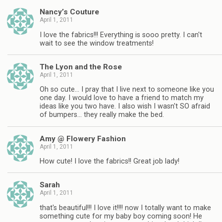
Nancy’s Couture
April 1, 2011
I love the fabrics!!! Everything is sooo pretty. I can't
wait to see the window treatments!
The Lyon and the Rose
April 1, 2011
Oh so cute… I pray that I live next to someone like you
one day. I would love to have a friend to match my
ideas like you two have. I also wish I wasn't SO afraid
of bumpers… they really make the bed.
Amy @ Flowery Fashion
April 1, 2011
How cute! I love the fabrics!! Great job lady!
Sarah
April 1, 2011
that's beautiful!!! I love it!!!! now I totally want to make
something cute for my baby boy coming soon! He