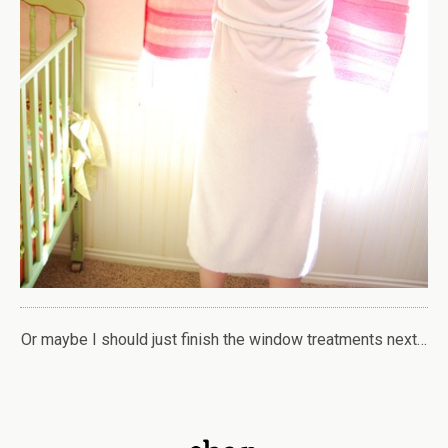
Or maybe I should just finish the window treatments next…