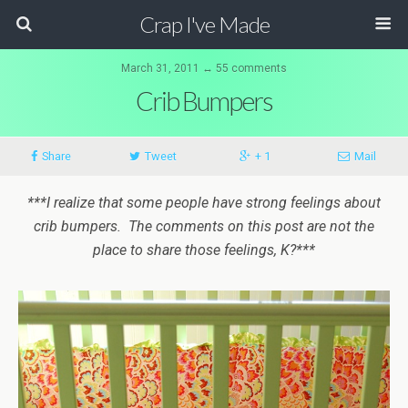
Crap I've Made
March 31, 2011 ↔ 55 comments
Crib Bumpers
Share
Tweet
+ 1
Mail
***I realize that some people have strong feelings about
crib bumpers. The comments on this post are not the
place to share those feelings, K?***