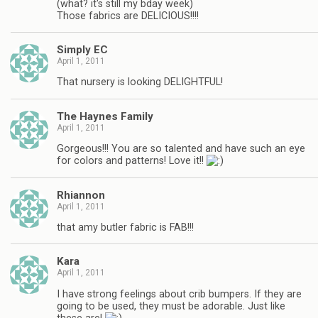
(what? it's still my bday week)
Those fabrics are DELICIOUS!!!!
Simply EC
April 1, 2011
That nursery is looking DELIGHTFUL!
The Haynes Family
April 1, 2011
Gorgeous!!! You are so talented and have such an eye
for colors and patterns! Love it!!
Rhiannon
April 1, 2011
that amy butler fabric is FAB!!!
Kara
April 1, 2011
I have strong feelings about crib bumpers. If they are
going to be used, they must be adorable. Just like