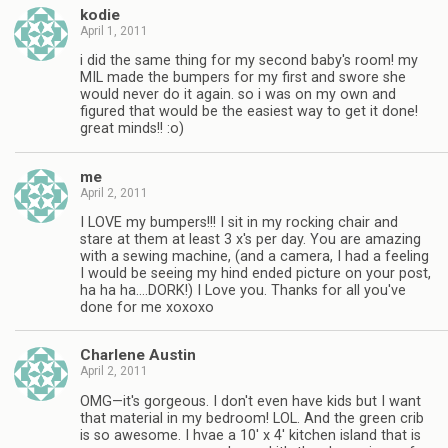
kodie
April 1, 2011
i did the same thing for my second baby's room! my
MIL made the bumpers for my first and swore she
would never do it again. so i was on my own and
figured that would be the easiest way to get it done!
great minds!! :o)
me
April 2, 2011
I LOVE my bumpers!!! I sit in my rocking chair and
stare at them at least 3 x's per day. You are amazing
with a sewing machine, (and a camera, I had a feeling
I would be seeing my hind ended picture on your post,
ha ha ha….DORK!) I Love you. Thanks for all you've
done for me xoxoxo
Charlene Austin
April 2, 2011
OMG—it's gorgeous. I don't even have kids but I want
that material in my bedroom! LOL. And the green crib
is so awesome. I hvae a 10' x 4' kitchen island that is