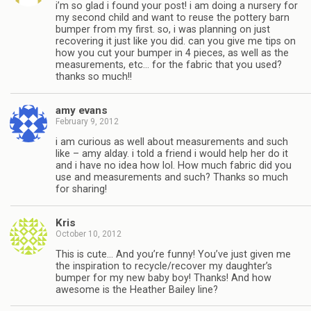
i’m so glad i found your post! i am doing a nursery for
my second child and want to reuse the pottery barn
bumper from my first. so, i was planning on just
recovering it just like you did. can you give me tips on
how you cut your bumper in 4 pieces, as well as the
measurements, etc… for the fabric that you used?
thanks so much!!
amy evans
February 9, 2012
i am curious as well about measurements and such
like – amy alday. i told a friend i would help her do it
and i have no idea how lol. How much fabric did you
use and measurements and such? Thanks so much
for sharing!
Kris
October 10, 2012
This is cute… And you’re funny! You’ve just given me
the inspiration to recycle/recover my daughter’s
bumper for my new baby boy! Thanks! And how
awesome is the Heather Bailey line?