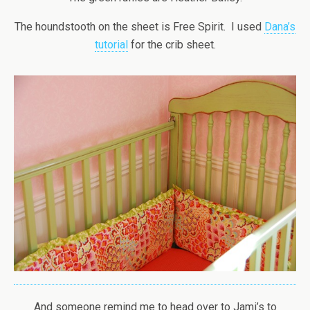
The houndstooth on the sheet is Free Spirit. I used
Dana’s
tutorial
for the crib sheet.
And someone remind me to head over to Jami’s to