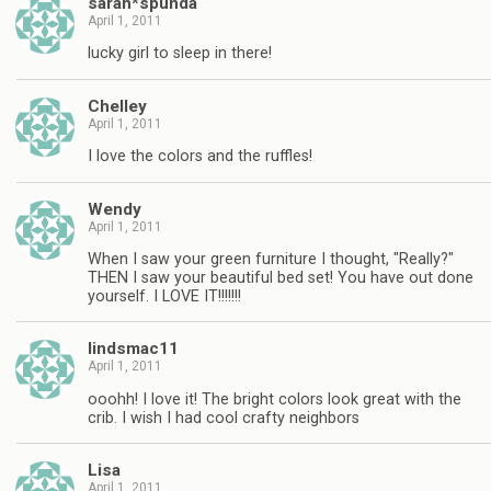
sarah*spunda
April 1, 2011
lucky girl to sleep in there!
Chelley
April 1, 2011
I love the colors and the ruffles!
Wendy
April 1, 2011
When I saw your green furniture I thought, "Really?"
THEN I saw your beautiful bed set! You have out done
yourself. I LOVE IT!!!!!!!
lindsmac11
April 1, 2011
ooohh! I love it! The bright colors look great with the
crib. I wish I had cool crafty neighbors
Lisa
April 1, 2011