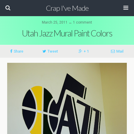
Crap I've Made
March 25, 2011 ↔ 1 comment
Utah Jazz Mural Paint Colors
Share
Tweet
+ 1
Mail