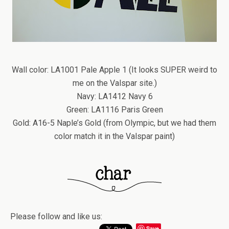
Wall color: LA1001 Pale Apple 1 (It looks SUPER weird to
me on the Valspar site.)
Navy: LA1412 Navy 6
Green: LA1116 Paris Green
Gold: A16-5 Naple’s Gold (from Olympic, but we had them
color match it in the Valspar paint)
Please follow and like us:
Save