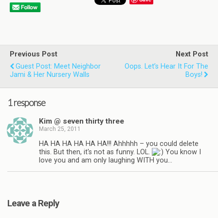
Previous Post
Next Post
Guest Post: Meet Neighbor
Oops. Let’s Hear It For The
Jami & Her Nursery Walls
Boys!
1 response
Kim @ seven thirty three
March 25, 2011
HA HA HA HA HA HA!!! Ahhhhh – you could delete
this. But then, it's not as funny. LOL.
You know I
love you and am only laughing WITH you…
Leave a Reply