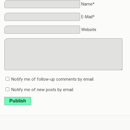
Name*
E-Mail*
Website
Notify me of follow-up comments by email.
Notify me of new posts by email.
Publish