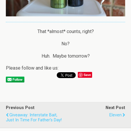
That *almost* counts, right?
No?
Huh. Maybe tomorrow?
Please follow and like us:
Save
Previous Post
Next Post
Giveaway: Interstate Bait,
Eleven
Just In Time For Father’s Day!