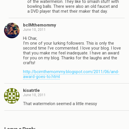
of the watermelon. They like to smash stuff with
bowling balls. There were also an old faucet and
a DVD player that met their maker that day.
bcIMthemommy
June 10, 2011
Hi Char,
I’m one of your lurking followers. This is only the
second time I’ve commented. I love your blog. I love
that you make me feel inadequate. I have an award
for you on my blog. Thanks for the laughs and the
crafts!
http://bcimthemommy.blogspot.com/2011/06/and-
award-goes-to.html
kisatrtle
June 10, 2011
That watermelon seemed a little messy