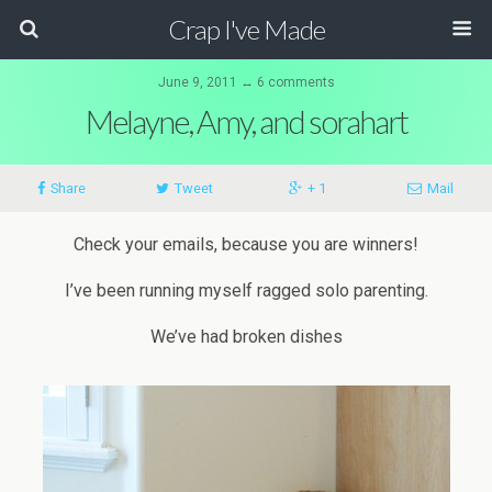
Crap I've Made
June 9, 2011 ↔ 6 comments
Melayne, Amy, and sorahart
Share
Tweet
+ 1
Mail
Check your emails, because you are winners!
I’ve been running myself ragged solo parenting.
We’ve had broken dishes