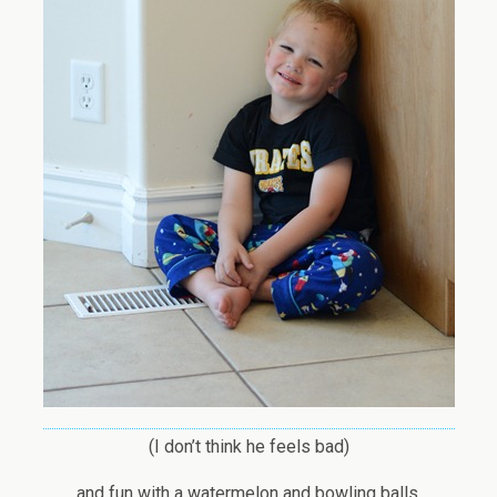
(I don’t think he feels bad)
and fun with a watermelon and bowling balls.