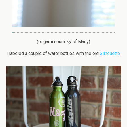
(origami courtesy of Macy)
I labeled a couple of water bottles with the old
Silhouette
.