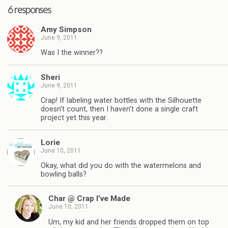
6 responses
Amy Simpson
June 9, 2011
Was I the winner??
Sheri
June 9, 2011
Crap! If labeling water bottles with the Silhouette
doesn’t count, then I haven’t done a single craft
project yet this year.
Lorie
June 10, 2011
Okay, what did you do with the watermelons and
bowling balls?
Char @ Crap I’ve Made
June 10, 2011
Um, my kid and her friends dropped them on top