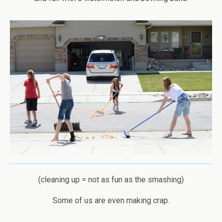
(cleaning up = not as fun as the smashing)
Some of us are even making crap.