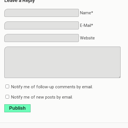
Leave a Reply
Name*
E-Mail*
Website
Notify me of follow-up comments by email.
Notify me of new posts by email.
Publish