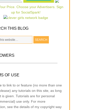
CH THIS BLOG
LOWERS
S OF USE
e to link to or feature (no more than one
lease) any tutorials on this site, as long
t is given. Tutorials are for personal
mmercial) use only. For more
tion, see the details of my copyright way