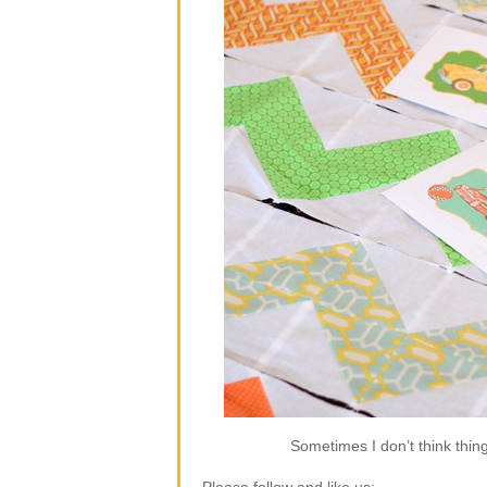
Sometimes I don’t think thin