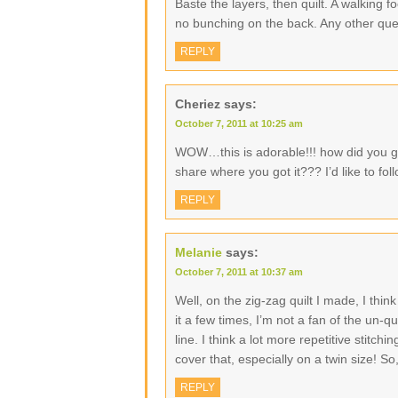
Baste the layers, then quilt. A walking f
no bunching on the back. Any other que
REPLY
Cheriez
says:
October 7, 2011 at 10:25 am
WOW…this is adorable!!! how did you ge
share where you got it??? I’d like to fol
REPLY
Melanie
says:
October 7, 2011 at 10:37 am
Well, on the zig-zag quilt I made, I thin
it a few times, I’m not a fan of the un-qu
line. I think a lot more repetitive stitc
cover that, especially on a twin size! S
REPLY