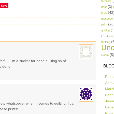
(
furniture
Save
(3)
post
(42
kids
makeover
(20
paint
(
quilting
(35)
shir
(
thrifting
Unc
(5
Room
 far! — I’m a sucker for hand quilting so of
BLOG
s done!
Febr
April
Marc
Febr
Janu
 help whatsoever when it comes to quilting. I can
Dece
hose prints!
Nove