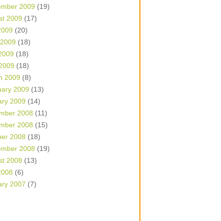
ember 2009
(19)
st 2009
(17)
2009
(20)
 2009
(18)
2009
(18)
 2009
(18)
h 2009
(8)
uary 2009
(13)
ary 2009
(14)
mber 2008
(11)
mber 2008
(15)
ber 2008
(18)
ember 2008
(19)
st 2008
(13)
2008
(6)
ary 2007
(7)