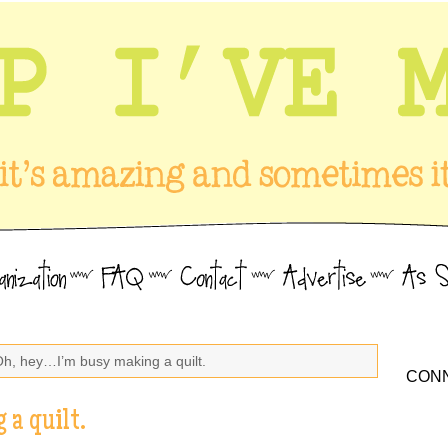
Oh, hey…I’m busy making a quilt.
CONN
 a quilt.