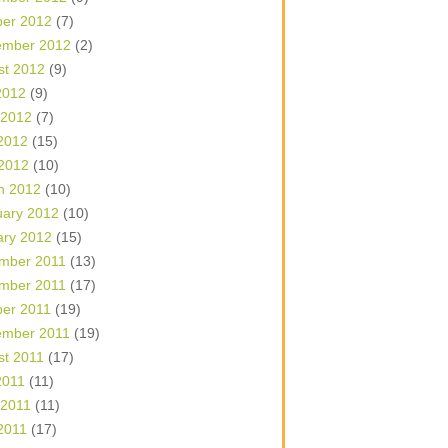
ber 2012
(7)
ember 2012
(2)
st 2012
(9)
2012
(9)
 2012
(7)
2012
(15)
 2012
(10)
h 2012
(10)
uary 2012
(10)
ary 2012
(15)
mber 2011
(13)
mber 2011
(17)
ber 2011
(19)
ember 2011
(19)
st 2011
(17)
2011
(11)
 2011
(11)
2011
(17)