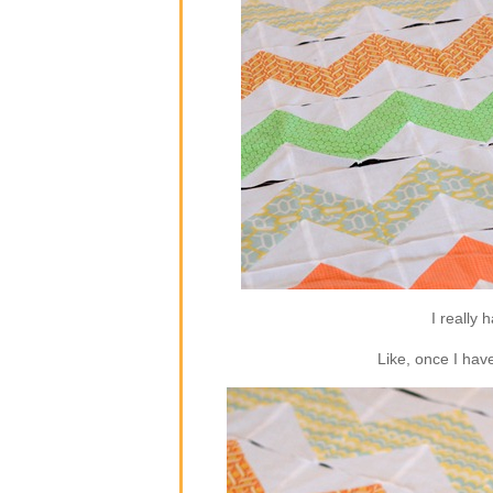
I really 
Like, once I hav