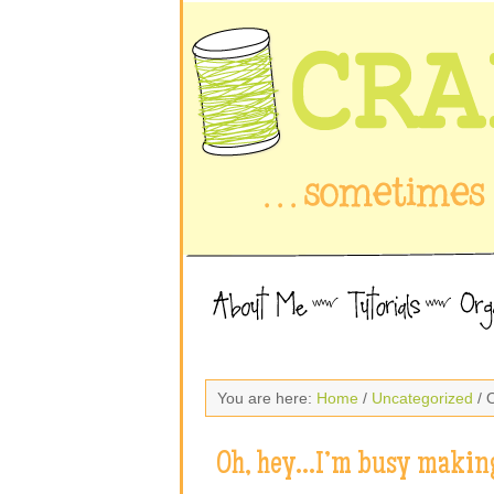
You are here:
Home
/
Uncategorized
/ 
Oh, hey…I’m busy making