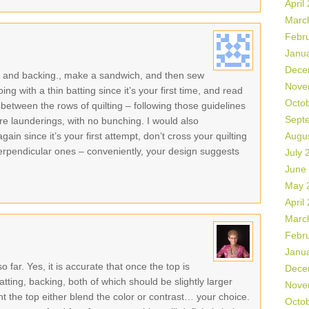
April
Marc
Febr
Janu
Dece
ng, and backing., make a sandwich, and then sew
Nove
ng with a thin batting since it’s your first time, and read
Octo
between the rows of quilting – following those guidelines
Sept
ore launderings, with no bunching. I would also
n since it’s your first attempt, don’t cross your quilting
Augu
t perpendicular ones – conveniently, your design suggests
July 
June
May 
April
Marc
Febr
Janu
o far. Yes, it is accurate that once the top is
Dece
atting, backing, both of which should be slightly larger
Nove
t the top either blend the color or contrast… your choice.
Octo