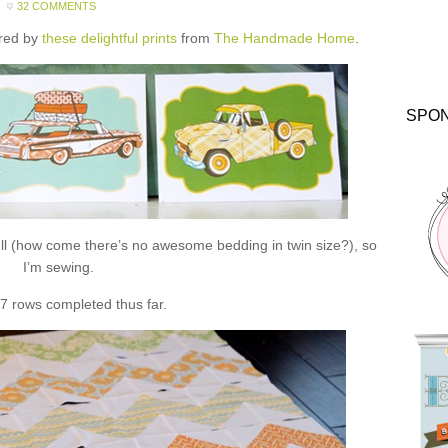
32 COMMENTS
ired by
these delightful prints
from
The Handmade Home
.
SPO
ll (how come there’s no awesome bedding in twin size?), so
I’m sewing.
 7 rows completed thus far.