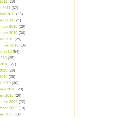
 2011
(28)
h 2011
(32)
uary 2011
(25)
ary 2011
(24)
mber 2010
(29)
mber 2010
(36)
ber 2010
(29)
ember 2010
(16)
st 2010
(54)
2010
(25)
 2010
(27)
2010
(26)
 2010
(29)
h 2010
(30)
uary 2010
(23)
ary 2010
(28)
mber 2009
(22)
mber 2009
(19)
ber 2009
(16)