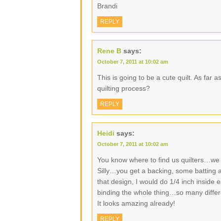
Brandi
REPLY
Rene B
says:
October 7, 2011 at 10:02 am
This is going to be a cute quilt. As far 
quilting process?
REPLY
Heidi
says:
October 7, 2011 at 10:02 am
You know where to find us quilters…we
Silly…you get a backing, some batting a
that design, I would do 1/4 inch inside
binding the whole thing…so many differ
It looks amazing already!
REPLY