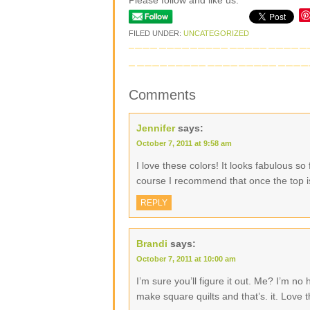
Please follow and like us:
FILED UNDER:
UNCATEGORIZED
Comments
Jennifer
says:
October 7, 2011 at 9:58 am
I love these colors! It looks fabulous so
course I recommend that once the top i
REPLY
Brandi
says:
October 7, 2011 at 10:00 am
I’m sure you’ll figure it out. Me? I’m no
make square quilts and that’s. it. Love t