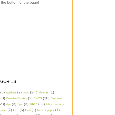
 the bottom of the page!
GORIES
(8)
(2)
(2)
(1)
applique
book
Christmas
(3)
(2)
(10)
Creative Estates
CWTS
Daybreak
23)
(3)
(3)
(38)
dye
Epic
fabric
fabric markers
(7)
(6)
(1)
(7)
 paint
FFF
food
freezer paper