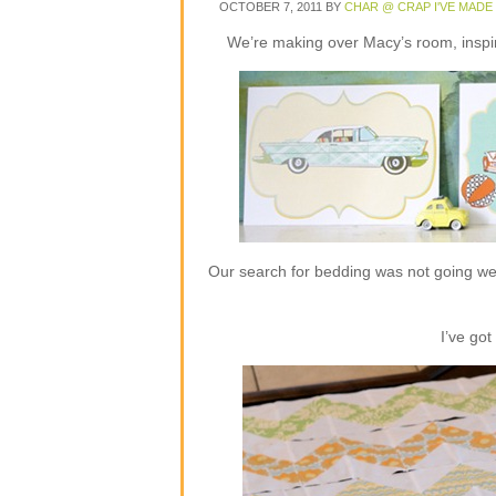
OCTOBER 7, 2011
BY
CHAR @ CRAP I'VE MADE
We’re making over Macy’s room, insp
Our search for bedding was not going we
I’ve got