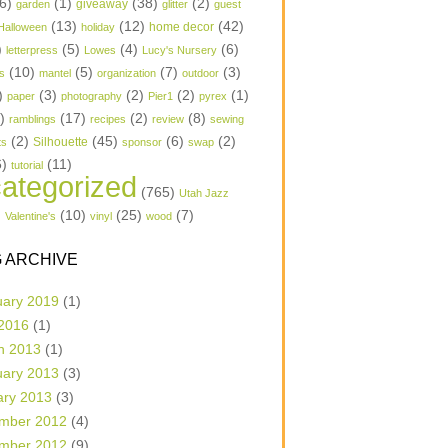
6)
(1)
(38)
(2)
garden
giveaway
glitter
guest
(13)
(12)
(42)
home decor
Halloween
holiday
)
(5)
(4)
(6)
letterpress
Lowes
Lucy's Nursery
(10)
(5)
(7)
(3)
s
mantel
organization
outdoor
)
(3)
(2)
(2)
(1)
paper
photography
Pier1
pyrex
1)
(17)
(2)
(8)
ramblings
recipes
review
sewing
(2)
(45)
(6)
(2)
Silhouette
ts
sponsor
swap
6)
(11)
tutorial
ategorized
(765)
Utah Jazz
)
(10)
(25)
(7)
Valentine's
vinyl
wood
 ARCHIVE
uary 2019
(1)
 2016
(1)
h 2013
(1)
uary 2013
(3)
ary 2013
(3)
mber 2012
(4)
mber 2012
(9)