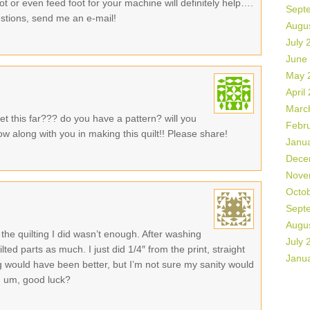
oot or even feed foot for your machine will definitely help….
Sept
stions, send me an e-mail!
Augu
July 
June
May 
April
Marc
t this far??? do you have a pattern? will you
Febr
low along with you in making this quilt!! Please share!
Janu
Dece
Nove
Octo
Sept
Augu
k the quilting I did wasn’t enough. After washing
July 
ilted parts as much. I just did 1/4″ from the print, straight
Janu
hing would have been better, but I’m not sure my sanity would
o, um, good luck?