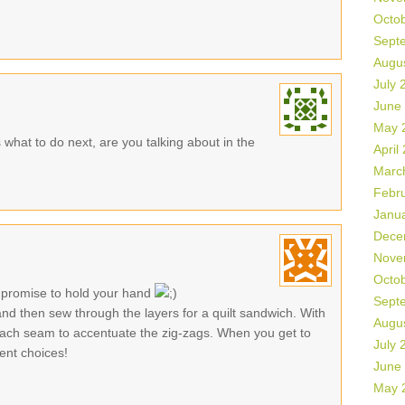
Octo
Sept
Augu
July 
June
May 
as what to do next, are you talking about in the
April
Marc
Febr
Janu
Dece
Nove
Octo
 promise to hold your hand
Sept
nd then sew through the layers for a quilt sandwich. With
Augu
 each seam to accentuate the zig-zags. When you get to
July 
ent choices!
June
May 