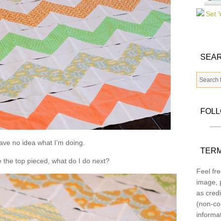
SEAR
FOL
have no idea what I’m doing.
TERM
e the top pieced, what do I do next?
Feel fre
image, p
as credi
(non-co
informa