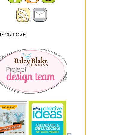
NSOR LOVE