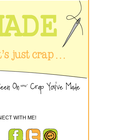
ECT WITH ME!