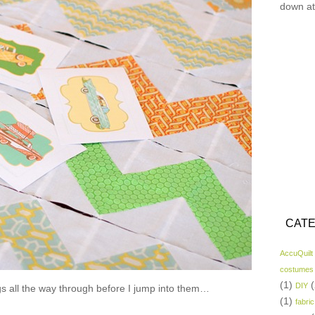
down at
CATE
AccuQuilt
costumes
(1)
(
DIY
gs all the way through before I jump into them…
(1)
fabric