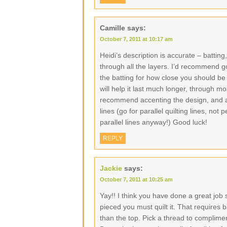
Camille
says:
October 7, 2011 at 10:17 am
Heidi’s description is accurate – batti
through all the layers. I’d recommend goi
the batting for how close you should be 
will help it last much longer, through m
recommend accenting the design, and agai
lines (go for parallel quilting lines, no
parallel lines anyway!) Good luck!
REPLY
Jackie
says:
October 7, 2011 at 10:25 am
Yay!! I think you have done a great job s
pieced you must quilt it. That requires b
than the top. Pick a thread to complimen