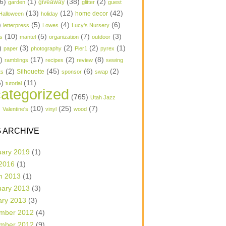
6)
(1)
(38)
(2)
garden
giveaway
glitter
guest
(13)
(12)
(42)
home decor
Halloween
holiday
)
(5)
(4)
(6)
letterpress
Lowes
Lucy's Nursery
(10)
(5)
(7)
(3)
s
mantel
organization
outdoor
)
(3)
(2)
(2)
(1)
paper
photography
Pier1
pyrex
1)
(17)
(2)
(8)
ramblings
recipes
review
sewing
(2)
(45)
(6)
(2)
Silhouette
ts
sponsor
swap
6)
(11)
tutorial
ategorized
(765)
Utah Jazz
)
(10)
(25)
(7)
Valentine's
vinyl
wood
 ARCHIVE
uary 2019
(1)
 2016
(1)
h 2013
(1)
uary 2013
(3)
ary 2013
(3)
mber 2012
(4)
mber 2012
(9)