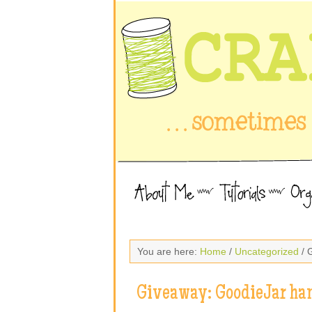
You are here:
Home
/
Uncategorized
/ 
Giveaway: GoodieJar ha