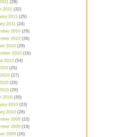
 2011
(28)
h 2011
(32)
uary 2011
(25)
ary 2011
(24)
mber 2010
(29)
mber 2010
(36)
ber 2010
(29)
ember 2010
(16)
st 2010
(54)
2010
(25)
 2010
(27)
2010
(26)
 2010
(29)
h 2010
(30)
uary 2010
(23)
ary 2010
(28)
mber 2009
(22)
mber 2009
(19)
ber 2009
(16)