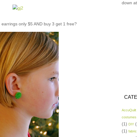
down at
e earrings only $5 AND buy 3 get 1 free?
CATE
AccuQuilt
costumes
(1)
(
DIY
(1)
fabric