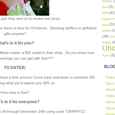
(
furniture
(3)
post
(42
kids
pair they sent us to review last year)
makeover
(20
paint
be there in time for Christmas. Stocking stuffers or girlfriend
(
quilting
gifts anyone?
(35)
shir
(
at’s in it for you?
thrifting
Unc
e Made reader a $25 credit to their shop. Do you know how
(5
Room
earrings you can get with that???
BLOG
TO ENTER:
have a look around. Come back and leave a comment ON
Febr
ng what you’d spend your $25 on.
April
Marc
How easy is that?
Febr
s in it for everyone?
Janu
Dece
15% off through December 16th using code “CRAPPY11”.
Nove