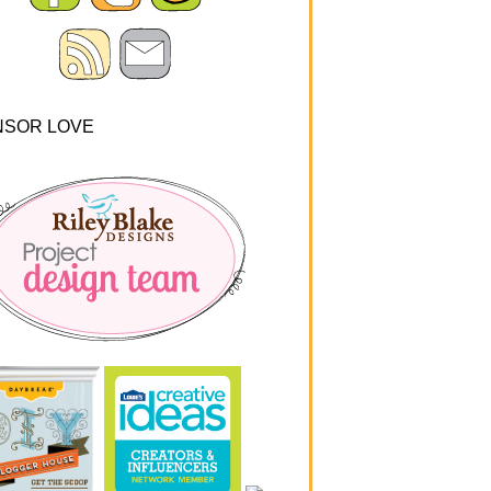
NSOR LOVE