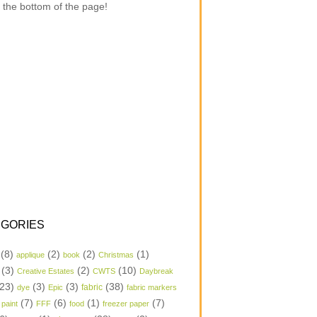
 the bottom of the page!
GORIES
(8)
(2)
(2)
(1)
applique
book
Christmas
(3)
(2)
(10)
Creative Estates
CWTS
Daybreak
23)
(3)
(3)
(38)
dye
Epic
fabric
fabric markers
(7)
(6)
(1)
(7)
 paint
FFF
food
freezer paper