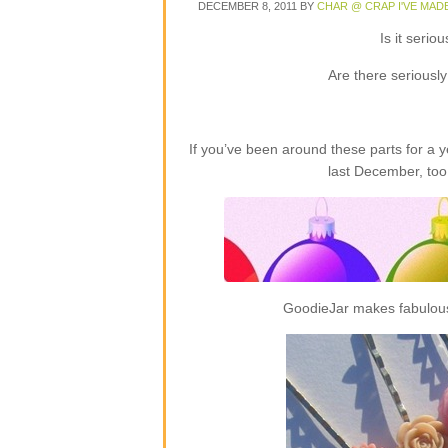
DECEMBER 8, 2011
BY
CHAR @ CRAP I'VE MAD
Is it seri
Are there seriousl
If you’ve been around these parts for a
last December, too
GoodieJar makes fabulous 