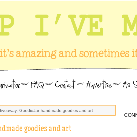
Giveaway: GoodieJar handmade goodies and art
CONN
ndmade goodies and art