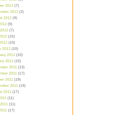
ber 2012
(7)
ember 2012
(2)
st 2012
(9)
2012
(9)
 2012
(7)
2012
(15)
 2012
(10)
h 2012
(10)
uary 2012
(10)
ary 2012
(15)
mber 2011
(13)
mber 2011
(17)
ber 2011
(19)
ember 2011
(19)
st 2011
(17)
2011
(11)
 2011
(11)
2011
(17)