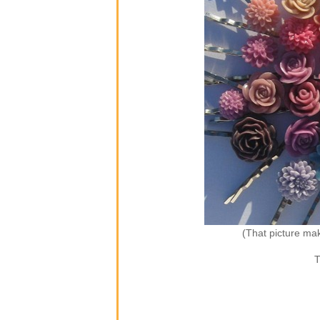
(That picture ma
T