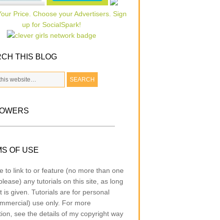
CH THIS BLOG
LOWERS
S OF USE
e to link to or feature (no more than one
lease) any tutorials on this site, as long
t is given. Tutorials are for personal
mmercial) use only. For more
tion, see the details of my copyright way