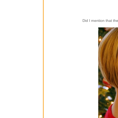
Did I mention that th