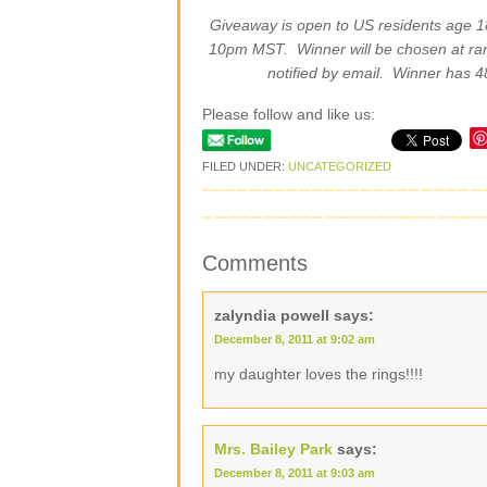
Giveaway is open to US residents age 
10pm MST. Winner will be chosen at r
notified by email. Winner has 4
Please follow and like us:
FILED UNDER:
UNCATEGORIZED
Comments
zalyndia powell
says:
December 8, 2011 at 9:02 am
my daughter loves the rings!!!!
Mrs. Bailey Park
says:
December 8, 2011 at 9:03 am