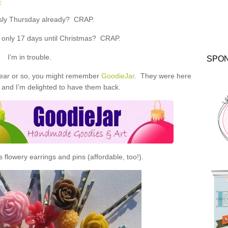
E
ously Thursday already? CRAP.
y only 17 days until Christmas? CRAP.
I’m in trouble.
SPO
 year or so, you might remember
GoodieJar
. They were here
 and I’m delighted to have them back.
flowery earrings and pins (affordable, too!).