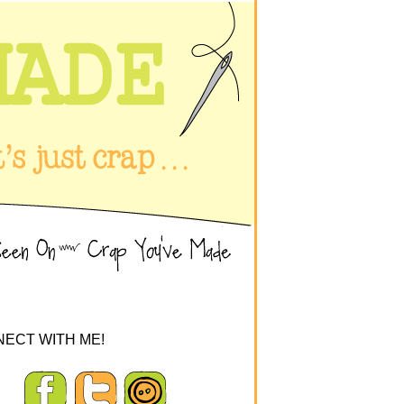
ECT WITH ME!