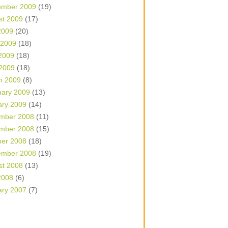
ember 2009
(19)
st 2009
(17)
2009
(20)
 2009
(18)
2009
(18)
 2009
(18)
h 2009
(8)
uary 2009
(13)
ary 2009
(14)
mber 2008
(11)
mber 2008
(15)
ber 2008
(18)
ember 2008
(19)
st 2008
(13)
2008
(6)
ary 2007
(7)