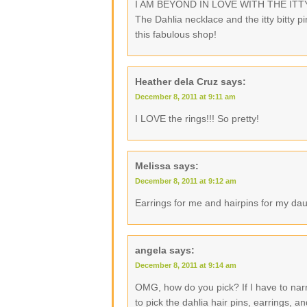
I AM BEYOND IN LOVE WITH THE ITTY B
The Dahlia necklace and the itty bitty p
this fabulous shop!
Heather dela Cruz
says:
December 8, 2011 at 9:11 am
I LOVE the rings!!! So pretty!
Melissa
says:
December 8, 2011 at 9:12 am
Earrings for me and hairpins for my dau
angela
says:
December 8, 2011 at 9:14 am
OMG, how do you pick? If I have to narr
to pick the dahlia hair pins, earrings, a