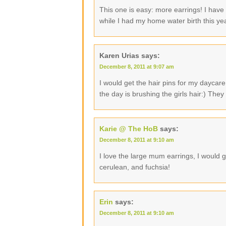
This one is easy: more earrings! I have
while I had my home water birth this ye
Karen Urias
says:
December 8, 2011 at 9:07 am
I would get the hair pins for my daycare 
the day is brushing the girls hair:) They
Karie @ The HoB
says:
December 8, 2011 at 9:10 am
I love the large mum earrings, I would ge
cerulean, and fuchsia!
Erin
says:
December 8, 2011 at 9:10 am