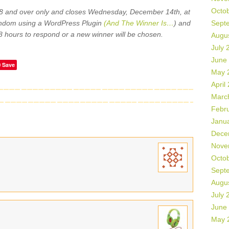
Octo
18 and over only and closes Wednesday, December 14th, at
andom using a WordPress Plugin
(And The Winner Is…
) and
Sept
8 hours to respond or a new winner will be chosen.
Augu
July 
June
Save
May 
April
Marc
Febr
Janu
Dece
Nove
Octo
Sept
Augu
July 
June
May 