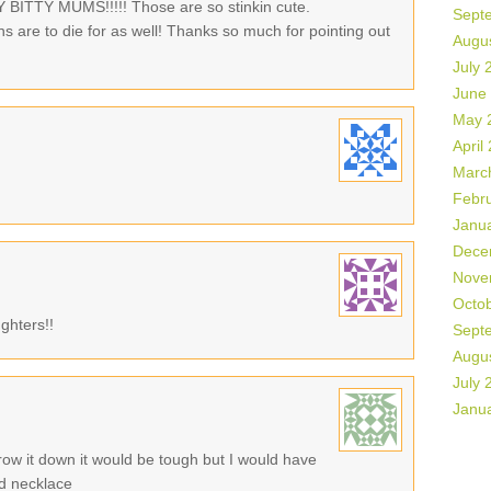
ITTY MUMS!!!!! Those are so stinkin cute.
Sept
ins are to die for as well! Thanks so much for pointing out
Augu
July 
June
May 
April
Marc
Febr
Janu
Dece
Nove
Octo
ghters!!
Sept
Augu
July 
Janu
ow it down it would be tough but I would have
nd necklace