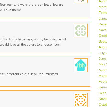
April
 four pair and wore the green lotus flowers
Marc
ar. Love them!
Febr
Janu
Dece
Nove
Octo
girls. I only have biys, so my favorite part of
Sept
 would love all the colors to choose from!
Augu
July 
June
May 
April
t 5 different colors, teal, red, mustard,
Marc
Febr
Janu
Dece
Nove
Octo