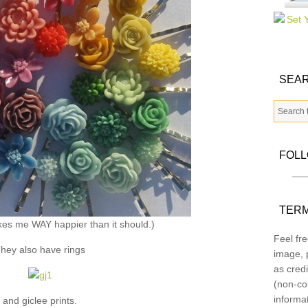
SEAR
FOL
TERM
kes me WAY happier than it should.)
Feel fre
hey also have rings
image, p
as credi
(non-co
informa
and giclee prints.