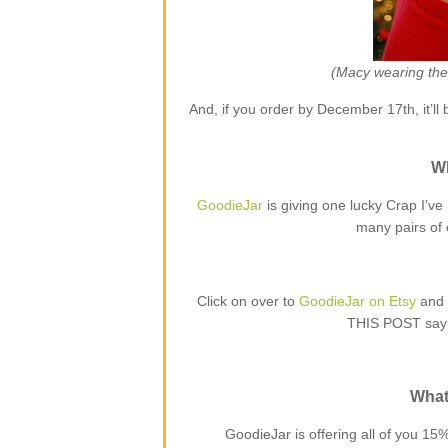
(Macy wearing the 
And, if you order by December 17th, it’ll 
Wh
GoodieJar
is giving one lucky Crap I’v
many pairs of 
Click on over to
GoodieJar on Etsy
and 
THIS POST sayi
What’
GoodieJar is offering all of you 