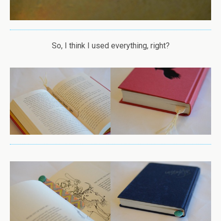
So, I think I used everything, right?