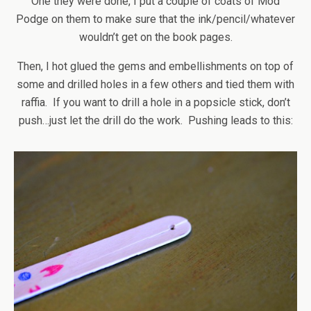
One they were done, I put a couple of coats of Mod
Podge on them to make sure that the ink/pencil/whatever
wouldn’t get on the book pages.
Then, I hot glued the gems and embellishments on top of
some and drilled holes in a few others and tied them with
raffia. If you want to drill a hole in a popsicle stick, don’t
push…just let the drill do the work. Pushing leads to this: