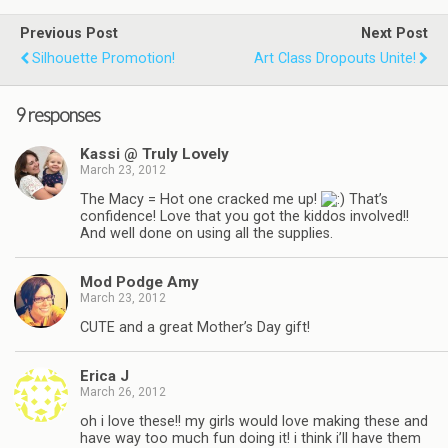
Previous Post
Next Post
Silhouette Promotion!
Art Class Dropouts Unite!
9 responses
Kassi @ Truly Lovely
March 23, 2012
The Macy = Hot one cracked me up!
That’s
confidence! Love that you got the kiddos involved!!
And well done on using all the supplies.
Mod Podge Amy
March 23, 2012
CUTE and a great Mother’s Day gift!
Erica J
March 26, 2012
oh i love these!! my girls would love making these and
have way too much fun doing it! i think i’ll have them