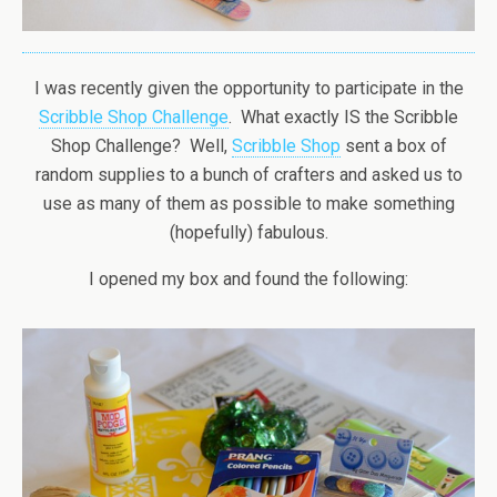
I was recently given the opportunity to participate in the
Scribble Shop Challenge
. What exactly IS the Scribble
Shop Challenge? Well,
Scribble Shop
sent a box of
random supplies to a bunch of crafters and asked us to
use as many of them as possible to make something
(hopefully) fabulous.
I opened my box and found the following: