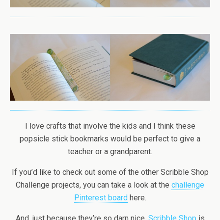
I love crafts that involve the kids and I think these
popsicle stick bookmarks would be perfect to give a
teacher or a grandparent.
If you’d like to check out some of the other Scribble Shop
Challenge projects, you can take a look at the
challenge
Pinterest board
here.
And, just because they’re so darn nice,
Scribble Shop
is