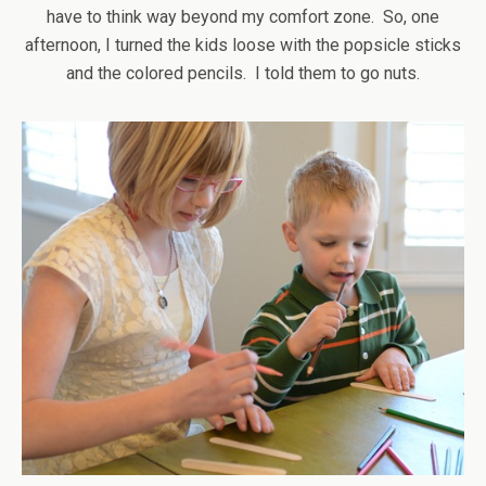
have to think way beyond my comfort zone. So, one
afternoon, I turned the kids loose with the popsicle sticks
and the colored pencils. I told them to go nuts.