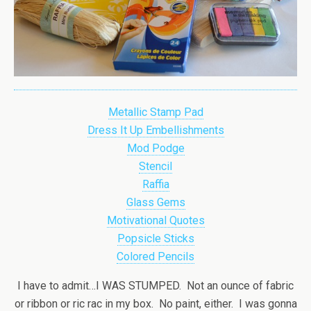
Metallic Stamp Pad
Dress It Up Embellishments
Mod Podge
Stencil
Raffia
Glass Gems
Motivational Quotes
Popsicle Sticks
Colored Pencils
I have to admit…I WAS STUMPED. Not an ounce of fabric
or ribbon or ric rac in my box. No paint, either. I was gonna