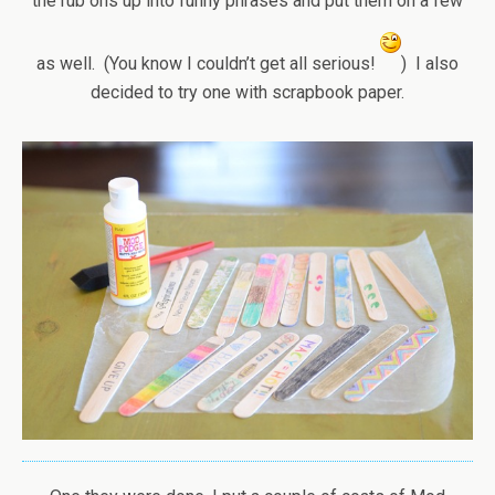
the rub ons up into funny phrases and put them on a few
as well. (You know I couldn’t get all serious!
) I also
decided to try one with scrapbook paper.