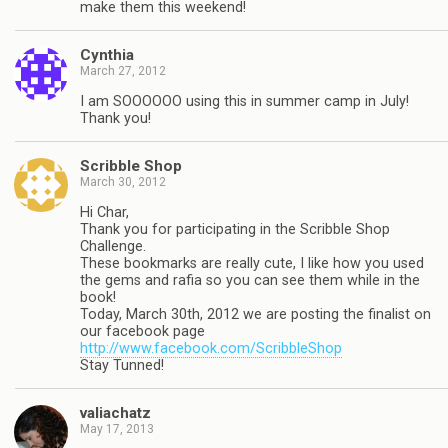
make them this weekend!
Cynthia
March 27, 2012
I am SOOOOOO using this in summer camp in July!
Thank you!
Scribble Shop
March 30, 2012
Hi Char,
Thank you for participating in the Scribble Shop
Challenge.
These bookmarks are really cute, I like how you used
the gems and rafia so you can see them while in the
book!
Today, March 30th, 2012 we are posting the finalist on
our facebook page
http://www.facebook.com/ScribbleShop
Stay Tunned!
valiachatz
May 17, 2013