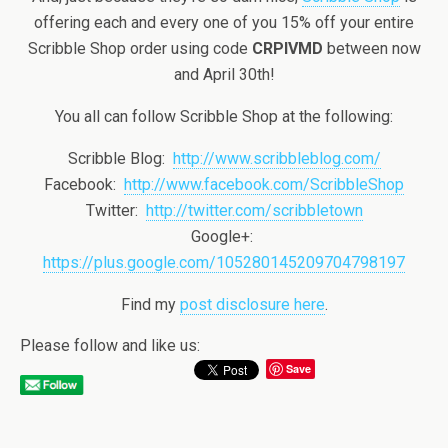
offering each and every one of you 15% off your entire
Scribble Shop order using code
CRPIVMD
between now
and April 30th!
You all can follow Scribble Shop at the following:
Scribble Blog:
http://www.scribbleblog.com/
Facebook:
http://www.facebook.com/ScribbleShop
Twitter:
http://twitter.com/scribbletown
Google+:
https://plus.google.com/105280145209704798197
Find my
post disclosure here
.
Please follow and like us:
Save