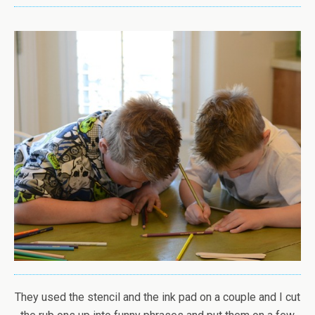
They used the stencil and the ink pad on a couple and I cut