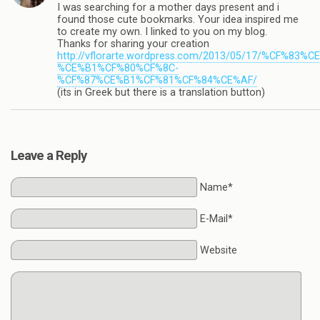
I was searching for a mother days present and i
found those cute bookmarks. Your idea inspired me
to create my own. I linked to you on my blog.
Thanks for sharing your creation
http://vflorarte.wordpress.com/2013/05/17/%
%CE%B1%CF%80%CF%8C-
%CF%87%CE%B1%CF%81%CF%84%CE%AF/
(its in Greek but there is a translation button)
Leave a Reply
Name*
E-Mail*
Website