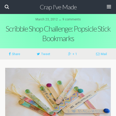
Crap I've Made
March 23, 2012 ↔ 9 comments
Scribble Shop Challenge: Popsicle Stick
Bookmarks
Share
Tweet
+ 1
Mail