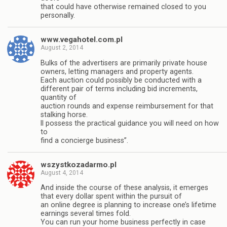
that could have otherwise remained closed to you
personally.
www.vegahotel.com.pl
August 2, 2014
Bulks of the advertisers are primarily private house
owners, letting managers and property agents.
Each auction could possibly be conducted with a
different pair of terms including bid increments,
quantity of
auction rounds and expense reimbursement for that
stalking horse.
ll possess the practical guidance you will need on how
to
find a concierge business”.
wszystkozadarmo.pl
August 4, 2014
And inside the course of these analysis, it emerges
that every dollar spent within the pursuit of
an online degree is planning to increase one’s lifetime
earnings several times fold.
You can run your home business perfectly in case