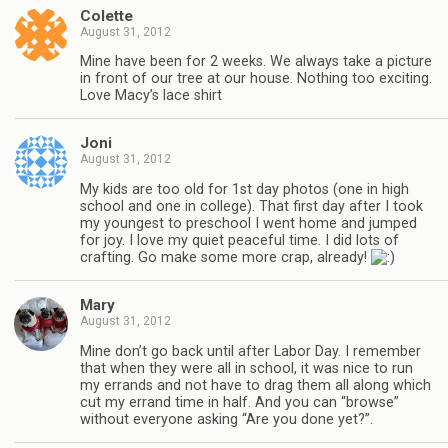
Colette
August 31, 2012
Mine have been for 2 weeks. We always take a picture
in front of our tree at our house. Nothing too exciting.
Love Macy’s lace shirt
Joni
August 31, 2012
My kids are too old for 1st day photos (one in high
school and one in college). That first day after I took
my youngest to preschool I went home and jumped
for joy. I love my quiet peaceful time. I did lots of
crafting. Go make some more crap, already!
Mary
August 31, 2012
Mine don’t go back until after Labor Day. I remember
that when they were all in school, it was nice to run
my errands and not have to drag them all along which
cut my errand time in half. And you can “browse”
without everyone asking “Are you done yet?”.