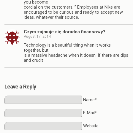
you become
cordial on the customers. ” Employees at Nike are
encouraged to be curious and ready to accept new
ideas, whatever their source.
Czym zajmuje się doradca finansowy?
August 17, 2014
Technology is a beautiful thing when it works
together, but
is a massive headache when it doesn. If there are dips
and crudit
Leave a Reply
Name*
E-Mail*
Website