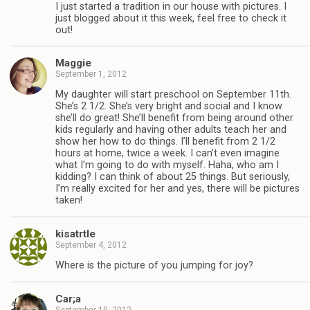
I just started a tradition in our house with pictures. I
just blogged about it this week, feel free to check it
out!
Maggie
September 1, 2012
My daughter will start preschool on September 11th.
She’s 2 1/2. She’s very bright and social and I know
she’ll do great! She’ll benefit from being around other
kids regularly and having other adults teach her and
show her how to do things. I’ll benefit from 2 1/2
hours at home, twice a week. I can’t even imagine
what I’m going to do with myself. Haha, who am I
kidding? I can think of about 25 things. But seriously,
I’m really excited for her and yes, there will be pictures
taken!
kisatrtle
September 4, 2012
Where is the picture of you jumping for joy?
Car;a
September 10, 2012