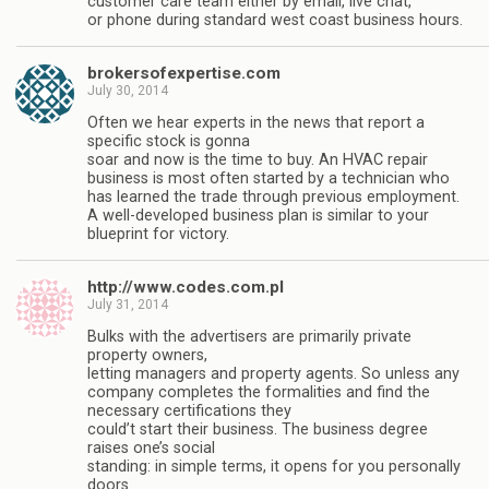
customer care team either by email, live chat,
or phone during standard west coast business hours.
brokersofexpertise.com
July 30, 2014
Often we hear experts in the news that report a
specific stock is gonna
soar and now is the time to buy. An HVAC repair
business is most often started by a technician who
has learned the trade through previous employment.
A well-developed business plan is similar to your
blueprint for victory.
http://www.codes.com.pl
July 31, 2014
Bulks with the advertisers are primarily private
property owners,
letting managers and property agents. So unless any
company completes the formalities and find the
necessary certifications they
could’t start their business. The business degree
raises one’s social
standing: in simple terms, it opens for you personally
doors