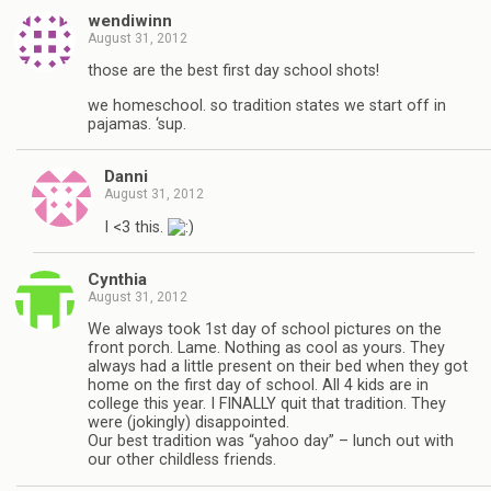
wendiwinn
August 31, 2012
those are the best first day school shots!
we homeschool. so tradition states we start off in
pajamas. ‘sup.
Danni
August 31, 2012
I <3 this.
Cynthia
August 31, 2012
We always took 1st day of school pictures on the
front porch. Lame. Nothing as cool as yours. They
always had a little present on their bed when they got
home on the first day of school. All 4 kids are in
college this year. I FINALLY quit that tradition. They
were (jokingly) disappointed.
Our best tradition was “yahoo day” – lunch out with
our other childless friends.