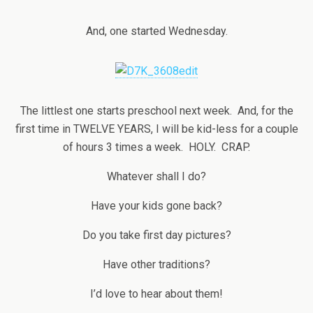
And, one started Wednesday.
The littlest one starts preschool next week. And, for the
first time in TWELVE YEARS, I will be kid-less for a couple
of hours 3 times a week. HOLY. CRAP.
Whatever shall I do?
Have your kids gone back?
Do you take first day pictures?
Have other traditions?
I’d love to hear about them!