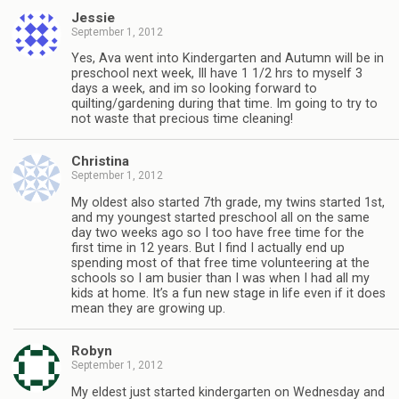
Jessie
September 1, 2012
Yes, Ava went into Kindergarten and Autumn will be in
preschool next week, Ill have 1 1/2 hrs to myself 3
days a week, and im so looking forward to
quilting/gardening during that time. Im going to try to
not waste that precious time cleaning!
Christina
September 1, 2012
My oldest also started 7th grade, my twins started 1st,
and my youngest started preschool all on the same
day two weeks ago so I too have free time for the
first time in 12 years. But I find I actually end up
spending most of that free time volunteering at the
schools so I am busier than I was when I had all my
kids at home. It’s a fun new stage in life even if it does
mean they are growing up.
Robyn
September 1, 2012
My eldest just started kindergarten on Wednesday and