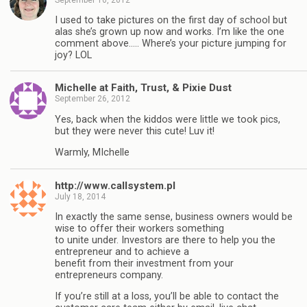
I used to take pictures on the first day of school but
alas she’s grown up now and works. I’m like the one
comment above….. Where’s your picture jumping for
joy? LOL
Michelle at Faith, Trust, & Pixie Dust
September 26, 2012
Yes, back when the kiddos were little we took pics,
but they were never this cute! Luv it!
Warmly, MIchelle
http://www.callsystem.pl
July 18, 2014
In exactly the same sense, business owners would be
wise to offer their workers something
to unite under. Investors are there to help you the
entrepreneur and to achieve a
benefit from their investment from your
entrepreneurs company.
If you’re still at a loss, you’ll be able to contact the