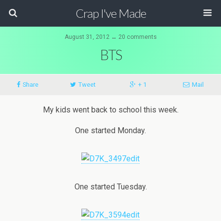
Crap I've Made
August 31, 2012 ↔ 20 comments
BTS
Share
Tweet
+ 1
Mail
My kids went back to school this week.
One started Monday.
One started Tuesday.