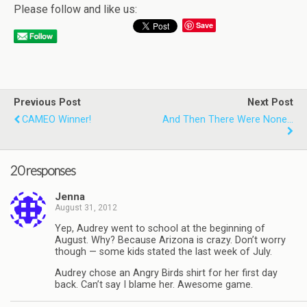
Please follow and like us:
Save
Previous Post
Next Post
CAMEO Winner!
And Then There Were None…
20 responses
Jenna
August 31, 2012
Yep, Audrey went to school at the beginning of
August. Why? Because Arizona is crazy. Don’t worry
though — some kids stated the last week of July.
Audrey chose an Angry Birds shirt for her first day
back. Can’t say I blame her. Awesome game.