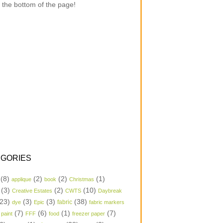
 the bottom of the page!
GORIES
(8)
(2)
(2)
(1)
applique
book
Christmas
(3)
(2)
(10)
Creative Estates
CWTS
Daybreak
23)
(3)
(3)
(38)
dye
Epic
fabric
fabric markers
(7)
(6)
(1)
(7)
 paint
FFF
food
freezer paper