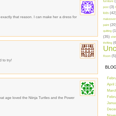
(
furniture
(3)
post
(42
kids
 exactly that reason. I can make her a dress for
makeover
(20
paint
(
quilting
(35)
shir
(
thrifting
Unc
(5
Room
 to try!
BLOG
Febr
April
Marc
Febr
t age loved the Niinja Turtles and the Power
Janu
Dece
Nove