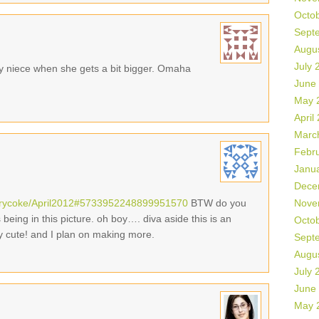
Octo
Sept
Augu
July 
y niece when she gets a bit bigger. Omaha
June
May 
April
Marc
Febr
Janu
Dece
errycoke/April2012#5733952248899951570
BTW do you
Nove
eing in this picture. oh boy…. diva aside this is an
Octo
y cute! and I plan on making more.
Sept
Augu
July 
June
May 