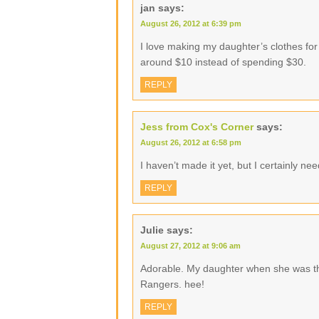
jan
says:
August 26, 2012 at 6:39 pm
I love making my daughter’s clothes for
around $10 instead of spending $30.
REPLY
Jess from Cox's Corner
says:
August 26, 2012 at 6:58 pm
I haven’t made it yet, but I certainly need
REPLY
Julie
says:
August 27, 2012 at 9:06 am
Adorable. My daughter when she was tha
Rangers. hee!
REPLY