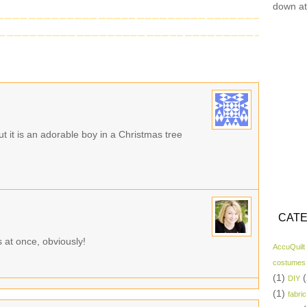
down at
 but it is an adorable boy in a Christmas tree
CATE
 at once, obviously!
AccuQuilt
costumes
(1)
(
DIY
(1)
fabric