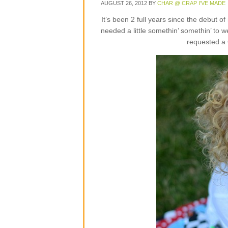
AUGUST 26, 2012
BY
CHAR @ CRAP I'VE MADE
It’s been 2 full years since the debut o
needed a little somethin’ somethin’ to 
requested a 