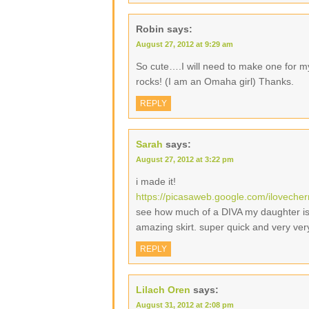
Robin
says:
August 27, 2012 at 9:29 am
So cute….I will need to make one for m
rocks! (I am an Omaha girl) Thanks.
REPLY
Sarah
says:
August 27, 2012 at 3:22 pm
i made it!
https://picasaweb.google.com/ilovech
see how much of a DIVA my daughter is b
amazing skirt. super quick and very ver
REPLY
Lilach Oren
says:
August 31, 2012 at 2:08 pm