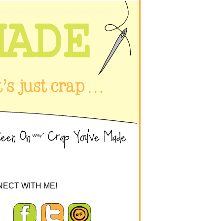
ECT WITH ME!