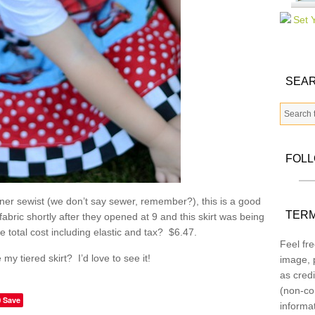
SEAR
FOL
inner sewist (we don’t say sewer, remember?), this is a good
TERM
abric shortly after they opened at 9 and this skirt was being
 total cost including elastic and tax? $6.47.
Feel fre
y tiered skirt? I’d love to see it!
image, p
as credi
(non-co
Save
informa