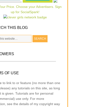
CH THIS BLOG
LOWERS
S OF USE
e to link to or feature (no more than one
lease) any tutorials on this site, as long
t is given. Tutorials are for personal
mmercial) use only. For more
tion, see the details of my copyright way