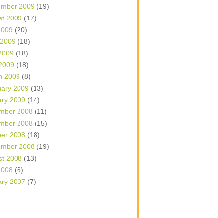
ember 2009
(19)
st 2009
(17)
2009
(20)
 2009
(18)
2009
(18)
 2009
(18)
h 2009
(8)
uary 2009
(13)
ary 2009
(14)
mber 2008
(11)
mber 2008
(15)
ber 2008
(18)
ember 2008
(19)
st 2008
(13)
2008
(6)
ary 2007
(7)