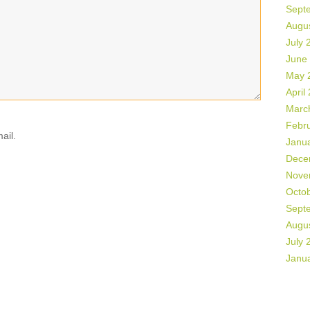
Sept
Augu
July 
June
May 
April
Marc
Febr
ail.
Janu
Dece
Nove
Octo
Sept
Augu
July 
Janu