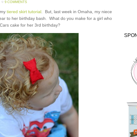
9 COMMENTS
f my
tiered skirt tutorial
. But, last week in Omaha, my niece
wear to her birthday bash. What do you make for a girl who
Cars cake for her 3rd birthday?
SPO