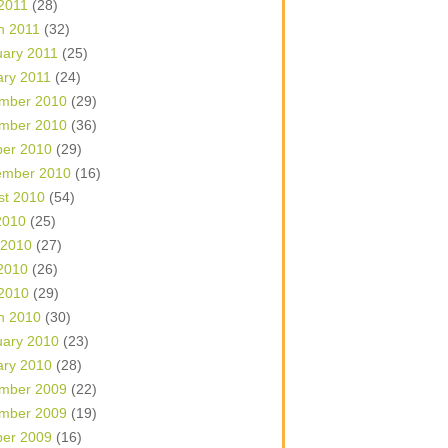
 2011
(28)
h 2011
(32)
uary 2011
(25)
ary 2011
(24)
mber 2010
(29)
mber 2010
(36)
ber 2010
(29)
ember 2010
(16)
st 2010
(54)
2010
(25)
 2010
(27)
2010
(26)
 2010
(29)
h 2010
(30)
uary 2010
(23)
ary 2010
(28)
mber 2009
(22)
mber 2009
(19)
ber 2009
(16)