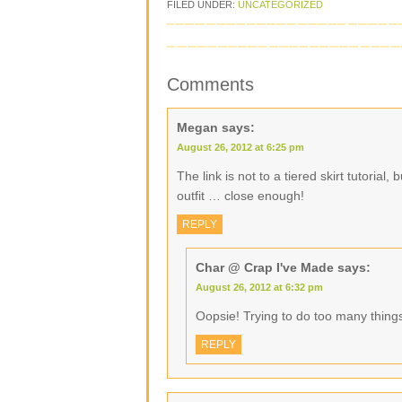
FILED UNDER:
UNCATEGORIZED
Comments
Megan
says:
August 26, 2012 at 6:25 pm
The link is not to a tiered skirt tutorial,
outfit … close enough!
REPLY
Char @ Crap I've Made
says:
August 26, 2012 at 6:32 pm
Oopsie! Trying to do too many things
REPLY