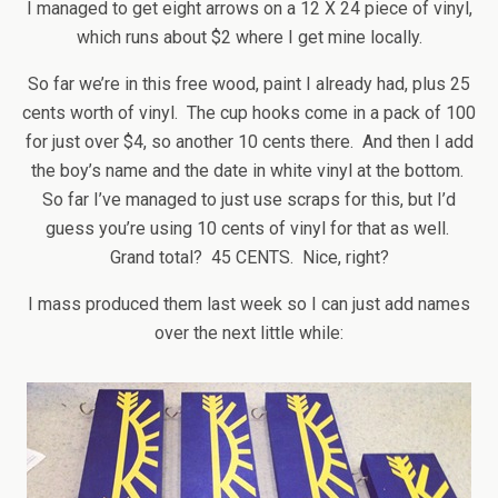
I managed to get eight arrows on a 12 X 24 piece of vinyl,
which runs about $2 where I get mine locally.
So far we’re in this free wood, paint I already had, plus 25
cents worth of vinyl. The cup hooks come in a pack of 100
for just over $4, so another 10 cents there. And then I add
the boy’s name and the date in white vinyl at the bottom.
So far I’ve managed to just use scraps for this, but I’d
guess you’re using 10 cents of vinyl for that as well.
Grand total? 45 CENTS. Nice, right?
I mass produced them last week so I can just add names
over the next little while: