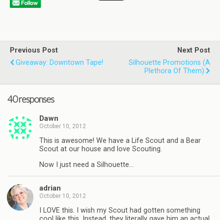
Previous Post
Next Post
Giveaway: Downtown Tape!
Silhouette Promotions (a
Plethora Of Them)
40 responses
Dawn
October 10, 2012
This is awesome! We have a Life Scout and a Bear
Scout at our house and love Scouting.
Now I just need a Silhouette…
adrian
October 10, 2012
I LOVE this. I wish my Scout had gotten something
cool like this. Instead, they literally gave him an actual