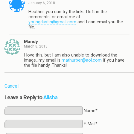
January 6, 2018
Heather, you can try the links I left in the
comments, or email me at
youngdustin@gmail.com
and I can email you the
file.
Mandy
March 8, 2018
I love this, but I am also unable to download the
image…my email is
mathurber@aol.com
if you have
the file handy. Thanks!
Cancel
Leave a Reply to
Alisha
Name*
E-Mail*