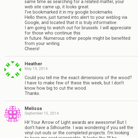
same time as searching for a related matter, your
web site came up, it looks great.
I’ve bookmarked it in my google bookmarks.
Hello there, just turned into alert to your weblog via
Google, and located that it is truly informative.
I am going to watch out for brussels. I will appreciate
for those who continue this
in future. Numerous other people might be benefited
from your writing.
Cheers!
Heather
May 19, 2014
Could you tell me the exact dimensions of the wood?
I have to make few of these this week, but I don’t
know how big to cut the wood.
Thanks.
Melissa
September 15, 2014
Hi! Your Arrow of Light awards are awesome! But I
don’t have a Silhouette. I was wondering if you sell the
vinyl cut-outs or the completed projects. I’m looking