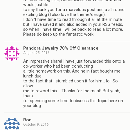
would just like
to say thank you for a marvelous post and a all round
exciting blog (I also love the theme/design),
I don?t have time to read through it all at the minute
but I have saved it and also added in your RSS feeds,
so when I have time I will be back to read a lot more,
Please do keep up the fantastic work.
Pandora Jewelry 70% Off Clearance
August 25, 2016
An impressive share! I have just forwarded this onto a
co-worker who had been conducting
a little homework on this. And he in fact bought me
lunch due
to the fact that I stumbled upon it for him… lol. So
allow
me to reword this…. Thanks for the meal!! But yeah,
thanx
for spending some time to discuss this topic here on
your blog.
Ron
October 9, 2016