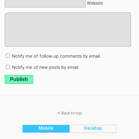
Website
Notify me of follow-up comments by email.
Notify me of new posts by email.
Publish
Back to top
Mobile
Desktop