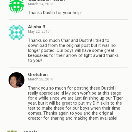
March 24, 2016
Thanks Dustin for your help!
Alisha B
May 22, 2017
Thanks so much Char and Dustin! I tried to
download from the original post but it was no
longer posted. Our boys will have some great
keepsakes for their arrow of light award thanks
to you!!
Gretchen
March 28, 2018
Thank you so much for posting these Dustin! I
really appreciate it! My son won’t be at this stage
for a while since we are just finishing up our Tiger
year, but it will be great to put my DIY skills to the
test to make these for our boys when their time
comes. Thanks again to you and the original
creator for sharing and making them available!