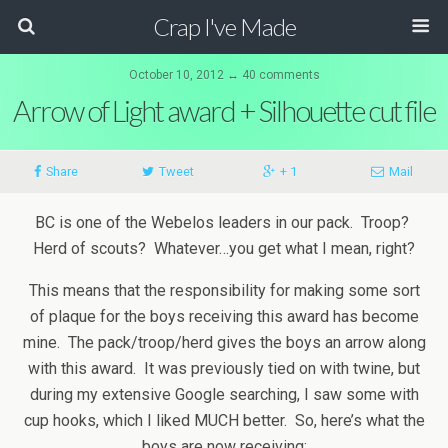
Crap I've Made
October 10, 2012 ↔ 40 comments
Arrow of Light award + Silhouette cut file
Share
Tweet
+ 1
Mail
BC is one of the Webelos leaders in our pack. Troop?
Herd of scouts? Whatever…you get what I mean, right?
This means that the responsibility for making some sort
of plaque for the boys receiving this award has become
mine. The pack/troop/herd gives the boys an arrow along
with this award. It was previously tied on with twine, but
during my extensive Google searching, I saw some with
cup hooks, which I liked MUCH better. So, here’s what the
boys are now receiving: