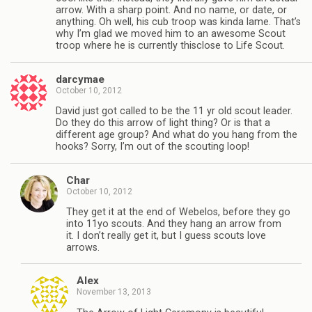
arrow. With a sharp point. And no name, or date, or
anything. Oh well, his cub troop was kinda lame. That’s
why I’m glad we moved him to an awesome Scout
troop where he is currently thisclose to Life Scout.
darcymae
October 10, 2012
David just got called to be the 11 yr old scout leader.
Do they do this arrow of light thing? Or is that a
different age group? And what do you hang from the
hooks? Sorry, I’m out of the scouting loop!
Char
October 10, 2012
They get it at the end of Webelos, before they go
into 11yo scouts. And they hang an arrow from
it. I don’t really get it, but I guess scouts love
arrows.
Alex
November 13, 2013