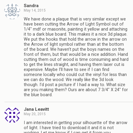
Sandra
May 14, 2015
We have done a plaque that is very similar except we
have been cutting the Arrow of Light Symbol out of
1/4″ mdf or masonite, painting it yellow and attaching
it to a dark blue board. This makes it a nice 3d plaque.
We put the hooks that hold the arrow in the arrow on
the Arrow of light symbol rather than at the bottom
of the board. We haven’t put the boys names on the
front of them, but that would be a nice addition. Hand
cutting them out of wood is time consuming and hard
to get the lines straight, and having them laser cut is
expensive. Maybe I’ll have to see if I can find
someone locally who could cut the vinyl for less than
we can do the wood. We really like the 3d look
though. I’d post a picture if I had a way to. What size
are you making them? Ours are about 7 3/4″ X 24″ for
the blue board.
Jana Leavitt
May 20, 2015
I am interested in getting your silhouette of the arrow
of light. I have tried to download it and it is not
working. Let me know if I can get it from you