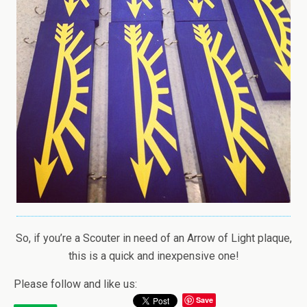
So, if you’re a Scouter in need of an Arrow of Light plaque,
this is a quick and inexpensive one!
Please follow and like us:
Save