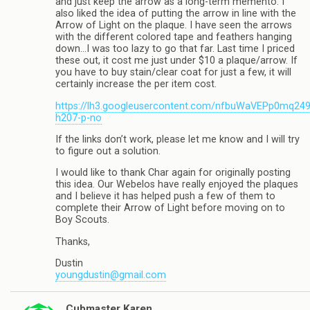
and just keep the arrow as a long-term memento. I
also liked the idea of putting the arrow in line with the
Arrow of Light on the plaque. I have seen the arrows
with the different colored tape and feathers hanging
down…I was too lazy to go that far. Last time I priced
these out, it cost me just under $10 a plaque/arrow. If
you have to buy stain/clear coat for just a few, it will
certainly increase the per item cost.
https://lh3.googleusercontent.com/nfbuWaVEPp0mq
h207-p-no
If the links don’t work, please let me know and I will try
to figure out a solution.
I would like to thank Char again for originally posting
this idea. Our Webelos have really enjoyed the plaques
and I believe it has helped push a few of them to
complete their Arrow of Light before moving on to
Boy Scouts.
Thanks,
Dustin
youngdustin@gmail.com
Cubmaster Karen