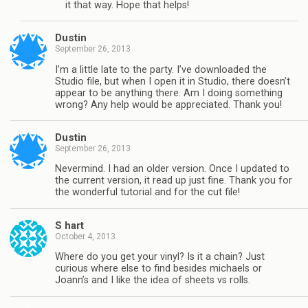
it that way. Hope that helps!
Dustin
September 26, 2013
I’m a little late to the party. I’ve downloaded the
Studio file, but when I open it in Studio, there doesn’t
appear to be anything there. Am I doing something
wrong? Any help would be appreciated. Thank you!
Dustin
September 26, 2013
Nevermind. I had an older version. Once I updated to
the current version, it read up just fine. Thank you for
the wonderful tutorial and for the cut file!
S hart
October 4, 2013
Where do you get your vinyl? Is it a chain? Just
curious where else to find besides michaels or
Joann’s and I like the idea of sheets vs rolls.