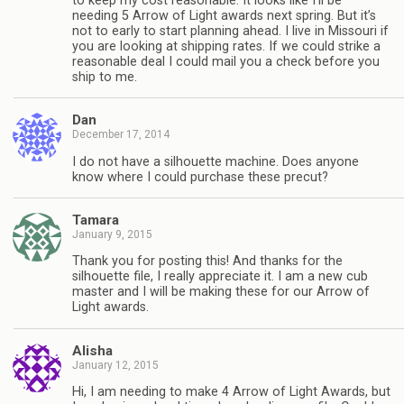
to keep my cost reasonable. It looks like I’ll be
needing 5 Arrow of Light awards next spring. But it’s
not to early to start planning ahead. I live in Missouri if
you are looking at shipping rates. If we could strike a
reasonable deal I could mail you a check before you
ship to me.
Dan
December 17, 2014
I do not have a silhouette machine. Does anyone
know where I could purchase these precut?
Tamara
January 9, 2015
Thank you for posting this! And thanks for the
silhouette file, I really appreciate it. I am a new cub
master and I will be making these for our Arrow of
Light awards.
Alisha
January 12, 2015
Hi, I am needing to make 4 Arrow of Light Awards, but