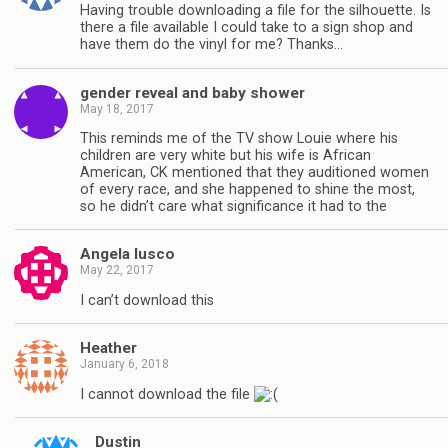
Having trouble downloading a file for the silhouette. Is
there a file available I could take to a sign shop and
have them do the vinyl for me? Thanks…
gender reveal and baby shower
May 18, 2017
This reminds me of the TV show Louie where his
children are very white but his wife is African
American, CK mentioned that they auditioned women
of every race, and she happened to shine the most,
so he didn’t care what significance it had to the
Angela lusco
May 22, 2017
I can’t download this
Heather
January 6, 2018
I cannot download the file
Dustin