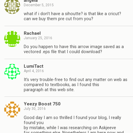
angela
December 5, 2015
what if i don’t have a sihoutte? is that like a cricut?
can we buy them pre cut from you?
Rachael
January 25, 2016
Do you happen to have this arrow image saved as a
vectored .eps file that I could download?
LumiTact
April 4, 2016
It’s very trouble-free to find out any matter on web as
compared to textbooks, as I found this
paragraph at this web site.
Yeezy Boost 750
July 30, 2016
Good day I am so thrilled I found your blog, I really
found you
by mistake, while I was researching on Askjeeve
for something else, Nonetheless I am here now and