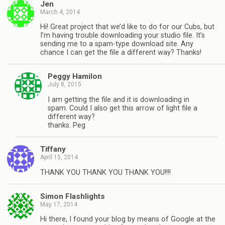
Jen
March 4, 2014
Hi! Great project that we’d like to do for our Cubs, but
I’m having trouble downloading your studio file. It’s
sending me to a spam-type download site. Any
chance I can get the file a different way? Thanks!
Peggy Hamilon
July 8, 2015
I am getting the file and it is downloading in
spam. Could I also get this arrow of light file a
different way?
thanks. Peg
Tiffany
April 15, 2014
THANK YOU THANK YOU THANK YOU!!!!
Simon Flashlights
May 17, 2014
Hi there, I found your blog by means of Google at the