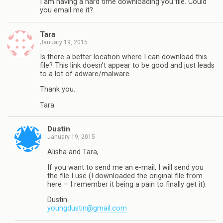
I am having a hard time downloading you file. Could
you email me it?
Tara
January 19, 2015
Is there a better location where I can download this
file? This link doesn’t appear to be good and just leads
to a lot of adware/malware.
Thank you.
Tara
Dustin
January 19, 2015
Alisha and Tara,
If you want to send me an e-mail, I will send you
the file I use (I downloaded the original file from
here – I remember it being a pain to finally get it).
Dustin
youngdustin@gmail.com