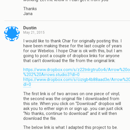
Thanks
Jana
Dustin
May 21, 2015
I would like to thank Char for originally posting this. I
have been making these for the last couple of years
for our Webelos. I hope Char is ok with this, but I am
going to post a couple of dropbox links for anyone
that can’t download the file from the original link:
https://www.dropbox.com/s/z22tnlrgtru0o4i/Arrow%20
%202%20Arrows.studio3?dl=0
https://www.dropbox.com/s/cizigb4b88aad3e/Arrow%20
dl=0
The first link is of two arrows on one piece of vinyl;
the second was the original file I downloaded from
this site. When you click on “Download” dropbox will
ask you to either sign in or sign up…you can just click
“No thanks, continue to download” and it will then
download the file.
The below link is what I adapted this project to be.