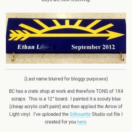
(Last name blurred for bloggy purposes)
BC has a crate shop at work and therefore TONS of 1X4
scraps. This is a 12” board. I painted it a scouty blue
(cheap acrylic craft paint) and then applied the Arrow of
Light vinyl. I’ve uploaded the
Silhouette
Studio cut file I
created for you
here
.