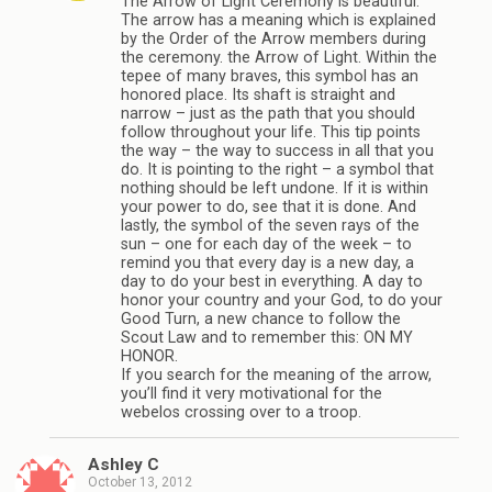
The Arrow of Light Ceremony is beautiful.
The arrow has a meaning which is explained
by the Order of the Arrow members during
the ceremony. the Arrow of Light. Within the
tepee of many braves, this symbol has an
honored place. Its shaft is straight and
narrow – just as the path that you should
follow throughout your life. This tip points
the way – the way to success in all that you
do. It is pointing to the right – a symbol that
nothing should be left undone. If it is within
your power to do, see that it is done. And
lastly, the symbol of the seven rays of the
sun – one for each day of the week – to
remind you that every day is a new day, a
day to do your best in everything. A day to
honor your country and your God, to do your
Good Turn, a new chance to follow the
Scout Law and to remember this: ON MY
HONOR.
If you search for the meaning of the arrow,
you’ll find it very motivational for the
webelos crossing over to a troop.
Ashley C
October 13, 2012