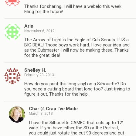
Thanks for sharing. I will have a webelo this week.
Filing for the future!
Arin
November 6, 2012
The Arrow of Light is the Eagle of Cub Scouts. It IS a
BIG DEAL! Those boys work hard. I love your idea and
as the Cubmaster I will now be making these. Thanks
for the great idea!
Shelley H.
February 23, 2013
How do you print this long vinyl on a Silhouette? Do
you need a cutting board that long too? Just trying to
figure it out. Thanks for the help.
Char @ Crap I’ve Made
March 8, 2013
I have the Silhouette CAMEO that cuts up to 12″
wide. If you have either the SD or the Portrait,
you could just rotate the cut 90 degrees and cut