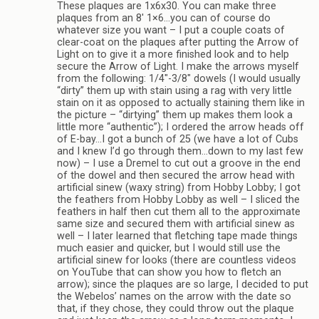
These plaques are 1x6x30. You can make three
plaques from an 8′ 1×6…you can of course do
whatever size you want – I put a couple coats of
clear-coat on the plaques after putting the Arrow of
Light on to give it a more finished look and to help
secure the Arrow of Light. I make the arrows myself
from the following: 1/4″-3/8″ dowels (I would usually
“dirty” them up with stain using a rag with very little
stain on it as opposed to actually staining them like in
the picture – “dirtying” them up makes them look a
little more “authentic”); I ordered the arrow heads off
of E-bay…I got a bunch of 25 (we have a lot of Cubs
and I knew I’d go through them…down to my last few
now) – I use a Dremel to cut out a groove in the end
of the dowel and then secured the arrow head with
artificial sinew (waxy string) from Hobby Lobby; I got
the feathers from Hobby Lobby as well – I sliced the
feathers in half then cut them all to the approximate
same size and secured them with artificial sinew as
well – I later learned that fletching tape made things
much easier and quicker, but I would still use the
artificial sinew for looks (there are countless videos
on YouTube that can show you how to fletch an
arrow); since the plaques are so large, I decided to put
the Webelos’ names on the arrow with the date so
that, if they chose, they could throw out the plaque