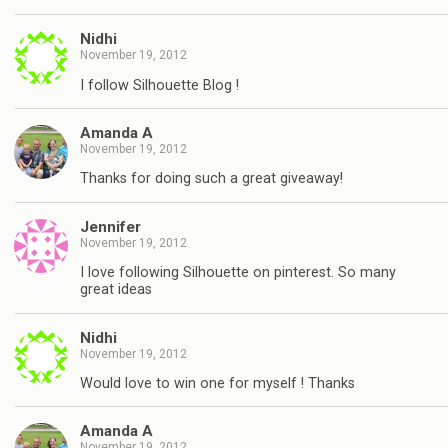
Nidhi
November 19, 2012
I follow Silhouette Blog !
Amanda A
November 19, 2012
Thanks for doing such a great giveaway!
Jennifer
November 19, 2012
I love following Silhouette on pinterest. So many
great ideas
Nidhi
November 19, 2012
Would love to win one for myself ! Thanks
Amanda A
November 19, 2012