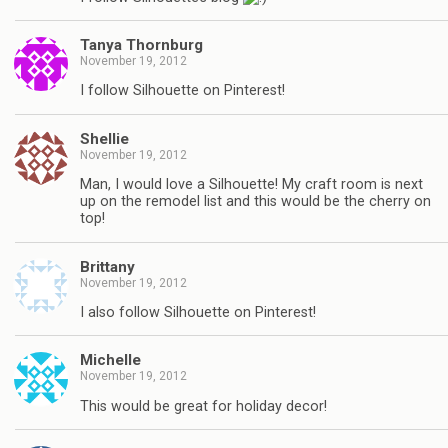
Tanya Thornburg
November 19, 2012
I follow Silhouette on Pinterest!
Shellie
November 19, 2012
Man, I would love a Silhouette! My craft room is next
up on the remodel list and this would be the cherry on
top!
Brittany
November 19, 2012
I also follow Silhouette on Pinterest!
Michelle
November 19, 2012
This would be great for holiday decor!