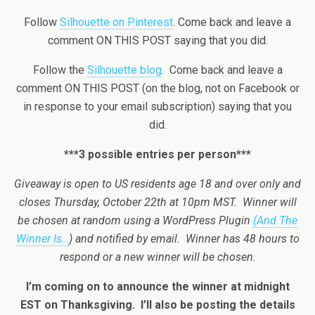
Follow
Silhouette on Pinterest
. Come back and leave a
comment ON THIS POST saying that you did.
Follow the
Silhouette blog
. Come back and leave a
comment ON THIS POST (on the blog, not on Facebook or
in response to your email subscription) saying that you
did.
***3 possible entries per person***
Giveaway is open to US residents age 18 and over only and
closes Thursday, October 22th at 10pm MST. Winner will
be chosen at random using a WordPress Plugin
(And The
Winner Is…
) and notified by email. Winner has 48 hours to
respond or a new winner will be chosen.
I’m coming on to announce the winner at midnight
EST on Thanksgiving. I’ll also be posting the details