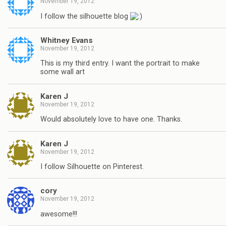
November 19, 2012
I follow the silhouette blog
Whitney Evans
November 19, 2012
This is my third entry. I want the portrait to make
some wall art
Karen J
November 19, 2012
Would absolutely love to have one. Thanks.
Karen J
November 19, 2012
I follow Silhouette on Pinterest.
cory
November 19, 2012
awesome!!!