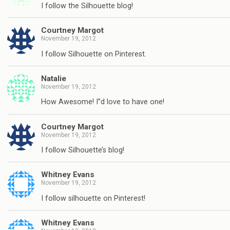
I follow the Silhouette blog!
Courtney Margot
November 19, 2012
I follow Silhouette on Pinterest.
Natalie
November 19, 2012
How Awesome! I”d love to have one!
Courtney Margot
November 19, 2012
I follow Silhouette’s blog!
Whitney Evans
November 19, 2012
I follow silhouette on Pinterest!
Whitney Evans