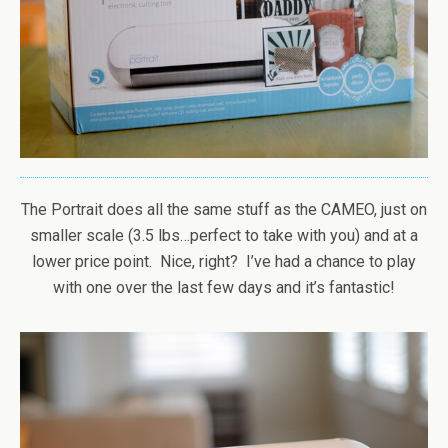
The Portrait does all the same stuff as the CAMEO, just on
smaller scale (3.5 lbs…perfect to take with you) and at a
lower price point. Nice, right? I’ve had a chance to play
with one over the last few days and it’s fantastic!