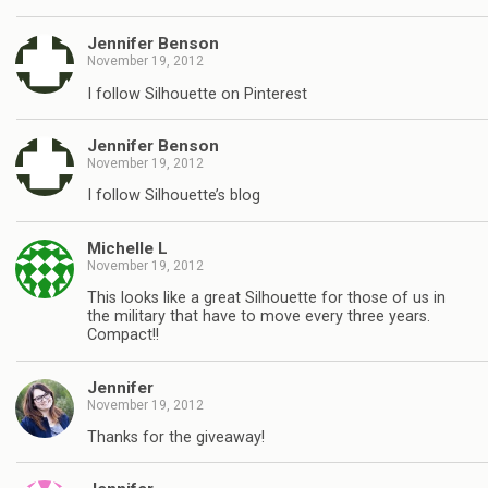
Jennifer Benson
November 19, 2012
I follow Silhouette on Pinterest
Jennifer Benson
November 19, 2012
I follow Silhouette’s blog
Michelle L
November 19, 2012
This looks like a great Silhouette for those of us in
the military that have to move every three years.
Compact!!
Jennifer
November 19, 2012
Thanks for the giveaway!