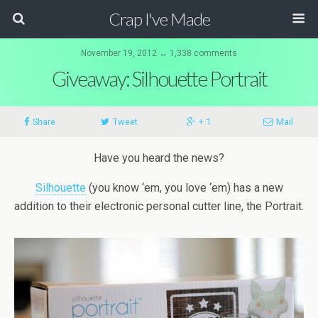
Crap I've Made
November 19, 2012 ↔ 1,338 comments
Giveaway: Silhouette Portrait
Share
Tweet
+ 1
Mail
Have you heard the news?
Silhouette
(you know ‘em, you love ‘em) has a new
addition to their electronic personal cutter line, the Portrait.