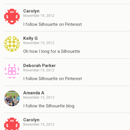
Carolyn
November 19, 2012
I follow Silhouette on Pinterest
Kelly G
November 19, 2012
Oh how I long for a Silhouette
Deborah Parker
November 19, 2012
I follow Silhouette on Pinterest
Amanda A
November 19, 2012
I follow the Silhouette blog.
Carolyn
November 19, 2012