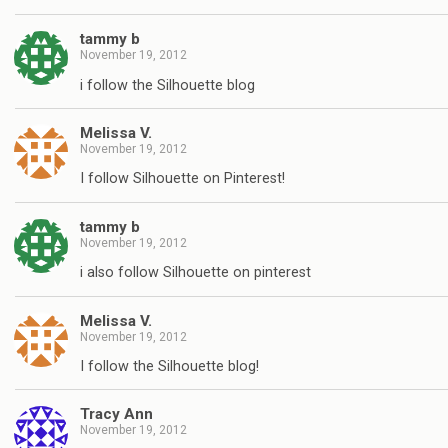
tammy b
November 19, 2012
i follow the Silhouette blog
Melissa V.
November 19, 2012
I follow Silhouette on Pinterest!
tammy b
November 19, 2012
i also follow Silhouette on pinterest
Melissa V.
November 19, 2012
I follow the Silhouette blog!
Tracy Ann
November 19, 2012