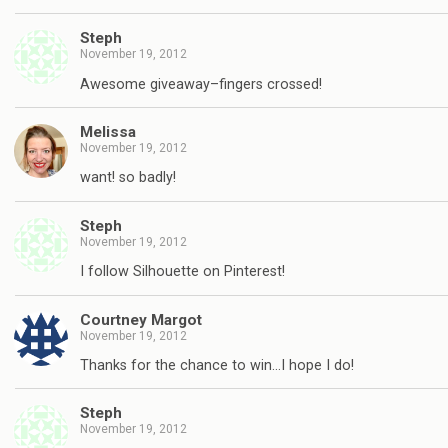
Steph
November 19, 2012
Awesome giveaway–fingers crossed!
Melissa
November 19, 2012
want! so badly!
Steph
November 19, 2012
I follow Silhouette on Pinterest!
Courtney Margot
November 19, 2012
Thanks for the chance to win…I hope I do!
Steph
November 19, 2012