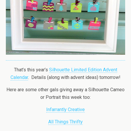
That’s this year’s
Silhouette Limited Edition Advent
Calendar
. Details (along with advent ideas) tomorrow!
Here are some other gals giving away a Silhouette Cameo
or Portrait this week too:
Infarrantly Creative
All Things Thrifty