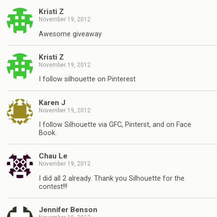
Kristi Z
November 19, 2012
Awesome giveaway
Kristi Z
November 19, 2012
I follow silhouette on Pinterest
Karen J
November 19, 2012
I follow Silhouette via GFC, Pinterst, and on Face
Book.
Chau Le
November 19, 2012
I did all 2 already. Thank you Silhouette for the
contest!!!
Jennifer Benson