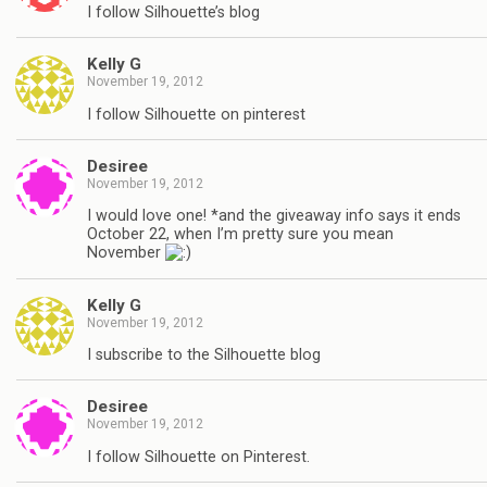
I follow Silhouette’s blog
Kelly G
November 19, 2012
I follow Silhouette on pinterest
Desiree
November 19, 2012
I would love one! *and the giveaway info says it ends
October 22, when I’m pretty sure you mean
November
Kelly G
November 19, 2012
I subscribe to the Silhouette blog
Desiree
November 19, 2012
I follow Silhouette on Pinterest.