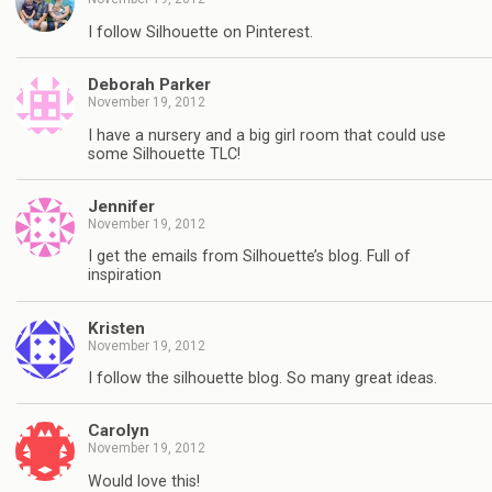
I follow Silhouette on Pinterest.
Deborah Parker
November 19, 2012
I have a nursery and a big girl room that could use
some Silhouette TLC!
Jennifer
November 19, 2012
I get the emails from Silhouette’s blog. Full of
inspiration
Kristen
November 19, 2012
I follow the silhouette blog. So many great ideas.
Carolyn
November 19, 2012
Would love this!