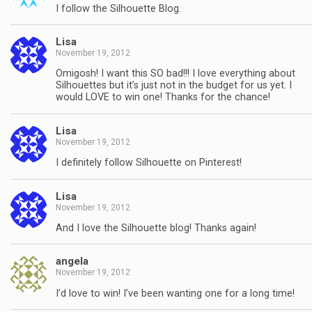
I follow the Silhouette Blog.
Lisa
November 19, 2012
Omigosh! I want this SO bad!!! I love everything about
Silhouettes but it’s just not in the budget for us yet. I
would LOVE to win one! Thanks for the chance!
Lisa
November 19, 2012
I definitely follow Silhouette on Pinterest!
Lisa
November 19, 2012
And I love the Silhouette blog! Thanks again!
angela
November 19, 2012
I’d love to win! I’ve been wanting one for a long time!