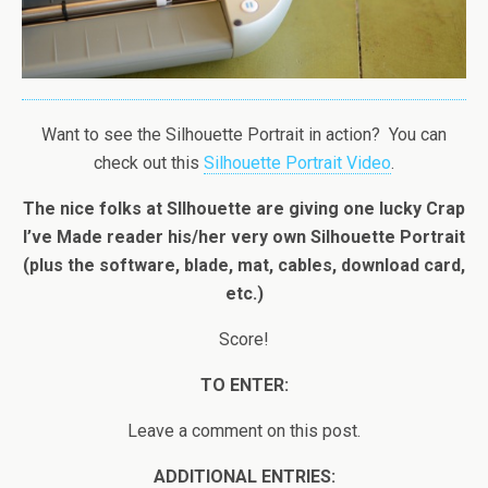
Want to see the Silhouette Portrait in action? You can
check out this
Silhouette Portrait Video
.
The nice folks at SIlhouette are giving one lucky Crap
I’ve Made reader his/her very own Silhouette Portrait
(plus the software, blade, mat, cables, download card,
etc.)
Score!
TO ENTER:
Leave a comment on this post.
ADDITIONAL ENTRIES: