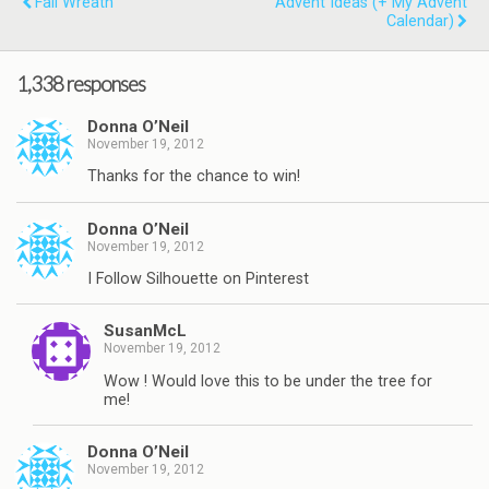
Fall Wreath
Advent Ideas (+ My Advent
Calendar)
1,338 responses
Donna O’Neil
November 19, 2012
Thanks for the chance to win!
Donna O’Neil
November 19, 2012
I Follow Silhouette on Pinterest
SusanMcL
November 19, 2012
Wow ! Would love this to be under the tree for
me!
Donna O’Neil
November 19, 2012