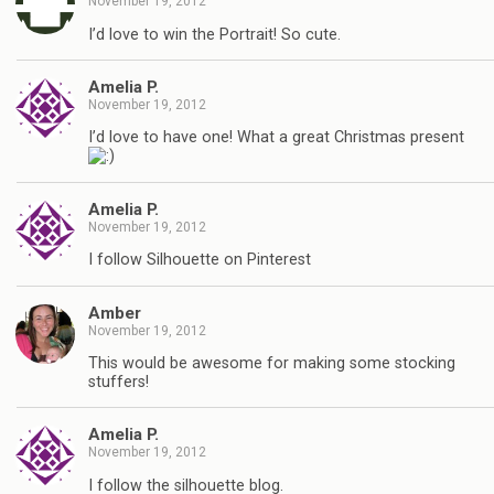
November 19, 2012
I’d love to win the Portrait! So cute.
Amelia P.
November 19, 2012
I’d love to have one! What a great Christmas present
Amelia P.
November 19, 2012
I follow Silhouette on Pinterest
Amber
November 19, 2012
This would be awesome for making some stocking
stuffers!
Amelia P.
November 19, 2012
I follow the silhouette blog.