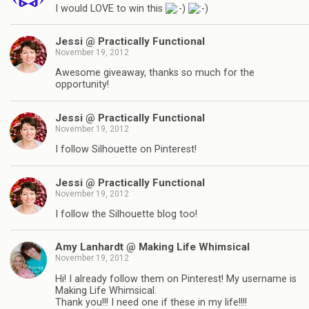
I would LOVE to win this
Jessi @ Practically Functional
November 19, 2012
Awesome giveaway, thanks so much for the
opportunity!
Jessi @ Practically Functional
November 19, 2012
I follow Silhouette on Pinterest!
Jessi @ Practically Functional
November 19, 2012
I follow the Silhouette blog too!
Amy Lanhardt @ Making Life Whimsical
November 19, 2012
Hi! I already follow them on Pinterest! My username is
Making Life Whimsical.
Thank you!!! I need one if these in my life!!!!