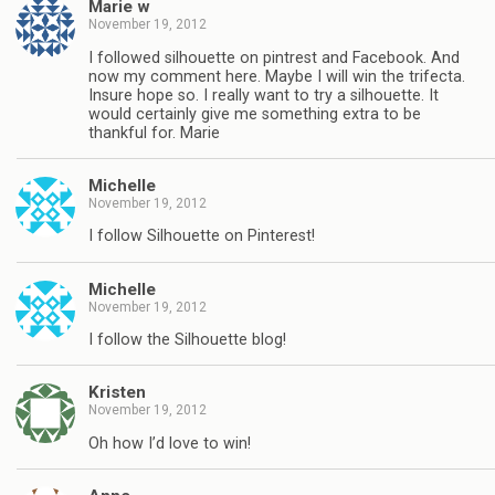
Marie w
November 19, 2012
I followed silhouette on pintrest and Facebook. And
now my comment here. Maybe I will win the trifecta.
Insure hope so. I really want to try a silhouette. It
would certainly give me something extra to be
thankful for. Marie
Michelle
November 19, 2012
I follow Silhouette on Pinterest!
Michelle
November 19, 2012
I follow the Silhouette blog!
Kristen
November 19, 2012
Oh how I’d love to win!