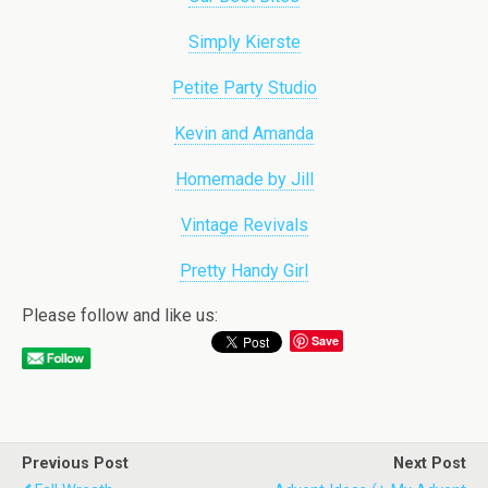
Simply Kierste
Petite Party Studio
Kevin and Amanda
Homemade by Jill
Vintage Revivals
Pretty Handy Girl
Please follow and like us:
Save
Previous Post
Next Post