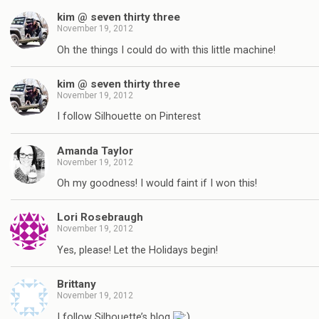
kim @ seven thirty three
November 19, 2012
Oh the things I could do with this little machine!
kim @ seven thirty three
November 19, 2012
I follow Silhouette on Pinterest
Amanda Taylor
November 19, 2012
Oh my goodness! I would faint if I won this!
Lori Rosebraugh
November 19, 2012
Yes, please! Let the Holidays begin!
Brittany
November 19, 2012
I follow Silhouette’s blog