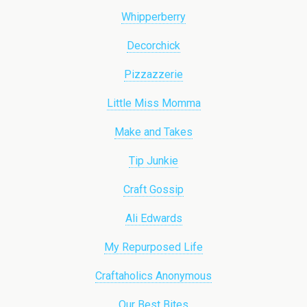
Whipperberry
Decorchick
Pizzazzerie
Little Miss Momma
Make and Takes
Tip Junkie
Craft Gossip
Ali Edwards
My Repurposed Life
Craftaholics Anonymous
Our Best Bites