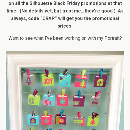
on all the Silhouette Black Friday promotions at that
time. (No details yet, but trust me…they’re good.) As
always, code “CRAP” will get you the promotional
prices.
Want to see what I’ve been working on with my Portrait?