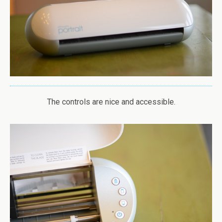
The controls are nice and accessible.