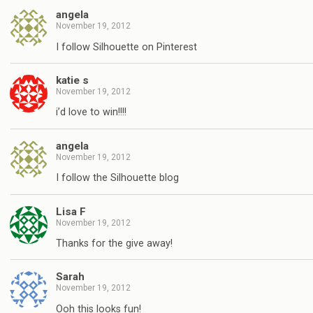
angela
November 19, 2012
I follow Silhouette on Pinterest
katie s
November 19, 2012
i’d love to win!!!!
angela
November 19, 2012
I follow the Silhouette blog
Lisa F
November 19, 2012
Thanks for the give away!
Sarah
November 19, 2012
Ooh this looks fun!