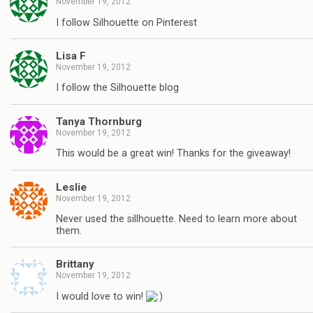
November 19, 2012
I follow Silhouette on Pinterest
Lisa F
November 19, 2012
I follow the Silhouette blog
Tanya Thornburg
November 19, 2012
This would be a great win! Thanks for the giveaway!
Leslie
November 19, 2012
Never used the sillhouette. Need to learn more about
them.
Brittany
November 19, 2012
I would love to win!