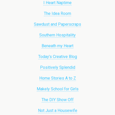
I Heart Naptime
The Idea Room
Sawdust and Paperscraps
Southern Hospitality
Beneath my Heart
Today’s Creative Blog
Positively Splendid
Home Stories A to Z
Makely School for Girls
The DIY Show Off
Not Just a Housewife