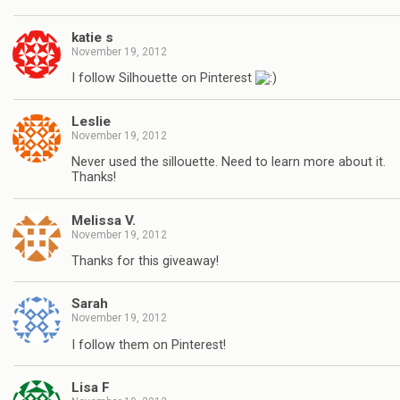
katie s
November 19, 2012
I follow Silhouette on Pinterest
Leslie
November 19, 2012
Never used the sillouette. Need to learn more about it.
Thanks!
Melissa V.
November 19, 2012
Thanks for this giveaway!
Sarah
November 19, 2012
I follow them on Pinterest!
Lisa F