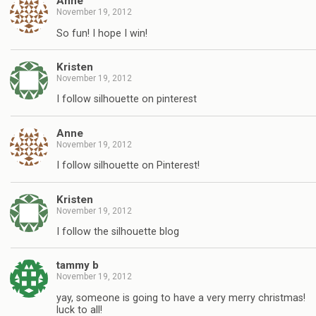
Anne
November 19, 2012
So fun! I hope I win!
Kristen
November 19, 2012
I follow silhouette on pinterest
Anne
November 19, 2012
I follow silhouette on Pinterest!
Kristen
November 19, 2012
I follow the silhouette blog
tammy b
November 19, 2012
yay, someone is going to have a very merry christmas!
luck to all!