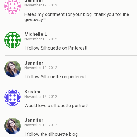
Jennifer
November 19, 2012
Here’s my comment for your blog…thank you for the
giveaway!!!
Michelle L
November 19, 2012
I follow Silhouette on Pinterest!
Jennifer
November 19, 2012
I follow Silhouette on pinterest
Kristen
November 19, 2012
Would love a silhouette portrait!
Jennifer
November 19, 2012
I follow the silhouette blog.