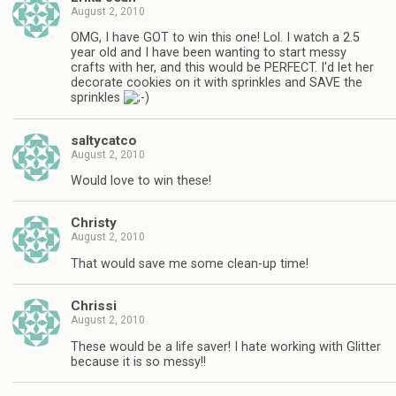
August 2, 2010
OMG, I have GOT to win this one! Lol. I watch a 2.5
year old and I have been wanting to start messy
crafts with her, and this would be PERFECT. I'd let her
decorate cookies on it with sprinkles and SAVE the
sprinkles
saltycatco
August 2, 2010
Would love to win these!
Christy
August 2, 2010
That would save me some clean-up time!
Chrissi
August 2, 2010
These would be a life saver! I hate working with Glitter
because it is so messy!!