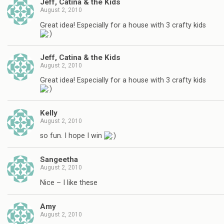
Jeff, Catina & the Kids
August 2, 2010
Great idea! Especially for a house with 3 crafty kids
Jeff, Catina & the Kids
August 2, 2010
Great idea! Especially for a house with 3 crafty kids
Kelly
August 2, 2010
so fun. I hope I win
Sangeetha
August 2, 2010
Nice – I like these
Amy
August 2, 2010