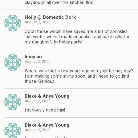
playdough all over the kitchen floor.
Holly @ Domestic Dork
August 2, 2010
Oooh those would have saved me a lot of sprinkles
last winter when I made cupcakes and cake balls for
my daughter's birthday party!
lmoylan
August 2, 2010
Where was that a few years ago in my glitter hay day?
I am making some shirts soon, and I need to go find
those. Genious.
Blake & Anya Young
August 2, 2010
I seriously need this!
Blake & Anya Young
August 2, 2010