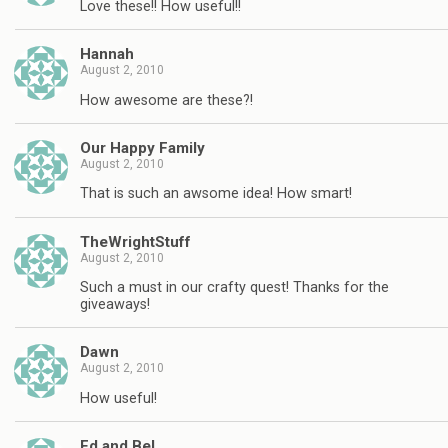
Love these!! How useful!!
Hannah
August 2, 2010
How awesome are these?!
Our Happy Family
August 2, 2010
That is such an awsome idea! How smart!
TheWrightStuff
August 2, 2010
Such a must in our crafty quest! Thanks for the
giveaways!
Dawn
August 2, 2010
How useful!
Ed and Bel