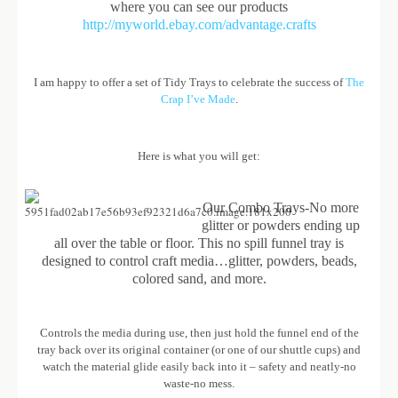
where you can see our products
http://myworld.ebay.com/advantage.crafts
I am happy to offer a set of Tidy Trays to celebrate the success of
The
Crap I’ve Made
.
Here is what you will get:
Our Combo Trays-No more
glitter or powders ending up
all over the table or floor. This no spill funnel tray is
designed to control craft media…glitter, powders, beads,
colored sand, and more.
Controls the media during use, then just hold the funnel end of the
tray back over its original container (or one of our shuttle cups) and
watch the material glide easily back into it – safety and neatly-no
waste-no mess.