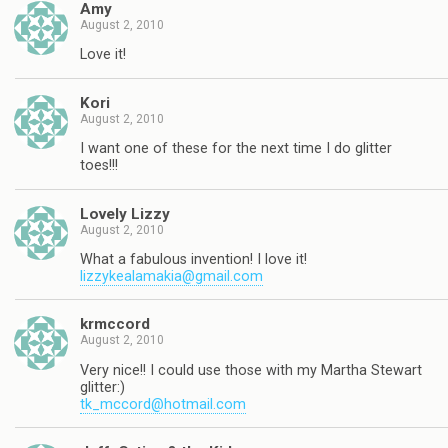
Amy
August 2, 2010
Love it!
Kori
August 2, 2010
I want one of these for the next time I do glitter
toes!!!
Lovely Lizzy
August 2, 2010
What a fabulous invention! I love it!
lizzykealamakia@gmail.com
krmccord
August 2, 2010
Very nice!! I could use those with my Martha Stewart
glitter:)
tk_mccord@hotmail.com