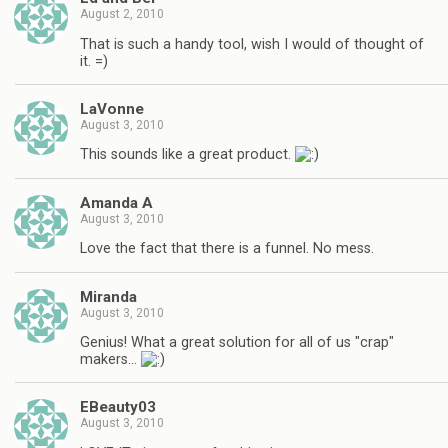
August 2, 2010
That is such a handy tool, wish I would of thought of
it. =)
LaVonne
August 3, 2010
This sounds like a great product.
Amanda A
August 3, 2010
Love the fact that there is a funnel. No mess.
Miranda
August 3, 2010
Genius! What a great solution for all of us "crap"
makers…
EBeauty03
August 3, 2010