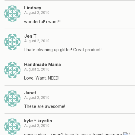
Lindsey
August 2, 2010
wonderful! i want!!!
Jen T
August 2, 2010
I hate cleaning up glitter! Great product!
Handmade Mama
August 2, 2010
Love. Want. NEED!
Janet
August 2, 2010
These are awesome!
kyle * krystin
August 2, 2010
genius idea…. i won't have to use a towel anymore