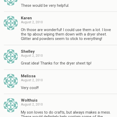
These would be very helpful.
Karen
August 2, 2010
Oh those are wonderful! I could use them a lot. I love
the tip about wiping them down with a dryer sheet.
Glitter and powders seem to stick to everything!
Shelley
August 2, 2010
Great idea! Thanks for the dryer sheet tip!
Melissa
August 2, 2010
Very cool!!
Wolthuis
August 2, 2010
My son loves to do crafts, but always makes a mess.
These would definitely help contain some of the