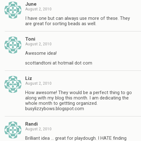
June
August 2, 2010
I have one but can always use more of these. They
are great for sorting beads as well.
Toni
August 2, 2010
Awesome idea!
scottandtoni at hotmail dot com
Liz
August 2, 2010
How awesome! They would be a perfect thing to go
along with my blog this month. I am dedicating the
whole month to gettting organized.
busylizzybows.blogspot.com
Randi
August 2, 2010
Brilliant idea … great for playdough. I HATE finding