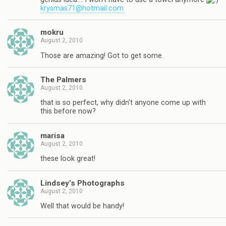
krysmas71@hotmail.com
mokru
August 2, 2010
Those are amazing! Got to get some.
The Palmers
August 2, 2010
that is so perfect, why didn't anyone come up with
this before now?
marisa
August 2, 2010
these look great!
Lindsey’s Photographs
August 2, 2010
Well that would be handy!