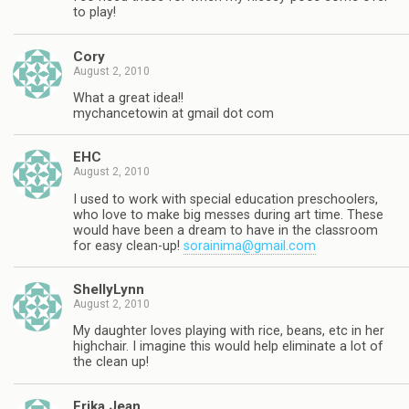
to play!
Cory
August 2, 2010
What a great idea!!
mychancetowin at gmail dot com
EHC
August 2, 2010
I used to work with special education preschoolers,
who love to make big messes during art time. These
would have been a dream to have in the classroom
for easy clean-up!
sorainima@gmail.com
ShellyLynn
August 2, 2010
My daughter loves playing with rice, beans, etc in her
highchair. I imagine this would help eliminate a lot of
the clean up!
Erika Jean