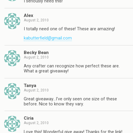
I seriously need this!
Alex
August 2, 2010
I totally need one of these! These are amazing!
kabutterfield@gmail.com
Becky Bean
August 2, 2010
Any crafter can recognize how perfect these are.
What a great giveaway!
Tanya
August 2, 2010
Great giveaway…I've only seen one size of these
before. Nice to know they vary.
Ciria
August 2, 2010
Love this! Wonderful give away! Thanks for the link!