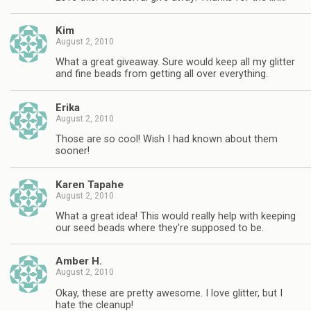
Kim
August 2, 2010
What a great giveaway. Sure would keep all my glitter
and fine beads from getting all over everything.
Erika
August 2, 2010
Those are so cool! Wish I had known about them
sooner!
Karen Tapahe
August 2, 2010
What a great idea! This would really help with keeping
our seed beads where they're supposed to be.
Amber H.
August 2, 2010
Okay, these are pretty awesome. I love glitter, but I
hate the cleanup!