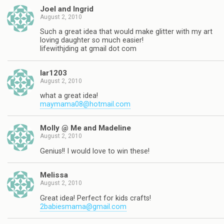
Joel and Ingrid
August 2, 2010
Such a great idea that would make glitter with my art
loving daughter so much easier!
lifewithjding at gmail dot com
lar1203
August 2, 2010
what a great idea!
maymama08@hotmail.com
Molly @ Me and Madeline
August 2, 2010
Genius!! I would love to win these!
Melissa
August 2, 2010
Great idea! Perfect for kids crafts!
2babiesmama@gmail.com