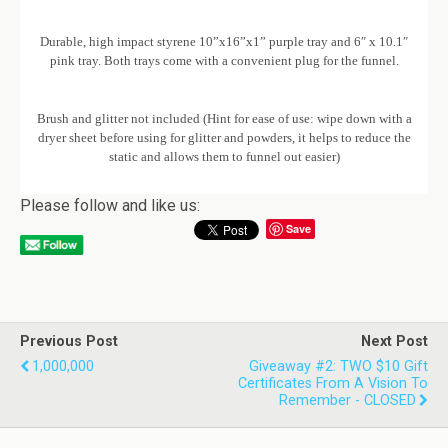
Durable, high impact styrene 10”x16”x1” purple tray and 6″ x 10.1″
pink tray. Both trays come with a convenient plug for the funnel.
Brush and glitter not included (Hint for ease of use: wipe down with a
dryer sheet before using for glitter and powders, it helps to reduce the
static and allows them to funnel out easier)
Please follow and like us:
Save
Previous Post
Next Post
1,000,000
Giveaway #2: TWO $10 Gift
Certificates From A Vision To
Remember - CLOSED