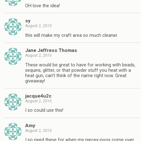
OH love the idea!
sy
August 2, 2010
this will make my craft area so much cleaner.
Jane Jeffress Thomas
August 2, 2010
These would be great to have for working with beads,
sequins, glitter, or that powder stuff you heat with a
heat gun, can't think of the name right now. Great
giveaway!
jacque4u2c
August 2, 2010
I so could use this!
Amy
August 2, 2010
I so need these for when my niecey-poos come over