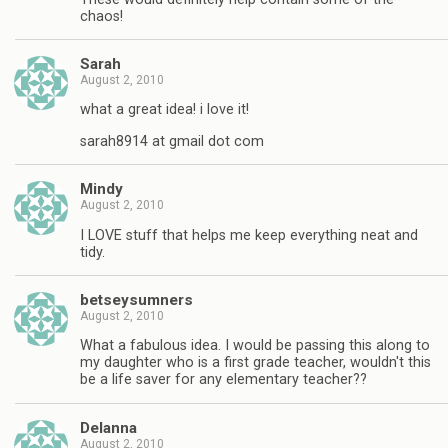
chaos!
Sarah
August 2, 2010
what a great idea! i love it!
sarah8914 at gmail dot com
Mindy
August 2, 2010
I LOVE stuff that helps me keep everything neat and
tidy.
betseysumners
August 2, 2010
What a fabulous idea. I would be passing this along to
my daughter who is a first grade teacher, wouldn't this
be a life saver for any elementary teacher??
Delanna
August 2, 2010