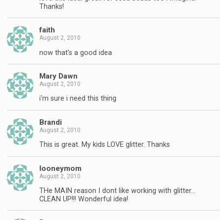
Thanks!
faith
August 2, 2010
now that's a good idea
Mary Dawn
August 2, 2010
i'm sure i need this thing
Brandi
August 2, 2010
This is great. My kids LOVE glitter. Thanks
looneymom
August 2, 2010
THe MAIN reason I dont like working with glitter…
CLEAN UP!!! Wonderful idea!