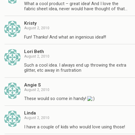
What a cool product – great idea! And I love the
fabric sheet idea, never would have thought of that…
Kristy
August 2, 2010
Fun! Thanks! And what an ingenious idea!!!
Lori Beth
August 2, 2010
Such a cool idea. I always end up throwing the extra
glitter, etc away in frustration
Angie S
August 2, 2010
These would so come in handy!
Linda
August 2, 2010
I have a couple of kids who would love using those!