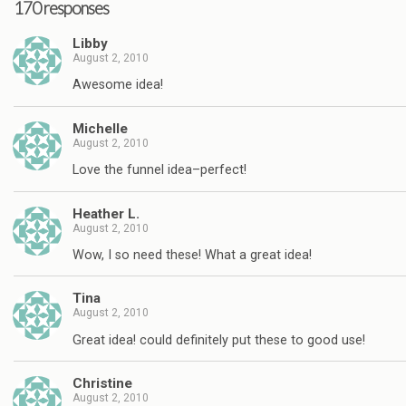
170 responses
Libby
August 2, 2010
Awesome idea!
Michelle
August 2, 2010
Love the funnel idea–perfect!
Heather L.
August 2, 2010
Wow, I so need these! What a great idea!
Tina
August 2, 2010
Great idea! could definitely put these to good use!
Christine
August 2, 2010