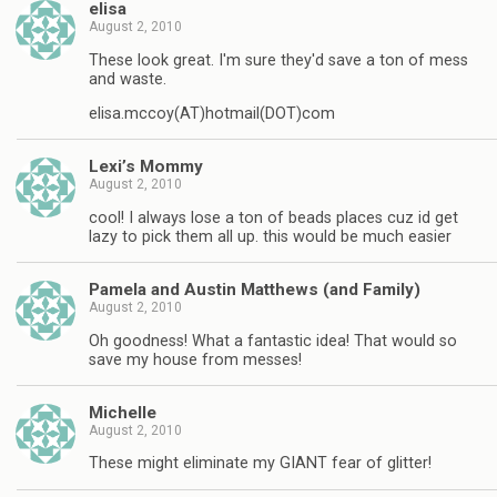
elisa
August 2, 2010
These look great. I'm sure they'd save a ton of mess
and waste.
elisa.mccoy(AT)hotmail(DOT)com
Lexi’s Mommy
August 2, 2010
cool! I always lose a ton of beads places cuz id get
lazy to pick them all up. this would be much easier
Pamela and Austin Matthews (and Family)
August 2, 2010
Oh goodness! What a fantastic idea! That would so
save my house from messes!
Michelle
August 2, 2010
These might eliminate my GIANT fear of glitter!