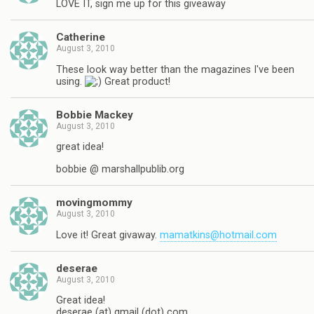
LOVE IT, sign me up for this giveaway
Catherine
August 3, 2010
These look way better than the magazines I've been
using.
Great product!
Bobbie Mackey
August 3, 2010
great idea!
bobbie @ marshallpublib.org
movingmommy
August 3, 2010
Love it! Great givaway.
mamatkins@hotmail.com
deserae
August 3, 2010
Great idea!
deserae (at) gmail (dot) com