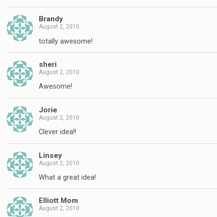
Brandy
August 2, 2010
totally awesome!
sheri
August 2, 2010
Awesome!
Jorie
August 2, 2010
Clever idea!!
Linsey
August 2, 2010
What a great idea!
Elliott Mom
August 2, 2010