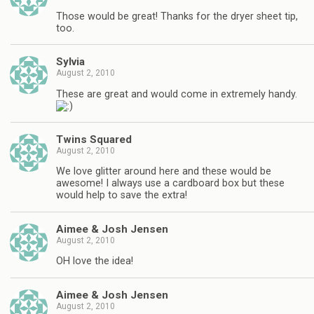
Those would be great! Thanks for the dryer sheet tip,
too.
Sylvia
August 2, 2010
These are great and would come in extremely handy.
Twins Squared
August 2, 2010
We love glitter around here and these would be
awesome! I always use a cardboard box but these
would help to save the extra!
Aimee & Josh Jensen
August 2, 2010
OH love the idea!
Aimee & Josh Jensen
August 2, 2010