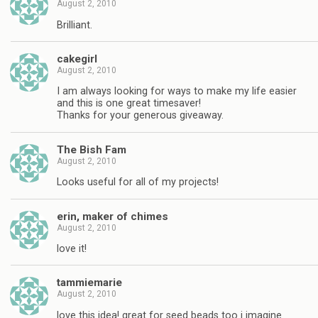
August 2, 2010
Brilliant.
cakegirl
August 2, 2010
I am always looking for ways to make my life easier
and this is one great timesaver!
Thanks for your generous giveaway.
The Bish Fam
August 2, 2010
Looks useful for all of my projects!
erin, maker of chimes
August 2, 2010
love it!
tammiemarie
August 2, 2010
love this idea! great for seed beads too i imagine.