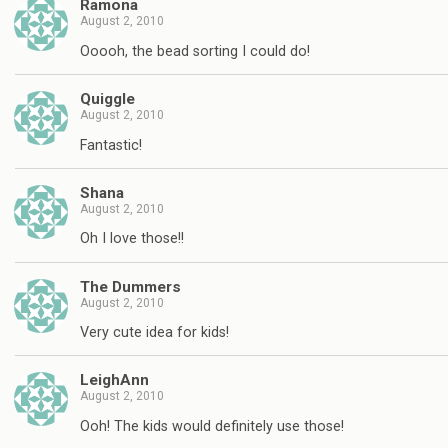
Ramona
August 2, 2010
Ooooh, the bead sorting I could do!
Quiggle
August 2, 2010
Fantastic!
Shana
August 2, 2010
Oh I love those!!
The Dummers
August 2, 2010
Very cute idea for kids!
LeighAnn
August 2, 2010
Ooh! The kids would definitely use those!