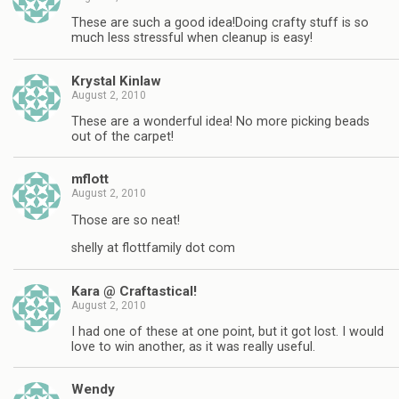
These are such a good idea!Doing crafty stuff is so
much less stressful when cleanup is easy!
Krystal Kinlaw
August 2, 2010
These are a wonderful idea! No more picking beads
out of the carpet!
mflott
August 2, 2010
Those are so neat!
shelly at flottfamily dot com
Kara @ Craftastical!
August 2, 2010
I had one of these at one point, but it got lost. I would
love to win another, as it was really useful.
Wendy