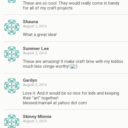
These are so cool. They would really come in handy
for all of my craft projects
Shauna
August 2, 2010
What a great idea!
Summer Lee
August 2, 2010
These are amazing! It make craft time with my kiddos
much less cringe-worthy!
Garilyn
August 2, 2010
Love it. And it would be so nice for kids and keeping
their "art" together!
blessed.mama4 at yahoo dot com
Skinny Minnie
August 2, 2010