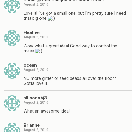
August 2, 2010
Love it! I've got a small one, but I'm pretty sure I need
that big one
Heather
August 2, 2010
Wow..what a great idea! Good way to control the
mess
ocean
August 2, 2010
NO more glitter or seed beads all over the floor?
Gotta love it.
allisonsbj3
August 2, 2010
What an awesome idea!
Brianne
August 2, 2010