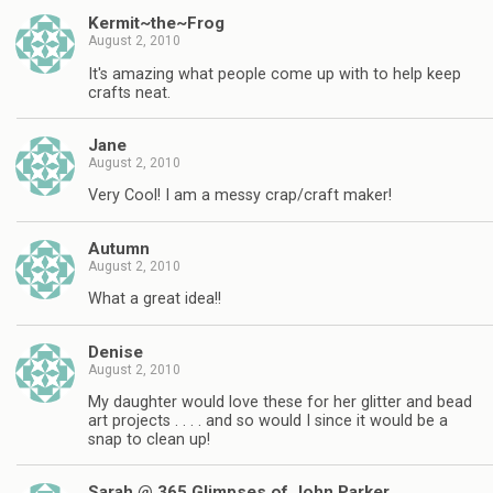
Kermit~the~Frog
August 2, 2010
It's amazing what people come up with to help keep
crafts neat.
Jane
August 2, 2010
Very Cool! I am a messy crap/craft maker!
Autumn
August 2, 2010
What a great idea!!
Denise
August 2, 2010
My daughter would love these for her glitter and bead
art projects . . . . and so would I since it would be a
snap to clean up!
Sarah @ 365 Glimpses of John Parker