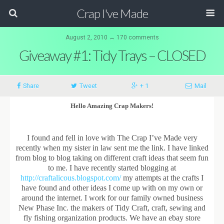
Crap I've Made
August 2, 2010 ↔ 170 comments
Giveaway #1: Tidy Trays – CLOSED
Share
Tweet
+ 1
Mail
Hello Amazing Crap Makers!
I found and fell in love with The Crap I’ve Made very
recently when my sister in law sent me the link. I have linked
from blog to blog taking on different craft ideas that seem fun
to me. I have recently started blogging at
http://craftalicous.blogspot.com/
my attempts at the crafts I
have found and other ideas I come up with on my own or
around the internet. I work for our family owned business
New Phase Inc. the makers of Tidy Craft, craft, sewing and
fly fishing organization products. We have an ebay store