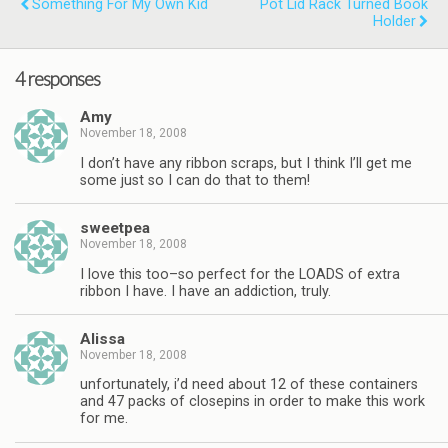
Something For My Own Kid
Pot Lid Rack Turned Book
Holder
4 responses
Amy
November 18, 2008
I don’t have any ribbon scraps, but I think I’ll get me
some just so I can do that to them!
sweetpea
November 18, 2008
I love this too–so perfect for the LOADS of extra
ribbon I have. I have an addiction, truly.
Alissa
November 18, 2008
unfortunately, i’d need about 12 of these containers
and 47 packs of closepins in order to make this work
for me.