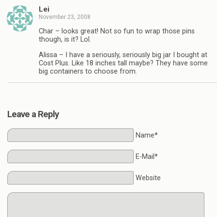
Lei
November 23, 2008
Char – looks great! Not so fun to wrap those pins
though, is it? Lol.
Alissa – I have a seriously, seriously big jar I bought at
Cost Plus. Like 18 inches tall maybe? They have some
big containers to choose from.
Leave a Reply
Name*
E-Mail*
Website