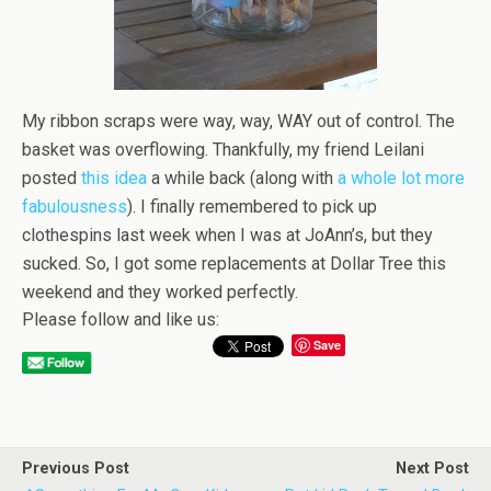
My ribbon scraps were way, way, WAY out of control. The
basket was overflowing. Thankfully, my friend Leilani
posted
this idea
a while back (along with
a whole lot more
fabulousness
). I finally remembered to pick up
clothespins last week when I was at JoAnn’s, but they
sucked. So, I got some replacements at Dollar Tree this
weekend and they worked perfectly.
Please follow and like us:
Save
Previous Post
Next Post