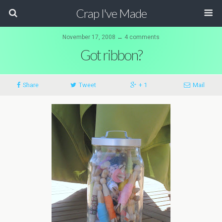
Crap I've Made
November 17, 2008 ↔ 4 comments
Got ribbon?
Share
Tweet
+ 1
Mail