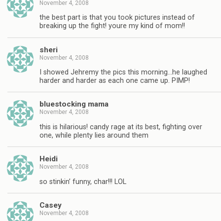
November 4, 2008
the best part is that you took pictures instead of
breaking up the fight! youre my kind of mom!!
sheri
November 4, 2008
I showed Jehremy the pics this morning…he laughed
harder and harder as each one came up. PIMP!
bluestocking mama
November 4, 2008
this is hilarious! candy rage at its best, fighting over
one, while plenty lies around them
Heidi
November 4, 2008
so stinkin’ funny, char!!! LOL
Casey
November 4, 2008