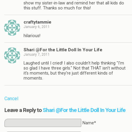
show my sister-in-law and remind her that all kids do
this stuff. Thanks so much for this!
craftytammie
January 6, 2011
hilarious!
Shari @For the Little Doll In Your Life
January 7, 2011
Laughed until I cried! I also couldn't help thinking "I'm
so glad I have three girls." Not that THAT isn't without
it's moments, but they're just different kinds of
moments.
Cancel
Leave a Reply to
Shari @For the Little Doll In Your Life
Name*