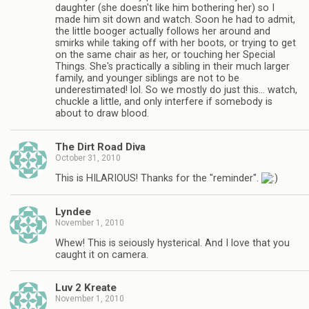
daughter (she doesn't like him bothering her) so I
made him sit down and watch. Soon he had to admit,
the little booger actually follows her around and
smirks while taking off with her boots, or trying to get
on the same chair as her, or touching her Special
Things. She's practically a sibling in their much larger
family, and younger siblings are not to be
underestimated! lol. So we mostly do just this… watch,
chuckle a little, and only interfere if somebody is
about to draw blood.
The Dirt Road Diva
October 31, 2010
This is HILARIOUS! Thanks for the "reminder".
Lyndee
November 1, 2010
Whew! This is seiously hysterical. And I love that you
caught it on camera.
Luv 2 Kreate
November 1, 2010