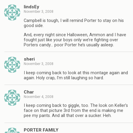
lindsEy
November 3, 2008
Campbell is tough, I will remind Porter to stay on his
good side.
And, every night since Halloween, Ammon and I have
fought just like your boys only we’re fighting over
Porters candy… poor Porter he’s usually asleep.
sheri
November 3, 2008
I keep coming back to look at this montage again and
again. Holy crap, I’m still laughing so hard.
Char
November 4, 2008
I keep coming back to giggle, too. The look on Keller’s
face on that picture 3rd from the end is making me
pee my pants. And all that over a sucker. Heh.
PORTER FAMILY