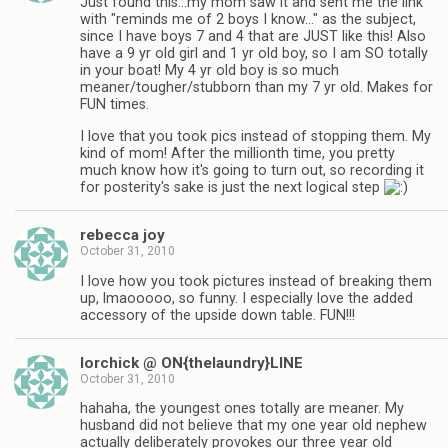
Just found this…my mom saw it and sent me the link
with "reminds me of 2 boys I know…" as the subject,
since I have boys 7 and 4 that are JUST like this! Also
have a 9 yr old girl and 1 yr old boy, so I am SO totally
in your boat! My 4 yr old boy is so much
meaner/tougher/stubborn than my 7 yr old. Makes for
FUN times.
I love that you took pics instead of stopping them. My
kind of mom! After the millionth time, you pretty
much know how it's going to turn out, so recording it
for posterity's sake is just the next logical step
rebecca joy
October 31, 2010
I love how you took pictures instead of breaking them
up, lmaooooo, so funny. I especially love the added
accessory of the upside down table. FUN!!!
lorchick @ ON{thelaundry}LINE
October 31, 2010
hahaha, the youngest ones totally are meaner. My
husband did not believe that my one year old nephew
actually deliberately provokes our three year old