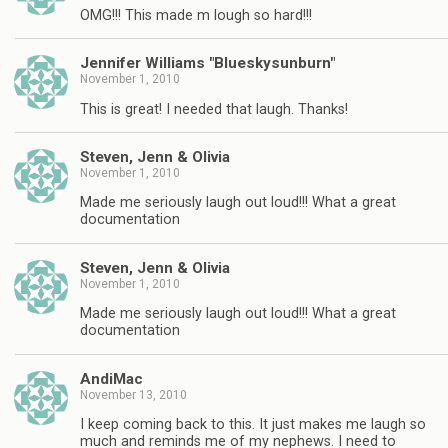
OMG!!! This made m lough so hard!!!
Jennifer Williams "Blueskysunburn"
November 1, 2010
This is great! I needed that laugh. Thanks!
Steven, Jenn & Olivia
November 1, 2010
Made me seriously laugh out loud!!! What a great
documentation
Steven, Jenn & Olivia
November 1, 2010
Made me seriously laugh out loud!!! What a great
documentation
AndiMac
November 13, 2010
I keep coming back to this. It just makes me laugh so
much and reminds me of my nephews. I need to