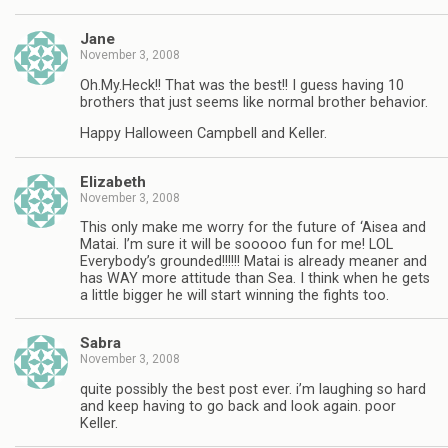
Jane
November 3, 2008
Oh.My.Heck!! That was the best!! I guess having 10
brothers that just seems like normal brother behavior.
Happy Halloween Campbell and Keller.
Elizabeth
November 3, 2008
This only make me worry for the future of ‘Aisea and
Matai. I’m sure it will be sooooo fun for me! LOL
Everybody’s grounded!!!!!! Matai is already meaner and
has WAY more attitude than Sea. I think when he gets
a little bigger he will start winning the fights too.
Sabra
November 3, 2008
quite possibly the best post ever. i’m laughing so hard
and keep having to go back and look again. poor
Keller.