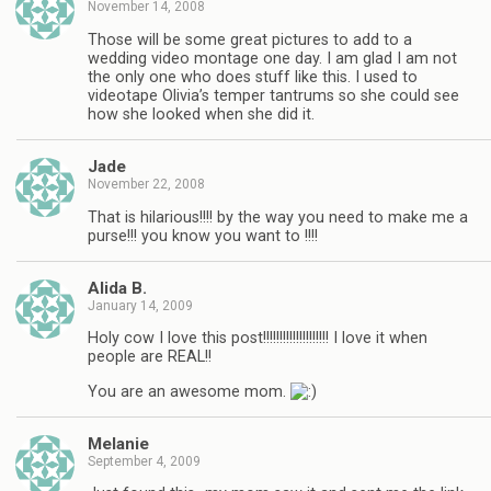
November 14, 2008
Those will be some great pictures to add to a
wedding video montage one day. I am glad I am not
the only one who does stuff like this. I used to
videotape Olivia’s temper tantrums so she could see
how she looked when she did it.
Jade
November 22, 2008
That is hilarious!!!! by the way you need to make me a
purse!!! you know you want to !!!!
Alida B.
January 14, 2009
Holy cow I love this post!!!!!!!!!!!!!!!!!!!! I love it when
people are REAL!!
You are an awesome mom.
Melanie
September 4, 2009