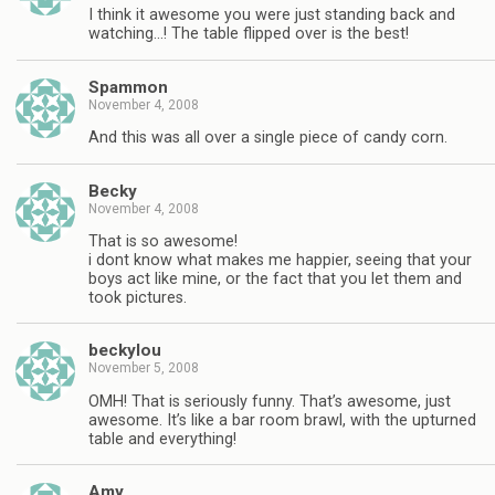
I think it awesome you were just standing back and
watching…! The table flipped over is the best!
Spammon
November 4, 2008
And this was all over a single piece of candy corn.
Becky
November 4, 2008
That is so awesome!
i dont know what makes me happier, seeing that your
boys act like mine, or the fact that you let them and
took pictures.
beckylou
November 5, 2008
OMH! That is seriously funny. That’s awesome, just
awesome. It’s like a bar room brawl, with the upturned
table and everything!
Amy