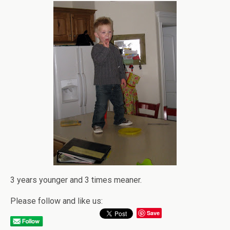
3 years younger and 3 times meaner.
Please follow and like us:
Save