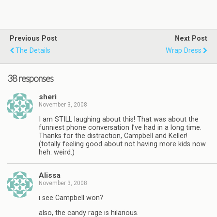
Previous Post
Next Post
The Details
Wrap Dress
38 responses
sheri
November 3, 2008
I am STILL laughing about this! That was about the
funniest phone conversation I’ve had in a long time.
Thanks for the distraction, Campbell and Keller!
(totally feeling good about not having more kids now.
heh. weird.)
Alissa
November 3, 2008
i see Campbell won?
also, the candy rage is hilarious.