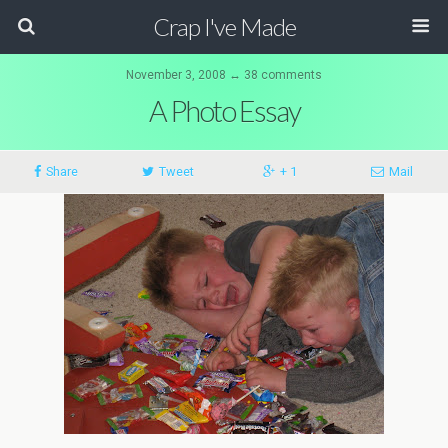
Crap I've Made
November 3, 2008 ↔ 38 comments
A Photo Essay
Share
Tweet
+ 1
Mail