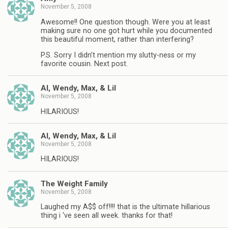
November 5, 2008
Awesome!! One question though. Were you at least
making sure no one got hurt while you documented
this beautiful moment, rather than interfering?
P.S. Sorry I didn’t mention my slutty-ness or my
favorite cousin. Next post.
Al, Wendy, Max, & Lil
November 5, 2008
HILARIOUS!
Al, Wendy, Max, & Lil
November 5, 2008
HILARIOUS!
The Weight Family
November 5, 2008
Laughed my A$$ off!!!! that is the ultimate hillarious
thing i ‘ve seen all week. thanks for that!