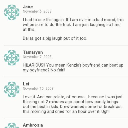
Jane
November 6, 2008
I had to see this again. If I am ever in a bad mood, this
will be sure to do the trick. I am just laughing so hard
at this.
Dallas got a big laugh out of it too.
Tamarynn
November 7, 2008
HILARIOUS!! You mean Kenzie’s boyfriend can beat up
my boyfriend? No fair!!
Lei
November 10, 2008
Love it. And can relate, of course… because I was just
thinking not 2 minutes ago about how candy brings
out the best in kids. Drew wanted some for breakfast
this morning and cried for an hour over it. Ugh!
Ambrosia