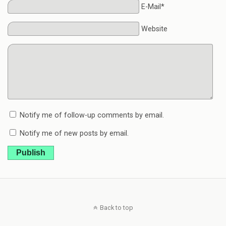
E-Mail*
Website
Notify me of follow-up comments by email.
Notify me of new posts by email.
Publish
Back to top