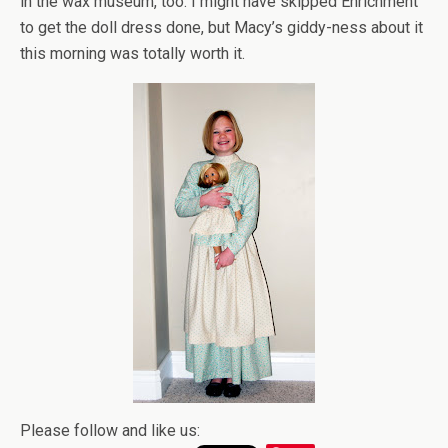
in the wax museum, too. I might have skipped Enrichment
to get the doll dress done, but Macy’s giddy-ness about it
this morning was totally worth it.
Please follow and like us: