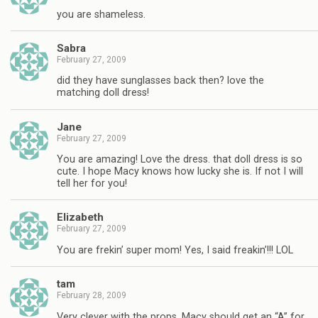
you are shameless.
Sabra
February 27, 2009
did they have sunglasses back then? love the
matching doll dress!
Jane
February 27, 2009
You are amazing! Love the dress. that doll dress is so
cute. I hope Macy knows how lucky she is. If not I will
tell her for you!
Elizabeth
February 27, 2009
You are frekin’ super mom! Yes, I said freakin’!!! LOL
tam
February 28, 2009
Very clever with the props. Macy should get an “A” for