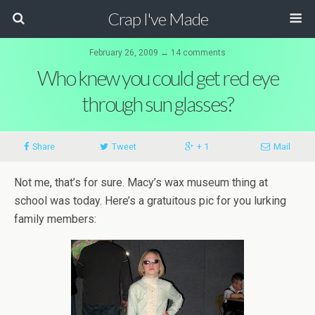
Crap I've Made
February 26, 2009 ↔ 14 comments
Who knew you could get red eye
through sun glasses?
Share
Tweet
+ 1
Mail
Not me, that’s for sure. Macy’s wax museum thing at
school was today. Here’s a gratuitous pic for you lurking
family members: