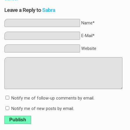
Leave a Reply to
Sabra
Name*
E-Mail*
Website
Notify me of follow-up comments by email.
Notify me of new posts by email.
Publish