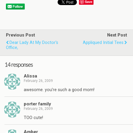
Save
Previous Post
Next Post
Dear Lady At My Doctor's
Appliqued Initial Tees
Office,
14 responses
Alissa
February 26, 2009
awesome. you’re such a good mom!
porter family
February 26, 2009
TOO cute!
Amber