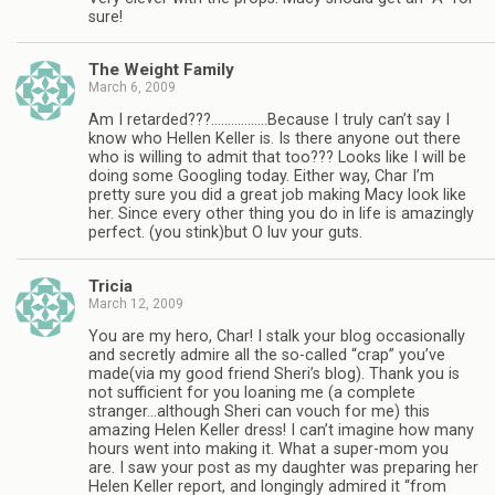
sure!
The Weight Family
March 6, 2009
Am I retarded???……………..Because I truly can’t say I
know who Hellen Keller is. Is there anyone out there
who is willing to admit that too??? Looks like I will be
doing some Googling today. Either way, Char I’m
pretty sure you did a great job making Macy look like
her. Since every other thing you do in life is amazingly
perfect. (you stink)but O luv your guts.
Tricia
March 12, 2009
You are my hero, Char! I stalk your blog occasionally
and secretly admire all the so-called “crap” you’ve
made(via my good friend Sheri’s blog). Thank you is
not sufficient for you loaning me (a complete
stranger…although Sheri can vouch for me) this
amazing Helen Keller dress! I can’t imagine how many
hours went into making it. What a super-mom you
are. I saw your post as my daughter was preparing her
Helen Keller report, and longingly admired it “from