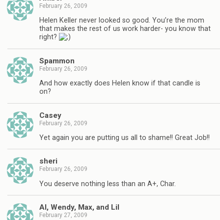
February 26, 2009
Helen Keller never looked so good. You’re the mom
that makes the rest of us work harder- you know that
right?
Spammon
February 26, 2009
And how exactly does Helen know if that candle is
on?
Casey
February 26, 2009
Yet again you are putting us all to shame!! Great Job!!
sheri
February 26, 2009
You deserve nothing less than an A+, Char.
Al, Wendy, Max, and Lil
February 27, 2009