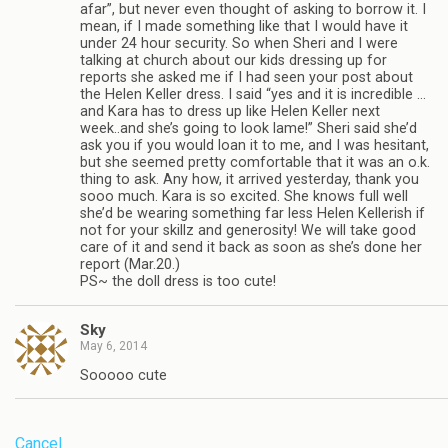
afar”, but never even thought of asking to borrow it. I
mean, if I made something like that I would have it
under 24 hour security. So when Sheri and I were
talking at church about our kids dressing up for
reports she asked me if I had seen your post about
the Helen Keller dress. I said “yes and it is incredible …
and Kara has to dress up like Helen Keller next
week..and she’s going to look lame!” Sheri said she’d
ask you if you would loan it to me, and I was hesitant,
but she seemed pretty comfortable that it was an o.k.
thing to ask. Any how, it arrived yesterday, thank you
sooo much. Kara is so excited. She knows full well
she’d be wearing something far less Helen Kellerish if
not for your skillz and generosity! We will take good
care of it and send it back as soon as she’s done her
report (Mar.20.)
PS~ the doll dress is too cute!
Sky
May 6, 2014
Sooooo cute
Cancel