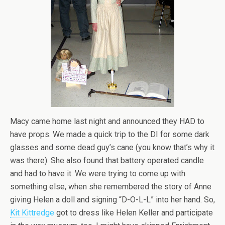
Macy came home last night and announced they HAD to
have props. We made a quick trip to the DI for some dark
glasses and some dead guy’s cane (you know that’s why it
was there). She also found that battery operated candle
and had to have it. We were trying to come up with
something else, when she remembered the story of Anne
giving Helen a doll and signing “D-O-L-L” into her hand. So,
Kit Kittredge
got to dress like Helen Keller and participate