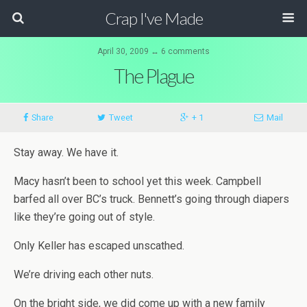
Crap I've Made
April 30, 2009 ↔ 6 comments
The Plague
Share
Tweet
+ 1
Mail
Stay away. We have it.
Macy hasn’t been to school yet this week. Campbell
barfed all over BC’s truck. Bennett’s going through diapers
like they’re going out of style.
Only Keller has escaped unscathed.
We’re driving each other nuts.
On the bright side, we did come up with a new family