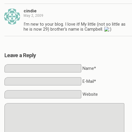
cindie
May 2, 2009
I’m new to your blog. I love it! My little (not so little as
he is now 29) brother’s name is Campbell.
Leave a Reply
Name*
E-Mail*
Website