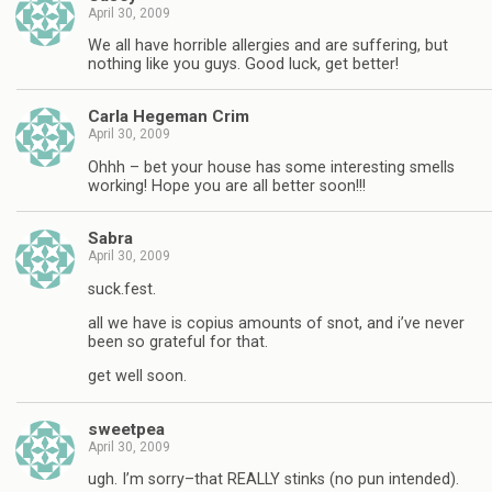
April 30, 2009
We all have horrible allergies and are suffering, but
nothing like you guys. Good luck, get better!
Carla Hegeman Crim
April 30, 2009
Ohhh – bet your house has some interesting smells
working! Hope you are all better soon!!!
Sabra
April 30, 2009
suck.fest.
all we have is copius amounts of snot, and i’ve never
been so grateful for that.
get well soon.
sweetpea
April 30, 2009
ugh. I’m sorry–that REALLY stinks (no pun intended).