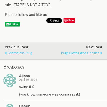
rule….”TAPE IS NOT A TOY”.
Please follow and like us:
Save
Previous Post
Next Post
Shameless Plug
Burp Cloths And Onesies
6 responses
Alissa
April 30, 2009
swine flu?
(you know someone was gonna say it.)
Casey