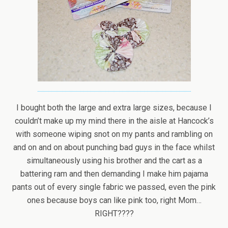
I bought both the large and extra large sizes, because I
couldn’t make up my mind there in the aisle at Hancock’s
with someone wiping snot on my pants and rambling on
and on and on about punching bad guys in the face whilst
simultaneously using his brother and the cart as a
battering ram and then demanding I make him pajama
pants out of every single fabric we passed, even the pink
ones because boys can like pink too, right Mom…
RIGHT????