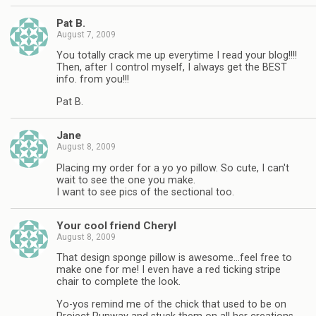
Pat B.
August 7, 2009
You totally crack me up everytime I read your blog!!!!
Then, after I control myself, I always get the BEST
info. from you!!!
Pat B.
Jane
August 8, 2009
Placing my order for a yo yo pillow. So cute, I can't
wait to see the one you make.
I want to see pics of the sectional too.
Your cool friend Cheryl
August 8, 2009
That design sponge pillow is awesome…feel free to
make one for me! I even have a red ticking stripe
chair to complete the look.
Yo-yos remind me of the chick that used to be on