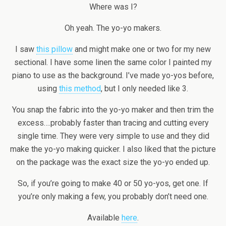
Where was I?
Oh yeah. The yo-yo makers.
I saw
this pillow
and might make one or two for my new
sectional. I have some linen the same color I painted my
piano to use as the background. I’ve made yo-yos before,
using
this method
, but I only needed like 3.
You snap the fabric into the yo-yo maker and then trim the
excess….probably faster than tracing and cutting every
single time. They were very simple to use and they did
make the yo-yo making quicker. I also liked that the picture
on the package was the exact size the yo-yo ended up.
So, if you’re going to make 40 or 50 yo-yos, get one. If
you’re only making a few, you probably don’t need one.
Available
here
.