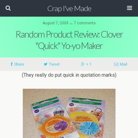
Crap I've Made
August 7, 2009 ↔ 7 comments
Random Product Review: Clover
"Quick" Yo-yo Maker
Share
Tweet
+ 1
Mail
(They really do put quick in quotation marks)