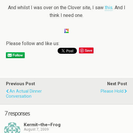
And whilst I was over on the Clover site, I saw
this
. And I
think I need one.
Please follow and like us:
Save
Previous Post
Next Post
An Actual Dinner
Please Hold
Conversation
7 responses
Kermit~the~Frog
August 7, 2009