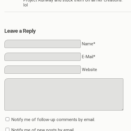
Project Runway and stuck them on all her creations.
lol
Leave a Reply
Name*
E-Mail*
Website
Notify me of follow-up comments by email.
Notify me of new posts by email.