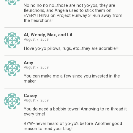
No no no no no…those are not yo-yos, they are
fleurchons, and Angela used to stick them on
EVERYTHING on Project Runway 3! Run away from
the fleurchons!
Al, Wendy, Max, and Lil
August 7, 2009
I love yo-yo pillows, rugs, etc…they are adorable!!!
Amy
August 7, 2009
You can make me a few since you invested in the
maker.
Casey
August 7, 2009
You do need a bobbin tower! Annoying to re-thread it
every time!
BYW–never heard of yo-yo's before. Another good
reason to read your blog!