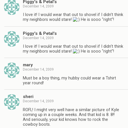
Piggy's & Petal's
December 14, 2009
I love it! I would wear that out to shovel if I didn't think
my neighbors would stare!
He is sooo "right"!
Piggy's & Petal's
December 14, 2009
I love it! I would wear that out to shovel if I didn't think
my neighbors would stare!
He is sooo "right"!
mary
December 14, 2009
Must be a boy thing, my hubby could wear a Tshirt
year round!
sheri
December 14, 2009
ROFL! I might very well have a similar picture of Kyle
coming up in a couple weeks. And that kid is 8. 8!!
And seriously, your kid knows how to rock the
cowboy boots.