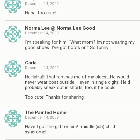
December 14, 2009
Haha, too cute!
Norma Lee @ Norma Lee Good
December 14, 2009
I'm speaking for him: "What mom? Im not wearing my
good shoes…I've got boots on." So funny.
Carla
December 14, 2009
HaHaHa!!! That reminds me of my oldest. He would
never wear coat outside – even in single digits. He'd
probably sneak out in shorts, too, if he could.
Too cute! Thanks for sharing.
The Painted Home
December 14, 2009
Have I got the girl for him!…middle (ish) child
syndrome!