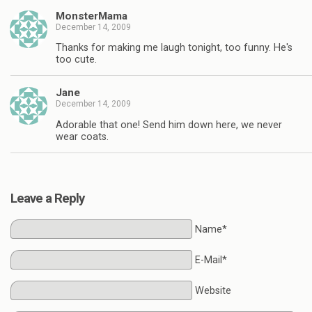
MonsterMama
December 14, 2009
Thanks for making me laugh tonight, too funny. He's
too cute.
Jane
December 14, 2009
Adorable that one! Send him down here, we never
wear coats.
Leave a Reply
Name*
E-Mail*
Website