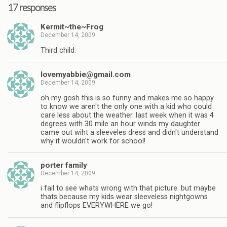
17 responses
Kermit~the~Frog
December 14, 2009
Third child.
lovemyabbie@gmail.com
December 14, 2009
oh my gosh this is so funny and makes me so happy
to know we aren't the only one with a kid who could
care less about the weather. last week when it was 4
degrees with 30 mile an hour winds my daughter
came out wiht a sleeveles dress and didn't understand
why it wouldn't work for school!
porter family
December 14, 2009
i fail to see whats wrong with that picture. but maybe
thats because my kids wear sleeveless nightgowns
and flipflops EVERYWHERE we go!