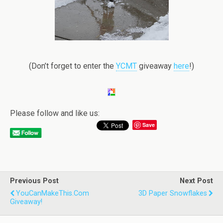
(Don’t forget to enter the
YCMT
giveaway
here
!)
Please follow and like us:
Save
Previous Post
Next Post
YouCanMakeThis.com
3D Paper Snowflakes
Giveaway!