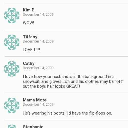
Kim B
December 14, 2009
WOW!
Tiffany
December 14, 2009
LOVE IT!!!
Cathy
December 14, 2009
I love how your husband is in the background in a
snowsuit, and gloves….oh and his clothes may be "off"
but the boys hair looks GREAT!
Mama Mote
December 14, 2009
He's wearing his boots! I'd have the flip-flops on.
Stephanie