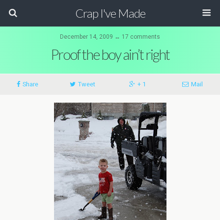
Crap I've Made
December 14, 2009 ↔ 17 comments
Proof the boy ain’t right
Share
Tweet
+ 1
Mail