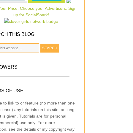
CH THIS BLOG
LOWERS
S OF USE
e to link to or feature (no more than one
lease) any tutorials on this site, as long
t is given. Tutorials are for personal
mmercial) use only. For more
tion, see the details of my copyright way