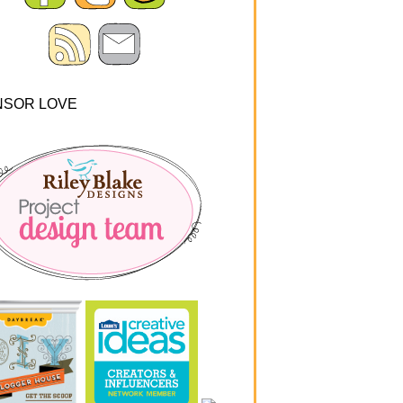
NSOR LOVE