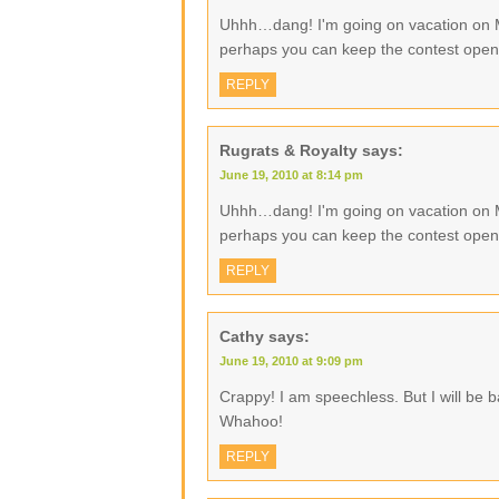
Uhhh…dang! I'm going on vacation on
perhaps you can keep the contest ope
REPLY
Rugrats & Royalty
says:
June 19, 2010 at 8:14 pm
Uhhh…dang! I'm going on vacation on
perhaps you can keep the contest ope
REPLY
Cathy
says:
June 19, 2010 at 9:09 pm
Crappy! I am speechless. But I will be 
Whahoo!
REPLY