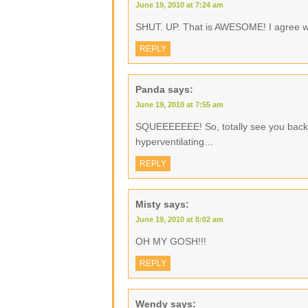
June 19, 2010 at 7:24 am
SHUT. UP. That is AWESOME! I agree wit
REPLY
Panda
says:
June 19, 2010 at 7:55 am
SQUEEEEEEE! So, totally see you back 
hyperventilating…
REPLY
Misty
says:
June 19, 2010 at 8:02 am
OH MY GOSH!!!
REPLY
Wendy
says: