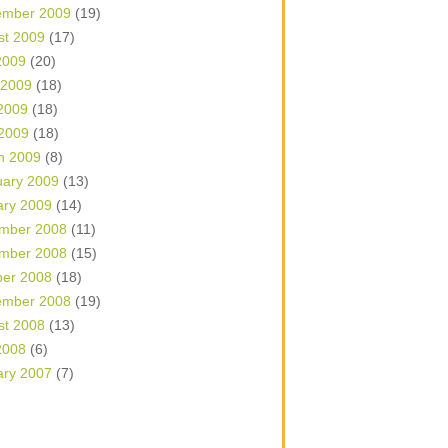
ember 2009
(19)
st 2009
(17)
2009
(20)
 2009
(18)
2009
(18)
 2009
(18)
h 2009
(8)
uary 2009
(13)
ary 2009
(14)
mber 2008
(11)
mber 2008
(15)
ber 2008
(18)
ember 2008
(19)
st 2008
(13)
2008
(6)
ary 2007
(7)