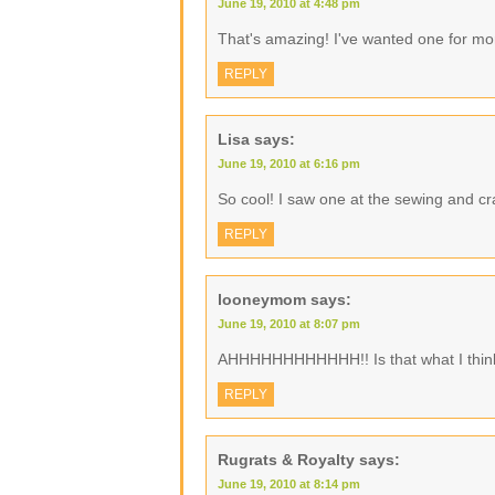
June 19, 2010 at 4:48 pm
That's amazing! I've wanted one for month
REPLY
Lisa
says:
June 19, 2010 at 6:16 pm
So cool! I saw one at the sewing and c
REPLY
looneymom
says:
June 19, 2010 at 8:07 pm
AHHHHHHHHHHHH!! Is that what I think 
REPLY
Rugrats & Royalty
says:
June 19, 2010 at 8:14 pm