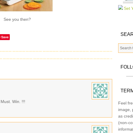
See you then?
SEAR
Save
FOL
TERM
Must. Win. !!!
Feel fre
image, p
as credi
(non-co
informa