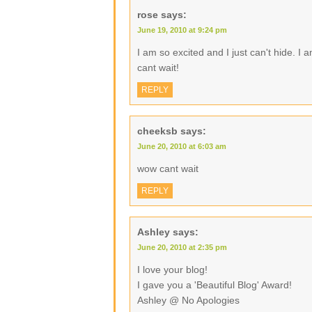
rose
says:
June 19, 2010 at 9:24 pm
I am so excited and I just can't hide. I
cant wait!
REPLY
cheeksb
says:
June 20, 2010 at 6:03 am
wow cant wait
REPLY
Ashley
says:
June 20, 2010 at 2:35 pm
I love your blog!
I gave you a 'Beautiful Blog' Award!
Ashley @ No Apologies