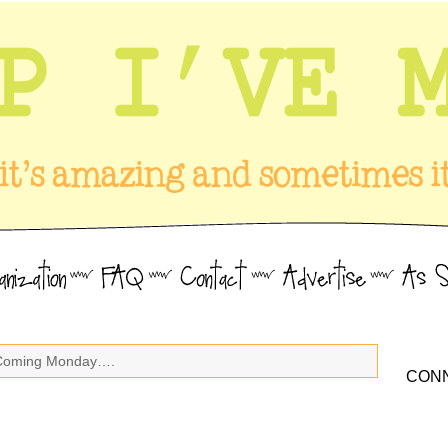
Coming Monday….
CONN