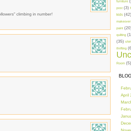
(
furniture
(3)
post
ollowers" climbing in number!
(42
kids
makeover
(20
paint
(
quilting
(35)
shir
(
thrifting
Unc
(5
Room
BLOG
Febr
April
Marc
Febr
Janu
Dece
Nove