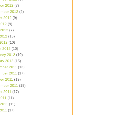
ber 2012
(7)
ember 2012
(2)
st 2012
(9)
2012
(9)
 2012
(7)
2012
(15)
 2012
(10)
h 2012
(10)
uary 2012
(10)
ary 2012
(15)
mber 2011
(13)
mber 2011
(17)
ber 2011
(19)
ember 2011
(19)
st 2011
(17)
2011
(11)
 2011
(11)
2011
(17)