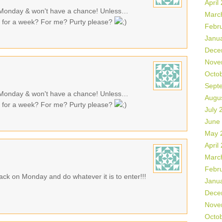
April
 Monday & won't have a chance! Unless…
Marc
n for a week? For me? Purty please?
Febr
Janu
Dece
Nove
Octo
Sept
 Monday & won't have a chance! Unless…
Augu
n for a week? For me? Purty please?
July 
June
May 
April
Marc
Febr
back on Monday and do whatever it is to enter!!!
Janu
Dece
Nove
Octo