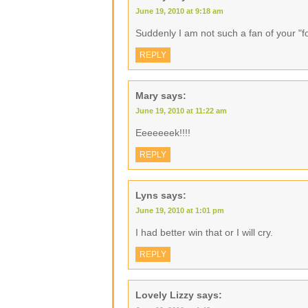
June 19, 2010 at 9:18 am
Suddenly I am not such a fan of your "f
REPLY
Mary
says:
June 19, 2010 at 11:22 am
Eeeeeeek!!!!
REPLY
Lyns
says:
June 19, 2010 at 1:01 pm
I had better win that or I will cry.
REPLY
Lovely Lizzy
says: