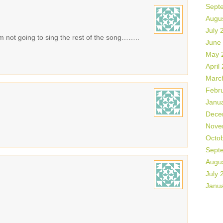
Sept
Augu
July 
 am not going to sing the rest of the song……..
June
May 
April
Marc
Febr
Janu
Dece
Nove
Octo
Sept
Augu
July 
Janu