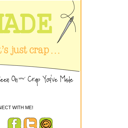
ECT WITH ME!