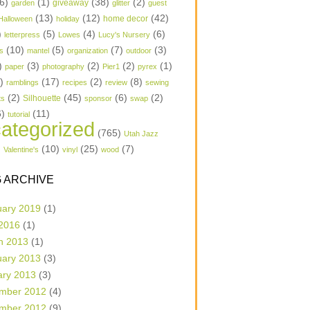
6)
(1)
(38)
(2)
garden
giveaway
glitter
guest
(13)
(12)
(42)
home decor
Halloween
holiday
)
(5)
(4)
(6)
letterpress
Lowes
Lucy's Nursery
(10)
(5)
(7)
(3)
s
mantel
organization
outdoor
)
(3)
(2)
(2)
(1)
paper
photography
Pier1
pyrex
1)
(17)
(2)
(8)
ramblings
recipes
review
sewing
(2)
(45)
(6)
(2)
Silhouette
ts
sponsor
swap
6)
(11)
tutorial
ategorized
(765)
Utah Jazz
)
(10)
(25)
(7)
Valentine's
vinyl
wood
 ARCHIVE
uary 2019
(1)
 2016
(1)
h 2013
(1)
uary 2013
(3)
ary 2013
(3)
mber 2012
(4)
mber 2012
(9)