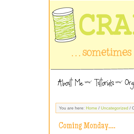
You are here:
Home
/
Uncategorized
/ 
Coming Monday….