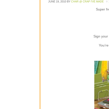
JUNE 19, 2010
BY
CHAR @ CRAP I'VE MADE
Super f
Sign your 
You’re