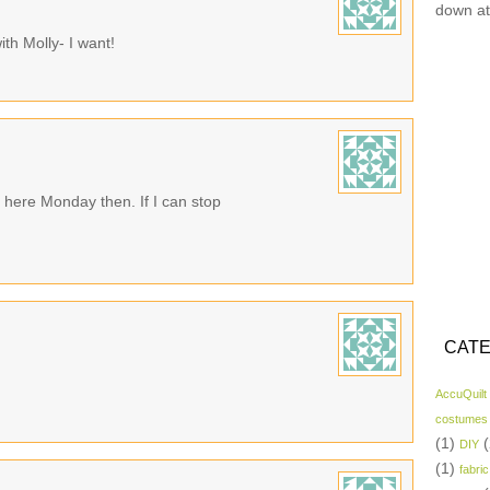
down at
h Molly- I want!
here Monday then. If I can stop
CATE
AccuQuilt
costumes
(1)
(
DIY
(1)
fabric