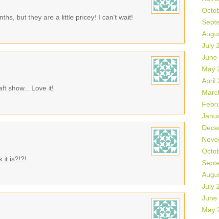
Octo
s, but they are a little pricey! I can't wait!
Sept
Augu
July 
June
May 
April
raft show…Love it!
Marc
Febr
Janu
Dece
Nove
Octo
it is?!?!
Sept
Augu
July 
June
May 