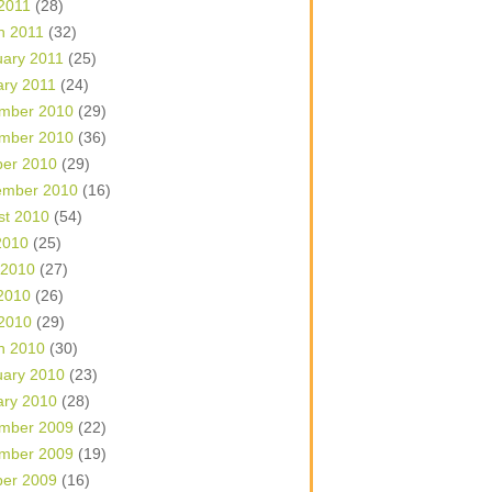
 2011
(28)
h 2011
(32)
uary 2011
(25)
ary 2011
(24)
mber 2010
(29)
mber 2010
(36)
ber 2010
(29)
ember 2010
(16)
st 2010
(54)
2010
(25)
 2010
(27)
2010
(26)
 2010
(29)
h 2010
(30)
uary 2010
(23)
ary 2010
(28)
mber 2009
(22)
mber 2009
(19)
ber 2009
(16)