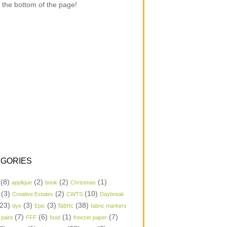
 the bottom of the page!
GORIES
(8)
(2)
(2)
(1)
applique
book
Christmas
(3)
(2)
(10)
Creative Estates
CWTS
Daybreak
23)
(3)
(3)
(38)
dye
Epic
fabric
fabric markers
(7)
(6)
(1)
(7)
 paint
FFF
food
freezer paper