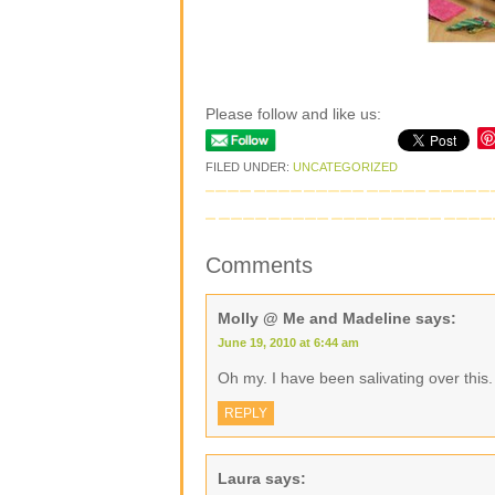
Please follow and like us:
FILED UNDER:
UNCATEGORIZED
Comments
Molly @ Me and Madeline
says:
June 19, 2010 at 6:44 am
Oh my. I have been salivating over this. 
REPLY
Laura
says: