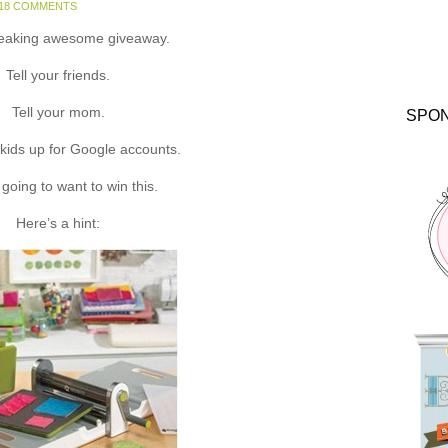
18 COMMENTS
reaking awesome giveaway.
Tell your friends.
Tell your mom.
SPO
kids up for Google accounts.
 going to want to win this.
Here’s a hint: