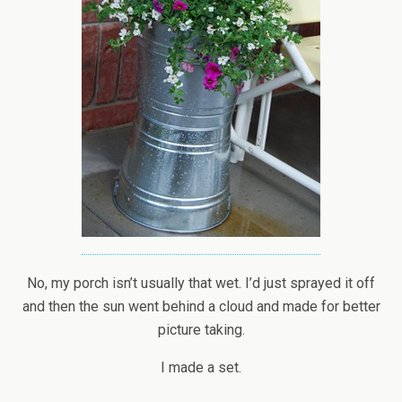
No, my porch isn’t usually that wet. I’d just sprayed it off
and then the sun went behind a cloud and made for better
picture taking.
I made a set.