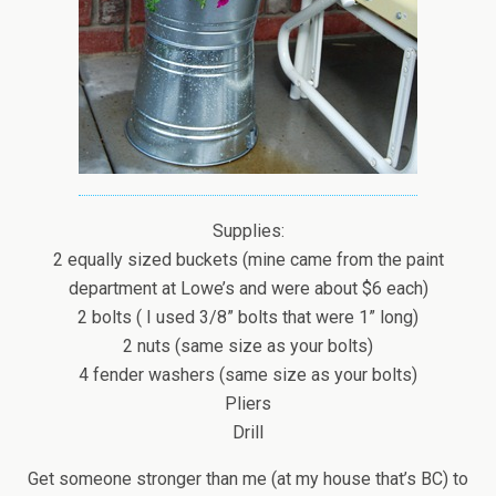
Supplies:
2 equally sized buckets (mine came from the paint
department at Lowe’s and were about $6 each)
2 bolts ( I used 3/8” bolts that were 1” long)
2 nuts (same size as your bolts)
4 fender washers (same size as your bolts)
Pliers
Drill
Get someone stronger than me (at my house that’s BC) to