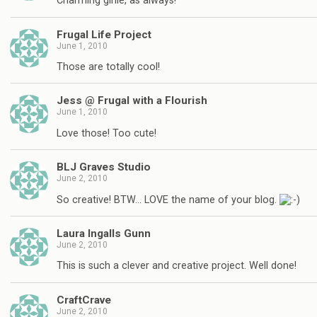
Charming girlie, as always!
Frugal Life Project
June 1, 2010
Those are totally cool!
Jess @ Frugal with a Flourish
June 1, 2010
Love those! Too cute!
BLJ Graves Studio
June 2, 2010
So creative! BTW… LOVE the name of your blog.
Laura Ingalls Gunn
June 2, 2010
This is such a clever and creative project. Well done!
CraftCrave
June 2, 2010