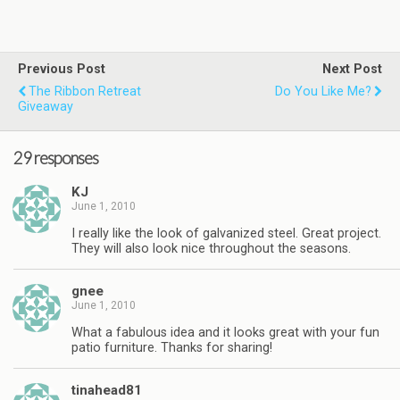
Previous Post
Next Post
The Ribbon Retreat
Do You Like Me?
Giveaway
29 responses
KJ
June 1, 2010
I really like the look of galvanized steel. Great project.
They will also look nice throughout the seasons.
gnee
June 1, 2010
What a fabulous idea and it looks great with your fun
patio furniture. Thanks for sharing!
tinahead81