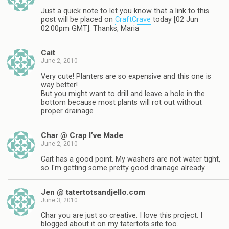
Just a quick note to let you know that a link to this
post will be placed on
CraftCrave
today [02 Jun
02:00pm GMT]. Thanks, Maria
Cait
June 2, 2010
Very cute! Planters are so expensive and this one is
way better!
But you might want to drill and leave a hole in the
bottom because most plants will rot out without
proper drainage
Char @ Crap I’ve Made
June 2, 2010
Cait has a good point. My washers are not water tight,
so I'm getting some pretty good drainage already.
Jen @ tatertotsandjello.com
June 3, 2010
Char you are just so creative. I love this project. I
blogged about it on my tatertots site too.