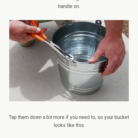
handle on.
Tap them down a bit more if you need to, so your bucket
looks like this: