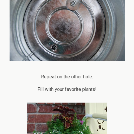
Repeat on the other hole.
Fill with your favorite plants!