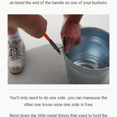
un-bend the end of the handle on one of your buckets.
You’ll only need to do one side…you can maneuver the
other one loose once one side is free.
Bend down the little metal things that used to hold the