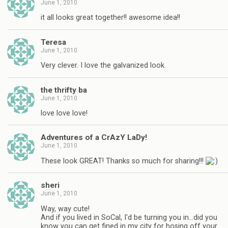
June 1, 2010
it all looks great together!! awesome idea!!
Teresa
June 1, 2010
Very clever. I love the galvanized look.
the thrifty ba
June 1, 2010
love love love!
Adventures of a CrAzY LaDy!
June 1, 2010
These look GREAT! Thanks so much for sharing!!!
sheri
June 1, 2010
Way, way cute!
And if you lived in SoCal, I'd be turning you in…did you
know you can get fined in my city for hosing off your