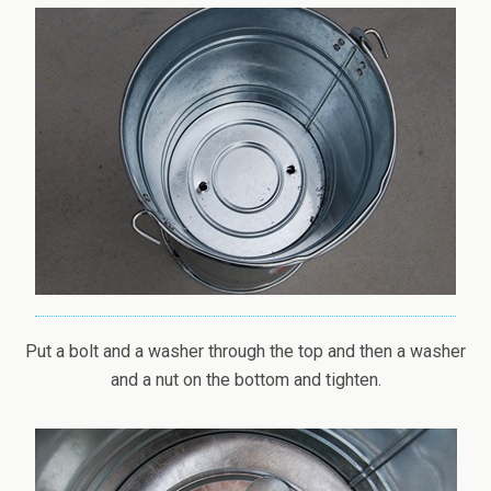
Put a bolt and a washer through the top and then a washer
and a nut on the bottom and tighten.