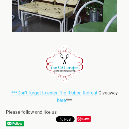
***Don’t forget to enter
The Ribbon Retreat
Giveaway
here
***
Please follow and like us:
Save