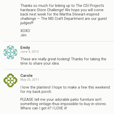
Thanks so much for linking up to The CSI Project's
hardware Store Challenge! We hope you will come
back next week for the Martha Stewart-inspired
challenge — The MS Craft Department are our guest
judges!!!
XOXO
Jen
Emily
June 4, 2010
These are really great looking! Thanks for taking the
time to share your idea.
Carole
May 25, 2011
I love the planters! I hope to make a few this weekend
for my back porch.
PLEASE tell me your adorable patio furniture isn’t
something vintage-thus-impossible-to-buy-in-stores.
Where can I get it? I LOVE it!