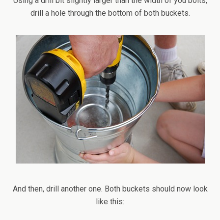
Using a drill bit slightly larger than the width of you bolts,
drill a hole through the bottom of both buckets.
And then, drill another one. Both buckets should now look
like this: