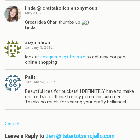
linda @ craftaholics anonymous
May 31, 2011
Great idea Char! thumbs up
Linda
soymnleon
January 3, 2012
look at
designer bags for sale
to get new coupon
online shopping
Pails
January 24, 2012
Beautiful idea for buckets! I DEFINITELY have to make
one or two of these for my porch this summer.
Thanks so much for sharing your crafty brilliance!
Cancel
Leave a Reply to
Jen @ tatertotsandjello.com