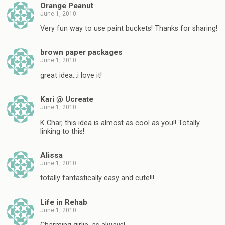
Orange Peanut
June 1, 2010
Very fun way to use paint buckets! Thanks for sharing!
brown paper packages
June 1, 2010
great idea…i love it!
Kari @ Ucreate
June 1, 2010
K Char, this idea is almost as cool as you!! Totally
linking to this!
Alissa
June 1, 2010
totally fantastically easy and cute!!!
Life in Rehab
June 1, 2010