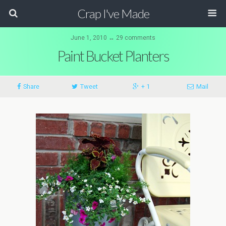
Crap I've Made
June 1, 2010 ↔ 29 comments
Paint Bucket Planters
Share
Tweet
+ 1
Mail