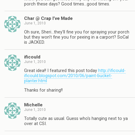
porch these days? Good times…good times.
Char @ Crap I’ve Made
June 1, 2010
Oh sure, Sheri…they'll fine you for spraying your porch
but they won't fine you for peeing in a carport? SoCal
is JACKED.
ificould
June 1, 2010
Great idea!! I featured this post today
http://ificould-
ificould.blogspot.com/2010/06/paint-bucket-
planter.html
Thanks for sharing!!
Michelle
June 1, 2010
Totally cute as usual. Guess who's hanging next to ya
over at CSI.