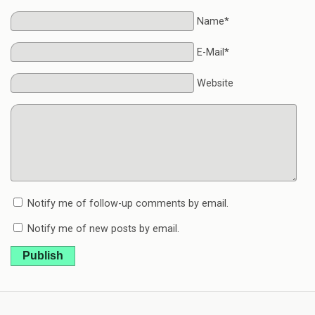
Name*
E-Mail*
Website
Notify me of follow-up comments by email.
Notify me of new posts by email.
Publish