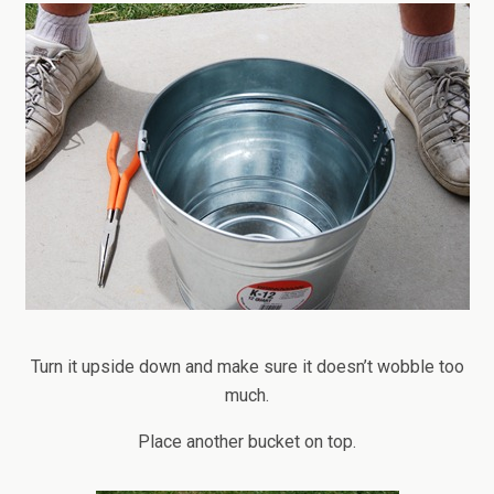
Turn it upside down and make sure it doesn’t wobble too
much.
Place another bucket on top.