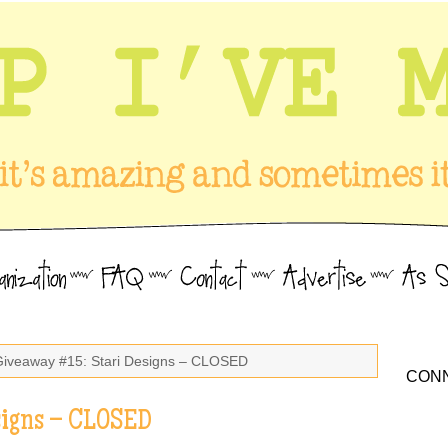
Giveaway #15: Stari Designs – CLOSED
CONN
signs – CLOSED