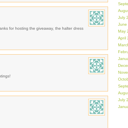
Sept
Augu
July 
June
hanks for hosting the giveaway, the halter dress
May 
April
Marc
Febr
Janu
Dece
Nove
ntings!
Octo
Sept
Augu
July 
Janu