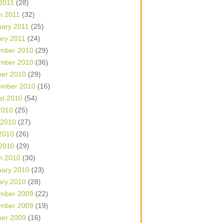
 2011
(28)
h 2011
(32)
uary 2011
(25)
ary 2011
(24)
mber 2010
(29)
mber 2010
(36)
ber 2010
(29)
ember 2010
(16)
st 2010
(54)
2010
(25)
 2010
(27)
2010
(26)
 2010
(29)
h 2010
(30)
uary 2010
(23)
ary 2010
(28)
mber 2009
(22)
mber 2009
(19)
ber 2009
(16)