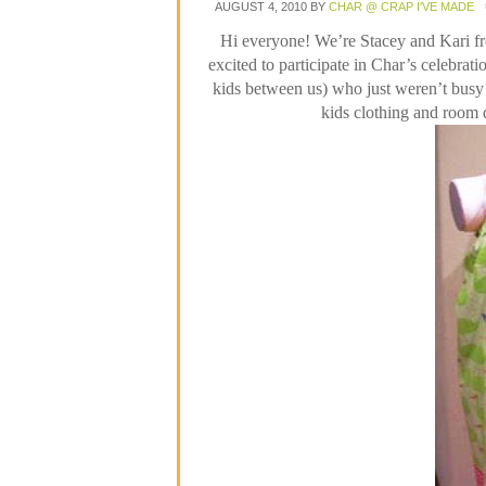
AUGUST 4, 2010
BY
CHAR @ CRAP I'VE MADE
Hi everyone!
We’re Stacey and Kari 
excited to participate in Char’s celebrati
kids between us) who just weren’t bus
kids clothing and room 