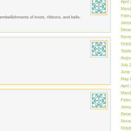
April
Marc
Febr
a embellishments of knots, ribbons, and bells.
Janu
Dece
Nove
Octo
Sept
Augu
July 
June
May 
April
Marc
Febr
Janu
Dece
Nove
Octo