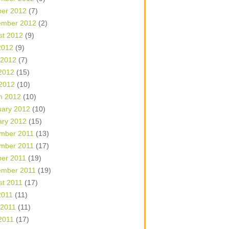
ber 2012
(7)
ember 2012
(2)
st 2012
(9)
2012
(9)
 2012
(7)
2012
(15)
 2012
(10)
h 2012
(10)
uary 2012
(10)
ary 2012
(15)
mber 2011
(13)
mber 2011
(17)
ber 2011
(19)
ember 2011
(19)
st 2011
(17)
2011
(11)
 2011
(11)
2011
(17)