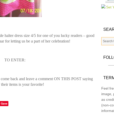
SEAR
e halter dress size 4/5 for one of you lucky readers – good
for letting us be a part of her celebration!
FOL
TO ENTER:
TERM
 come back and leave a comment ON THIS POST saying
their items is your favorite!
Feel fre
image, p
as credi
Save
(non-co
informa