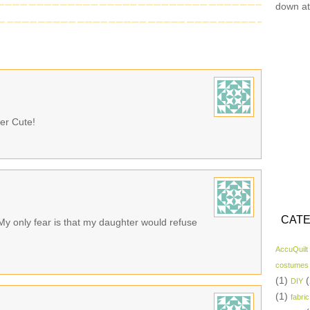
down at
er Cute!
CATE
 My only fear is that my daughter would refuse
AccuQuilt
costumes
(1)
(
DIY
(1)
fabric