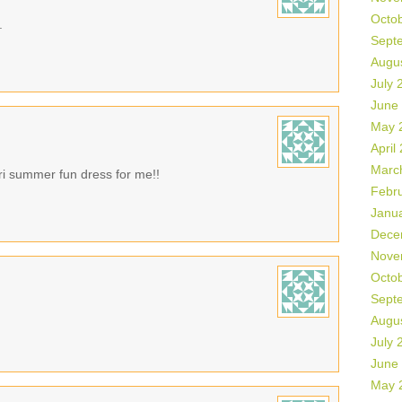
Octo
.
Sept
Augu
July 
June
May 
April
Marc
tari summer fun dress for me!!
Febr
Janu
Dece
Nove
Octo
Sept
Augu
July 
June
May 