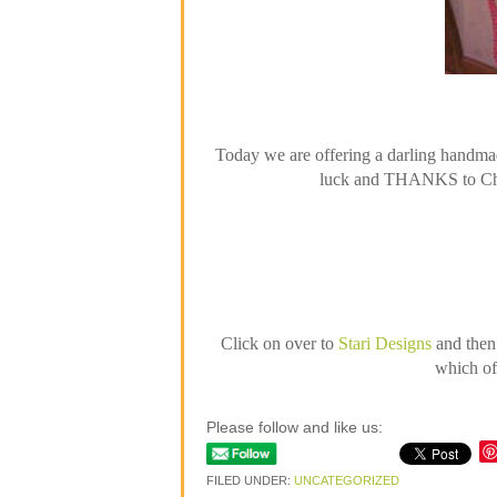
Today we are offering a darling handmad
luck and THANKS to Char 
Click on over to
Stari Designs
and then
which of 
Please follow and like us:
FILED UNDER:
UNCATEGORIZED