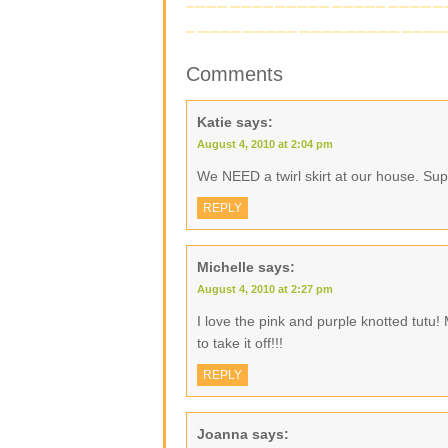
Comments
Katie
says:
August 4, 2010 at 2:04 pm
We NEED a twirl skirt at our house. Sup
REPLY
Michelle
says:
August 4, 2010 at 2:27 pm
I love the pink and purple knotted tutu!
to take it off!!!
REPLY
Joanna
says: