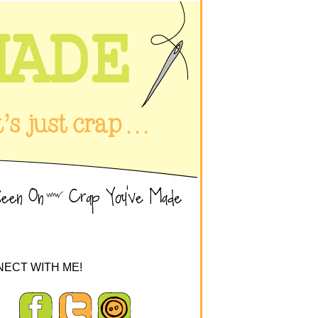
ECT WITH ME!