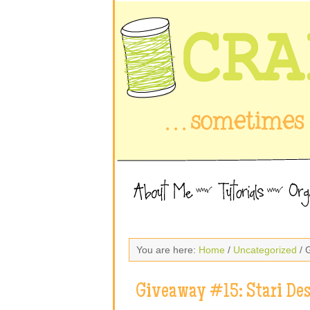
You are here:
Home
/
Uncategorized
/ 
Giveaway #15: Stari De