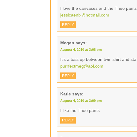
I love the canvases and the Theo pants
jessicaenix@hotmail.com
REPLY
Megan
says:
August 4, 2010 at 3:08 pm
It's a toss up between twirl shirt and s
purrfectmeg@aol.com
REPLY
Katie
says:
August 4, 2010 at 3:09 pm
I like the Theo pants
REPLY