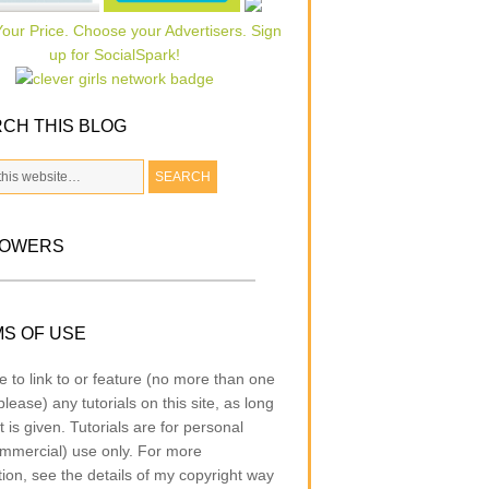
CH THIS BLOG
LOWERS
S OF USE
e to link to or feature (no more than one
lease) any tutorials on this site, as long
t is given. Tutorials are for personal
mmercial) use only. For more
tion, see the details of my copyright way