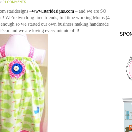
91 COMMENTS
from
staridesigns
–
www.staridesigns.com
– and we are SO
on!
We’re two long time friends, full time working Moms (4
y enough so we started our own business making handmade
décor and we are loving every minute of it!
SPO