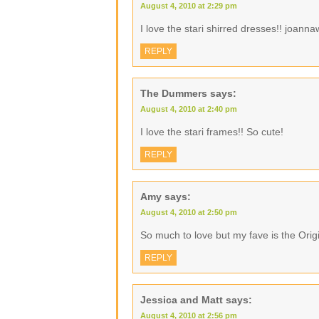
August 4, 2010 at 2:29 pm
I love the stari shirred dresses!! joann
REPLY
The Dummers
says:
August 4, 2010 at 2:40 pm
I love the stari frames!! So cute!
REPLY
Amy
says:
August 4, 2010 at 2:50 pm
So much to love but my fave is the Ori
REPLY
Jessica and Matt
says:
August 4, 2010 at 2:56 pm