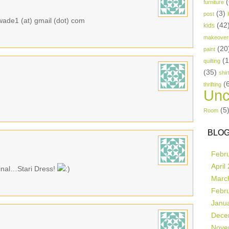
(
furniture
(3)
post
awade1 (at) gmail (dot) com
(42
kids
makeover
(20
paint
(
quilting
(35)
shir
(
thrifting
Unc
(5
Room
BLOG
Febr
April
ginal…Stari Dress!
Marc
Febr
Janu
Dece
Nove