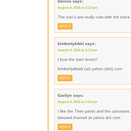
Denise
says:
August 4, 2010 at 3:13 pm
The tutu's are really cute with the extr
REPLY
kimberlykikki
says:
August 4, 2010 at 3:13 pm
I love the stari dress!!
kimberlydklatt (at) yahoo (dot) com
REPLY
Garilyn
says:
August 4, 2010 at 3:22 pm
I like the Theo pants and the canvases.
blessed.mama4 at yahoo dot com
REPLY