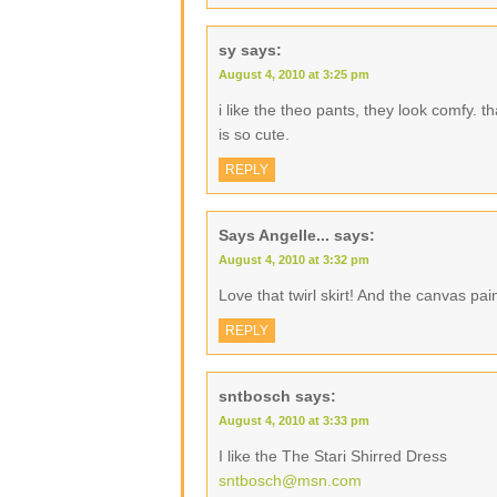
sy
says:
August 4, 2010 at 3:25 pm
i like the theo pants, they look comfy. t
is so cute.
REPLY
Says Angelle...
says:
August 4, 2010 at 3:32 pm
Love that twirl skirt! And the canvas pai
REPLY
sntbosch
says:
August 4, 2010 at 3:33 pm
I like the The Stari Shirred Dress
sntbosch@msn.com