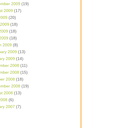
ember 2009
(19)
st 2009
(17)
2009
(20)
 2009
(18)
2009
(18)
 2009
(18)
h 2009
(8)
uary 2009
(13)
ary 2009
(14)
mber 2008
(11)
mber 2008
(15)
ber 2008
(18)
ember 2008
(19)
st 2008
(13)
2008
(6)
ary 2007
(7)