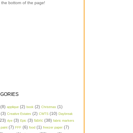
 the bottom of the page!
GORIES
(8)
(2)
(2)
(1)
applique
book
Christmas
(3)
(2)
(10)
Creative Estates
CWTS
Daybreak
23)
(3)
(3)
(38)
dye
Epic
fabric
fabric markers
(7)
(6)
(1)
(7)
 paint
FFF
food
freezer paper