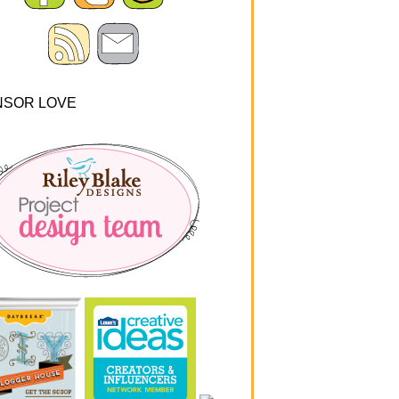
NSOR LOVE