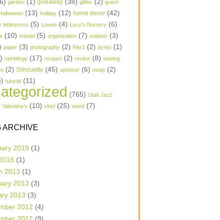
6)
(1)
(38)
(2)
garden
giveaway
glitter
guest
(13)
(12)
(42)
home decor
Halloween
holiday
)
(5)
(4)
(6)
letterpress
Lowes
Lucy's Nursery
(10)
(5)
(7)
(3)
s
mantel
organization
outdoor
)
(3)
(2)
(2)
(1)
paper
photography
Pier1
pyrex
1)
(17)
(2)
(8)
ramblings
recipes
review
sewing
(2)
(45)
(6)
(2)
Silhouette
ts
sponsor
swap
6)
(11)
tutorial
ategorized
(765)
Utah Jazz
)
(10)
(25)
(7)
Valentine's
vinyl
wood
 ARCHIVE
uary 2019
(1)
 2016
(1)
h 2013
(1)
uary 2013
(3)
ary 2013
(3)
mber 2012
(4)
mber 2012
(9)