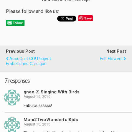
Please follow and like us:
Save
Previous Post
Next Post
AccuQuilt GO! Project:
Felt Flowers
Embellished Cardigan
7 responses
gnee @ Singing With Birds
August 10, 2010
Fabuloussssss!
Mom2TwoWonderfulKids
August 10, 2010