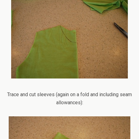
Trace and cut sleeves (again on a fold and including seam
allowances):