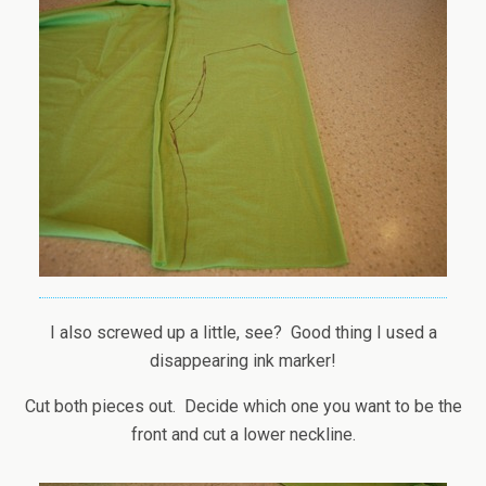
I also screwed up a little, see? Good thing I used a
disappearing ink marker!
Cut both pieces out. Decide which one you want to be the
front and cut a lower neckline.