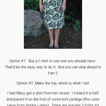
Option #1: Buy a t-shirt or use one you already have.
That’d be the easy way to do it. And you can skip ahead to
Part 2.
Option #2: Make the top, which is what I did.
I had Macy get a shirt from her closet. I folded it in half
and placed it on the fold of some knit yardage (this color
came from Hobby Lobby). There are actually 2 folds it’s