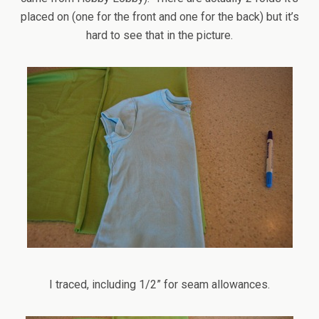
placed on (one for the front and one for the back) but it’s
hard to see that in the picture.
I traced, including 1/2” for seam allowances.