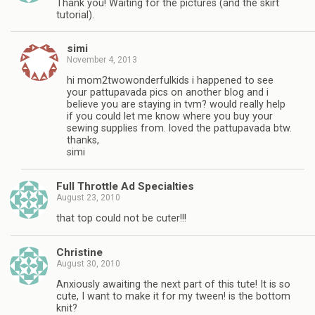
Thank you! Waiting for the pictures (and the skirt
tutorial).
simi
November 4, 2013
hi mom2twowonderfulkids i happened to see
your pattupavada pics on another blog and i
believe you are staying in tvm? would really help
if you could let me know where you buy your
sewing supplies from. loved the pattupavada btw.
thanks,
simi
Full Throttle Ad Specialties
August 23, 2010
that top could not be cuter!!!
Christine
August 30, 2010
Anxiously awaiting the next part of this tute! It is so
cute, I want to make it for my tween! is the bottom
knit?