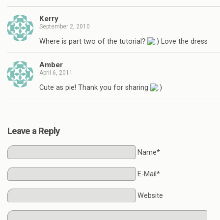
Kerry
September 2, 2010
Where is part two of the tutorial?
Love the dress
Amber
April 6, 2011
Cute as pie! Thank you for sharing
Leave a Reply
Name*
E-Mail*
Website