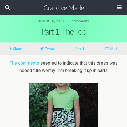
Crap I've Made
August 10, 2010 ↔ 7 comments
Part 1: The Top
Share
Tweet
+ 1
Mail
The comments
seemed to indicate that this dress was
indeed tute worthy. I’m breaking it up in parts.