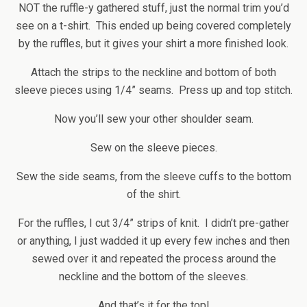
NOT the ruffle-y gathered stuff, just the normal trim you’d
see on a t-shirt. This ended up being covered completely
by the ruffles, but it gives your shirt a more finished look.
Attach the strips to the neckline and bottom of both
sleeve pieces using 1/4” seams. Press up and top stitch.
Now you’ll sew your other shoulder seam.
Sew on the sleeve pieces.
Sew the side seams, from the sleeve cuffs to the bottom
of the shirt.
For the ruffles, I cut 3/4” strips of knit. I didn’t pre-gather
or anything, I just wadded it up every few inches and then
sewed over it and repeated the process around the
neckline and the bottom of the sleeves.
And that’s it for the top!