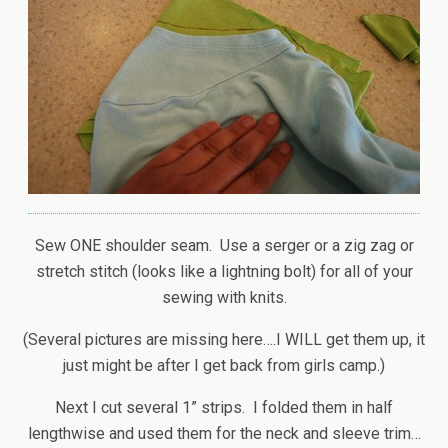
Sew ONE shoulder seam. Use a serger or a zig zag or
stretch stitch (looks like a lightning bolt) for all of your
sewing with knits.
(Several pictures are missing here….I WILL get them up, it
just might be after I get back from girls camp.)
Next I cut several 1” strips. I folded them in half
lengthwise and used them for the neck and sleeve trim…