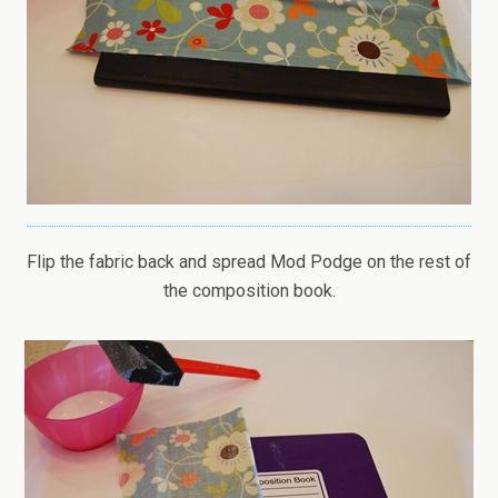
Flip the fabric back and spread Mod Podge on the rest of
the composition book.