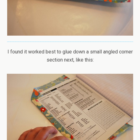
I found it worked best to glue down a small angled corner
section next, like this: