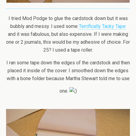
I tried Mod Podge to glue the cardstock down but it was
bubbly and messy. I used some
Terrifically Tacky Tape
and it was fabulous, but also expensive. If I were making
one or 2 journals, this would be my adhesive of choice. For
25? I used a tape roller.
I ran some tape down the edges of the cardstock and then
placed it inside of the cover. I smoothed down the edges
with a bone folder because Martha Stewart told me to use
one.