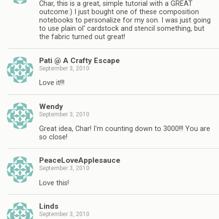
Char, this is a great, simple tutorial with a GREAT
outcome:) I just bought one of these composition
notebooks to personalize for my son. I was just going
to use plain ol' cardstock and stencil something, but
the fabric turned out great!
Pati @ A Crafty Escape
September 3, 2010
Love it!!!
Wendy
September 3, 2010
Great idea, Char! I'm counting down to 3000!!! You are
so close!
PeaceLoveApplesauce
September 3, 2010
Love this!
Linds
September 3, 2010