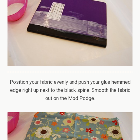
Position your fabric evenly and push your glue hemmed
edge right up next to the black spine. Smooth the fabric
out on the Mod Podge.