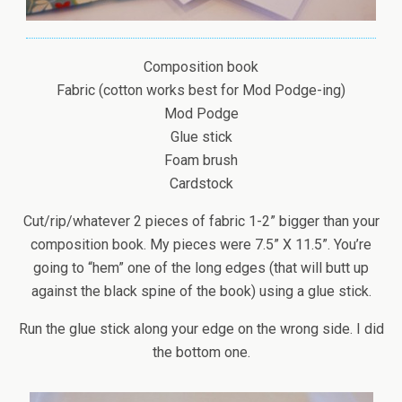
Composition book
Fabric (cotton works best for Mod Podge-ing)
Mod Podge
Glue stick
Foam brush
Cardstock
Cut/rip/whatever 2 pieces of fabric 1-2” bigger than your
composition book. My pieces were 7.5” X 11.5”. You’re
going to “hem” one of the long edges (that will butt up
against the black spine of the book) using a glue stick.
Run the glue stick along your edge on the wrong side. I did
the bottom one.