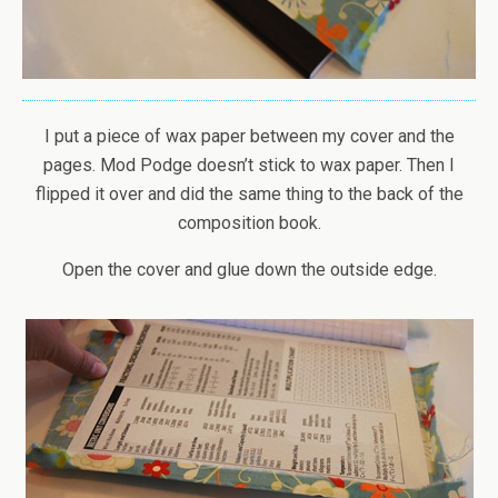
I put a piece of wax paper between my cover and the
pages. Mod Podge doesn’t stick to wax paper. Then I
flipped it over and did the same thing to the back of the
composition book.
Open the cover and glue down the outside edge.