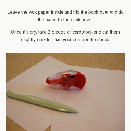
Leave the wax paper inside and flip the book over and do
the same to the back cover.
Once it’s dry, take 2 pieces of cardstock and cut them
slightly smaller than your composition book.