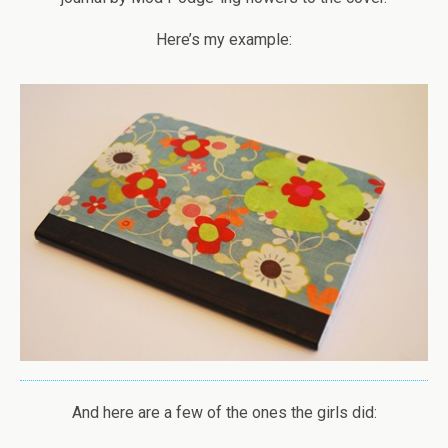
Here’s my example:
And here are a few of the ones the girls did: