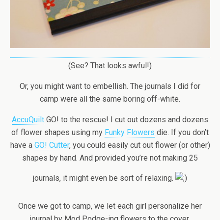
(See? That looks awful!)
Or, you might want to embellish. The journals I did for
camp were all the same boring off-white.
AccuQuilt
GO! to the rescue! I cut out dozens and dozens
of flower shapes using my
Funky Flowers
die. If you don’t
have a
GO! Cutter
, you could easily cut out flower (or other)
shapes by hand. And provided you’re not making 25
journals, it might even be sort of relaxing.
Once we got to camp, we let each girl personalize her
journal by Mod Podge-ing flowers to the cover.