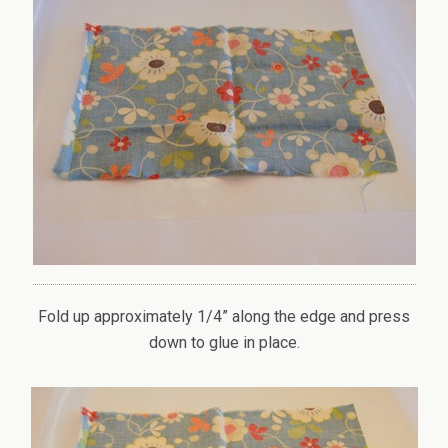
Fold up approximately 1/4” along the edge and press
down to glue in place.