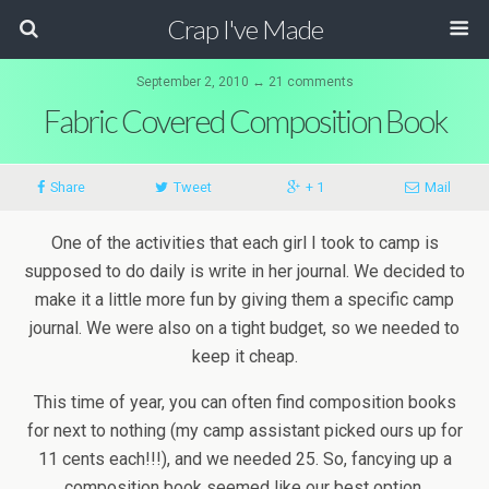
Crap I've Made
September 2, 2010 ↔ 21 comments
Fabric Covered Composition Book
Share
Tweet
+ 1
Mail
One of the activities that each girl I took to camp is
supposed to do daily is write in her journal. We decided to
make it a little more fun by giving them a specific camp
journal. We were also on a tight budget, so we needed to
keep it cheap.
This time of year, you can often find composition books
for next to nothing (my camp assistant picked ours up for
11 cents each!!!), and we needed 25. So, fancying up a
composition book seemed like our best option.