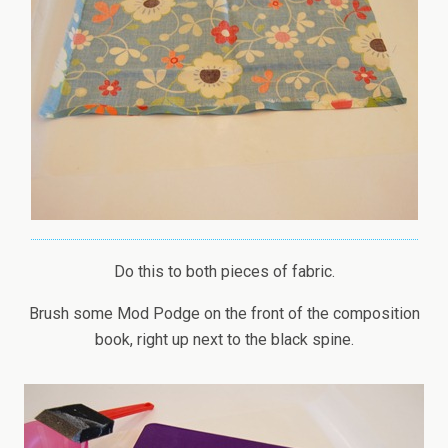
Do this to both pieces of fabric.
Brush some Mod Podge on the front of the composition
book, right up next to the black spine.