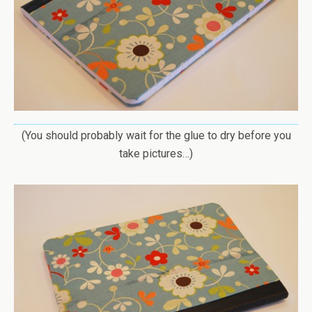
(You should probably wait for the glue to dry before you
take pictures…)