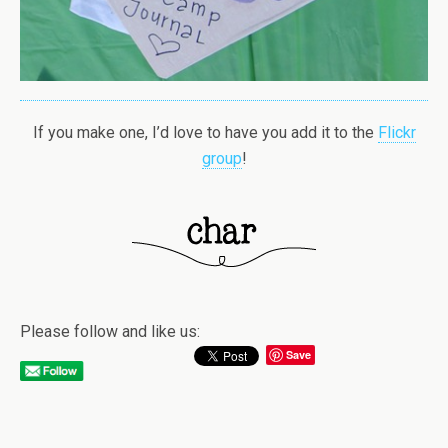
If you make one, I’d love to have you add it to the
Flickr
group
!
Please follow and like us:
Save