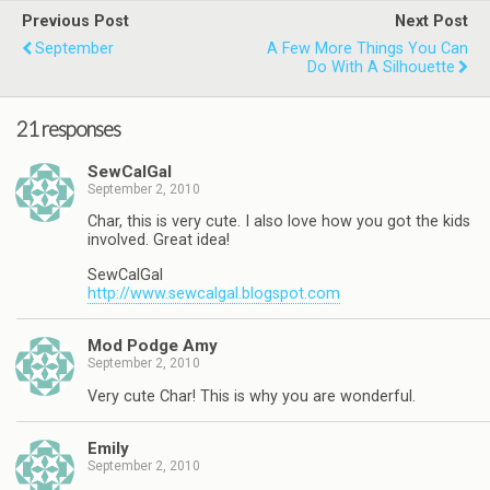
Previous Post
Next Post
September
A Few More Things You Can
Do With A Silhouette
21 responses
SewCalGal
September 2, 2010
Char, this is very cute. I also love how you got the kids
involved. Great idea!
SewCalGal
http://www.sewcalgal.blogspot.com
Mod Podge Amy
September 2, 2010
Very cute Char! This is why you are wonderful.
Emily
September 2, 2010