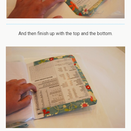
And then finish up with the top and the bottom.