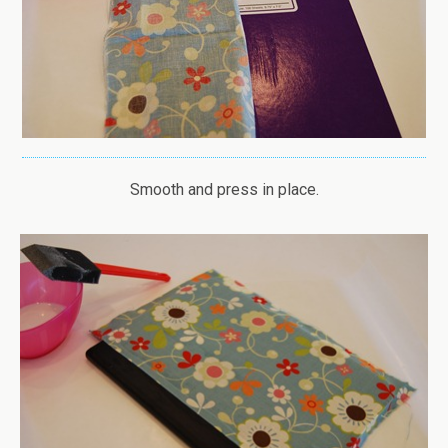
Smooth and press in place.