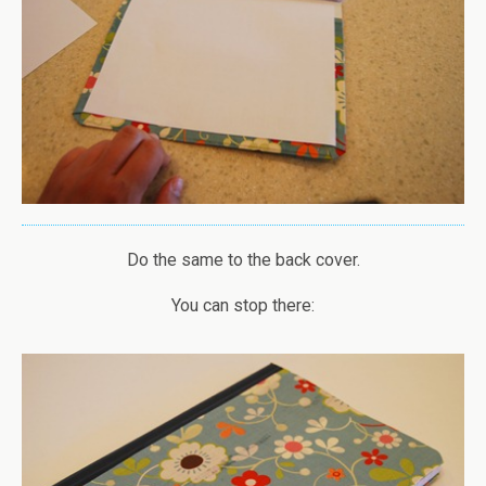
Do the same to the back cover.
You can stop there: