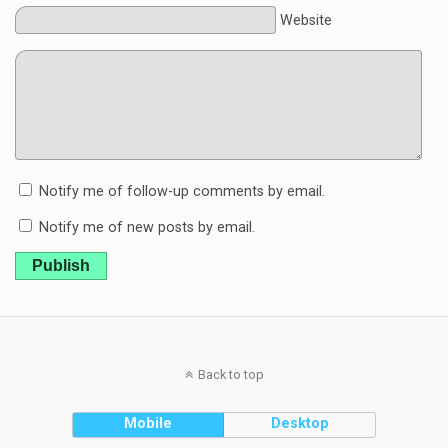
Website
Notify me of follow-up comments by email.
Notify me of new posts by email.
Publish
Back to top
Mobile
Desktop