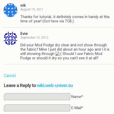
nik
August 19, 2011
Thanks for tutorial…it definitely comes in handy at this
time of year! (Got here via TCB.)
Evie
September 10, 2012
Did your Mod Podge dry clear and not show through
the fabric? Mine I just did about an hour ago and I it is
still showing through
Should I use Fabric Mod
Podge or should it dry so you can’t see it at all?
Cancel
Leave a Reply to
wiki.web-univer.su
Name*
E-Mail*