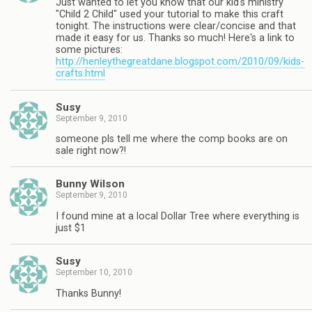
Just wanted to let you know that our kid's ministry
"Child 2 Child" used your tutorial to make this craft
tonight. The instructions were clear/concise and that
made it easy for us. Thanks so much! Here's a link to
some pictures:
http://henleythegreatdane.blogspot.com/2010/09/kids-
crafts.html
Susy
September 9, 2010
someone pls tell me where the comp books are on
sale right now?!
Bunny Wilson
September 9, 2010
I found mine at a local Dollar Tree where everything is
just $1
Susy
September 10, 2010
Thanks Bunny!