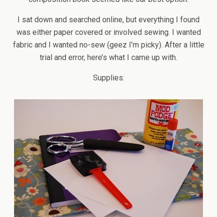
I sat down and searched online, but everything I found
was either paper covered or involved sewing. I wanted
fabric and I wanted no-sew (geez I’m picky). After a little
trial and error, here’s what I came up with.
Supplies: