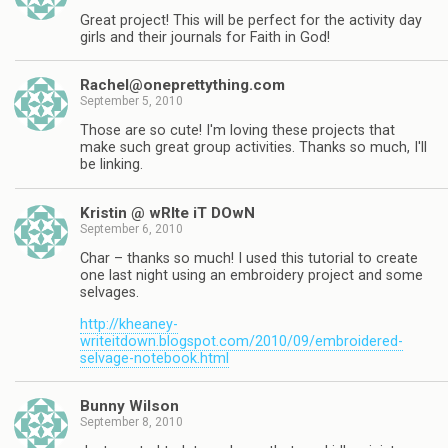
Great project! This will be perfect for the activity day
girls and their journals for Faith in God!
Rachel@oneprettything.com
September 5, 2010
Those are so cute! I'm loving these projects that
make such great group activities. Thanks so much, I'll
be linking.
Kristin @ wRIte iT DOwN
September 6, 2010
Char – thanks so much! I used this tutorial to create
one last night using an embroidery project and some
selvages.
http://kheaney-
writeitdown.blogspot.com/2010/09/embroidered-
selvage-notebook.html
Bunny Wilson
September 8, 2010