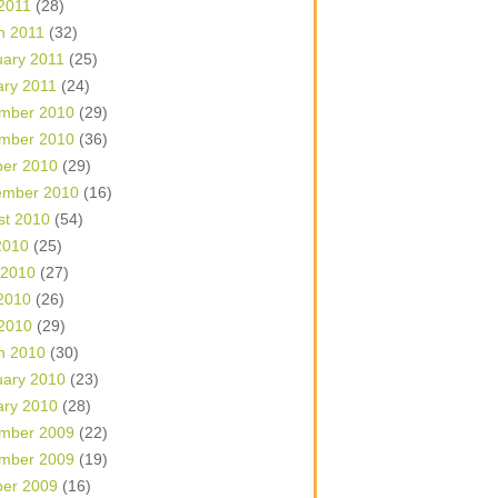
 2011
(28)
h 2011
(32)
uary 2011
(25)
ary 2011
(24)
mber 2010
(29)
mber 2010
(36)
ber 2010
(29)
ember 2010
(16)
st 2010
(54)
2010
(25)
 2010
(27)
2010
(26)
 2010
(29)
h 2010
(30)
uary 2010
(23)
ary 2010
(28)
mber 2009
(22)
mber 2009
(19)
ber 2009
(16)