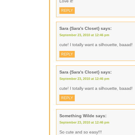
Love it!
REPLY
Sara {Sara's Closet}
says:
September 23, 2010 at 12:46 pm
cute! I totally want a silhouette, baaad!
REPLY
Sara {Sara's Closet}
says:
September 23, 2010 at 12:46 pm
cute! I totally want a silhouette, baaad!
REPLY
Something Wilde
says:
September 23, 2010 at 12:46 pm
So cute and so easy!!!