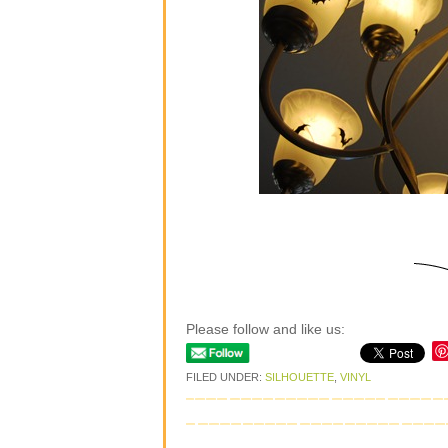
Please follow and like us:
FILED UNDER:
SILHOUETTE
,
VINYL