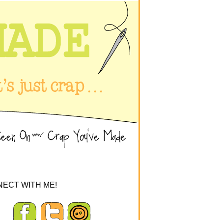
ECT WITH ME!