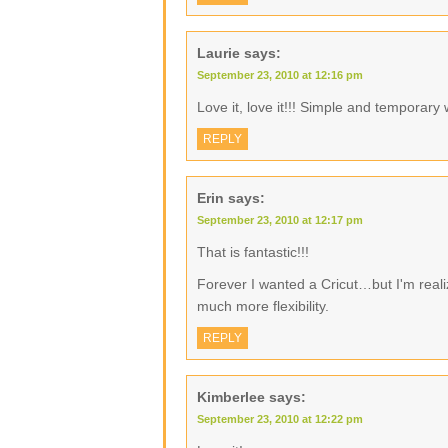
Laurie
says:
September 23, 2010 at 12:16 pm
Love it, love it!!! Simple and temporary 
REPLY
Erin
says:
September 23, 2010 at 12:17 pm
That is fantastic!!!
Forever I wanted a Cricut…but I'm realiz
much more flexibility.
REPLY
Kimberlee
says:
September 23, 2010 at 12:22 pm