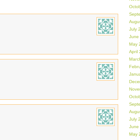
Octo
Sept
Augu
July 
June
May 
April
Marc
Febr
Janu
Dece
Nove
Octo
Sept
Augu
July 
June
May 