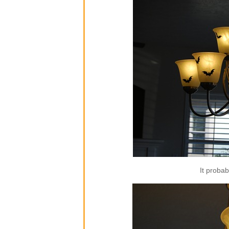
It proba