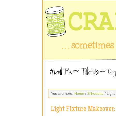
You are here:
Home
/
Silhouette
/ Light
Light Fixture Makeover: