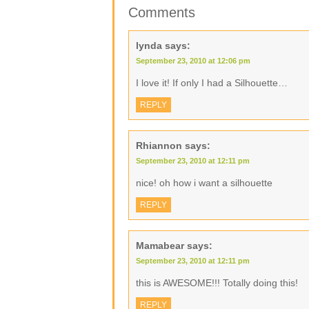
Comments
lynda
says:
September 23, 2010 at 12:06 pm
I love it! If only I had a Silhouette…
REPLY
Rhiannon
says:
September 23, 2010 at 12:11 pm
nice! oh how i want a silhouette
REPLY
Mamabear
says:
September 23, 2010 at 12:11 pm
this is AWESOME!!! Totally doing this!
REPLY