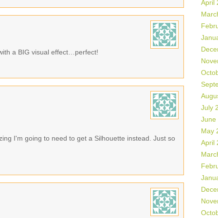
April
Marc
Febr
Janu
Dece
with a BIG visual effect…perfect!
Nove
Octo
Sept
Augu
July 
June
May 
ing I'm going to need to get a Silhouette instead. Just so
April
Marc
Febr
Janu
Dece
Nove
Octo