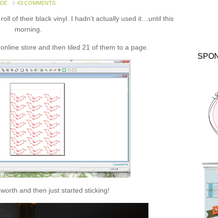
ADE
43 COMMENTS
ll of their black vinyl. I hadn’t actually used it…until this
morning.
online store and then tiled 21 of them to a page.
SPO
 worth and then just started sticking!