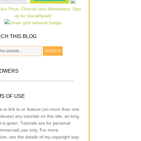
CH THIS BLOG
LOWERS
S OF USE
e to link to or feature (no more than one
lease) any tutorials on this site, as long
t is given. Tutorials are for personal
mmercial) use only. For more
tion, see the details of my copyright way