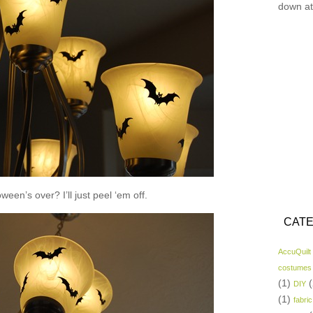
down at
een’s over? I’ll just peel ‘em off.
CATE
AccuQuilt
costumes
(1)
(
DIY
(1)
fabric