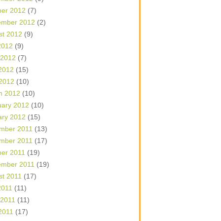
ber 2012
(7)
ember 2012
(2)
st 2012
(9)
2012
(9)
 2012
(7)
2012
(15)
 2012
(10)
h 2012
(10)
uary 2012
(10)
ary 2012
(15)
mber 2011
(13)
mber 2011
(17)
ber 2011
(19)
ember 2011
(19)
st 2011
(17)
2011
(11)
 2011
(11)
2011
(17)