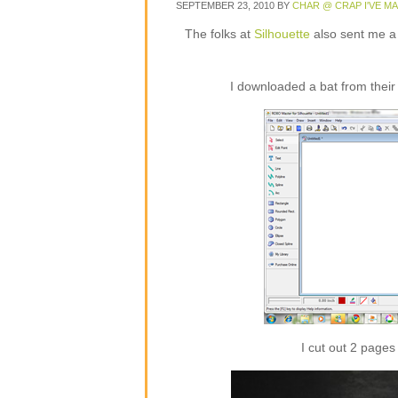
SEPTEMBER 23, 2010
BY
CHAR @ CRAP I'VE M
The folks at
Silhouette
also sent me a ro
I downloaded a bat from their 
I cut out 2 pages