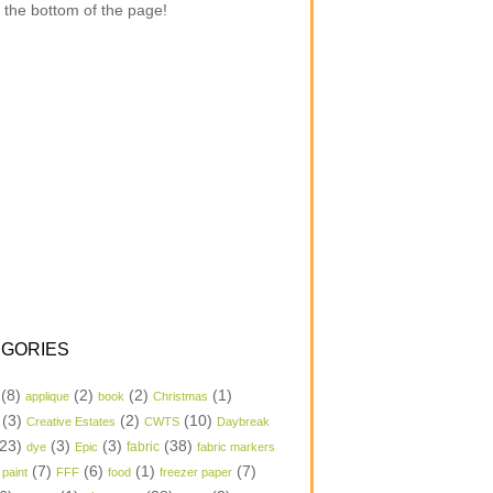
 the bottom of the page!
GORIES
(8)
(2)
(2)
(1)
applique
book
Christmas
(3)
(2)
(10)
Creative Estates
CWTS
Daybreak
23)
(3)
(3)
(38)
dye
Epic
fabric
fabric markers
(7)
(6)
(1)
(7)
 paint
FFF
food
freezer paper