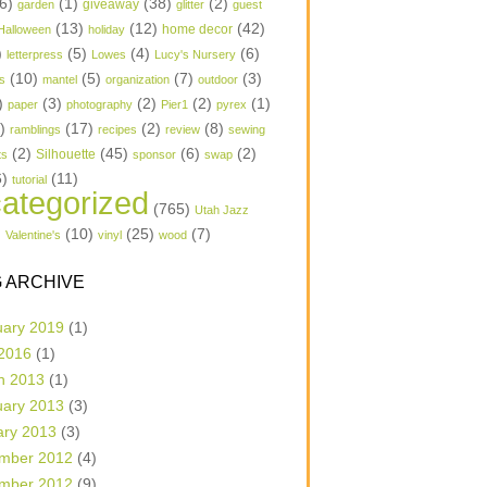
6)
(1)
(38)
(2)
garden
giveaway
glitter
guest
(13)
(12)
(42)
home decor
Halloween
holiday
)
(5)
(4)
(6)
letterpress
Lowes
Lucy's Nursery
(10)
(5)
(7)
(3)
s
mantel
organization
outdoor
)
(3)
(2)
(2)
(1)
paper
photography
Pier1
pyrex
1)
(17)
(2)
(8)
ramblings
recipes
review
sewing
(2)
(45)
(6)
(2)
Silhouette
ts
sponsor
swap
6)
(11)
tutorial
ategorized
(765)
Utah Jazz
)
(10)
(25)
(7)
Valentine's
vinyl
wood
 ARCHIVE
uary 2019
(1)
 2016
(1)
h 2013
(1)
uary 2013
(3)
ary 2013
(3)
mber 2012
(4)
mber 2012
(9)