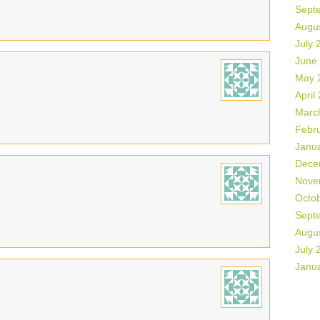
Sept
Augu
July 
June
May 
April
Marc
Febr
Janu
Dece
Nove
Octo
Sept
Augu
July 
Janu