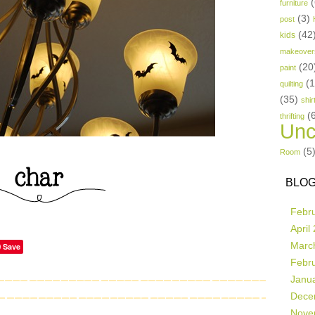
(
furniture
(3)
post
(42
kids
makeover
(20
paint
(
quilting
(35)
shir
(
thrifting
Unc
(5
Room
BLOG
Febr
April
Marc
Save
Febr
Janu
Dece
Nove