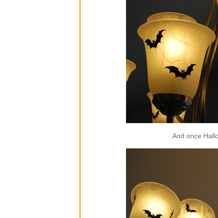
And once Hallow