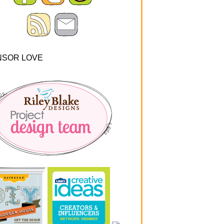
NSOR LOVE