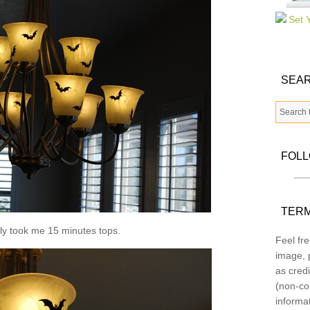
SEAR
FOL
TERM
bly took me 15 minutes tops.
Feel fre
image, p
as credi
(non-co
informa