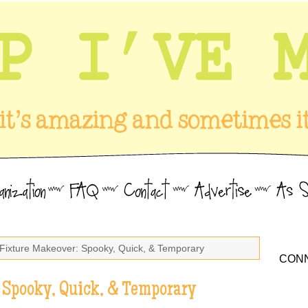
 Fixture Makeover: Spooky, Quick, & Temporary
CONN
 Spooky, Quick, & Temporary