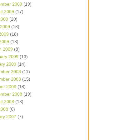
ember 2009
(19)
st 2009
(17)
2009
(20)
 2009
(18)
2009
(18)
 2009
(18)
h 2009
(8)
uary 2009
(13)
ary 2009
(14)
mber 2008
(11)
mber 2008
(15)
ber 2008
(18)
ember 2008
(19)
st 2008
(13)
2008
(6)
ary 2007
(7)