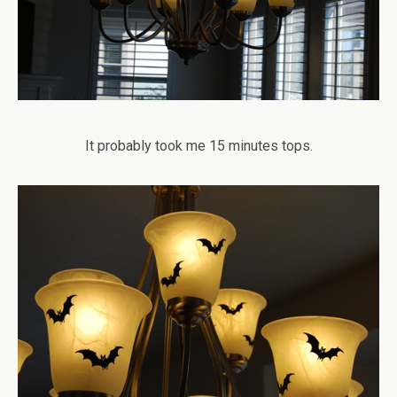
It probably took me 15 minutes tops.