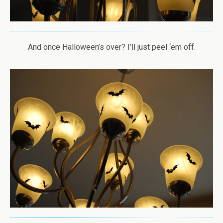
And once Halloween’s over? I’ll just peel ‘em off.