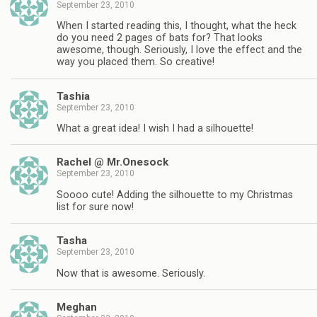
September 23, 2010
When I started reading this, I thought, what the heck
do you need 2 pages of bats for? That looks
awesome, though. Seriously, I love the effect and the
way you placed them. So creative!
Tashia
September 23, 2010
What a great idea! I wish I had a silhouette!
Rachel @ Mr.Onesock
September 23, 2010
Soooo cute! Adding the silhouette to my Christmas
list for sure now!
Tasha
September 23, 2010
Now that is awesome. Seriously.
Meghan