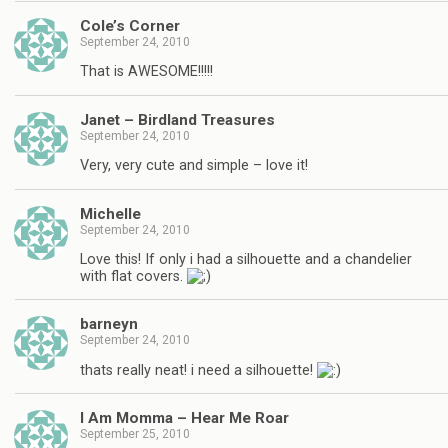
Cole’s Corner
September 24, 2010
That is AWESOME!!!!!
Janet – Birdland Treasures
September 24, 2010
Very, very cute and simple – love it!
Michelle
September 24, 2010
Love this! If only i had a silhouette and a chandelier
with flat covers.
barneyn
September 24, 2010
thats really neat! i need a silhouette!
I Am Momma – Hear Me Roar
September 25, 2010