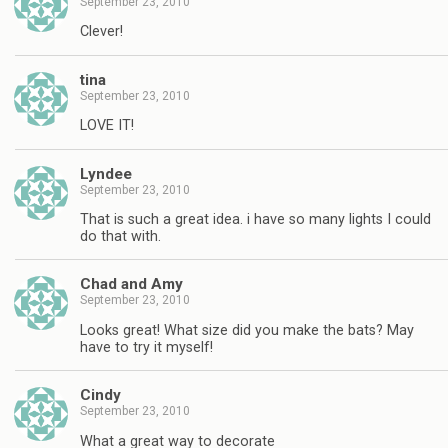
September 23, 2010
Clever!
tina
September 23, 2010
LOVE IT!
Lyndee
September 23, 2010
That is such a great idea. i have so many lights I could
do that with.
Chad and Amy
September 23, 2010
Looks great! What size did you make the bats? May
have to try it myself!
Cindy
September 23, 2010
What a great way to decorate