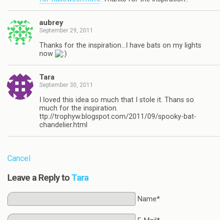
aubrey
September 29, 2011
Thanks for the inspiration…I have bats on my lights
now
Tara
September 30, 2011
I loved this idea so much that I stole it. Thans so
much for the inspiration.
ttp://trophyw.blogspot.com/2011/09/spooky-bat-
chandelier.html
Cancel
Leave a Reply to
Tara
Name*