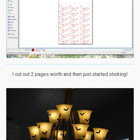
I cut out 2 pages worth and then just started sticking!