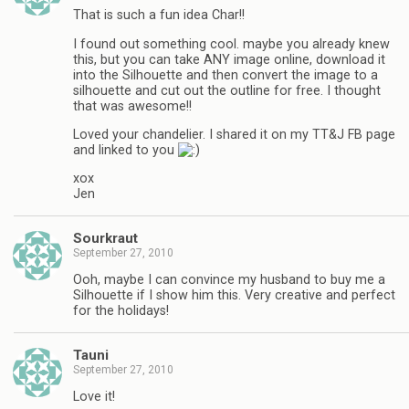
That is such a fun idea Char!!
I found out something cool. maybe you already knew
this, but you can take ANY image online, download it
into the Silhouette and then convert the image to a
silhouette and cut out the outline for free. I thought
that was awesome!!
Loved your chandelier. I shared it on my TT&J FB page
and linked to you
xox
Jen
Sourkraut
September 27, 2010
Ooh, maybe I can convince my husband to buy me a
Silhouette if I show him this. Very creative and perfect
for the holidays!
Tauni
September 27, 2010
Love it!