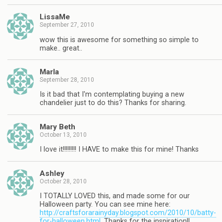
LissaMe
September 27, 2010
wow this is awesome for something so simple to
make.. great..
Marla
September 28, 2010
Is it bad that I'm contemplating buying a new
chandelier just to do this? Thanks for sharing.
Mary Beth
October 13, 2010
I love it!!!!!!!!! I HAVE to make this for mine! Thanks
Ashley
October 28, 2010
I TOTALLY LOVED this, and made some for our
Halloween party. You can see mine here:
http://craftsforarainyday.blogspot.com/2010/10/batty-
for-halloween.html
. Thanks for the inspiration!!