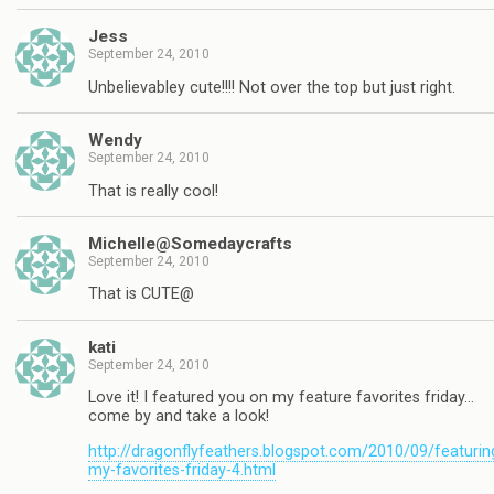
Jess
September 24, 2010
Unbelievabley cute!!!! Not over the top but just right.
Wendy
September 24, 2010
That is really cool!
Michelle@Somedaycrafts
September 24, 2010
That is CUTE@
kati
September 24, 2010
Love it! I featured you on my feature favorites friday…
come by and take a look!
http://dragonflyfeathers.blogspot.com/2010/09/featurin
my-favorites-friday-4.html