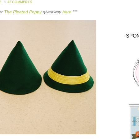
E
42 COMMENTS
ter
The Pleated Poppy
giveaway
here
.***
SPO