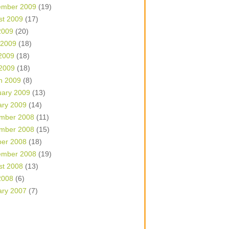
ember 2009
(19)
st 2009
(17)
2009
(20)
 2009
(18)
2009
(18)
 2009
(18)
h 2009
(8)
uary 2009
(13)
ary 2009
(14)
mber 2008
(11)
mber 2008
(15)
ber 2008
(18)
ember 2008
(19)
st 2008
(13)
2008
(6)
ary 2007
(7)