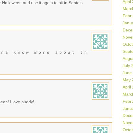
April
r Halloween and use it again to sit in Santa's
Marc
Febr
Janu
Dece
Nove
Octo
Sept
ｎｎａ ｋｎｏｗ ｍｏｒｅ ａｂｏｕｔ ｔｈ
Augu
July 
June
May 
April
Marc
Febr
seen! I love buddy!
Janu
Dece
Nove
Octo