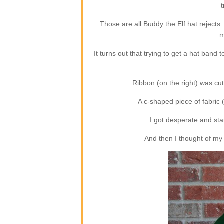
t
Those are all Buddy the Elf hat rejects.
m
It turns out that trying to get a hat band 
Ribbon (on the right) was cute
A c-shaped piece of fabric (
I got desperate and star
And then I thought of my 