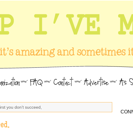
 first you don’t succeed,
CONN
eed,