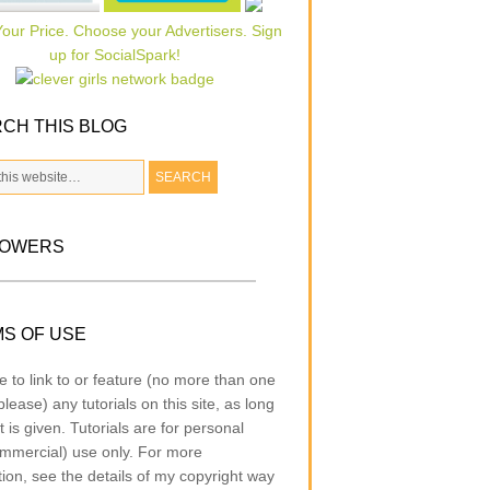
CH THIS BLOG
LOWERS
S OF USE
e to link to or feature (no more than one
lease) any tutorials on this site, as long
t is given. Tutorials are for personal
mmercial) use only. For more
tion, see the details of my copyright way