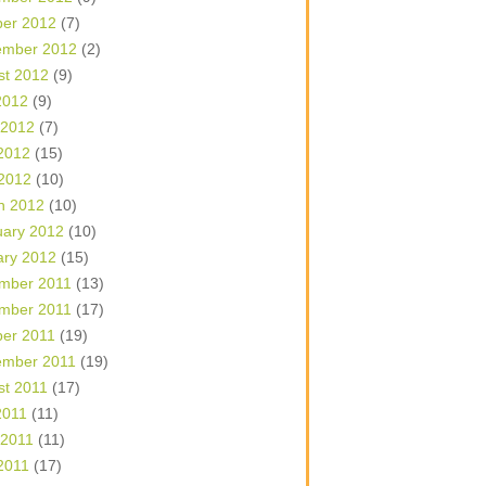
ber 2012
(7)
ember 2012
(2)
st 2012
(9)
2012
(9)
 2012
(7)
2012
(15)
 2012
(10)
h 2012
(10)
uary 2012
(10)
ary 2012
(15)
mber 2011
(13)
mber 2011
(17)
ber 2011
(19)
ember 2011
(19)
st 2011
(17)
2011
(11)
 2011
(11)
2011
(17)