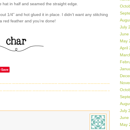
he hat in half and seamed the straight edge.
Octo
Sept
t 1/4” and hot glued it in place. I didn’t want any stitching
Augu
 a red feather and you’re done!
July 
June
May 
April
Marc
Febr
Janu
Save
Dece
Nove
Octo
Sept
Augu
July 
June
May 