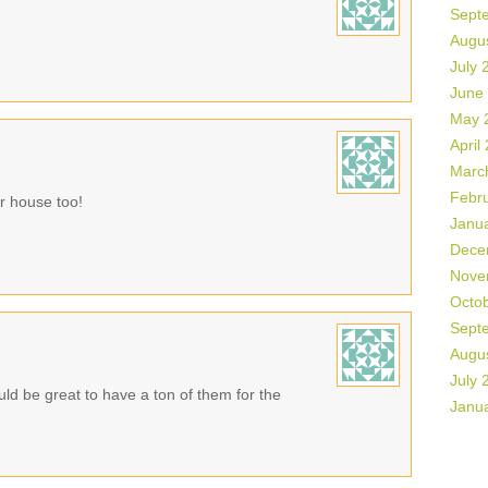
Sept
Augu
July 
June
May 
April
Marc
Febr
r house too!
Janu
Dece
Nove
Octo
Sept
Augu
July 
ould be great to have a ton of them for the
Janu