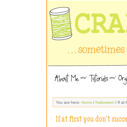
You are here:
Home
/
Halloween
/ If at
If at first you don’t succ