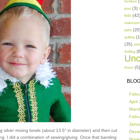
(
furniture
(3)
post
(42
kids
makeover
(20
paint
(
quilting
(35)
shir
(
thrifting
Unc
(5
Room
BLOG
Febr
April
Marc
Febr
Janu
ig silver mixing bowls (about 13.5″ in diameter) and then cut
Dece
ing. I did a combination of sewing/gluing. Once that banding
Nove