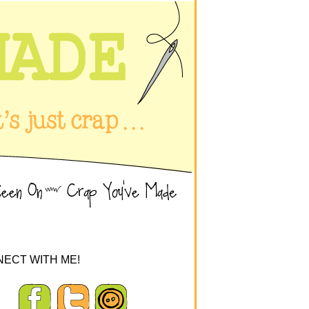
ECT WITH ME!