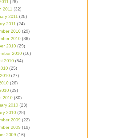
 2011
(28)
h 2011
(32)
uary 2011
(25)
ary 2011
(24)
mber 2010
(29)
mber 2010
(36)
ber 2010
(29)
ember 2010
(16)
st 2010
(54)
2010
(25)
 2010
(27)
2010
(26)
 2010
(29)
h 2010
(30)
uary 2010
(23)
ary 2010
(28)
mber 2009
(22)
mber 2009
(19)
ber 2009
(16)