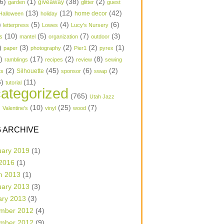
6)
(1)
(38)
(2)
garden
giveaway
glitter
guest
(13)
(12)
(42)
home decor
Halloween
holiday
)
(5)
(4)
(6)
letterpress
Lowes
Lucy's Nursery
(10)
(5)
(7)
(3)
s
mantel
organization
outdoor
)
(3)
(2)
(2)
(1)
paper
photography
Pier1
pyrex
1)
(17)
(2)
(8)
ramblings
recipes
review
sewing
(2)
(45)
(6)
(2)
Silhouette
ts
sponsor
swap
6)
(11)
tutorial
ategorized
(765)
Utah Jazz
)
(10)
(25)
(7)
Valentine's
vinyl
wood
 ARCHIVE
uary 2019
(1)
 2016
(1)
h 2013
(1)
uary 2013
(3)
ary 2013
(3)
mber 2012
(4)
mber 2012
(9)