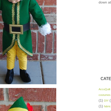
down at
CATE
AccuQuilt
costumes
(1)
(
DIY
(1)
fabric