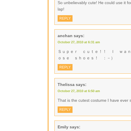
So unbelievably cute! He could use it fo
lap!
REPLY
anchan
says:
October 27, 2010 at 6:31 am
Ｓｕｐｅｒ ｃｕｔｅ！！ Ｉ ｗａ
ｏｓｅ ｓｈｏｅｓ！ ：－）
REPLY
Thelissa
says:
October 27, 2010 at 6:50 am
That is the cutest costume I have ever 
REPLY
Emily
says: