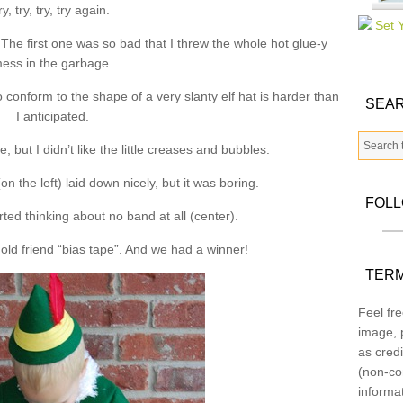
ry, try, try, try again.
 The first one was so bad that I threw the whole hot glue-y
ess in the garbage.
to conform to the shape of a very slanty elf hat is harder than
SEAR
I anticipated.
, but I didn’t like the little creases and bubbles.
on the left) laid down nicely, but it was boring.
FOL
ted thinking about no band at all (center).
old friend “bias tape”. And we had a winner!
TERM
Feel fre
image, p
as credi
(non-co
informa