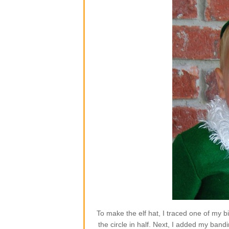
To make the elf hat, I traced one of my b
the circle in half. Next, I added my band