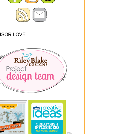
NSOR LOVE