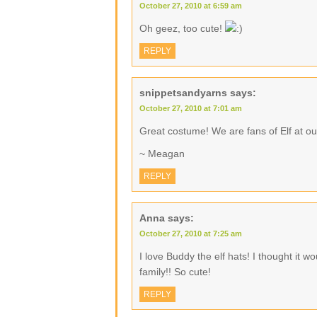
October 27, 2010 at 6:59 am
Oh geez, too cute!
REPLY
snippetsandyarns
says:
October 27, 2010 at 7:01 am
Great costume! We are fans of Elf at ou
~ Meagan
REPLY
Anna
says:
October 27, 2010 at 7:25 am
I love Buddy the elf hats! I thought it w
family!! So cute!
REPLY