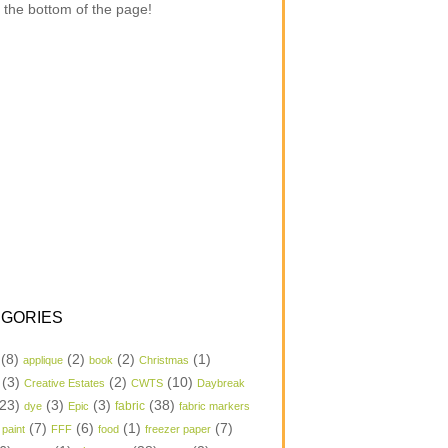
 the bottom of the page!
GORIES
(8)
(2)
(2)
(1)
applique
book
Christmas
(3)
(2)
(10)
Creative Estates
CWTS
Daybreak
23)
(3)
(3)
(38)
dye
Epic
fabric
fabric markers
(7)
(6)
(1)
(7)
 paint
FFF
food
freezer paper