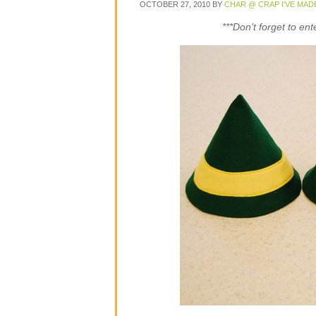
OCTOBER 27, 2010
BY
CHAR @ CRAP I'VE MAD
***Don’t forget to en