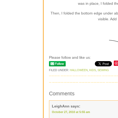
was in place, I folded t
Then, I folded the bottom edge under abou
visible. Add
Please follow and like us:
FILED UNDER:
HALLOWEEN
,
KIDS
,
SEWING
Comments
LeighAnn
says:
October 27, 2010 at 5:55 am