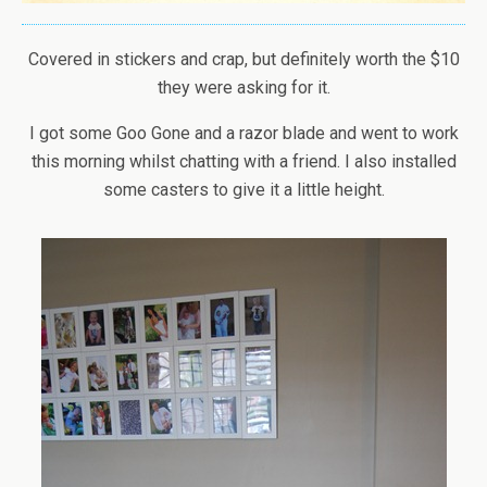
Covered in stickers and crap, but definitely worth the $10
they were asking for it.
I got some Goo Gone and a razor blade and went to work
this morning whilst chatting with a friend. I also installed
some casters to give it a little height.