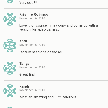
Very cool!!!!
Kristine Robinson
November 16, 2010
Love it, of course! I may copy and come up with a
version for video games…
Kara
November 16, 2010
I totally need one of those!
Tanya
November 16, 2010
Great find!
Randi
November 16, 2010
What an amazing find … it's fabulous.