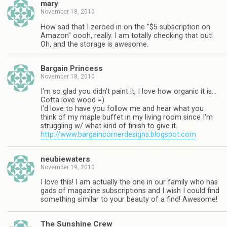
mary
November 18, 2010
How sad that I zeroed in on the "$5 subscription on
Amazon" oooh, really. I am totally checking that out!
Oh, and the storage is awesome.
Bargain Princess
November 18, 2010
I'm so glad you didn't paint it, I love how organic it is…
Gotta love wood =)
I'd love to have you follow me and hear what you
think of my maple buffet in my living room since I'm
struggling w/ what kind of finish to give it.
http://www.bargaincornerdesigns.blogspot.com
neubiewaters
November 19, 2010
I love this! I am actually the one in our family who has
gads of magazine subscriptions and I wish I could find
something similar to your beauty of a find! Awesome!
The Sunshine Crew