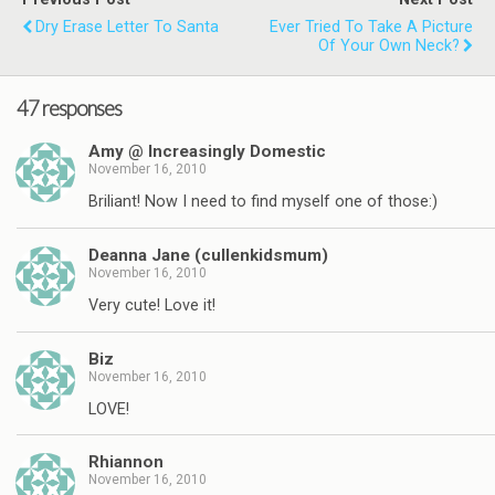
Dry Erase Letter To Santa
Ever Tried To Take A Picture
Of Your Own Neck?
47 responses
Amy @ Increasingly Domestic
November 16, 2010
Briliant! Now I need to find myself one of those:)
Deanna Jane (cullenkidsmum)
November 16, 2010
Very cute! Love it!
Biz
November 16, 2010
LOVE!
Rhiannon
November 16, 2010