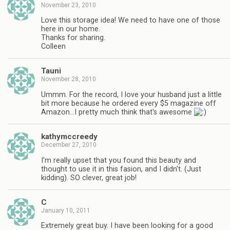
November 23, 2010
Love this storage idea! We need to have one of those
here in our home.
Thanks for sharing.
Colleen
Tauni
November 28, 2010
Ummm. For the record, I love your husband just a little
bit more because he ordered every $5 magazine off
Amazon…I pretty much think that's awesome
kathymccreedy
December 27, 2010
I'm really upset that you found this beauty and
thought to use it in this fasion, and I didn't. (Just
kidding). SO clever, great job!
C
January 10, 2011
Extremely great buy. I have been looking for a good