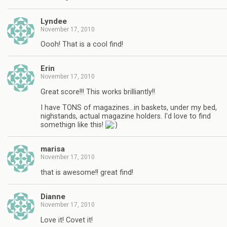
Lyndee
November 17, 2010
Oooh! That is a cool find!
Erin
November 17, 2010
Great score!!! This works brilliantly!!
I have TONS of magazines…in baskets, under my bed,
nighstands, actual magazine holders. I'd love to find
somethign like this!
marisa
November 17, 2010
that is awesome!! great find!
Dianne
November 17, 2010
Love it! Covet it!