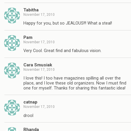
Tabitha
November 17, 2010
Happy for you, but so JEALOUS!!! What a steal!
Pam
November 17, 2010
Very Cool. Great find and fabulous vision.
Cara Smusiak
November 17, 2010
I love this! I too have magazines spilling all over the
place, and I love these old organizers. Now I must find
one for myself. Thanks for sharing this fantastic idea!
catnap
November 17, 2010
drool
Rhanda