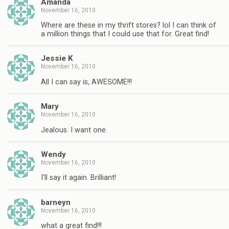
Amanda
November 16, 2010
Where are these in my thrift stores? lol I can think of
a million things that I could use that for. Great find!
Jessie K
November 16, 2010
All I can say is, AWESOME!!!
Mary
November 16, 2010
Jealous. I want one.
Wendy
November 16, 2010
I'll say it again. Brilliant!
barneyn
November 16, 2010
what a great find!!!