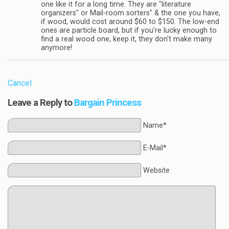
one like it for a long time. They are "literature
organizers" or Mail-room sorters" & the one you have,
if wood, would cost around $60 to $150. The low-end
ones are particle board, but if you're lucky enough to
find a real wood one, keep it, they don't make many
anymore!
Cancel
Leave a Reply to
Bargain Princess
Name*
E-Mail*
Website