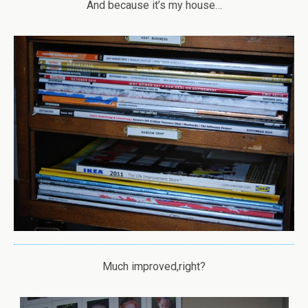
And because it’s my house…
Much improved,right?