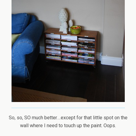
So, so, SO much better….except for that little spot on the
wall where I need to touch up the paint. Oops.