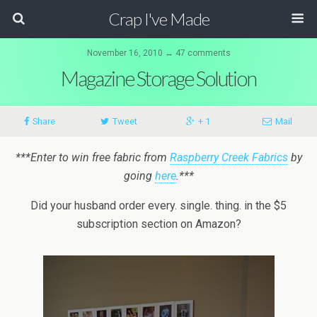
Crap I've Made
November 16, 2010 ↔ 47 comments
Magazine Storage Solution
Share
Tweet
+ 1
Mail
***Enter to win free fabric from
Raspberry Creek Fabrics
by
going
here
.***
Did your husband order every. single. thing. in the $5
subscription section on Amazon?