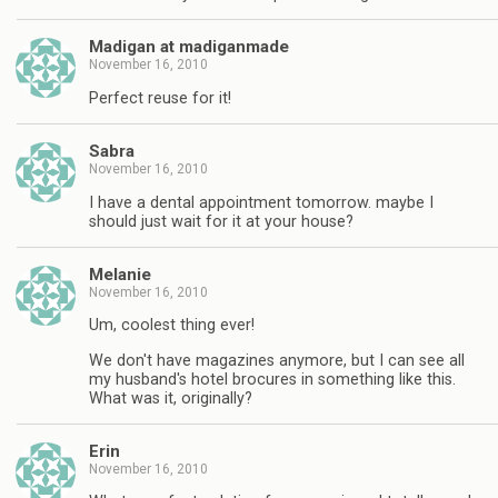
Madigan at madiganmade
November 16, 2010
Perfect reuse for it!
Sabra
November 16, 2010
I have a dental appointment tomorrow. maybe I
should just wait for it at your house?
Melanie
November 16, 2010
Um, coolest thing ever!
We don't have magazines anymore, but I can see all
my husband's hotel brocures in something like this.
What was it, originally?
Erin
November 16, 2010