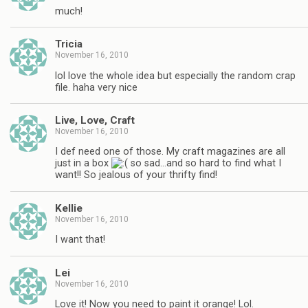
much!
Tricia
November 16, 2010
lol love the whole idea but especially the random crap
file. haha very nice
Live, Love, Craft
November 16, 2010
I def need one of those. My craft magazines are all
just in a box
so sad…and so hard to find what I
want!! So jealous of your thrifty find!
Kellie
November 16, 2010
I want that!
Lei
November 16, 2010
Love it! Now you need to paint it orange! Lol.