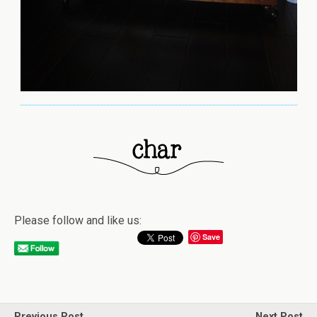
Please follow and like us:
Save
Previous Post
Next Post