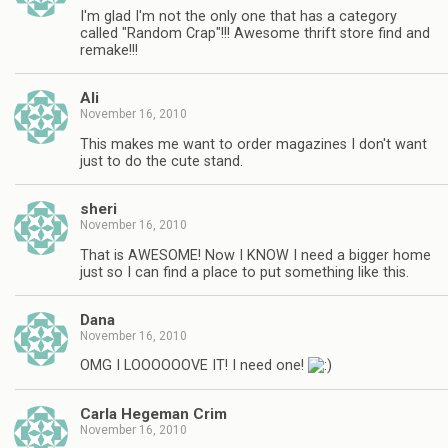
I'm glad I'm not the only one that has a category
called "Random Crap"!!! Awesome thrift store find and
remake!!!
Ali
November 16, 2010
This makes me want to order magazines I don't want
just to do the cute stand.
sheri
November 16, 2010
That is AWESOME! Now I KNOW I need a bigger home
just so I can find a place to put something like this.
Dana
November 16, 2010
OMG I LOOOOOOVE IT! I need one!
Carla Hegeman Crim
November 16, 2010