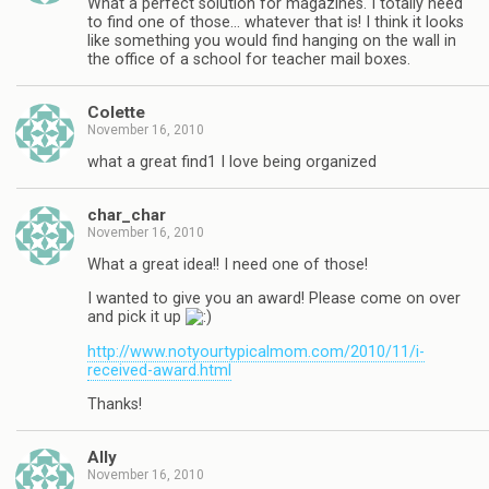
What a perfect solution for magazines. I totally need
to find one of those… whatever that is! I think it looks
like something you would find hanging on the wall in
the office of a school for teacher mail boxes.
Colette
November 16, 2010
what a great find1 I love being organized
char_char
November 16, 2010
What a great idea!! I need one of those!
I wanted to give you an award! Please come on over
and pick it up
http://www.notyourtypicalmom.com/2010/11/i-
received-award.html
Thanks!
Ally
November 16, 2010