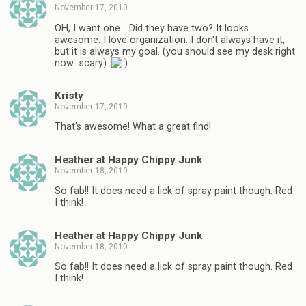
November 17, 2010
OH, I want one… Did they have two? It looks
awesome. I love organization. I don't always have it,
but it is always my goal. (you should see my desk right
now…scary).
Kristy
November 17, 2010
That's awesome! What a great find!
Heather at Happy Chippy Junk
November 18, 2010
So fab!! It does need a lick of spray paint though. Red
I think!
Heather at Happy Chippy Junk
November 18, 2010
So fab!! It does need a lick of spray paint though. Red
I think!