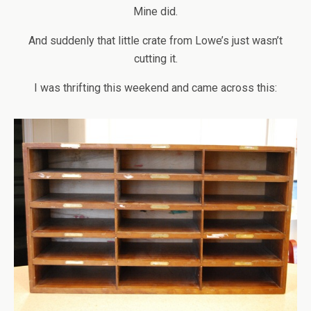
Mine did.
And suddenly that little crate from Lowe’s just wasn’t
cutting it.
I was thrifting this weekend and came across this: