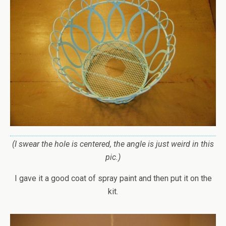
(I swear the hole is centered, the angle is just weird in this
pic.)
I gave it a good coat of spray paint and then put it on the
kit.