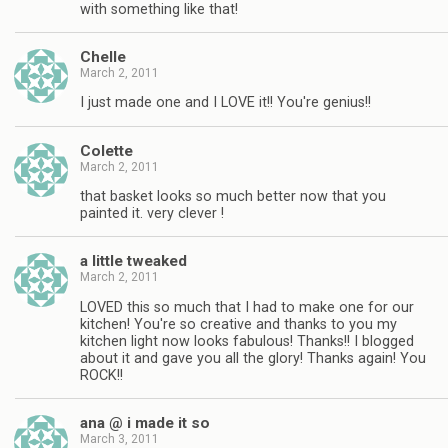
with something like that!
Chelle
March 2, 2011
I just made one and I LOVE it!! You're genius!!
Colette
March 2, 2011
that basket looks so much better now that you
painted it. very clever !
a little tweaked
March 2, 2011
LOVED this so much that I had to make one for our
kitchen! You're so creative and thanks to you my
kitchen light now looks fabulous! Thanks!! I blogged
about it and gave you all the glory! Thanks again! You
ROCK!!
ana @ i made it so
March 3, 2011