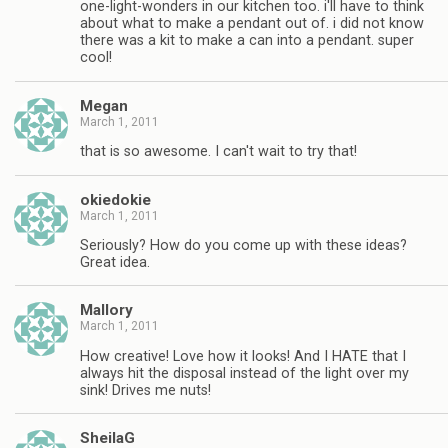
one-light-wonders in our kitchen too. i'll have to think
about what to make a pendant out of. i did not know
there was a kit to make a can into a pendant. super
cool!
Megan
March 1, 2011
that is so awesome. I can't wait to try that!
okiedokie
March 1, 2011
Seriously? How do you come up with these ideas?
Great idea.
Mallory
March 1, 2011
How creative! Love how it looks! And I HATE that I
always hit the disposal instead of the light over my
sink! Drives me nuts!
SheilaG