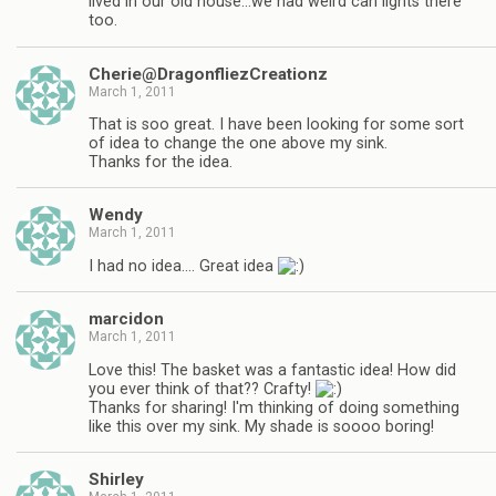
lived in our old house…we had weird can lights there
too.
Cherie@DragonfliezCreationz
March 1, 2011
That is soo great. I have been looking for some sort
of idea to change the one above my sink.
Thanks for the idea.
Wendy
March 1, 2011
I had no idea…. Great idea
marcidon
March 1, 2011
Love this! The basket was a fantastic idea! How did
you ever think of that?? Crafty!
Thanks for sharing! I'm thinking of doing something
like this over my sink. My shade is soooo boring!
Shirley