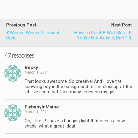
Previous Post
Next Post
Winner! Winner! Discount
How To Paint A Wall Mural If
Code!
You’re Not Artistic, Part 1
47 responses
Becky
March 1, 2011
That looks awesome. So creative! And I love the
scowling boy in the background of the closeup of the
kit. I've seen that face many times on my girl.
FlybabyInMaine
March 1, 2011
Oh, I like it! I have a hanging light that needs a new
shade, what a great Idea!