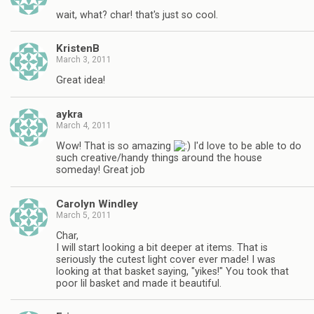
wait, what? char! that's just so cool.
KristenB
March 3, 2011
Great idea!
aykra
March 4, 2011
Wow! That is so amazing
I'd love to be able to do
such creative/handy things around the house
someday! Great job
Carolyn Windley
March 5, 2011
Char,
I will start looking a bit deeper at items. That is
seriously the cutest light cover ever made! I was
looking at that basket saying, "yikes!" You took that
poor lil basket and made it beautiful.