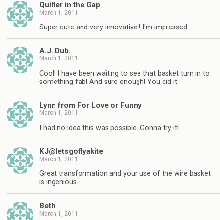
Quilter in the Gap
March 1, 2011
Super cute and very innovative!! I'm impressed
A.J. Dub.
March 1, 2011
Cool! I have been waiting to see that basket turn in to
something fab! And sure enough! You did it.
Lynn from For Love or Funny
March 1, 2011
I had no idea this was possible. Gonna try it!
KJ@letsgoflyakite
March 1, 2011
Great transformation and your use of the wire basket
is ingenious.
Beth
March 1, 2011