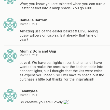
Wow, you know you are talented when you can turn a
Easter basket into a lamp shade! You go Girl!!
Danielle Bartran
March 1, 2011
Amazing use of the easter basket & LOVE seeing
pussy willows on display. Is it already that time of
year?
Mom 2 Dom and Gigi
March 1, 2011
Love it. We have can lights in our kitchen and I have
wanted to make the ones over the kitchen table into
pendant lights, but I thought that the kits were twice
as expensive!! I need 5 so I will have to space out the
purchase a little but thanks for the inspiration!!!
Tammylee
March 1, 2011
So creative you are! Lovely