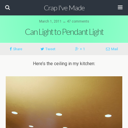
Crap I've Made
March 1, 2011 ↔ 47 comments
Can Light to Pendant Light
Share
Tweet
+ 1
Mail
Here’s the ceiling in my kitchen: