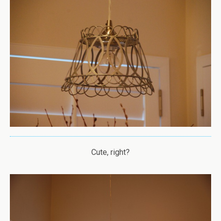
Cute, right?