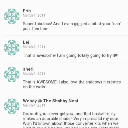
Erin
March 1, 2011
Super fabulous! And I even giggled a bit at your "can"
pun…hee hee.
Lei
March 1, 2011
That is awesome! I am going totally going to try it!!!
sheri
March 1, 2011
That is AWESOME! I also love the shadows it creates
on the walls.
Wendy @ The Shabby Nest
March 1, 2011
Oooooh you clever girl you…and that basket really
makes an adorable shade!! Very impressed my dear.
Wish I'd known about those converter kits when we