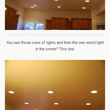
You see those rows of lights and then the one weird light
in the corner? This one: