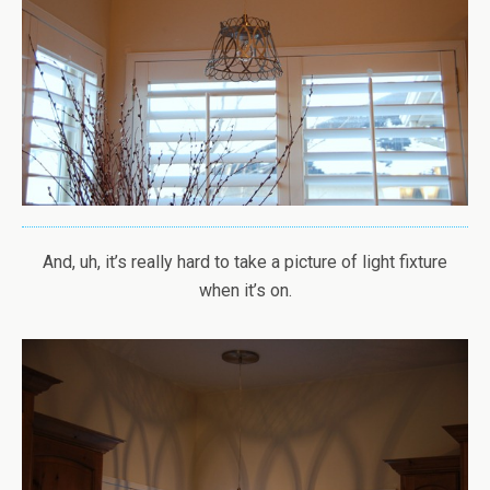
And, uh, it’s really hard to take a picture of light fixture
when it’s on.