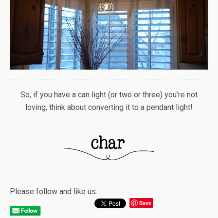
So, if you have a can light (or two or three) you’re not
loving, think about converting it to a pendant light!
Please follow and like us:
Save