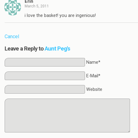
Erin
March 5, 2011
i love the basket! you are ingenious!
Cancel
Leave a Reply to
Aunt Peg's
Name*
E-Mail*
Website