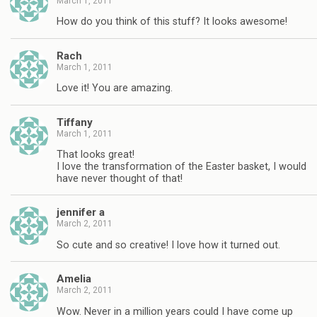
March 1, 2011
How do you think of this stuff? It looks awesome!
Rach
March 1, 2011
Love it! You are amazing.
Tiffany
March 1, 2011
That looks great!
I love the transformation of the Easter basket, I would
have never thought of that!
jennifer a
March 2, 2011
So cute and so creative! I love how it turned out.
Amelia
March 2, 2011
Wow. Never in a million years could I have come up