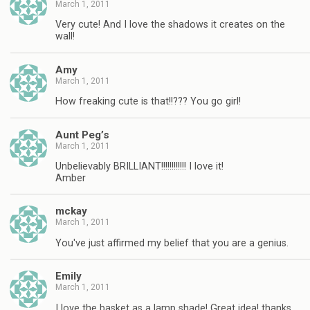
March 1, 2011
Very cute! And I love the shadows it creates on the
wall!
Amy
March 1, 2011
How freaking cute is that!!??? You go girl!
Aunt Peg’s
March 1, 2011
Unbelievably BRILLIANT!!!!!!!!!!!! I love it!
Amber
mckay
March 1, 2011
You've just affirmed my belief that you are a genius.
Emily
March 1, 2011
I love the basket as a lamp shade! Great idea! thanks