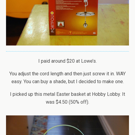
I paid around $20 at Lowe’s.
You adjust the cord length and then just screw it in. WAY
easy. You can buy a shade, but I decided to make one.
I picked up this metal Easter basket at Hobby Lobby. It
was $4.50 (50% off).