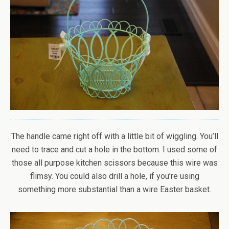
The handle came right off with a little bit of wiggling. You’ll
need to trace and cut a hole in the bottom. I used some of
those all purpose kitchen scissors because this wire was
flimsy. You could also drill a hole, if you’re using
something more substantial than a wire Easter basket.