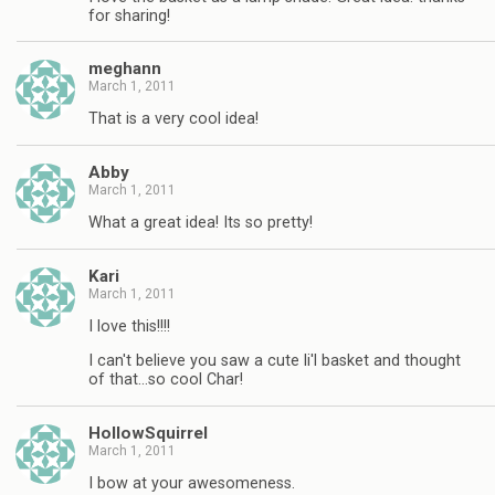
for sharing!
meghann
March 1, 2011
That is a very cool idea!
Abby
March 1, 2011
What a great idea! Its so pretty!
Kari
March 1, 2011
I love this!!!!
I can't believe you saw a cute li'l basket and thought
of that…so cool Char!
HollowSquirrel
March 1, 2011
I bow at your awesomeness.