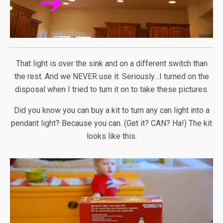
That light is over the sink and on a different switch than
the rest. And we NEVER use it. Seriously…I turned on the
disposal when I tried to turn it on to take these pictures.
Did you know you can buy a kit to turn any can light into a
pendant light? Because you can. (Get it? CAN? Ha!) The kit
looks like this.