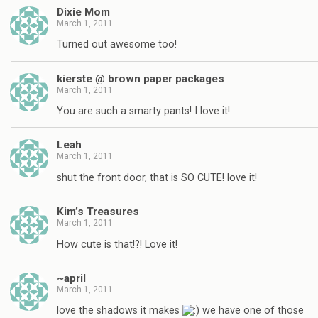
Dixie Mom
March 1, 2011
Turned out awesome too!
kierste @ brown paper packages
March 1, 2011
You are such a smarty pants! I love it!
Leah
March 1, 2011
shut the front door, that is SO CUTE! love it!
Kim’s Treasures
March 1, 2011
How cute is that!?! Love it!
~april
March 1, 2011
love the shadows it makes
we have one of those