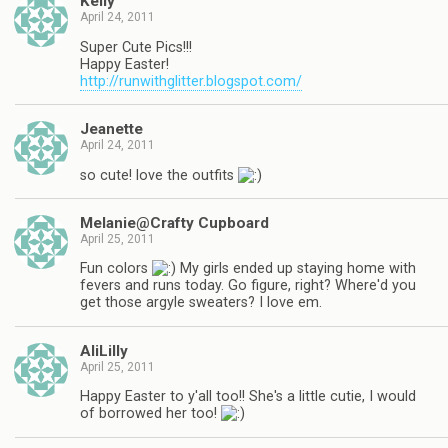
Kelly
April 24, 2011
Super Cute Pics!!!
Happy Easter!
http://runwithglitter.blogspot.com/
Jeanette
April 24, 2011
so cute! love the outfits
Melanie@Crafty Cupboard
April 25, 2011
Fun colors
My girls ended up staying home with
fevers and runs today. Go figure, right? Where'd you
get those argyle sweaters? I love em.
AliLilly
April 25, 2011
Happy Easter to y'all too!! She's a little cutie, I would
of borrowed her too!