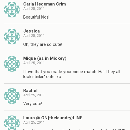
Carla Hegeman Crim
April 25, 2011
Beautiful kids!
Jessica
April 25, 2011
Oh, they are so cute!
Mique (as in Mickey)
April 25, 2011
I love that you made your niece match. Ha! They all
look stinkin' cute. xo
Rachel
April 25, 2011
Very cute!
Laura @ ON{thelaundry}LINE
April 25, 2011