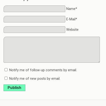
Name*
E-Mail*
Website
Notify me of follow-up comments by email.
Notify me of new posts by email.
Publish