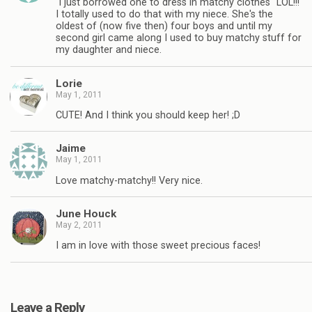
"i just borrowed one to dress in matchy clothes" LOL!!!
I totally used to do that with my niece. She's the
oldest of (now five then) four boys and until my
second girl came along I used to buy matchy stuff for
my daughter and niece.
Lorie
May 1, 2011
CUTE! And I think you should keep her! ;D
Jaime
May 1, 2011
Love matchy-matchy!! Very nice.
June Houck
May 2, 2011
I am in love with those sweet precious faces!
Leave a Reply