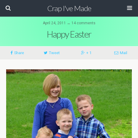
Crap I've Made
April 24, 2011 ↔ 14 comments
Happy Easter
Share
Tweet
+ 1
Mail