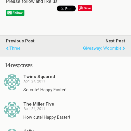
Please follow and like us:
Save
Previous Post
Next Post
Three
Giveaway: Woombie
14 responses
Twins Squared
April 24, 2011
So cute! Happy Easter!
The Miller Five
April 24, 2011
How cute! Happy Easter!