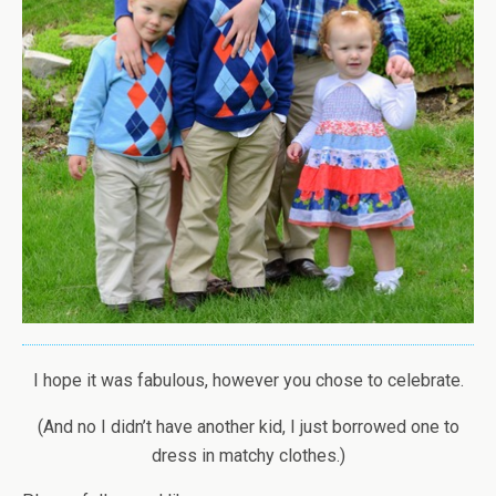
I hope it was fabulous, however you chose to celebrate.
(And no I didn’t have another kid, I just borrowed one to
dress in matchy clothes.)