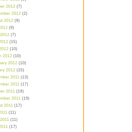
ber 2012
(7)
ember 2012
(2)
st 2012
(9)
2012
(9)
 2012
(7)
2012
(15)
 2012
(10)
h 2012
(10)
uary 2012
(10)
ary 2012
(15)
mber 2011
(13)
mber 2011
(17)
ber 2011
(19)
ember 2011
(19)
st 2011
(17)
2011
(11)
 2011
(11)
2011
(17)