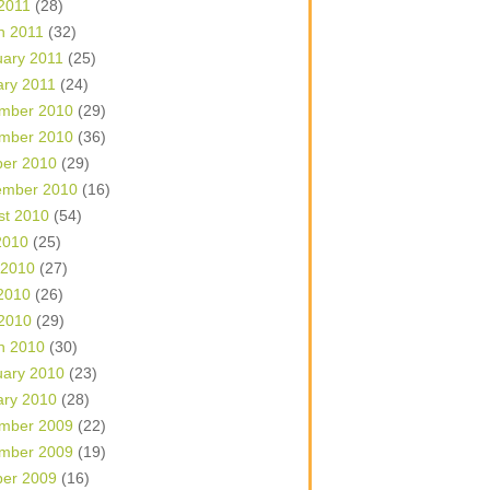
 2011
(28)
h 2011
(32)
uary 2011
(25)
ary 2011
(24)
mber 2010
(29)
mber 2010
(36)
ber 2010
(29)
ember 2010
(16)
st 2010
(54)
2010
(25)
 2010
(27)
2010
(26)
 2010
(29)
h 2010
(30)
uary 2010
(23)
ary 2010
(28)
mber 2009
(22)
mber 2009
(19)
ber 2009
(16)