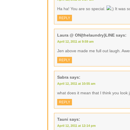
Ha ha! You are so special.
It was s
REPLY
Laura @ ON{thelaundry}LINE
says:
April 12, 2011 at 9:59 am
Jen above made me full out laugh. 
REPLY
Sabra
says:
April 12, 2011 at 10:55 am
what does it mean that I think you look ju
REPLY
Tauni
says:
April 12, 2011 at 12:14 pm