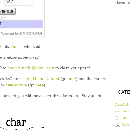
down at
7, aka
Annie
, who said:
ike shabby apple on fb!
P to
crapivemade@gmail.com
to claim your prize!
 win $50 from
The Ribbon Retreat
(go
here
) and the camera
rom
Kelly Moore
(go
here
).
CATE
for those of you with boys later this afternoon. Stay tuned.
AccuQuilt
costumes
(1)
(
DIY
(1)
fabric