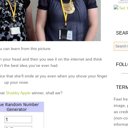
SEAR
 can learn from this picture:
n your head and then you see it on the internet and think
FOL
’t the best idea you’ve ever had.
nice that she’ll smile at you even when you shove your finger
up your nose.
TERM
that
Shabby Apple
winner, shall we?
Feel fre
image, p
as credi
(non-co
informa