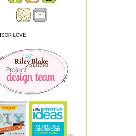
NSOR LOVE