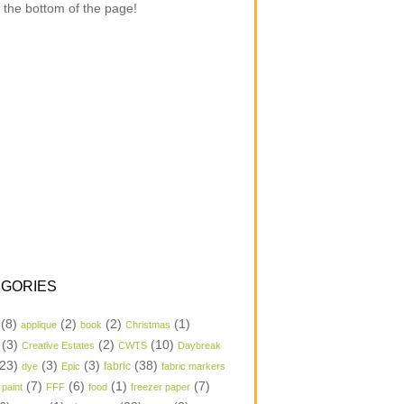
 the bottom of the page!
GORIES
(8)
(2)
(2)
(1)
applique
book
Christmas
(3)
(2)
(10)
Creative Estates
CWTS
Daybreak
23)
(3)
(3)
(38)
dye
Epic
fabric
fabric markers
(7)
(6)
(1)
(7)
 paint
FFF
food
freezer paper