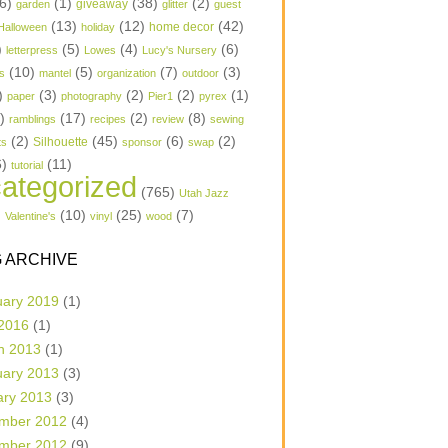
6)
(1)
(38)
(2)
garden
giveaway
glitter
guest
(13)
(12)
(42)
home decor
Halloween
holiday
)
(5)
(4)
(6)
letterpress
Lowes
Lucy's Nursery
(10)
(5)
(7)
(3)
s
mantel
organization
outdoor
)
(3)
(2)
(2)
(1)
paper
photography
Pier1
pyrex
1)
(17)
(2)
(8)
ramblings
recipes
review
sewing
(2)
(45)
(6)
(2)
Silhouette
ts
sponsor
swap
6)
(11)
tutorial
ategorized
(765)
Utah Jazz
)
(10)
(25)
(7)
Valentine's
vinyl
wood
 ARCHIVE
uary 2019
(1)
 2016
(1)
h 2013
(1)
uary 2013
(3)
ary 2013
(3)
mber 2012
(4)
mber 2012
(9)