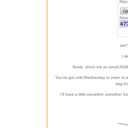
#47
I l
Annie, shoot me an email ASA
You’ve got until Wednesday to enter to
bag f
I’ll have a little somethin’ somethin’ 