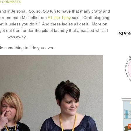
7 COMMENTS
nd in Arizona. So, so, SO fun to have that many crafty and
my roommate Michelle from
A Little Tipsy
said, “Craft blogging
get’ it unless you do it.” And these ladies all get it. More on
 get out from under the pile of laundry that amassed whilst I
SPO
was away.
ttle something to tide you over: