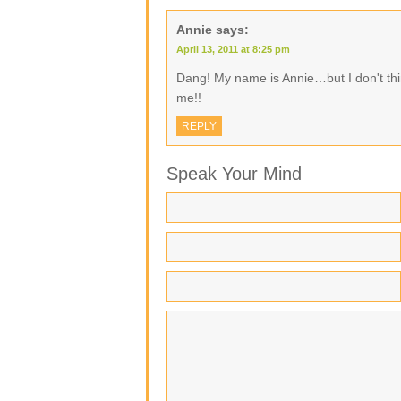
Annie
says:
April 13, 2011 at 8:25 pm
Dang! My name is Annie…but I don't thi
me!!
REPLY
Speak Your Mind