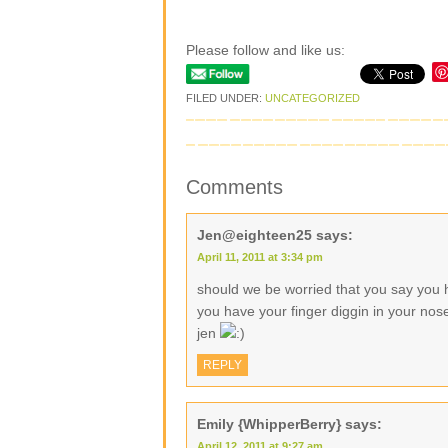
Please follow and like us:
FILED UNDER:
UNCATEGORIZED
Comments
Jen@eighteen25
says:
April 11, 2011 at 3:34 pm
should we be worried that you say you h
you have your finger diggin in your no
jen
REPLY
Emily {WhipperBerry}
says:
April 12, 2011 at 9:27 am