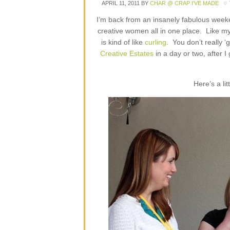
APRIL 11, 2011
BY
CHAR @ CRAP I'VE MADE
I’m back from an insanely fabulous weeke
creative women all in one place. Like 
is kind of like
curling
. You don’t really ‘
Creative Estates
in a day or two, after I
Here’s a li