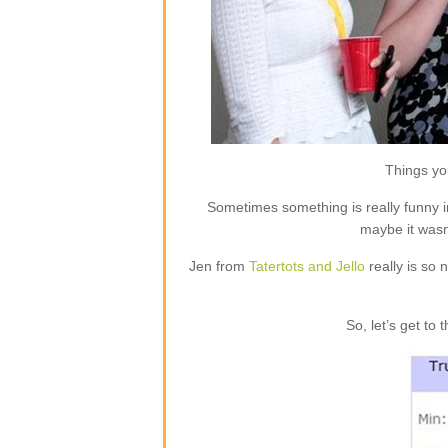
Things you
Sometimes something is really funny i
maybe it wasn
Jen from
Tatertots and Jello
really is so 
So, let’s get to 