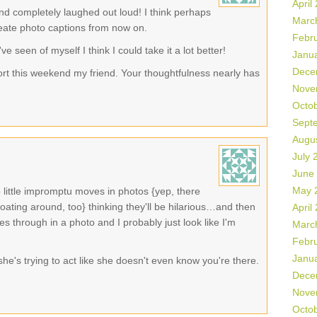
April
nd completely laughed out loud! I think perhaps
Marc
reate photo captions from now on.
Febr
ve seen of myself I think I could take it a lot better!
Janu
Dece
ort this weekend my friend. Your thoughtfulness nearly has
Nove
Octo
Sept
Augu
July 
June
May 
 little impromptu moves in photos {yep, there
oating around, too} thinking they'll be hilarious…and then
April
es through in a photo and I probably just look like I'm
Marc
Febr
Janu
e she's trying to act like she doesn't even know you're there.
Dece
Nove
Octo