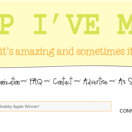
Shabby Apple Winner!
CONN