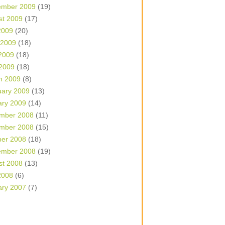
ember 2009
(19)
st 2009
(17)
2009
(20)
 2009
(18)
2009
(18)
 2009
(18)
h 2009
(8)
uary 2009
(13)
ary 2009
(14)
mber 2008
(11)
mber 2008
(15)
ber 2008
(18)
ember 2008
(19)
st 2008
(13)
2008
(6)
ary 2007
(7)