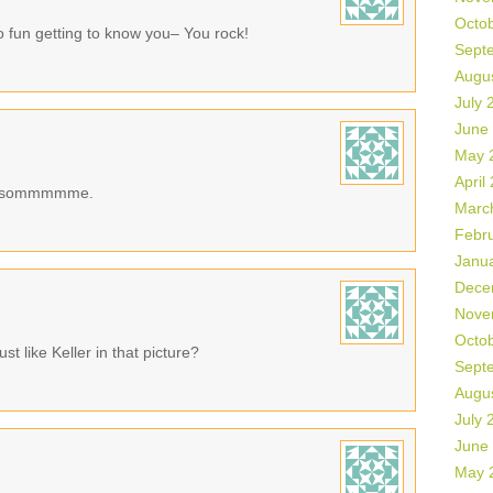
Octo
o fun getting to know you– You rock!
Sept
Augu
July 
June
May 
April
Awesommmmme.
Marc
Febr
Janu
Dece
Nove
Octo
st like Keller in that picture?
Sept
Augu
July 
June
May 