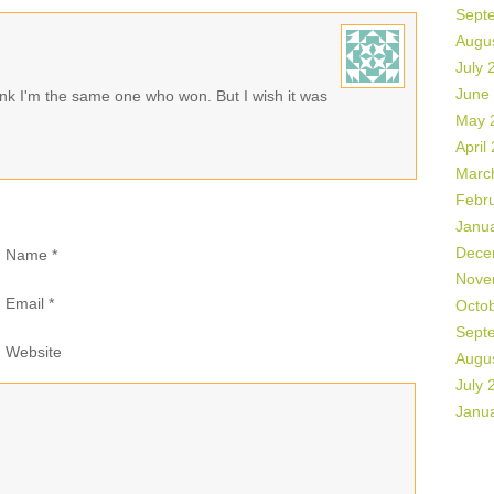
Sept
Augu
July 
June
nk I'm the same one who won. But I wish it was
May 
April
Marc
Febr
Janu
Dece
Name
*
Nove
Email
*
Octo
Sept
Website
Augu
July 
Janu