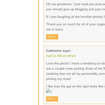
Oh my goodness. I just read you post a
you should give up blogging and just c
If I was laughing at the horrible photos I'
Thank you so much for all of your supp
me in tears.
REPLY
Catherine
says:
April 12, 2011 at 4:06 pm
Love the photo! I have a tendency to do
are a couple nose picking shots of me fl
realizing that not all my personality com
picking my nose!
I like how the gal on the right looks lik
REPLY