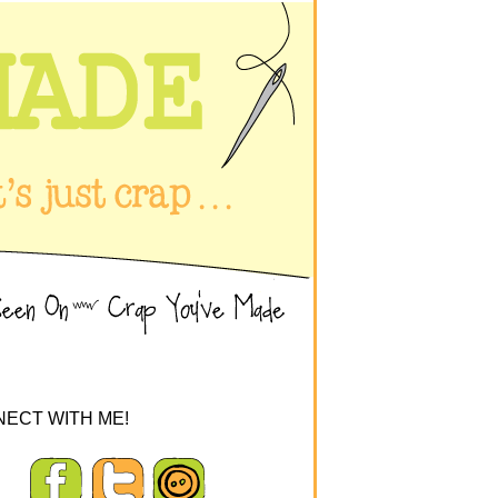
ECT WITH ME!