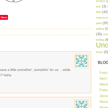
(
furniture
(3)
post
(42
kids
Save
makeover
(20
paint
(
quilting
(35)
shir
(
thrifting
Unc
(5
Room
BLOG
ave a little somethin', somethin' for us… while
Febr
se? haha
April
Marc
Febr
Janu
Dece
Nove