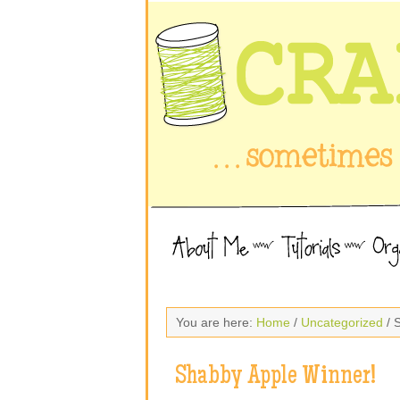
You are here:
Home
/
Uncategorized
/ 
Shabby Apple Winner!