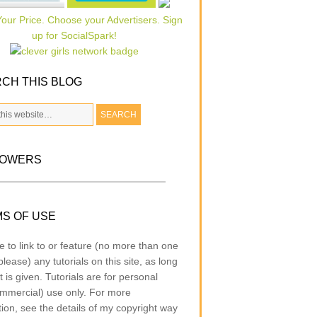
CH THIS BLOG
LOWERS
S OF USE
e to link to or feature (no more than one
lease) any tutorials on this site, as long
t is given. Tutorials are for personal
mmercial) use only. For more
tion, see the details of my copyright way