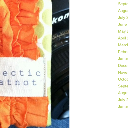
Sept
Augu
July 
June
May 
April
Marc
Febr
Janu
Dece
Nove
Octo
Sept
Augu
July 
Janu