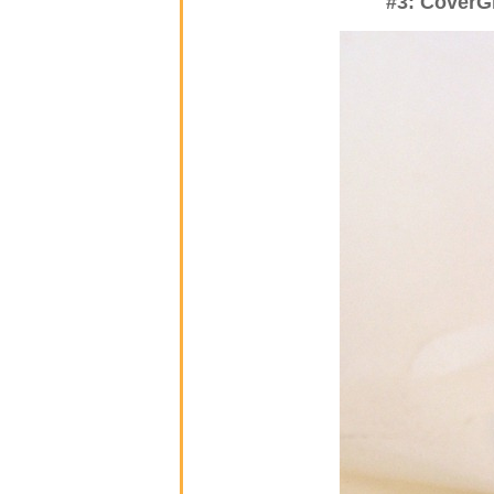
#3: CoverGi