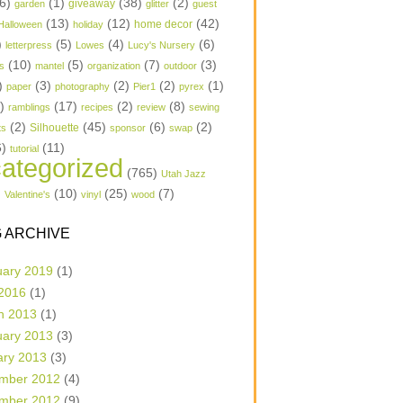
6)
(1)
(38)
(2)
garden
giveaway
glitter
guest
(13)
(12)
(42)
home decor
Halloween
holiday
)
(5)
(4)
(6)
letterpress
Lowes
Lucy's Nursery
(10)
(5)
(7)
(3)
s
mantel
organization
outdoor
)
(3)
(2)
(2)
(1)
paper
photography
Pier1
pyrex
1)
(17)
(2)
(8)
ramblings
recipes
review
sewing
(2)
(45)
(6)
(2)
Silhouette
ts
sponsor
swap
6)
(11)
tutorial
ategorized
(765)
Utah Jazz
)
(10)
(25)
(7)
Valentine's
vinyl
wood
 ARCHIVE
uary 2019
(1)
 2016
(1)
h 2013
(1)
uary 2013
(3)
ary 2013
(3)
mber 2012
(4)
mber 2012
(9)