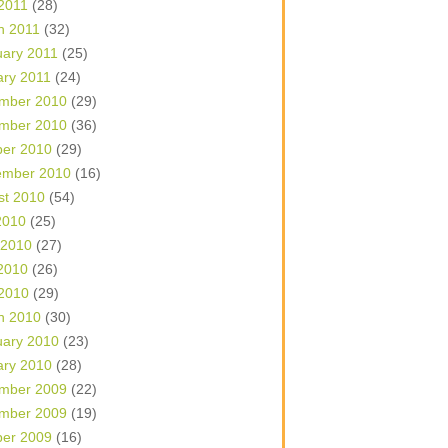
 2011
(28)
h 2011
(32)
uary 2011
(25)
ary 2011
(24)
mber 2010
(29)
mber 2010
(36)
ber 2010
(29)
ember 2010
(16)
st 2010
(54)
2010
(25)
 2010
(27)
2010
(26)
 2010
(29)
h 2010
(30)
uary 2010
(23)
ary 2010
(28)
mber 2009
(22)
mber 2009
(19)
ber 2009
(16)