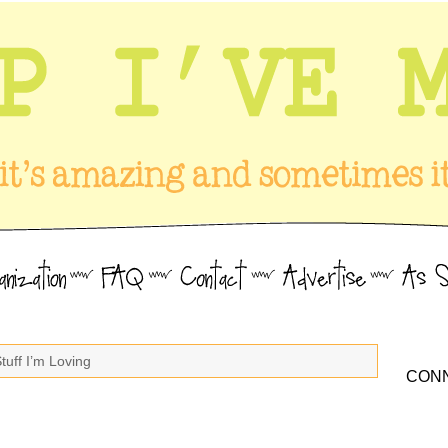
tuff I’m Loving
CONN