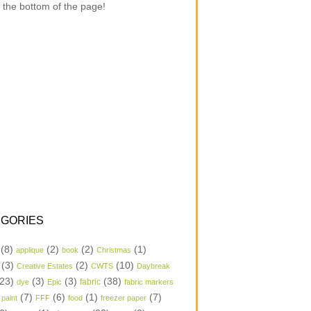
 the bottom of the page!
GORIES
(8)
(2)
(2)
(1)
applique
book
Christmas
(3)
(2)
(10)
Creative Estates
CWTS
Daybreak
23)
(3)
(3)
(38)
dye
Epic
fabric
fabric markers
(7)
(6)
(1)
(7)
 paint
FFF
food
freezer paper