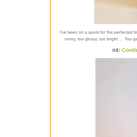
I’ve been on a quest for the perfected t
runny, too glossy, too bright… You get
#4:
Conti