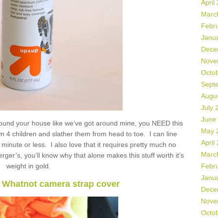
April
Marc
Febr
Janu
Dece
Nove
Octo
Sept
Augu
July 
June
round your house like we’ve got around mine, you NEED this
May 
own 4 children and slather them from head to toe. I can line
April
minute or less. I also love that it requires pretty much no
Marc
ger’s, you’ll know why that alone makes this stuff worth it’s
weight in gold.
Febr
Janu
c Whatnot camera strap cover
Dece
Nove
Octo