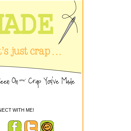
ECT WITH ME!