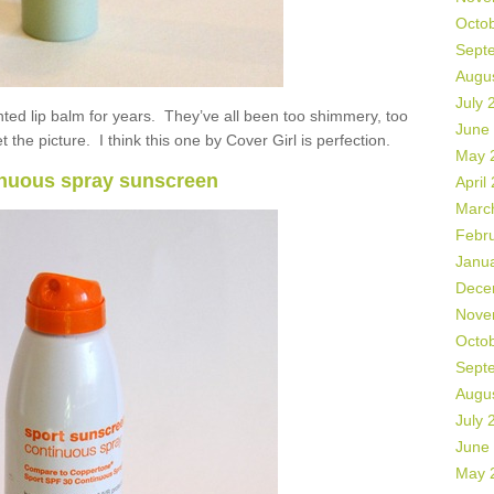
Octo
Sept
Augu
July 
inted lip balm for years. They’ve all been too shimmery, too
June
 the picture. I think this one by Cover Girl is perfection.
May 
nuous spray sunscreen
April
Marc
Febr
Janu
Dece
Nove
Octo
Sept
Augu
July 
June
May 