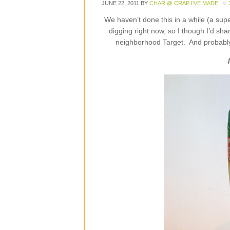
JUNE 22, 2011
BY
CHAR @ CRAP I'VE MADE
We haven’t done this in a while (a sup
digging right now, so I though I’d sha
neighborhood Target. And probably