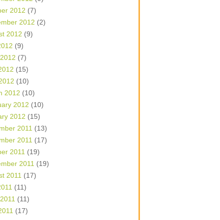
ber 2012
(7)
ember 2012
(2)
st 2012
(9)
2012
(9)
 2012
(7)
2012
(15)
 2012
(10)
h 2012
(10)
uary 2012
(10)
ary 2012
(15)
mber 2011
(13)
mber 2011
(17)
ber 2011
(19)
ember 2011
(19)
st 2011
(17)
2011
(11)
 2011
(11)
2011
(17)