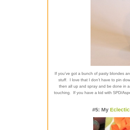
If you’ve got a bunch of pasty blondes a
stuff. I love that I don’t have to pin d
then all up and spray and be done in a 
touching. If you have a kid with SPD/Asper
#5: My
Eclecti