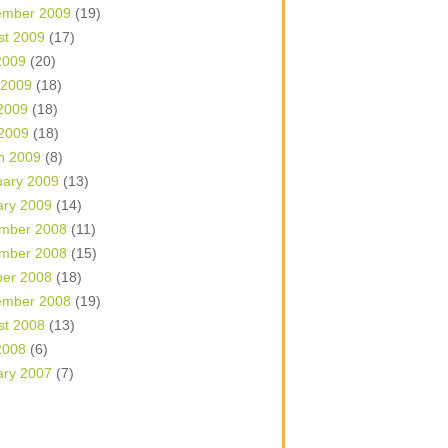
ember 2009
(19)
st 2009
(17)
2009
(20)
 2009
(18)
2009
(18)
 2009
(18)
h 2009
(8)
uary 2009
(13)
ary 2009
(14)
mber 2008
(11)
mber 2008
(15)
ber 2008
(18)
ember 2008
(19)
st 2008
(13)
2008
(6)
ary 2007
(7)