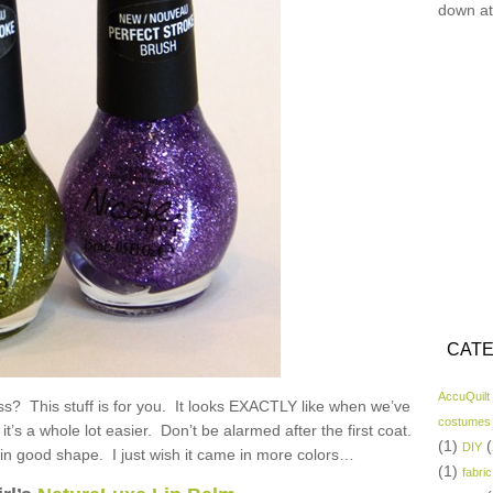
down at
CATE
AccuQuilt
ess? This stuff is for you. It looks EXACTLY like when we’ve
costumes
 it’s a whole lot easier. Don’t be alarmed after the first coat.
(1)
(
DIY
 in good shape. I just wish it came in more colors…
(1)
fabric