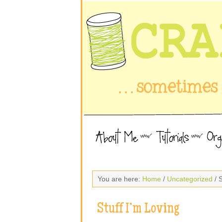
You are here:
Home
/
Uncategorized
/ S
Stuff I’m Loving