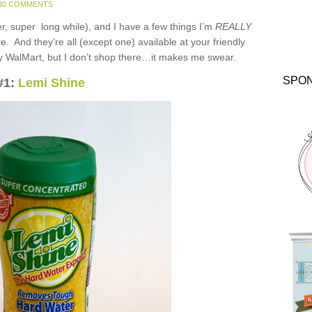
30 COMMENTS
er, super long while), and I have a few things I’m
REALLY
re. And they’re all (except one) available at your friendly
 WalMart, but I don’t shop there…it makes me swear.
SPO
#1:
Lemi Shine