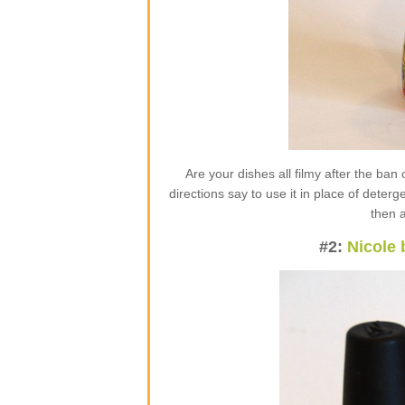
Are your dishes all filmy after the ba
directions say to use it in place of deter
then 
#2:
Nicole 