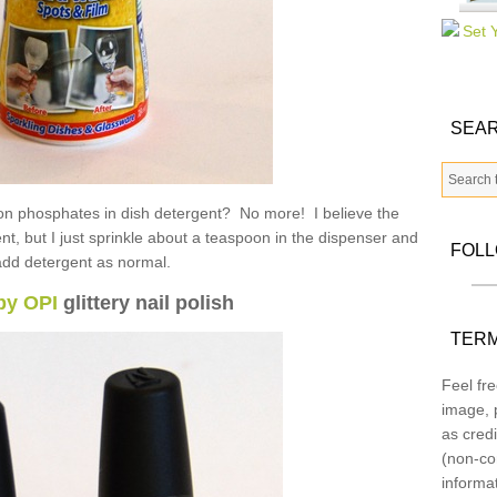
SEAR
n on phosphates in dish detergent? No more! I believe the
gent, but I just sprinkle about a teaspoon in the dispenser and
FOL
add detergent as normal.
by OPI
glittery nail polish
TERM
Feel fre
image, p
as credi
(non-co
informa