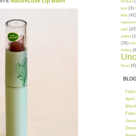
rl’s
NatureLuxe Lip Balm
(
furniture
(3)
post
(42
kids
makeover
(20
paint
(
quilting
(35)
shir
(
thrifting
Unc
(5
Room
BLOG
Febr
April
Marc
Febr
Janu
Dece
Nove