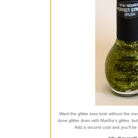
Want the glitter toes look without the m
done glitter does with Martha’s glitter, but
Add a second coat and you’ll be