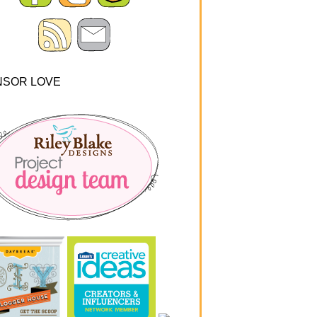
NSOR LOVE