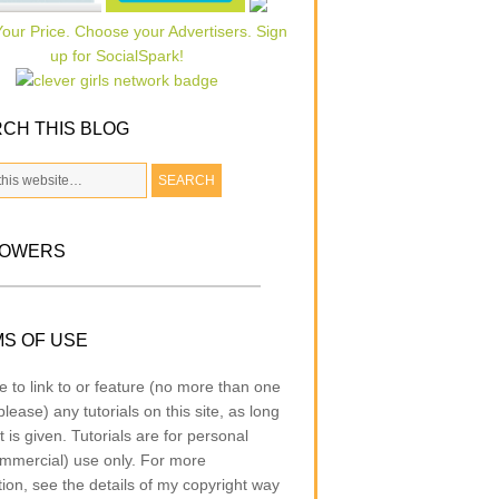
CH THIS BLOG
LOWERS
S OF USE
e to link to or feature (no more than one
lease) any tutorials on this site, as long
t is given. Tutorials are for personal
mmercial) use only. For more
tion, see the details of my copyright way