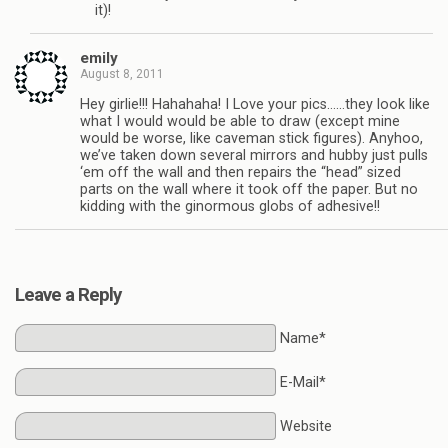
it)!
emily
August 8, 2011
Hey girlie!!! Hahahaha! I Love your pics……they look like
what I would would be able to draw (except mine
would be worse, like caveman stick figures). Anyhoo,
we’ve taken down several mirrors and hubby just pulls
‘em off the wall and then repairs the “head” sized
parts on the wall where it took off the paper. But no
kidding with the ginormous globs of adhesive!!
Leave a Reply
Name*
E-Mail*
Website