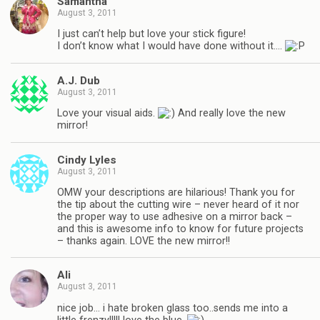
Samantha
August 3, 2011
I just can’t help but love your stick figure!
I don’t know what I would have done without it….
A.J. Dub
August 3, 2011
Love your visual aids.
And really love the new
mirror!
Cindy Lyles
August 3, 2011
OMW your descriptions are hilarious! Thank you for
the tip about the cutting wire – never heard of it nor
the proper way to use adhesive on a mirror back –
and this is awesome info to know for future projects
– thanks again. LOVE the new mirror!!
Ali
August 3, 2011
nice job… i hate broken glass too..sends me into a