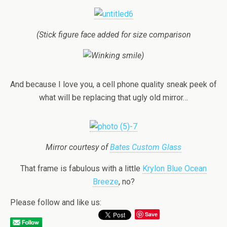
(Stick figure face added for size comparison
)
And because I love you, a cell phone quality sneak peek of
what will be replacing that ugly old mirror…
Mirror courtesy of
Bates Custom Glass
That frame is fabulous with a little
Krylon Blue Ocean
Breeze
, no?
Please follow and like us:
Save