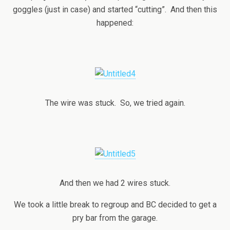
goggles (just in case) and started “cutting”. And then this
happened:
The wire was stuck. So, we tried again.
And then we had 2 wires stuck.
We took a little break to regroup and BC decided to get a
pry bar from the garage.