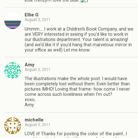
little frenzy!!!!! love the blue.
Ellie G
August 3, 2011
Ummm…..I work at a Children’s Book Company, and we
are VERY interested in seeing if you’d like to work in
our illustrations department. Your talent is amazing!
(and we’d like it if you’d hang that marvelous mirror in
your office as well) Let me know.
Amy
August 3, 2011
The illustrations make the whole post. I would have
been completely lost without them. Even better than
pictures IMHO! Loving that frame- how come I never
come across such loveliness when I’m out?
xoxo,
Amy
michelle
August 3, 2011
LOVE it! Thanks for posting the color of the paint…I