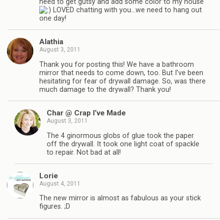
need to get gutsy and add some color to my house
LOVED chatting with you…we need to hang out
one day!
Alathia
August 3, 2011
Thank you for posting this! We have a bathroom
mirror that needs to come down, too. But I’ve been
hesitating for fear of drywall damage. So, was there
much damage to the drywall? Thank you!
Char @ Crap I’ve Made
August 3, 2011
The 4 ginormous globs of glue took the paper
off the drywall. It took one light coat of spackle
to repair. Not bad at all!
Lorie
August 4, 2011
The new mirror is almost as fabulous as your stick
figures. ;D