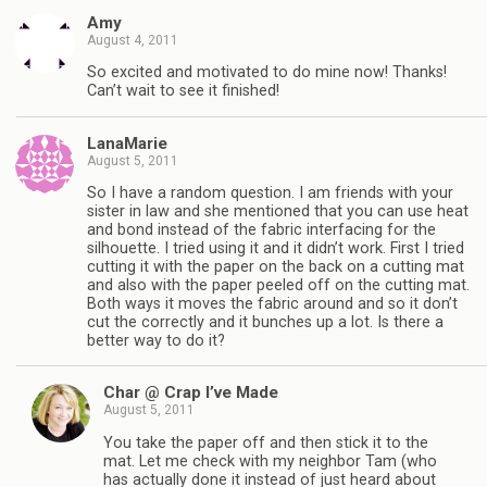
Amy
August 4, 2011
So excited and motivated to do mine now! Thanks!
Can’t wait to see it finished!
LanaMarie
August 5, 2011
So I have a random question. I am friends with your
sister in law and she mentioned that you can use heat
and bond instead of the fabric interfacing for the
silhouette. I tried using it and it didn’t work. First I tried
cutting it with the paper on the back on a cutting mat
and also with the paper peeled off on the cutting mat.
Both ways it moves the fabric around and so it don’t
cut the correctly and it bunches up a lot. Is there a
better way to do it?
Char @ Crap I’ve Made
August 5, 2011
You take the paper off and then stick it to the
mat. Let me check with my neighbor Tam (who
has actually done it instead of just heard about