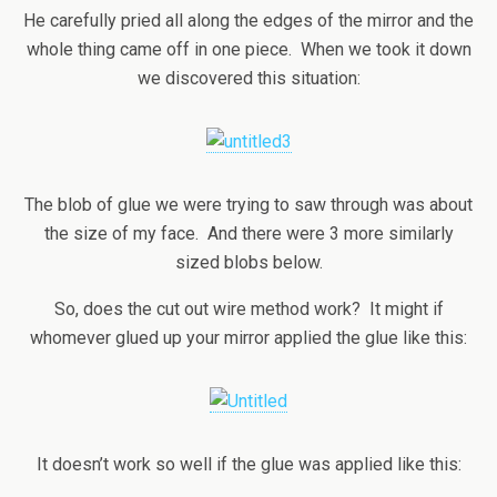
He carefully pried all along the edges of the mirror and the
whole thing came off in one piece. When we took it down
we discovered this situation:
The blob of glue we were trying to saw through was about
the size of my face. And there were 3 more similarly
sized blobs below.
So, does the cut out wire method work? It might if
whomever glued up your mirror applied the glue like this:
It doesn’t work so well if the glue was applied like this: