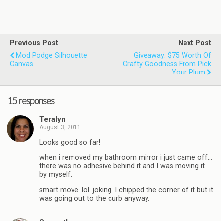
Previous Post
Next Post
Mod Podge Silhouette
Giveaway: $75 Worth Of
Canvas
Crafty Goodness From Pick
Your Plum
15 responses
Teralyn
August 3, 2011
Looks good so far!
when i removed my bathroom mirror i just came off…
there was no adhesive behind it and I was moving it
by myself.
smart move. lol. joking. I chipped the corner of it but it
was going out to the curb anyway.