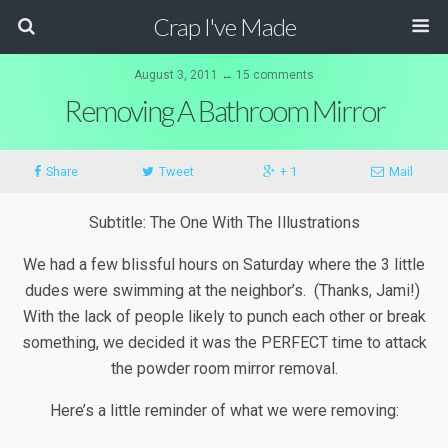
Crap I've Made
August 3, 2011 ↔ 15 comments
Removing A Bathroom Mirror
Share
Tweet
+ 1
Mail
Subtitle: The One With The Illustrations
We had a few blissful hours on Saturday where the 3 little
dudes were swimming at the neighbor’s. (Thanks, Jami!)
With the lack of people likely to punch each other or break
something, we decided it was the PERFECT time to attack
the powder room mirror removal.
Here’s a little reminder of what we were removing: