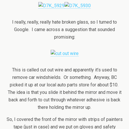
I really, really, really hate broken glass, so I turned to
Google. I came across a suggestion that sounded
promising:
This is called cut out wire and apparently it’s used to
remove car windshields. Or something. Anyway, BC
picked it up at our local auto parts store for about $10.
The idea is that you slide it behind the mirror and move it
back and forth to cut through whatever adhesive is back
there holding the mirror up.
So, I covered the front of the mirror with strips of painters
tape (just in case) and we put on gloves and safety