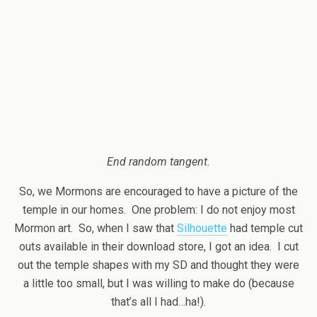
End random tangent.
So, we Mormons are encouraged to have a picture of the
temple in our homes. One problem: I do not enjoy most
Mormon art. So, when I saw that
Silhouette
had temple cut
outs available in their download store, I got an idea. I cut
out the temple shapes with my SD and thought they were
a little too small, but I was willing to make do (because
that’s all I had…ha!).