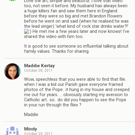
Love the art, simple and beautiful. I love that video
too, not seen it before. My husband has always been
a huge killers fan and saw them here in England
before they were so big and met Brandon Flowers
before he went on and said (when he realised he was
the lead singer) ‘what kind of rock star drinks water?!’
He met me a few years later and now knows! I’ve
shared the video with him too.
It is good to see someone so influential talking about
family values. Thanks for sharing.
Maddie Kertay
October 28, 2011
Wow, speechless that you were able to find that file..
when I was a kid our Parish gave everyone framed
photos of the Pope.. it hung in my house and creeped
me out for years.. .. obviously starting my aversion to
Catholic art.. so.. do did you happen to see the Pope
in your run through the files ?
Maddie
Mindy
October 29, 2011