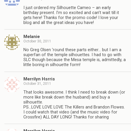
I just ordered my Silhouette Cameo – an early
birthday present. I’m so excited and can’t wait till it
gets here! Thanks for the promo code! I love your
blog and all the great ideas you have!
Melanie
October 30, 2011
No Greg Olsen ’round these parts either… but I am a
superfan of the temple silhouettes. I had to go with
SLC though because the Mesa temple is, admittedly, a
little boring in silhouette form!
Merrilyn Hsrris
October 31, 2011
That looks awesome. I think I need to break down (or
more like break down the husband) and buy a
silhouette.
PS…LOVE LOVE LOVE The Killers and Brandon Flowes.
I could watch that video (and the music video for
Crossfire) ALL DAY LONG! Thanks for sharing