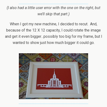
(I also had a little user error with the one on the right, but
we’ll skip that part.)
When I got my new machine, I decided to recut. And,
because of the 12 X 12 capacity, I could rotate the image
and get it even bigger…possibly too big for my frame, but I
wanted to show just how much bigger it could go.