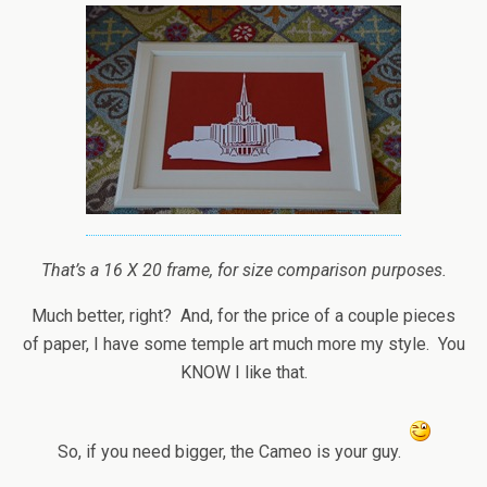
That’s a 16 X 20 frame, for size comparison purposes.
Much better, right? And, for the price of a couple pieces
of paper, I have some temple art much more my style. You
KNOW I like that.
So, if you need bigger, the Cameo is your guy.