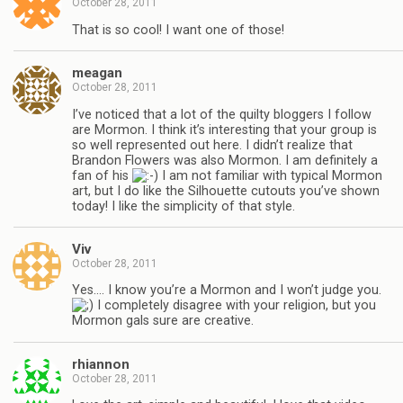
October 28, 2011
That is so cool! I want one of those!
meagan
October 28, 2011
I’ve noticed that a lot of the quilty bloggers I follow
are Mormon. I think it’s interesting that your group is
so well represented out here. I didn’t realize that
Brandon Flowers was also Mormon. I am definitely a
fan of his
I am not familiar with typical Mormon
art, but I do like the Silhouette cutouts you’ve shown
today! I like the simplicity of that style.
Viv
October 28, 2011
Yes…. I know you’re a Mormon and I won’t judge you.
I completely disagree with your religion, but you
Mormon gals sure are creative.
rhiannon
October 28, 2011