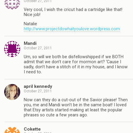
October 27, 2011
Very cool, I wish the cricut had a cartridge like that!
Nice job!
Natalie
http://www.projectdowhatyoulove.wordpress.com
Mandi
October 27, 2011
Um, so will we both be disfellowshipped if we BOTH
admit that we don’t care for mormon art? ‘Cause I
sadly, don’t have a stitch of it in my house, and I know
I need to.
april kennedy
October 27, 2011
Now can they do a cut-out of the Savior please! Then
you, me and Mandi won’t be in the same boat! I loved
that Etsy artists started making at least the popular
phrases so cute a few years ago.
Cokette