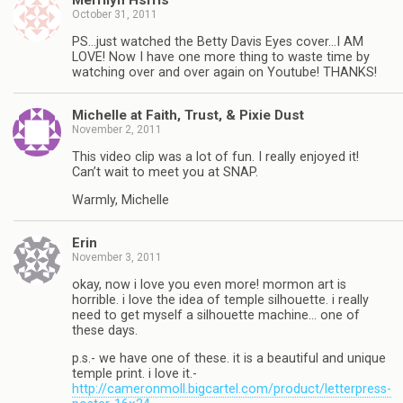
Merrilyn Hsrris
October 31, 2011
PS…just watched the Betty Davis Eyes cover…I AM
LOVE! Now I have one more thing to waste time by
watching over and over again on Youtube! THANKS!
Michelle at Faith, Trust, & Pixie Dust
November 2, 2011
This video clip was a lot of fun. I really enjoyed it!
Can’t wait to meet you at SNAP.
Warmly, Michelle
Erin
November 3, 2011
okay, now i love you even more! mormon art is
horrible. i love the idea of temple silhouette. i really
need to get myself a silhouette machine… one of
these days.
p.s.- we have one of these. it is a beautiful and unique
temple print. i love it.-
http://cameronmoll.bigcartel.com/product/letterpress-