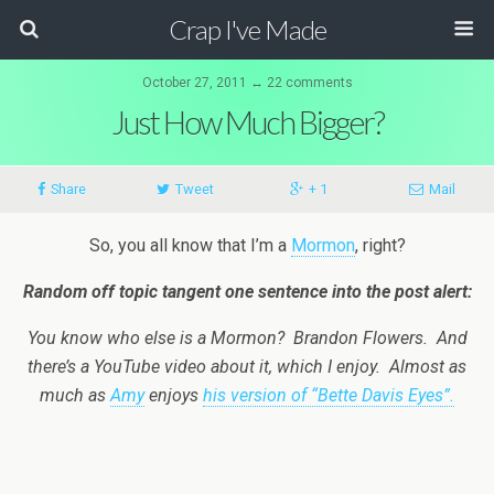
Crap I've Made
October 27, 2011 ↔ 22 comments
Just How Much Bigger?
Share
Tweet
+ 1
Mail
So, you all know that I’m a
Mormon
, right?
Random off topic tangent one sentence into the post alert:
You know who else is a Mormon? Brandon Flowers. And
there’s a YouTube video about it, which I enjoy. Almost as
much as
Amy
enjoys
his version of “Bette Davis Eyes”.