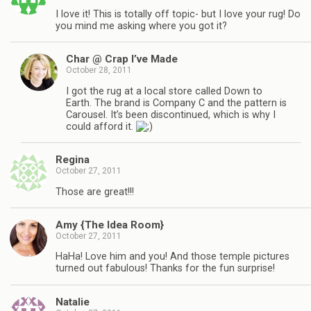
I love it! This is totally off topic- but I love your rug! Do
you mind me asking where you got it?
Char @ Crap I’ve Made
October 28, 2011
I got the rug at a local store called Down to
Earth. The brand is Company C and the pattern is
Carousel. It’s been discontinued, which is why I
could afford it.
Regina
October 27, 2011
Those are great!!!
Amy {The Idea Room}
October 27, 2011
HaHa! Love him and you! And those temple pictures
turned out fabulous! Thanks for the fun surprise!
Natalie