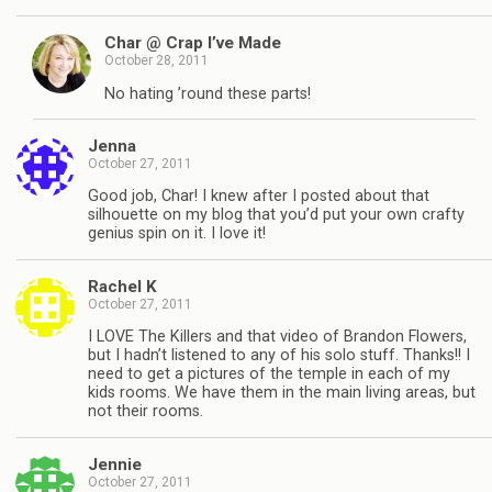
Char @ Crap I’ve Made
October 28, 2011
No hating ’round these parts!
Jenna
October 27, 2011
Good job, Char! I knew after I posted about that
silhouette on my blog that you’d put your own crafty
genius spin on it. I love it!
Rachel K
October 27, 2011
I LOVE The Killers and that video of Brandon Flowers,
but I hadn’t listened to any of his solo stuff. Thanks!! I
need to get a pictures of the temple in each of my
kids rooms. We have them in the main living areas, but
not their rooms.
Jennie
October 27, 2011