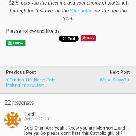
$299 gets you the machine and your choice of starter kit
through the first over on the
Silhouette
site, through the
31st.
Please follow and like us:
Save
Previous Post
Next Post
Pardon The North Pole
Who’s Sassy?
Making Interruption…
22 responses
Heidi
October 27, 2011
Cool Char! And yeah..I knew you are Mormon…..and I
love ya. So please don’t hate this Catholic girl, ok?