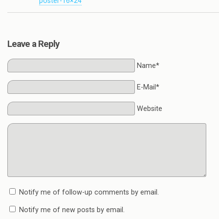
poster-16×24
Leave a Reply
Name*
E-Mail*
Website
Notify me of follow-up comments by email.
Notify me of new posts by email.