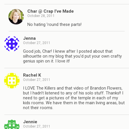
Char @ Crap I’ve Made
October 28, 2011
No hating ’round these parts!
Jenna
October 27, 2011
Good job, Char! I knew after I posted about that
silhouette on my blog that you’d put your own crafty
genius spin on it. I love it!
Rachel K
October 27, 2011
I LOVE The Killers and that video of Brandon Flowers,
but I hadn’t listened to any of his solo stuff. Thanks!! I
need to get a pictures of the temple in each of my
kids rooms. We have them in the main living areas, but
not their rooms.
Jennie
October 27, 2011