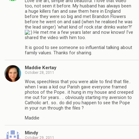
Love the art, simple and beautiful. I love that video
too, not seen it before. My husband has always been
a huge killers fan and saw them here in England
before they were so big and met Brandon Flowers
before he went on and said (when he realised he was
the lead singer) ‘what kind of rock star drinks water?!’
He met me a few years later and now knows! I’ve
shared the video with him too.
It is good to see someone so influential talking about
family values. Thanks for sharing.
Maddie Kertay
October 28, 2011
Wow, speechless that you were able to find that file..
when I was a kid our Parish gave everyone framed
photos of the Pope.. it hung in my house and creeped
me out for years.. .. obviously starting my aversion to
Catholic art.. so.. do did you happen to see the Pope
in your run through the files ?
Maddie
Mindy
October 29, 2011