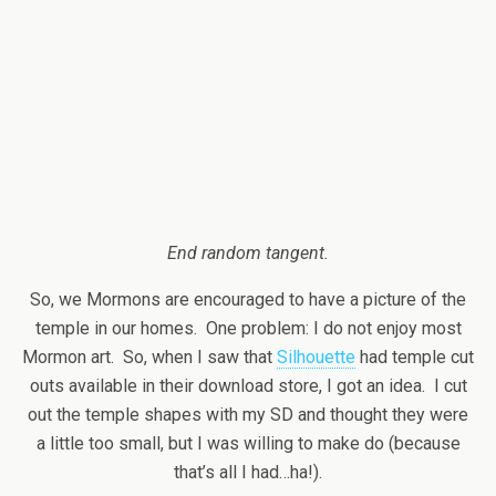
End random tangent.
So, we Mormons are encouraged to have a picture of the
temple in our homes. One problem: I do not enjoy most
Mormon art. So, when I saw that
Silhouette
had temple cut
outs available in their download store, I got an idea. I cut
out the temple shapes with my SD and thought they were
a little too small, but I was willing to make do (because
that’s all I had…ha!).