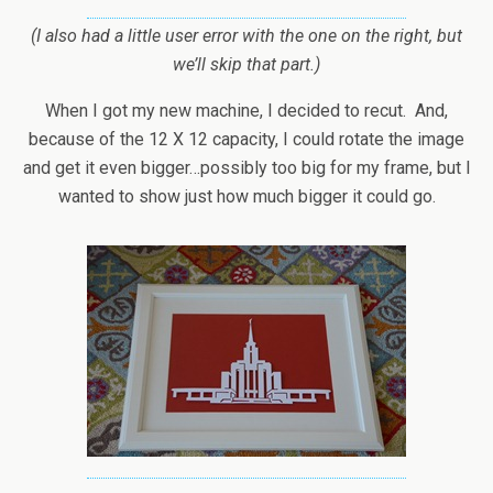
(I also had a little user error with the one on the right, but
we’ll skip that part.)
When I got my new machine, I decided to recut. And,
because of the 12 X 12 capacity, I could rotate the image
and get it even bigger…possibly too big for my frame, but I
wanted to show just how much bigger it could go.