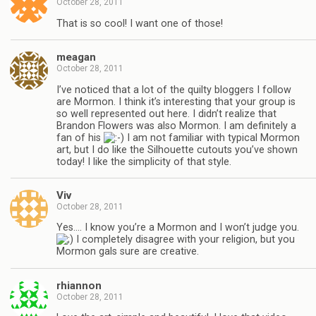
October 28, 2011
That is so cool! I want one of those!
meagan
October 28, 2011
I’ve noticed that a lot of the quilty bloggers I follow
are Mormon. I think it’s interesting that your group is
so well represented out here. I didn’t realize that
Brandon Flowers was also Mormon. I am definitely a
fan of his
I am not familiar with typical Mormon
art, but I do like the Silhouette cutouts you’ve shown
today! I like the simplicity of that style.
Viv
October 28, 2011
Yes…. I know you’re a Mormon and I won’t judge you.
I completely disagree with your religion, but you
Mormon gals sure are creative.
rhiannon
October 28, 2011