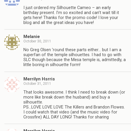
I just ordered my Silhouette Cameo – an early
birthday present. I’m so excited and can’t wait till it
gets here! Thanks for the promo code! I love your
blog and all the great ideas you have!
Melanie
October 30, 2011
No Greg Olsen ’round these parts either… but I am a
superfan of the temple silhouettes. I had to go with
SLC though because the Mesa temple is, admittedly, a
little boring in silhouette form!
Merrilyn Hsrris
October 31, 2011
That looks awesome. I think I need to break down (or
more like break down the husband) and buy a
silhouette.
PS…LOVE LOVE LOVE The Killers and Brandon Flowes.
I could watch that video (and the music video for
Crossfire) ALL DAY LONG! Thanks for sharing