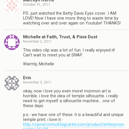
Merrilyn Hsrris
October 31, 2011
PS…just watched the Betty Davis Eyes cover…I AM
LOVE! Now I have one more thing to waste time by
watching over and over again on Youtube! THANKS!
Michelle at Faith, Trust, & Pixie Dust
November 2, 2011
This video clip was a lot of fun. I really enjoyed it!
Can’t wait to meet you at SNAP.
Warmly, Michelle
Erin
November 3, 2011
okay, now i love you even more! mormon art is
horrible. i love the idea of temple silhouette. i really
need to get myself a silhouette machine… one of
these days.
p.s.- we have one of these. it is a beautiful and unique
temple print. i love it.-
http://cameronmoll.bigcartel.com/product/letterpress-