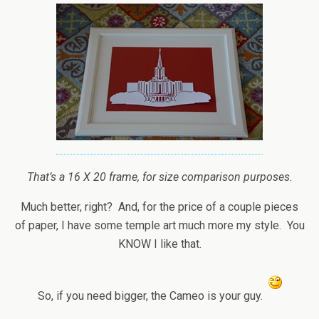
That’s a 16 X 20 frame, for size comparison purposes.
Much better, right? And, for the price of a couple pieces
of paper, I have some temple art much more my style. You
KNOW I like that.
So, if you need bigger, the Cameo is your guy.