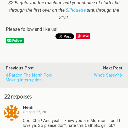
$299 gets you the machine and your choice of starter kit
through the first over on the
Silhouette
site, through the
31st.
Please follow and like us:
Save
Previous Post
Next Post
Pardon The North Pole
Who’s Sassy?
Making Interruption…
22 responses
Heidi
October 27, 2011
Cool Char! And yeah..I knew you are Mormon…..and I
love ya. So please don’t hate this Catholic girl, ok?