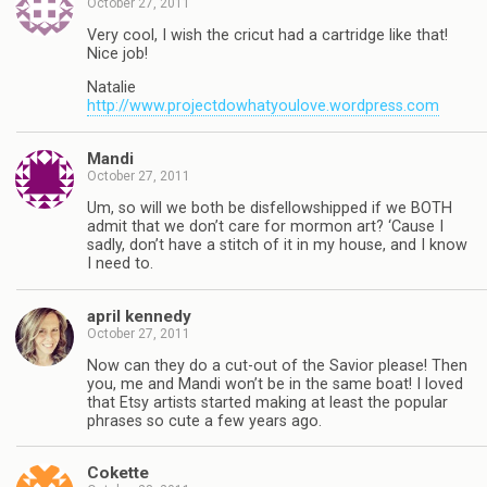
October 27, 2011
Very cool, I wish the cricut had a cartridge like that!
Nice job!
Natalie
http://www.projectdowhatyoulove.wordpress.com
Mandi
October 27, 2011
Um, so will we both be disfellowshipped if we BOTH
admit that we don’t care for mormon art? ‘Cause I
sadly, don’t have a stitch of it in my house, and I know
I need to.
april kennedy
October 27, 2011
Now can they do a cut-out of the Savior please! Then
you, me and Mandi won’t be in the same boat! I loved
that Etsy artists started making at least the popular
phrases so cute a few years ago.
Cokette