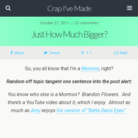
Crap I've Made
October 27, 2011 ↔ 22 comments
Just How Much Bigger?
Share
Tweet
+ 1
Mail
So, you all know that I’m a
Mormon
, right?
Random off topic tangent one sentence into the post alert:
You know who else is a Mormon? Brandon Flowers. And
there’s a YouTube video about it, which I enjoy. Almost as
much as
Amy
enjoys
his version of “Bette Davis Eyes”.