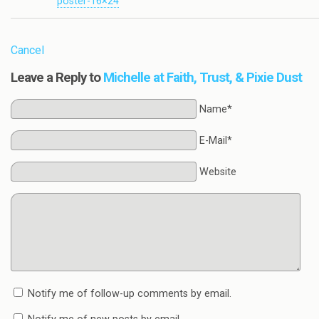
poster-16×24
Cancel
Leave a Reply to
Michelle at Faith, Trust, & Pixie Dust
Name*
E-Mail*
Website
Notify me of follow-up comments by email.