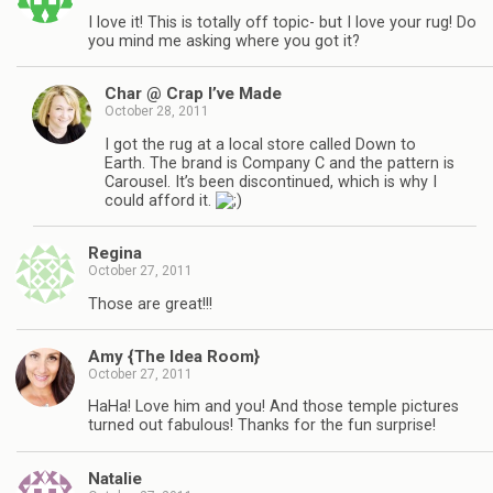
I love it! This is totally off topic- but I love your rug! Do
you mind me asking where you got it?
Char @ Crap I’ve Made
October 28, 2011
I got the rug at a local store called Down to
Earth. The brand is Company C and the pattern is
Carousel. It’s been discontinued, which is why I
could afford it.
Regina
October 27, 2011
Those are great!!!
Amy {The Idea Room}
October 27, 2011
HaHa! Love him and you! And those temple pictures
turned out fabulous! Thanks for the fun surprise!
Natalie