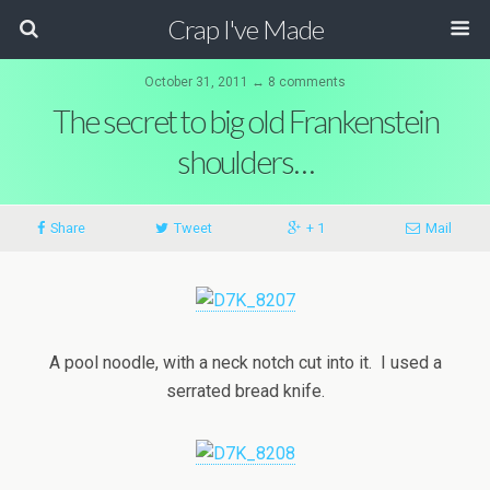
Crap I've Made
October 31, 2011 ↔ 8 comments
The secret to big old Frankenstein
shoulders…
Share
Tweet
+ 1
Mail
A pool noodle, with a neck notch cut into it. I used a
serrated bread knife.