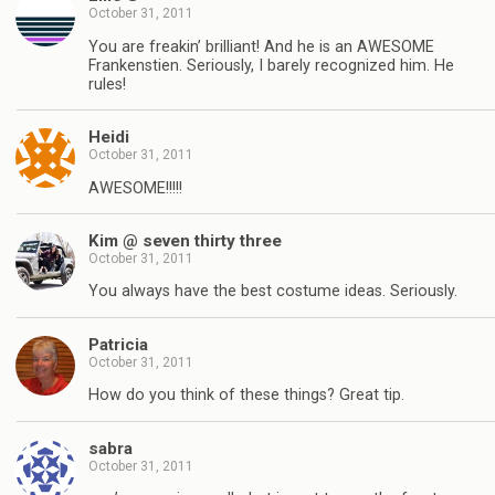
October 31, 2011
You are freakin’ brilliant! And he is an AWESOME
Frankenstien. Seriously, I barely recognized him. He
rules!
Heidi
October 31, 2011
AWESOME!!!!!
Kim @ seven thirty three
October 31, 2011
You always have the best costume ideas. Seriously.
Patricia
October 31, 2011
How do you think of these things? Great tip.
sabra
October 31, 2011