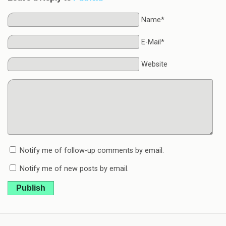
Name*
E-Mail*
Website
Notify me of follow-up comments by email.
Notify me of new posts by email.
Publish