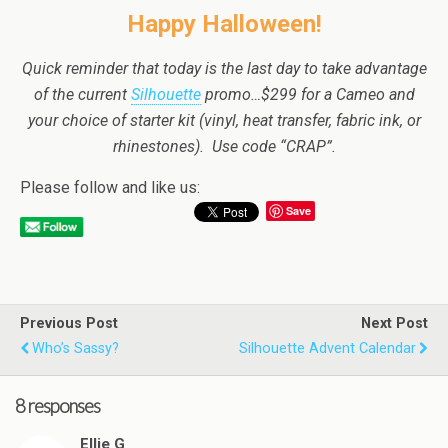
Happy Halloween!
Quick reminder that today is the last day to take advantage
of the current
Silhouette
promo…$299 for a Cameo and
your choice of starter kit (vinyl, heat transfer, fabric ink, or
rhinestones). Use code “CRAP”.
Please follow and like us:
Save
Previous Post
Next Post
Who’s Sassy?
Silhouette Advent Calendar
8 responses
Ellie G