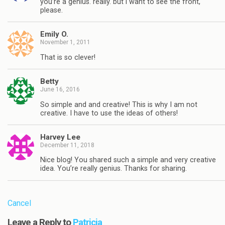
you’re a genius. really. but i want to see the front,
please.
Emily O.
November 1, 2011
That is so clever!
Betty
June 16, 2016
So simple and and creative! This is why I am not
creative. I have to use the ideas of others!
Harvey Lee
December 11, 2018
Nice blog! You shared such a simple and very creative
idea. You’re really genius. Thanks for sharing.
Cancel
Leave a Reply to
Patricia