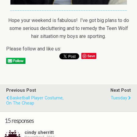
Hope your weekend is fabulous! I’ve got big plans to do
some serious decluttering and to remedy the Teen Wolf
hair situation my boys are sporting.
Please follow and like us:
Save
Previous Post
Next Post
Basketball Player Costume,
Tuesday
On The Cheap
15 responses
cindy sherritt