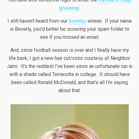
giveaway
.
I still haven’t heard from our
Scentsy
winner. If your name
is Beverly, you’d better be scouring your spam folder to
see if you missed an email.
And, since football season is over and I finally have my
life back, I got a new hair cut/color courtesy of Neighbor
Jami. It’s the reddest I’ve been since an unfortunate run in
with a shade called Terracotta in college. It should have
been called Ronald McDonald, and that’s all I’m saying
about that.