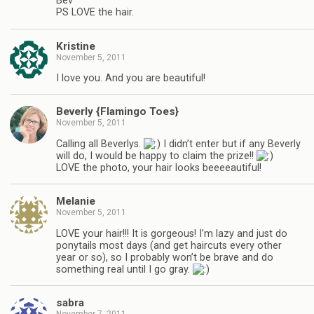
Bev
PS LOVE the hair.
Kristine
November 5, 2011
I love you. And you are beautiful!
Beverly {Flamingo Toes}
November 5, 2011
Calling all Beverlys.
I didn’t enter but if any Beverly
will do, I would be happy to claim the prize!!
LOVE the photo, your hair looks beeeeautiful!
Melanie
November 5, 2011
LOVE your hair!!! It is gorgeous! I’m lazy and just do
ponytails most days (and get haircuts every other
year or so), so I probably won’t be brave and do
something real until I go gray.
sabra
November 7, 2011