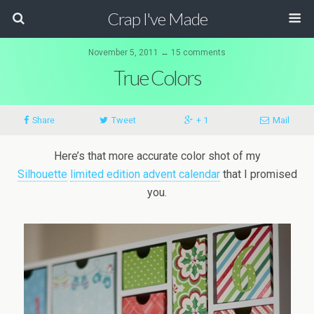
Crap I've Made
November 5, 2011 ↔ 15 comments
True Colors
Share
Tweet
+ 1
Mail
Here’s that more accurate color shot of my
Silhouette
limited edition advent calendar
that I promised
you.