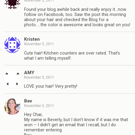
November 5, 2011
Found your blog awhile back and really enjoy it…now
follow on Facebook, too. Saw the post this morning
about your hair and checked the Blog for a
photo…..the color is awesome and looks great on you!
Kristen
November 5, 2011
Cute hair! Kitchen counters are over rated. That’s
what I am telling myself.
AMY
November 5, 2011
LOVE your hair! Very pretty!
Bev
November 5, 2011
Hey Char,
My name is Beverly, but I don’t know if it was me that
won – I didn’t get an email that I recall, but I do
remember entering.