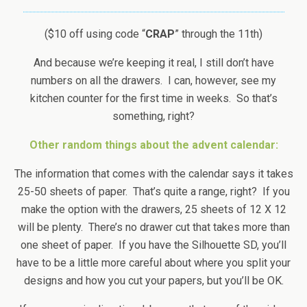
($10 off using code “
CRAP
” through the 11th)
And because we’re keeping it real, I still don’t have
numbers on all the drawers. I can, however, see my
kitchen counter for the first time in weeks. So that’s
something, right?
Other random things about the advent calendar:
The information that comes with the calendar says it takes
25-50 sheets of paper. That’s quite a range, right? If you
make the option with the drawers, 25 sheets of 12 X 12
will be plenty. There’s no drawer cut that takes more than
one sheet of paper. If you have the Silhouette SD, you’ll
have to be a little more careful about where you split your
designs and how you cut your papers, but you’ll be OK.