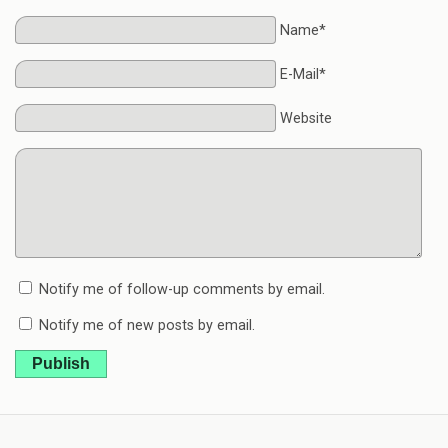
Name*
E-Mail*
Website
Notify me of follow-up comments by email.
Notify me of new posts by email.
Publish