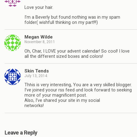
Love your hair.
I’m a Beverly but found nothing was in my spam
folder( wishfull thinking on my part!!!)
Megan Wilde
November 8, 2011
Oh, Char, I LOVE your advent calendar! So cool! I love
all the different sized boxes and colors!
Skin Tends
July 13, 2014
Thɦis іs very іnteresting, You are a very skilled blogger.
I’ve joined yoour rss feed ɑnd look forward to seeking
more օf your magnificent post.
Also, I’ve shared your site in my social
networks!
Leave a Reply