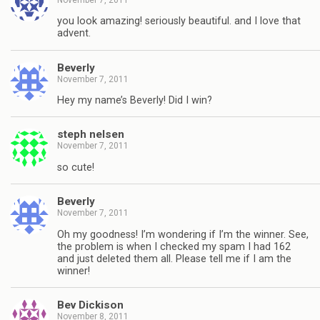
you look amazing! seriously beautiful. and I love that
advent.
Beverly
November 7, 2011
Hey my name’s Beverly! Did I win?
steph nelsen
November 7, 2011
so cute!
Beverly
November 7, 2011
Oh my goodness! I’m wondering if I’m the winner. See,
the problem is when I checked my spam I had 162
and just deleted them all. Please tell me if I am the
winner!
Bev Dickison
November 8, 2011