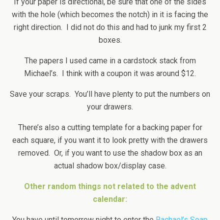
If your paper is directional, be sure that one of the sides
with the hole (which becomes the notch) in it is facing the
right direction. I did not do this and had to junk my first 2
boxes.
The papers I used came in a cardstock stack from
Michael’s. I think with a coupon it was around $12.
Save your scraps. You’ll have plenty to put the numbers on
your drawers.
There’s also a cutting template for a backing paper for
each square, if you want it to look pretty with the drawers
removed. Or, if you want to use the shadow box as an
actual shadow box/display case.
Other random things not related to the advent
calendar:
You have until tomorrow night to enter the
Rachael’s Soap