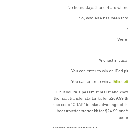
I’ve heard days 3 and 4 are where
So, who else has been thro
Were 
And just in case
You can enter to win an iPad pl
You can enter to win a
Silhou
Or, if you’re a pessimist/realist and k
the heat transfer starter kit for $269.99
use code “CRAP” to take advantage of the
heat transfer starter kit for $24.99 and/
same