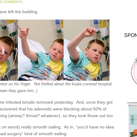
48 COMMENTS
ave left the building.
SPO
tor on his finger. Not thrilled about the koala covered hospital
gown they gave him..)
one infested tonsils removed yesterday. And, once they got
discovered that his adenoids were blocking about 50% of
cking (airway? throat? whatever), so they took those out too.
ock on wood) really smooth sailing. As in, “you’d have no idea
had surgery” kind of smooth sailing.