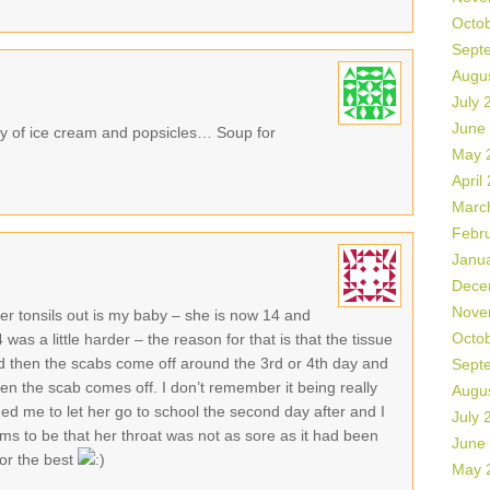
Octo
Sept
Augu
July 
June
ty of ice cream and popsicles… Soup for
May 
April
Marc
Febr
Janu
Dece
Nove
er tonsils out is my baby – she is now 14 and
Octo
s a little harder – the reason for that is that the tissue
nd then the scabs come off around the 3rd or 4th day and
Sept
en the scab comes off. I don’t remember it being really
Augu
gged me to let her go to school the second day after and I
July 
s to be that her throat was not as sore as it had been
June
for the best
May 