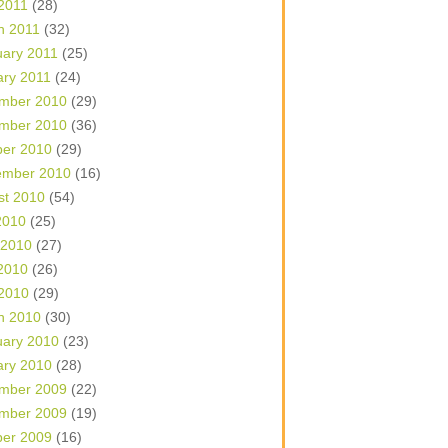
 2011
(28)
h 2011
(32)
uary 2011
(25)
ary 2011
(24)
mber 2010
(29)
mber 2010
(36)
ber 2010
(29)
ember 2010
(16)
st 2010
(54)
2010
(25)
 2010
(27)
2010
(26)
 2010
(29)
h 2010
(30)
uary 2010
(23)
ary 2010
(28)
mber 2009
(22)
mber 2009
(19)
ber 2009
(16)