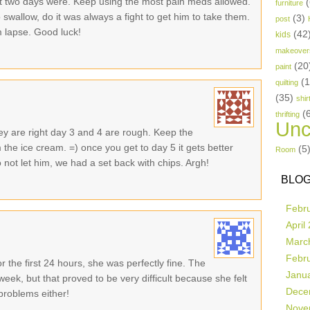
rst two days were. Keep using the most pain meds allowed.
(
furniture
to swallow, do it was always a fight to get him to take them.
(3)
post
m lapse. Good luck!
(42
kids
makeover
(20
paint
(
quilting
(35)
shir
(
thrifting
Unc
ey are right day 3 and 4 are rough. Keep the
the ice cream. =) once you get to day 5 it gets better
(5
Room
o not let him, we had a set back with chips. Argh!
BLOG
Febr
April
Marc
Febr
 the first 24 hours, she was perfectly fine. The
Janu
week, but that proved to be very difficult because she felt
Dece
problems either!
Nove