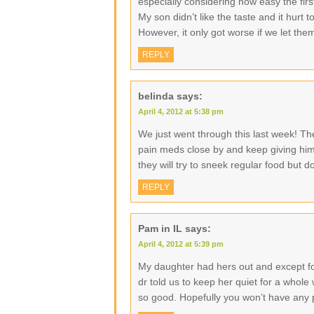
especially considering how easy the fi
My son didn’t like the taste and it hurt 
However, it only got worse if we let the
REPLY
belinda
says:
April 4, 2012 at 5:38 pm
We just went through this last week! Th
pain meds close by and keep giving him 
they will try to sneek regular food but d
REPLY
Pam in IL
says:
April 4, 2012 at 5:39 pm
My daughter had hers out and except for
dr told us to keep her quiet for a whole 
so good. Hopefully you won’t have any 