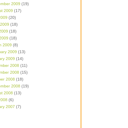
ember 2009
(19)
st 2009
(17)
2009
(20)
 2009
(18)
2009
(18)
 2009
(18)
h 2009
(8)
uary 2009
(13)
ary 2009
(14)
mber 2008
(11)
mber 2008
(15)
ber 2008
(18)
ember 2008
(19)
st 2008
(13)
2008
(6)
ary 2007
(7)