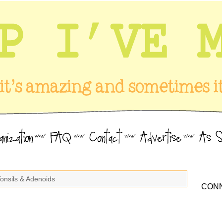
Tonsils & Adenoids
CONN