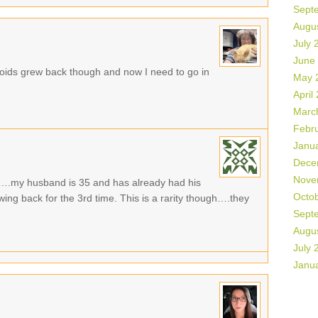
Sept
Augu
July 
June
oids grew back though and now I need to go in
May 
April
Marc
Febr
Janu
Dece
Nove
g….my husband is 35 and has already had his
Octo
ing back for the 3rd time. This is a rarity though….they
Sept
Augu
July 
Janu