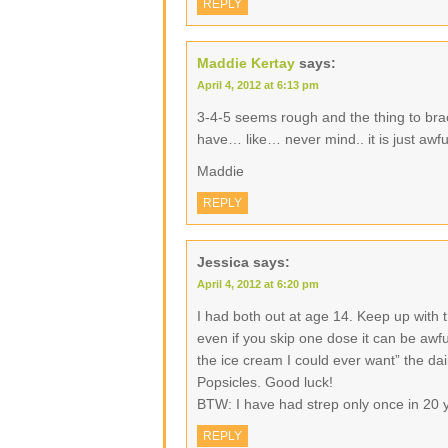
REPLY
Maddie Kertay
says:
April 4, 2012 at 6:13 pm
3-4-5 seems rough and the thing to brac
have… like… never mind.. it is just awfu
Maddie
REPLY
Jessica
says:
April 4, 2012 at 6:20 pm
I had both out at age 14. Keep up with t
even if you skip one dose it can be awfu
the ice cream I could ever want” the dai
Popsicles. Good luck!
BTW: I have had strep only once in 20 
REPLY