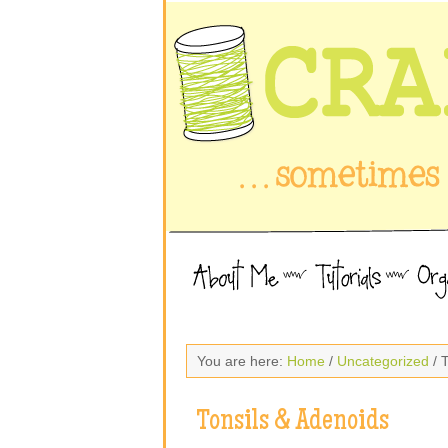
You are here:
Home
/
Uncategorized
/ 
Tonsils & Adenoids