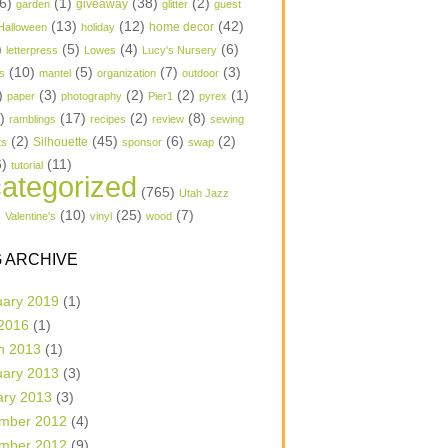
6)
(1)
(38)
(2)
garden
giveaway
glitter
guest
(13)
(12)
(42)
home decor
Halloween
holiday
)
(5)
(4)
(6)
letterpress
Lowes
Lucy's Nursery
(10)
(5)
(7)
(3)
s
mantel
organization
outdoor
)
(3)
(2)
(2)
(1)
paper
photography
Pier1
pyrex
1)
(17)
(2)
(8)
ramblings
recipes
review
sewing
(2)
(45)
(6)
(2)
Silhouette
ts
sponsor
swap
6)
(11)
tutorial
ategorized
(765)
Utah Jazz
)
(10)
(25)
(7)
Valentine's
vinyl
wood
 ARCHIVE
uary 2019
(1)
 2016
(1)
h 2013
(1)
uary 2013
(3)
ary 2013
(3)
mber 2012
(4)
mber 2012
(9)