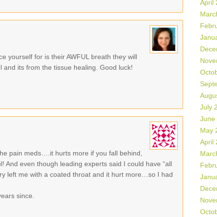
April
Marc
Febr
Janu
Dece
e yourself for is their AWFUL breath they will
Nove
l and its from the tissue healing. Good luck!
Octo
Sept
Augu
July 
June
May 
April
he pain meds….it hurts more if you fall behind,
Marc
l! And even though leading experts said I could have “all
Febr
ry left me with a coated throat and it hurt more…so I had
Janu
Dece
years since.
Nove
Octo