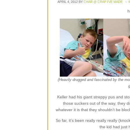
APRIL 4, 2012
BY
CHAR @ CRAP I'VE MADE
h
(Heavily drugged and fascinated by the moni
Keller had his giant streppy pus and st
those suckers out of the way, they 
whatever it is that they shouldn’t be blo
So far, it’s been really really really (kn
the kid had just 