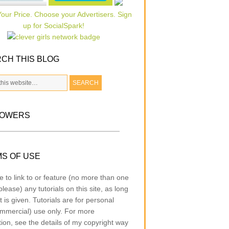
CH THIS BLOG
LOWERS
S OF USE
e to link to or feature (no more than one
lease) any tutorials on this site, as long
t is given. Tutorials are for personal
mmercial) use only. For more
tion, see the details of my copyright way