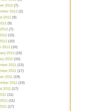
ber 2012
(7)
ember 2012
(2)
st 2012
(9)
2012
(9)
 2012
(7)
2012
(15)
 2012
(10)
h 2012
(10)
uary 2012
(10)
ary 2012
(15)
mber 2011
(13)
mber 2011
(17)
ber 2011
(19)
ember 2011
(19)
st 2011
(17)
2011
(11)
 2011
(11)
2011
(17)