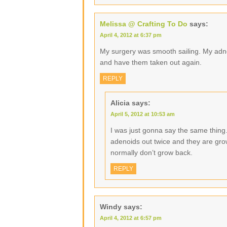
Melissa @ Crafting To Do
says:
April 4, 2012 at 6:37 pm
My surgery was smooth sailing. My adn
and have them taken out again.
REPLY
Alicia
says:
April 5, 2012 at 10:53 am
I was just gonna say the same thin
adenoids out twice and they are grow
normally don’t grow back.
REPLY
Windy
says:
April 4, 2012 at 6:57 pm