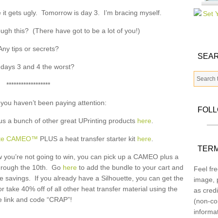
 it gets ugly. Tomorrow is day 3. I’m bracing myself.
ugh this? (There have got to be a lot of you!)
Any tips or secrets?
SEAR
days 3 and 4 the worst?
******************
 you haven’t been paying attention:
FOL
us a bunch of other great UPrinting products
here
.
ette CAMEO™
PLUS a heat transfer starter kit
here
.
TERM
now you’re not going to win, you can pick up a CAMEO plus a
 through the 10th. Go
here
to add the bundle to your cart and
Feel fre
 savings. If you already have a Silhouette, you can get the
image, p
or take 40% off of all other heat transfer material using the
as credi
 link and code “CRAP”!
(non-co
informa