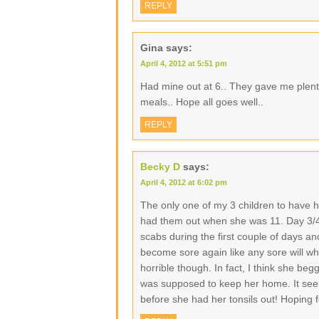
REPLY
Gina
says:
April 4, 2012 at 5:51 pm
Had mine out at 6.. They gave me plen
meals.. Hope all goes well..
REPLY
Becky D
says:
April 4, 2012 at 6:02 pm
The only one of my 3 children to have h
had them out when she was 11. Day 3/4 wa
scabs during the first couple of days a
become sore again like any sore will wh
horrible though. In fact, I think she be
was supposed to keep her home. It seem
before she had her tonsils out! Hoping 