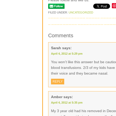
Please follow and like us:
FILED UNDER:
UNCATEGORIZED
Comments
Sarah
says:
April 4, 2012 at 5:29 pm
You won’t like this answer but be caut
blood transfusions. 2/3 of my kids have
their voice and they became nasal.
REPLY
Amber
says:
April 4, 2012 at 5:35 pm
My 3 year old had his removed in Decem