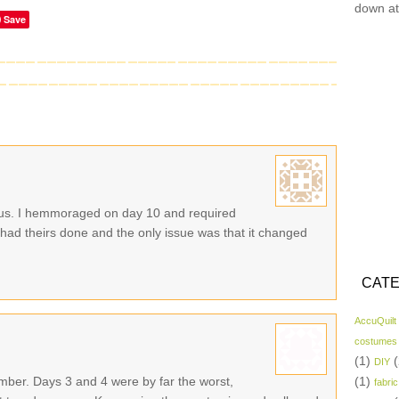
down at
Save
ious. I hemmoraged on day 10 and required
 had theirs done and the only issue was that it changed
CATE
AccuQuilt
costumes
(1)
(
DIY
ber. Days 3 and 4 were by far the worst,
(1)
fabric