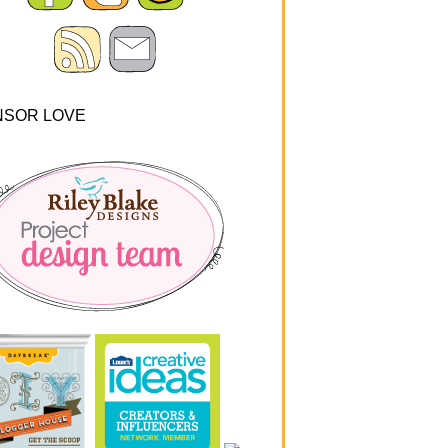
NSOR LOVE