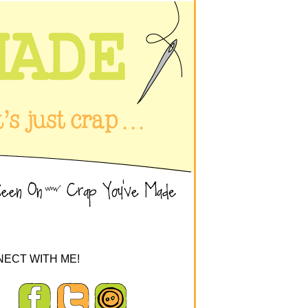
ECT WITH ME!