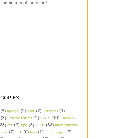
 the bottom of the page!
GORIES
(8)
(2)
(2)
(1)
applique
book
Christmas
(3)
(2)
(10)
Creative Estates
CWTS
Daybreak
23)
(3)
(3)
(38)
dye
Epic
fabric
fabric markers
(7)
(6)
(1)
(7)
 paint
FFF
food
freezer paper