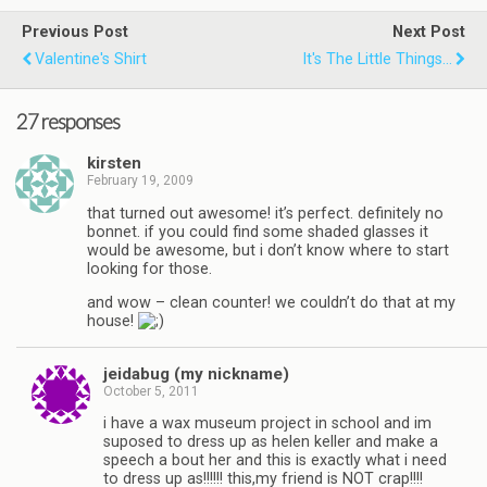
Previous Post
Next Post
Valentine's Shirt
It's The Little Things...
27 responses
kirsten
February 19, 2009
that turned out awesome! it’s perfect. definitely no
bonnet. if you could find some shaded glasses it
would be awesome, but i don’t know where to start
looking for those.
and wow – clean counter! we couldn’t do that at my
house!
jeidabug (my nickname)
October 5, 2011
i have a wax museum project in school and im
suposed to dress up as helen keller and make a
speech a bout her and this is exactly what i need
to dress up as!!!!!! this,my friend is NOT crap!!!!