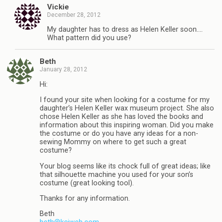
Vickie
December 28, 2012
My daughter has to dress as Helen Keller soon….
What pattern did you use?
Beth
January 28, 2012
Hi:
I found your site when looking for a costume for my
daughter’s Helen Keller wax museum project. She also
chose Helen Keller as she has loved the books and
information about this inspiring woman. Did you make
the costume or do you have any ideas for a non-
sewing Mommy on where to get such a great
costume?
Your blog seems like its chock full of great ideas; like
that silhouette machine you used for your son’s
costume (great looking tool).
Thanks for any information.
Beth