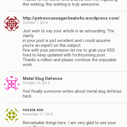
this weblog, this weblog is truly awesome.
http://petrescuesagacheats4u.wordpress.com/
October 7, 2014
Just wish to say your article is as astounding. The
clarity
in your post is just excellent and i could assume
you’re an expert on this subject.
Fine with your permission let me to grab your RSS
feed to keep updated with forthcoming post.
Thanks a million and please continue the enjoyable
work.
Metal Slug Defense
October 10, 2014
Yes! Finally someone writes about metal slug defense
hack.
russia xxx
November 17, 2015
Remarkable things here. I am very glad to see your