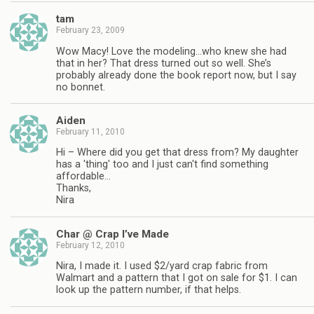
tam
February 23, 2009
Wow Macy! Love the modeling…who knew she had
that in her? That dress turned out so well. She’s
probably already done the book report now, but I say
no bonnet.
Aiden
February 11, 2010
Hi – Where did you get that dress from? My daughter
has a 'thing' too and I just can't find something
affordable…
Thanks,
Nira
Char @ Crap I’ve Made
February 12, 2010
Nira, I made it. I used $2/yard crap fabric from
Walmart and a pattern that I got on sale for $1. I can
look up the pattern number, if that helps.