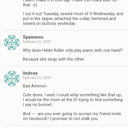
I didn’t make it in one day. I have too many kids for
that. :o)
I cut it out Tuesday, sewed most of it Wednesday, and
put in the zipper, attached the collar, hemmed and
sewed on buttons yesterday.
Spammon
February 20, 2009
Why does Helen Keller only play piano with one hand?
Because she sings with the other.
lindsey
February 20, 2009
Bad Ammon.
Cute dress. I wish I could whip something like that up,
I would be the mom at the DI trying to find something.
I say no bonnet.
And – - are you ever going to accept my friend invite
on facebook? I promise to not stalk you.