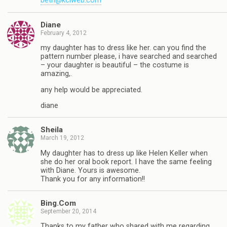
beth@kciweb.com
Diane
February 4, 2012
my daughter has to dress like her. can you find the
pattern number please, i have searched and searched
– your daughter is beautiful – the costume is
amazing,.
any help would be appreciated.
diane
Sheila
March 19, 2012
My daughter has to dress up like Helen Keller when
she do her oral book report. I have the same feeling
with Diane. Yours is awesome.
Thank you for any information!!
Bing.Com
September 20, 2014
Thanks to my father who shared with me regarding