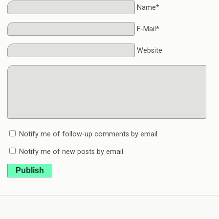
Name*
E-Mail*
Website
Notify me of follow-up comments by email.
Notify me of new posts by email.
Publish