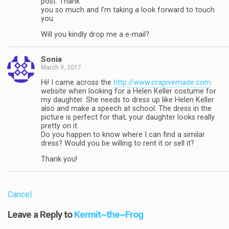
post. Thank
you so much and I’m taking a look forward to touch
you.
Will you kindly drop me a e-mail?
Sonia
March 9, 2017
Hi! I came across the
http://www.crapivemade.com
website when looking for a Helen Keller costume for
my daughter. She needs to dress up like Helen Keller
also and make a speech at school. The dress in the
picture is perfect for that, your daughter looks really
pretty on it.
Do you happen to know where I can find a similar
dress? Would you be willing to rent it or sell it?
Thank you!
Cancel
Leave a Reply to
Kermit~the~Frog