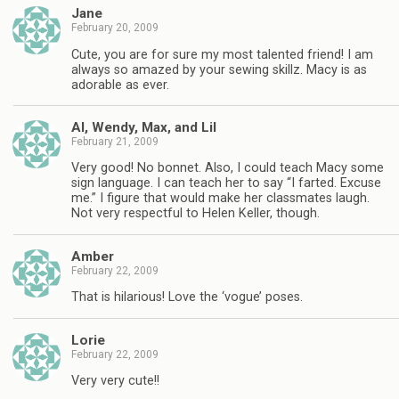
Jane
February 20, 2009
Cute, you are for sure my most talented friend! I am
always so amazed by your sewing skillz. Macy is as
adorable as ever.
Al, Wendy, Max, and Lil
February 21, 2009
Very good! No bonnet. Also, I could teach Macy some
sign language. I can teach her to say “I farted. Excuse
me.” I figure that would make her classmates laugh.
Not very respectful to Helen Keller, though.
Amber
February 22, 2009
That is hilarious! Love the ‘vogue’ poses.
Lorie
February 22, 2009
Very very cute!!