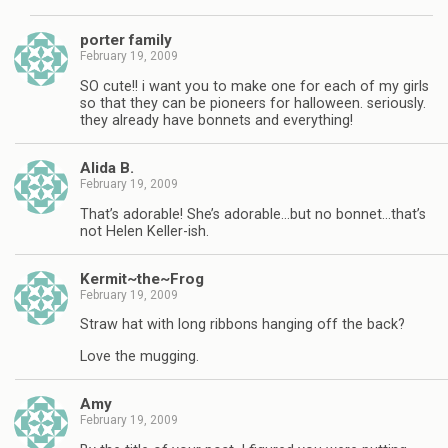
porter family
February 19, 2009
SO cute!! i want you to make one for each of my girls
so that they can be pioneers for halloween. seriously.
they already have bonnets and everything!
Alida B.
February 19, 2009
That’s adorable! She’s adorable…but no bonnet…that’s
not Helen Keller-ish.
Kermit~the~Frog
February 19, 2009
Straw hat with long ribbons hanging off the back?
Love the mugging.
Amy
February 19, 2009