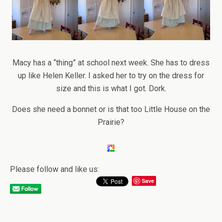
Macy has a “thing” at school next week. She has to dress
up like Helen Keller. I asked her to try on the dress for
size and this is what I got. Dork.
Does she need a bonnet or is that too Little House on the
Prairie?
Please follow and like us:
Save