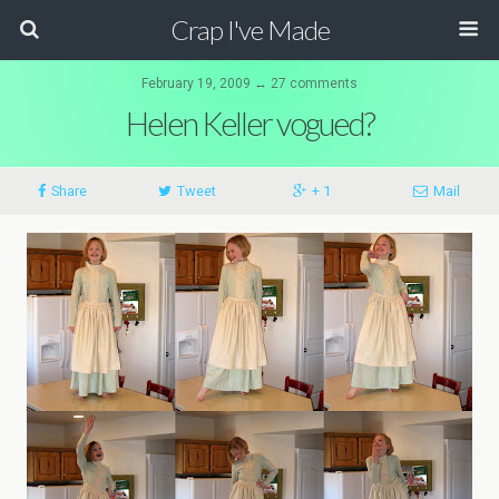
Crap I've Made
February 19, 2009 ↔ 27 comments
Helen Keller vogued?
Share
Tweet
+ 1
Mail