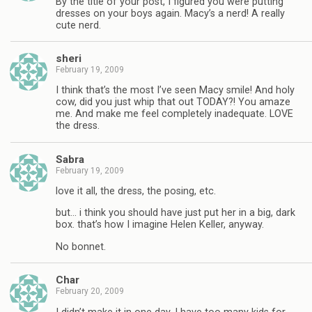
By the title of your post, I figured you were putting
dresses on your boys again. Macy’s a nerd! A really
cute nerd.
sheri
February 19, 2009
I think that’s the most I’ve seen Macy smile! And holy
cow, did you just whip that out TODAY?! You amaze
me. And make me feel completely inadequate. LOVE
the dress.
Sabra
February 19, 2009
love it all, the dress, the posing, etc.
but… i think you should have just put her in a big, dark
box. that’s how I imagine Helen Keller, anyway.
No bonnet.
Char
February 20, 2009